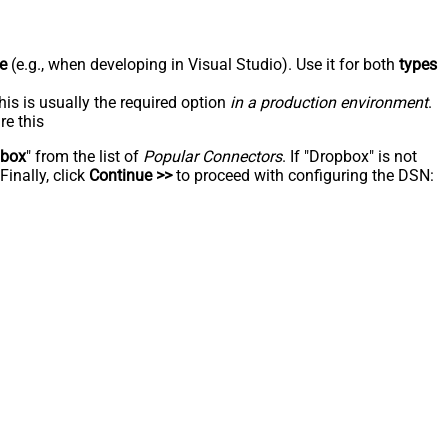
e
(e.g., when developing in Visual Studio). Use it for both
types
his is usually the required option
in a production environment
.
re this
pbox
" from the list of
Popular Connectors
. If "Dropbox" is not
inally, click
Continue >>
to proceed with configuring the DSN: