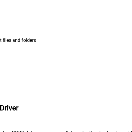
t files and folders
Driver