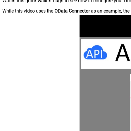
Watch this quick walkthrough to see how to configure your Dro
While this video uses the
OData Connector
as an example, the 