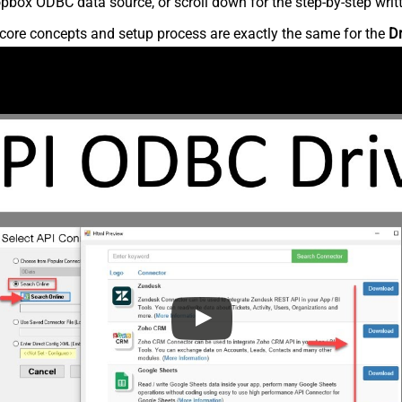
pbox ODBC data source, or scroll down for the step-by-step writ
core concepts and setup process are exactly the same for the
D