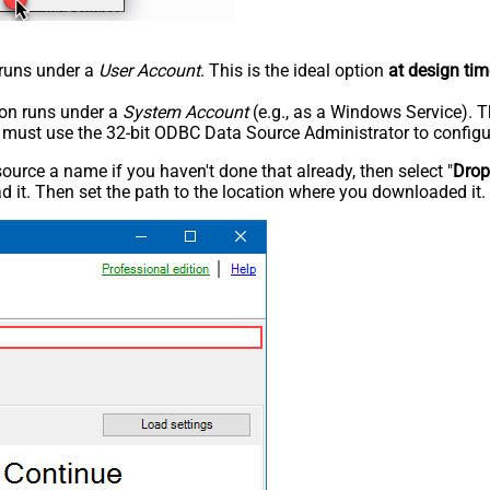
n runs under a
User Account
. This is the ideal option
at design tim
tion runs under a
System Account
(e.g., as a Windows Service). T
u must use the 32-bit ODBC Data Source Administrator to configu
rce a name if you haven't done that already, then select "
Dro
 it. Then set the path to the location where you downloaded it. F