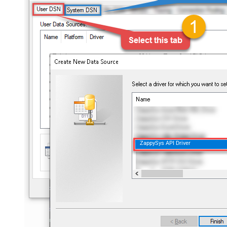
ZappySys API Driver