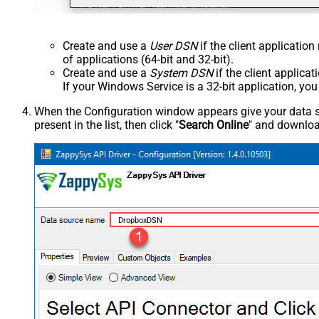
Create and use a
User DSN
if the client applicatio
of applications (64-bit and 32-bit).
Create and use a
System DSN
if the client applica
If your Windows Service is a 32-bit application, yo
When the Configuration window appears give your data sou
present in the list, then click "
Search Online
" and download
DropboxDSN