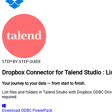
STEP-BY-STEP GUIDE
Dropbox Connector for Talend Studio
:
Li
Your journey to your data
— from start to finish
.
List files and folders in Talend Studio with Dropbox ODBC Driv
required.
Download
ODBC PowerPack