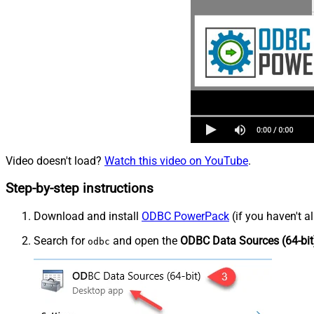
Video doesn't load?
Watch this video on YouTube
.
Step-by-step instructions
Download and install
ODBC PowerPack
(if you haven't a
Search for
and open the
ODBC Data Sources (64-bit
odbc