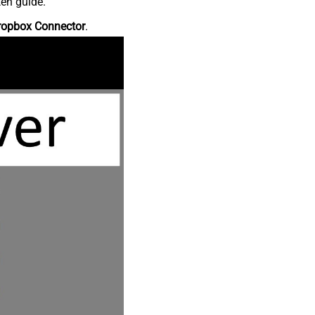
ten guide.
ropbox Connector
.