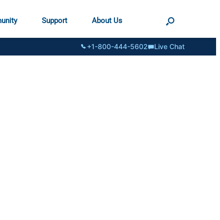
unity
Support
About Us
+1-800-444-5602
Live Chat