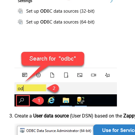
Create a
User data source
(User DSN) based on the
Zappy