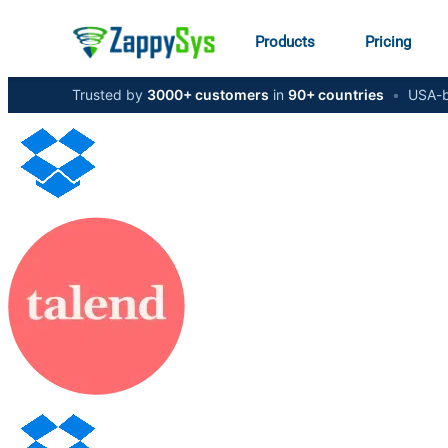
Products
Pricing
Trusted by
3000+ customers
in
90+ countries
•
USA-b