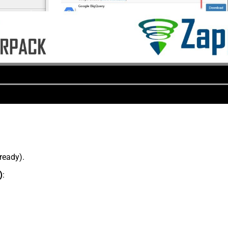
lready).
)
: