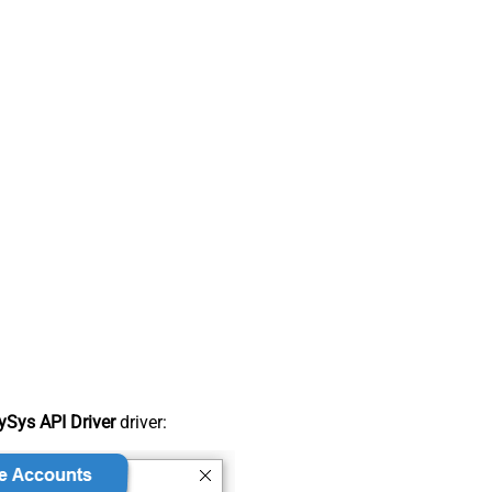
Sys API Driver
driver: