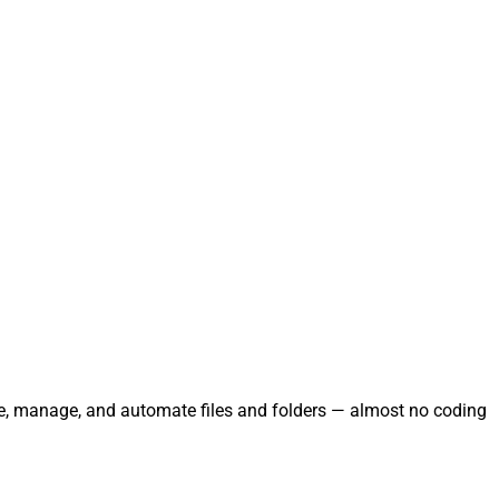
rate, manage, and automate files and folders — almost no coding