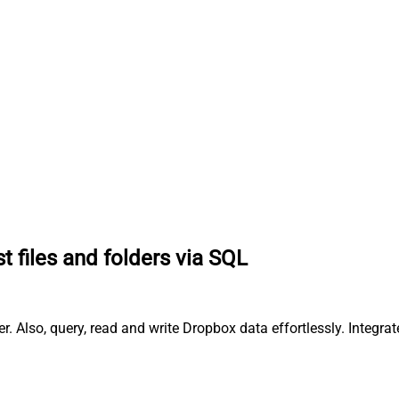
st files and folders via SQL
er. Also, query, read and write Dropbox data effortlessly. Integ