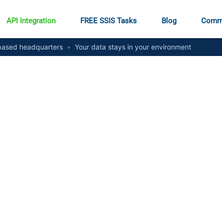
API Integration
FREE SSIS Tasks
Blog
Comm
ased headquarters
•
Your data stays in your environment