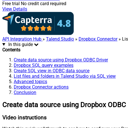
Free trial
No credit card required
View Details
API Integration Hub
»
Talend Studio
»
Dropbox Connector
» Lis
In this guide
Contents
Create data source using Dropbox ODBC Driver
Dropbox SQL query examples
Create SQL view in ODBC data source
List files and folders in Talend Studio via SQL view
Advanced topics
Dropbox Connector actions
Conclusion
Create data source using Dropbox ODBC 
Video instructions