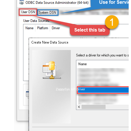
ZappySys API Driver