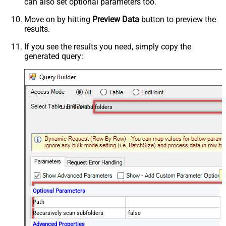
can also set optional parameters too.
Move on by hitting
Preview Data
button to preview the
results.
If you see the results you need, simply copy the
generated query:
List files and folders
Optional Parameters
Path
Recursively scan subfolders
false
Advanced Properties