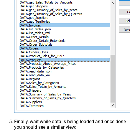
Finally, wait while data is being loaded and once done
you should see a similar view: