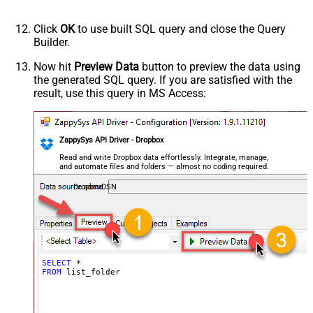
Click
OK
to use built SQL query and close the Query
Builder.
Now hit
Preview Data
button to preview the data using
the generated SQL query. If you are satisfied with the
result, use this query in MS Access:
ZappySys API Driver - Dropbox
Read and write Dropbox data effortlessly. Integrate, manage,
and automate files and folders — almost no coding required.
DropboxDSN
SELECT
*
FROM
 list_folder