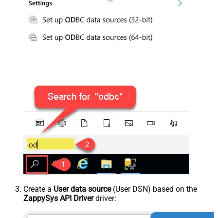
Create a
User data source
(User DSN) based on the
ZappySys API Driver
driver: