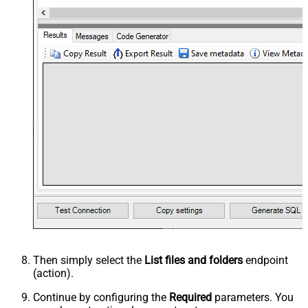
Then simply select the
List files and folders
endpoint
(action).
Continue by configuring the
Required
parameters. You