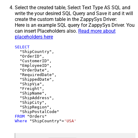
Select the created table, Select Text Type AS SQL and
write the your desired SQL Query and Save it and it will
create the custom table in the ZappySys Driver:
Here is an example SQL query for ZappySys Driver. You
can insert Placeholders also.
Read more about
placeholders here
SELECT
  "ShipCountry",

  "OrderID",

  "CustomerID",

  "EmployeeID",

  "OrderDate",

  "RequiredDate",

  "ShippedDate",

  "ShipVia",

  "Freight",

  "ShipName",

  "ShipAddress",

  "ShipCity",

  "ShipRegion",

FROM
Where
 "ShipCountry"
=
'USA'