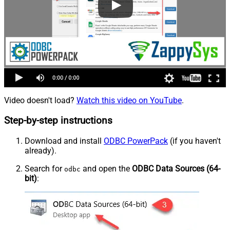
Video doesn't load?
Watch this video on YouTube
.
Step-by-step instructions
Download and install
ODBC PowerPack
(if you haven't
already).
Search for
and open the
ODBC Data Sources (64-
odbc
bit)
: