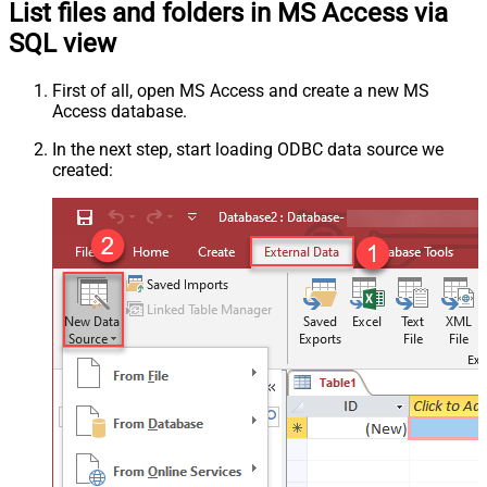
List files and folders in MS Access via
SQL view
First of all, open MS Access and create a new MS
Access database.
In the next step, start loading ODBC data source we
created: