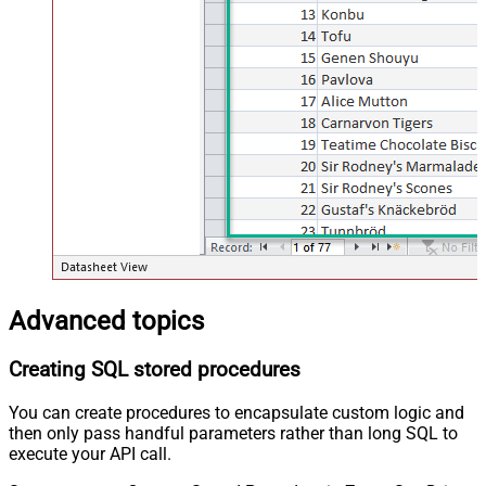
Advanced topics
Creating SQL stored procedures
You can create procedures to encapsulate custom logic and
then only pass handful parameters rather than long SQL to
execute your API call.