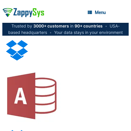
Menu
Trusted by
3000+ customers
in
90+ countries
•
USA-
based headquarters
•
Your data stays in your environment