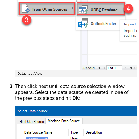
Then click next until data source selection window
appears. Select the data source we created in one of
the previous steps and hit
OK
: