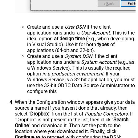
Create and use a
User DSN
if the client
application runs under a
User Account
. This is the
ideal option
at design time
(e.g., when developing
in Visual Studio). Use it for both
types
of
applications (64-bit and 32-bit).
Create and use a
System DSN
if the client
application runs under a
System Account
(e.g., as
a Windows Service). This is usually the required
option
in a production environment
. If your
Windows Service is a 32-bit application, you must
use the 32-bit ODBC Data Source Administrator to
configure this
When the Configuration window appears give your data
source a name if you haven't done that already, then
select "
Dropbox
" from the list of
Popular Connectors
. If
"Dropbox" is not present in the list, then click "
Search
Online
" and download it. Then set the path to the
location where you downloaded it. Finally, click
Continue >>
to proceed with configuring the DSN: