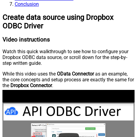
Conclusion
Create data source using Dropbox
ODBC Driver
Video instructions
Watch this quick walkthrough to see how to configure your
Dropbox ODBC data source, or scroll down for the step-by-
step written guide.
While this video uses the
OData Connector
as an example,
the core concepts and setup process are exactly the same for
the
Dropbox Connector
.