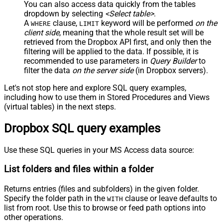
You can also access data quickly from the tables
dropdown by selecting
<Select table>
.
A
clause,
keyword will be performed
on the
WHERE
LIMIT
client side
, meaning that the
whole result set will be
retrieved
from the Dropbox API first, and only then the
filtering will be applied to the data. If possible, it is
recommended to use parameters in
Query Builder
to
filter the data
on the server side
(in Dropbox servers).
Let's not stop here and explore SQL query examples,
including how to use them in Stored Procedures and Views
(virtual tables) in the next steps.
Dropbox SQL query examples
Use these SQL queries in your MS Access data source:
List folders and files within a folder
Returns entries (files and subfolders) in the given folder.
Specify the folder path in the
clause or leave defaults to
WITH
list from root. Use this to browse or feed path options into
other operations.