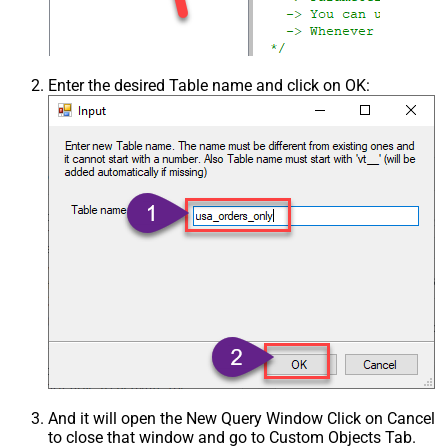
Enter the desired Table name and click on OK:
And it will open the New Query Window Click on Cancel
to close that window and go to Custom Objects Tab.