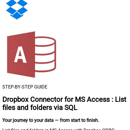
STEP-BY-STEP GUIDE
Dropbox Connector for MS Access
:
List
files and folders via SQL
Your journey to your data
— from start to finish
.