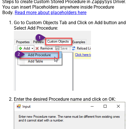
Steps to create Custom Stored Procedure in ZappySys Driver.
You can insert Placeholders anywhere inside Procedure
Body.
Read more about placeholders here
Go to Custom Objects Tab and Click on Add button and
Select Add Procedure:
Enter the desired Procedure name and click on OK: