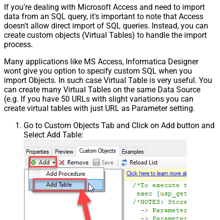
If you're dealing with Microsoft Access and need to import
data from an SQL query, it's important to note that Access
doesn't allow direct import of SQL queries. Instead, you can
create custom objects (Virtual Tables) to handle the import
process.
Many applications like MS Access, Informatica Designer
wont give you option to specify custom SQL when you
import Objects. In such case Virtual Table is very useful. You
can create many Virtual Tables on the same Data Source
(e.g. If you have 50 URLs with slight variations you can
create virtual tables with just URL as Parameter setting.
Go to Custom Objects Tab and Click on Add button and
Select Add Table: