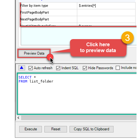
Filter by item type
$.entries[*]
FirstPageBodyPart
NextPageBodyPart
NextUrlAttributeOrExpr
$.cursor
StopIndicatorAttributeOrExpr
$.has_more
NextUrlEndIndicator
false
EnablePageTokenForBody
True
HasDifferentNextPageInfo
True
PagePlaceholders
url=|/continue
SELECT
*
FROM
 list_folder