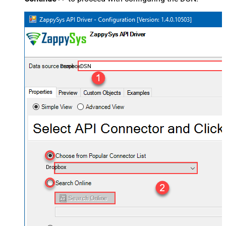
DropboxDSN
Dropbox