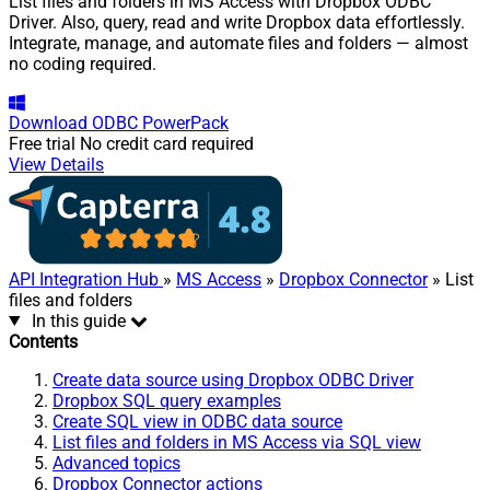
List files and folders in MS Access with Dropbox ODBC
Driver. Also, query, read and write Dropbox data effortlessly.
Integrate, manage, and automate files and folders — almost
no coding required.
Download
ODBC PowerPack
Free trial
No credit card required
View Details
API Integration Hub
»
MS Access
»
Dropbox Connector
» List
files and folders
In this guide
Contents
Create data source using Dropbox ODBC Driver
Dropbox SQL query examples
Create SQL view in ODBC data source
List files and folders in MS Access via SQL view
Advanced topics
Dropbox Connector actions