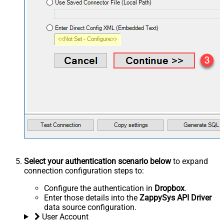
Select your authentication scenario below
to expand
connection configuration steps to:
Configure the authentication in
Dropbox
.
Enter those details into the
ZappySys API Driver
data source configuration.
User Account