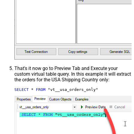
That's it now go to Preview Tab and Execute your
custom virtual table query. In this example it will extract
the orders for the USA Shipping Country only:
SELECT
*
FROM
 "vt__usa_orders_only"