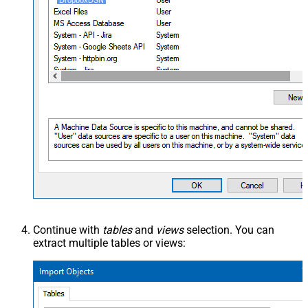
DropboxDSN
Continue with
tables
and
views
selection. You can
extract multiple tables or views: