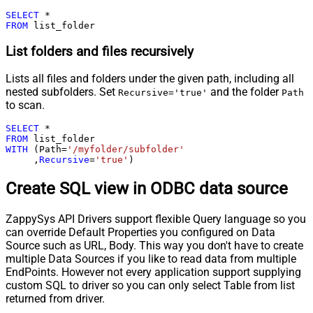
SELECT
*
FROM
 list_folder
List folders and files recursively
Lists all files and folders under the given path, including all
nested subfolders. Set
and the folder
Recursive='true'
Path
to scan.
SELECT
*
FROM
WITH
 (Path
=
'/myfolder/subfolder'
     ,
Recursive
=
'true'
)
Create SQL view in ODBC data source
ZappySys API Drivers support flexible Query language so you
can override Default Properties you configured on Data
Source such as URL, Body. This way you don't have to create
multiple Data Sources if you like to read data from multiple
EndPoints. However not every application support supplying
custom SQL to driver so you can only select Table from list
returned from driver.