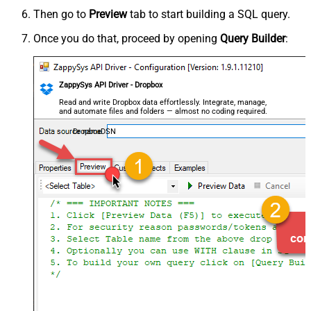
Then go to
Preview
tab to start building a SQL query.
Once you do that, proceed by opening
Query Builder
:
ZappySys API Driver - Dropbox
Read and write Dropbox data effortlessly. Integrate, manage,
and automate files and folders — almost no coding required.
DropboxDSN