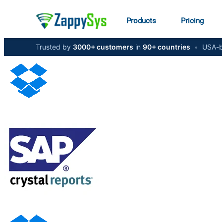
Products
Pricing
Trusted by
3000+ customers
in
90+ countries
•
USA-b