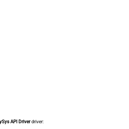
Sys API Driver
driver: