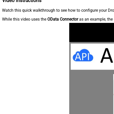
Video instructions
Watch this quick walkthrough to see how to configure your Dro
While this video uses the
OData Connector
as an example, the 