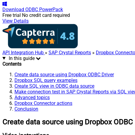
Download
ODBC PowerPack
Free trial
No credit card required
View Details
API Integration Hub
»
SAP Crystal Reports
»
Dropbox Connecto
In this guide
Contents
Create data source using Dropbox ODBC Driver
Dropbox SQL query examples
Create SQL view in ODBC data source
Make connection test in SAP Crystal Reports via SQL vi
Advanced topics
Dropbox Connector actions
Conclusion
Create data source using Dropbox ODBC 