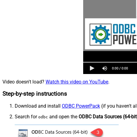
Video doesn't load?
Watch this video on YouTube
.
Step-by-step instructions
Download and install
ODBC PowerPack
(if you haven't a
Search for
and open the
ODBC Data Sources (64-bit
odbc