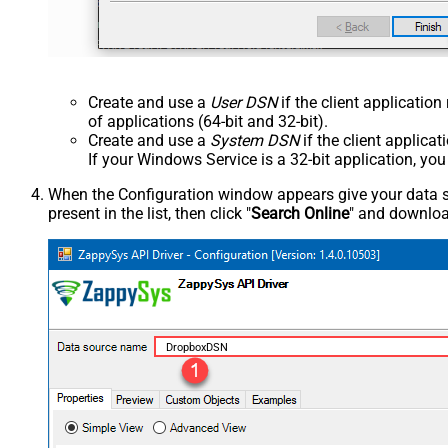
Create and use a
User DSN
if the client applicatio
of applications (64-bit and 32-bit).
Create and use a
System DSN
if the client applica
If your Windows Service is a 32-bit application, yo
When the Configuration window appears give your data sou
present in the list, then click "
Search Online
" and download
DropboxDSN