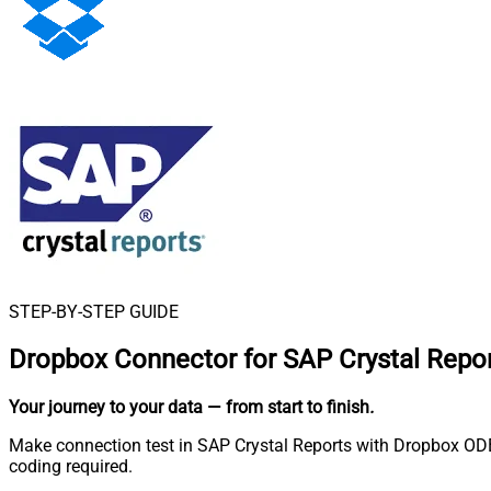
STEP-BY-STEP GUIDE
Dropbox Connector for SAP Crystal Repo
Your journey to your data
— from start to finish
.
Make connection test in SAP Crystal Reports with Dropbox ODBC
coding required.