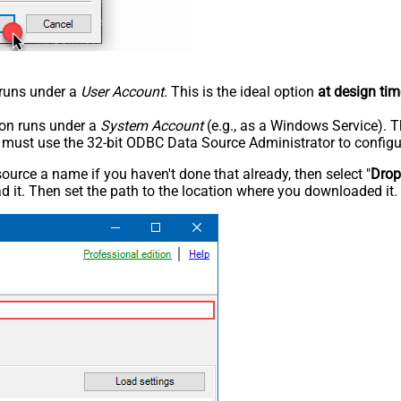
n runs under a
User Account
. This is the ideal option
at design tim
tion runs under a
System Account
(e.g., as a Windows Service). T
u must use the 32-bit ODBC Data Source Administrator to configu
rce a name if you haven't done that already, then select "
Dro
 it. Then set the path to the location where you downloaded it. F