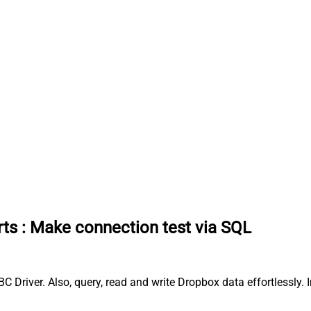
rts
:
Make connection test via SQL
 Driver. Also, query, read and write Dropbox data effortlessly.