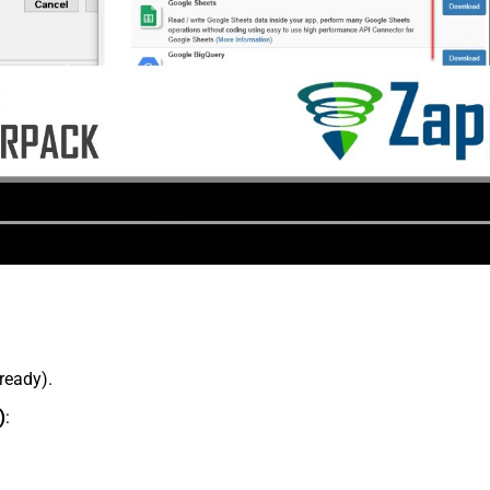
lready).
)
: