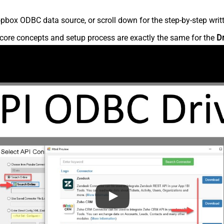
pbox ODBC data source, or scroll down for the step-by-step writ
core concepts and setup process are exactly the same for the
D