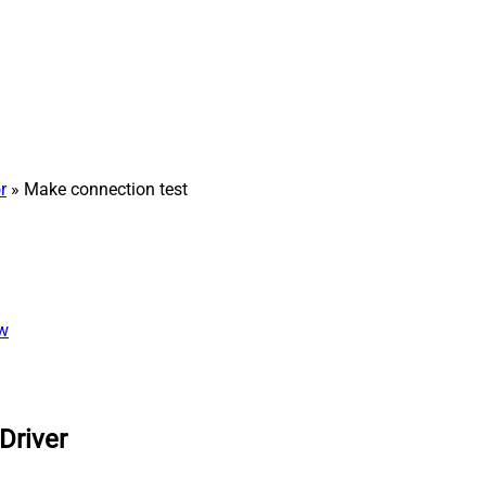
r
» Make connection test
ew
Driver