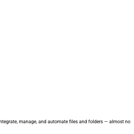
 Integrate, manage, and automate files and folders — almost no