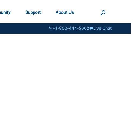
unity
Support
About Us
+1-800-444-5602
Live Chat