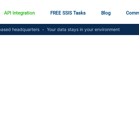
API Integration
FREE SSIS Tasks
Blog
Comm
ased headquarters
•
Your data stays in your environment