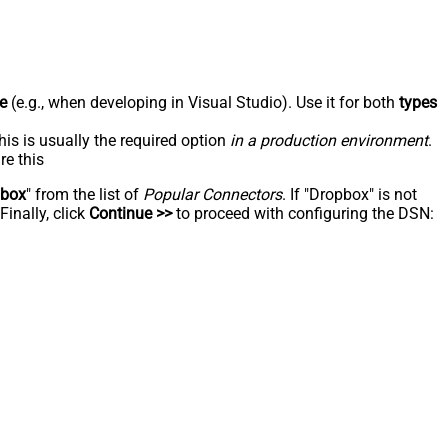
e
(e.g., when developing in Visual Studio). Use it for both
types
his is usually the required option
in a production environment
.
re this
pbox
" from the list of
Popular Connectors
. If "Dropbox" is not
inally, click
Continue >>
to proceed with configuring the DSN: