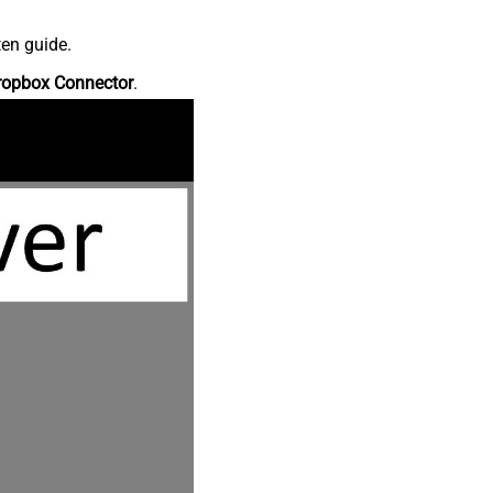
ten guide.
ropbox Connector
.