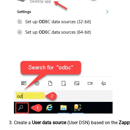
Create a
User data source
(User DSN) based on the
Zappy