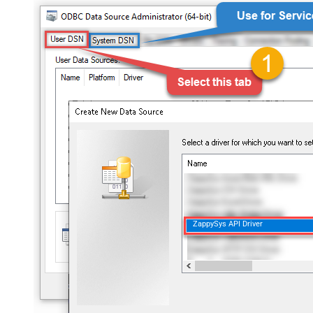
ZappySys API Driver