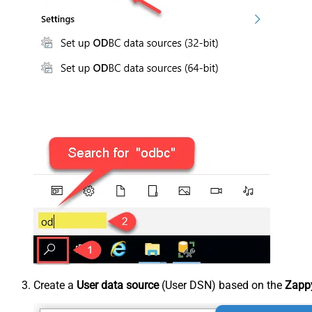
Create a
User data source
(User DSN) based on the
Zappy