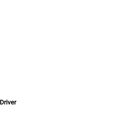
Driver