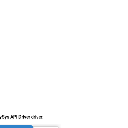
Sys API Driver
driver: