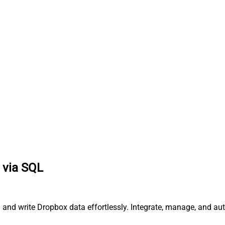
 via SQL
d and write Dropbox data effortlessly. Integrate, manage, and au