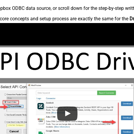
pbox ODBC data source, or scroll down for the step-by-step writ
core concepts and setup process are exactly the same for the
D