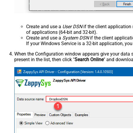
Create and use a
User DSN
if the client applicatio
of applications (64-bit and 32-bit).
Create and use a
System DSN
if the client applica
If your Windows Service is a 32-bit application, yo
When the Configuration window appears give your data sou
present in the list, then click "
Search Online
" and download
DropboxDSN