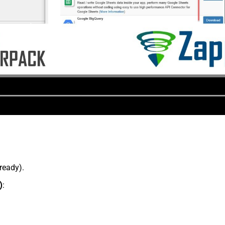
lready).
)
: