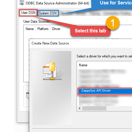
ZappySys API Driver