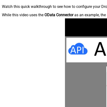
Watch this quick walkthrough to see how to configure your Dro
While this video uses the
OData Connector
as an example, the 