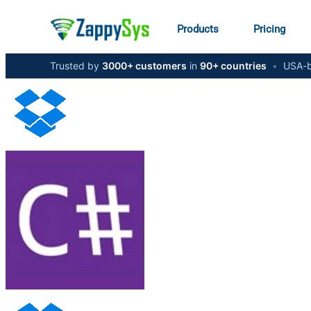
Products
Pricing
Trusted by
3000+ customers
in
90+ countries
•
USA-b