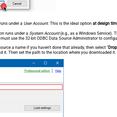
n runs under a
User Account
. This is the ideal option
at design tim
tion runs under a
System Account
(e.g., as a Windows Service). T
u must use the 32-bit ODBC Data Source Administrator to configu
rce a name if you haven't done that already, then select "
Dro
 it. Then set the path to the location where you downloaded it. F