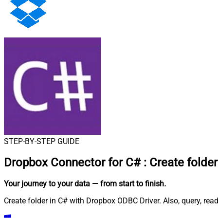
STEP-BY-STEP GUIDE
Dropbox Connector for C#
:
Create folder
Your journey to your data
— from start to finish
.
Create folder in C# with Dropbox ODBC Driver. Also, query, rea