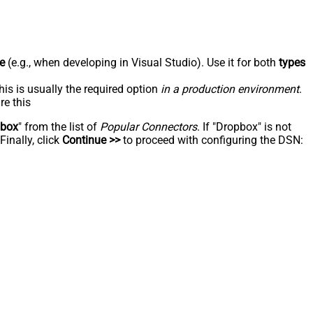
e
(e.g., when developing in Visual Studio). Use it for both
types
his is usually the required option
in a production environment
.
re this
pbox
" from the list of
Popular Connectors
. If "Dropbox" is not
inally, click
Continue >>
to proceed with configuring the DSN: