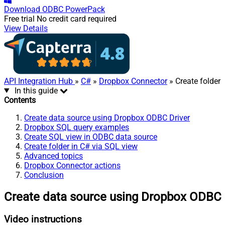
Download
ODBC PowerPack
Free trial
No credit card required
View Details
API Integration Hub
»
C#
»
Dropbox Connector
» Create folder
In this guide
Contents
Create data source using Dropbox ODBC Driver
Dropbox SQL query examples
Create SQL view in ODBC data source
Create folder in C# via SQL view
Advanced topics
Dropbox Connector actions
Conclusion
Create data source using Dropbox ODBC 
Video instructions