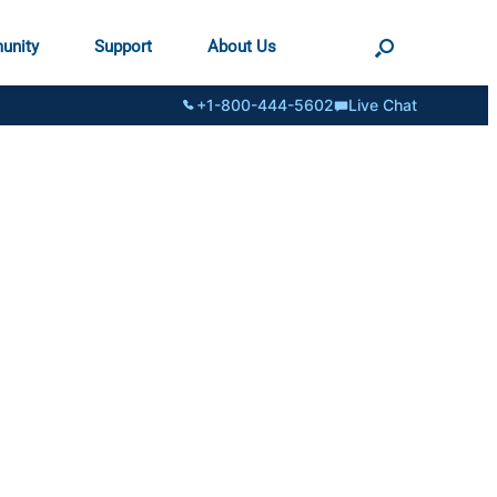
unity
Support
About Us
+1-800-444-5602
Live Chat