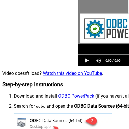
Video doesn't load?
Watch this video on YouTube
.
Step-by-step instructions
Download and install
ODBC PowerPack
(if you haven't a
Search for
and open the
ODBC Data Sources (64-bit
odbc