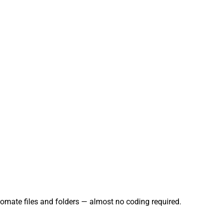
tomate files and folders — almost no coding required.