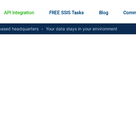
API Integration
FREE SSIS Tasks
Blog
Comm
ased headquarters
•
Your data stays in your environment