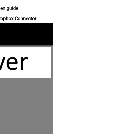
ten guide.
ropbox Connector
.