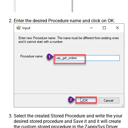
Enter the desired Procedure name and click on OK:
Select the created Stored Procedure and write the your
desired stored procedure and Save it and it will create
the custom stored procedure in the ZappySys Driver.