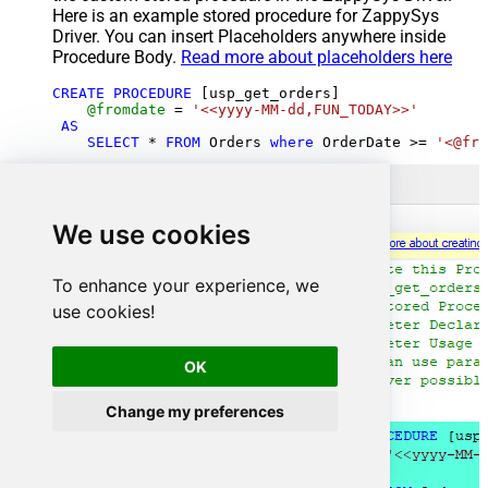
Here is an example stored procedure for ZappySys
Driver. You can insert Placeholders anywhere inside
Procedure Body.
Read more about placeholders here
CREATE
PROCEDURE
 [usp_get_orders]

@fromdate
=
'<<yyyy-MM-dd,FUN_TODAY>>'
AS
SELECT
*
FROM
 Orders 
where
 OrderDate 
>=
'<@fro
We use cookies
To enhance your experience, we
use cookies!
OK
Change my preferences