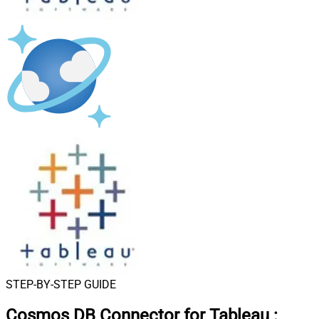
STEP-BY-STEP GUIDE
Cosmos DB Connector for Tableau
: