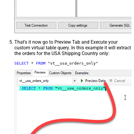
That's it now go to Preview Tab and Execute your
custom virtual table query. In this example it will extract
the orders for the USA Shipping Country only:
SELECT
*
FROM
 "vt__usa_orders_only"