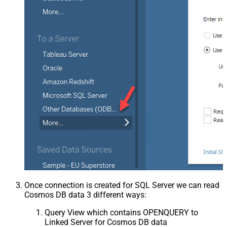
Once connection is created for SQL Server we can read
Cosmos DB data 3 different ways:
Query View which contains OPENQUERY to
Linked Server for Cosmos DB data