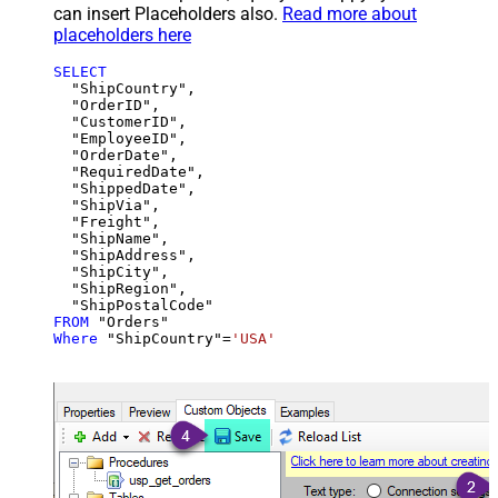
can insert Placeholders also.
Read more about
placeholders here
SELECT
  "ShipCountry",

  "OrderID",

  "CustomerID",

  "EmployeeID",

  "OrderDate",

  "RequiredDate",

  "ShippedDate",

  "ShipVia",

  "Freight",

  "ShipName",

  "ShipAddress",

  "ShipCity",

  "ShipRegion",

FROM
Where
 "ShipCountry"
=
'USA'