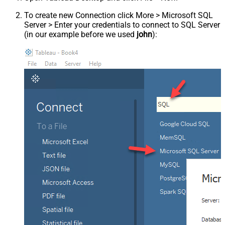
To create new Connection click More > Microsoft SQL
Server > Enter your credentials to connect to SQL Server
(in our example before we used
john
):