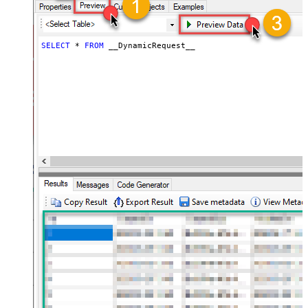
JSON/XML - ExcludedProperties
(e.g. meta,info)
JSON/XML - Flatten Small Array
SELECT
*
FROM
 __DynamicRequest__
(Not preferred for more than 10
False
items)
JSON/XML - Max Array Items To
10
Flatten
JSON/XML - Array Transform Type
None
JSON/XML - Array Transform
Column Name Filter
JSON/XML - Array Transform Row
Value Filter
JSON/XML - Array Transform
False
Enable Custom Columns
JSON/XML - Enable Pivot
False
Transform
JSON/XML - Array Transform
Custom Columns
JSON/XML - Pivot Path Replace
With
JSON/XML - Enable Pivot Path