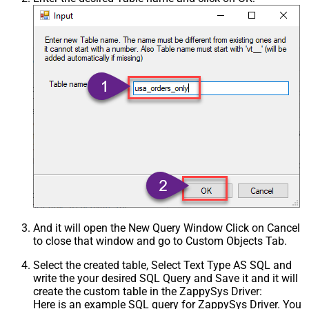
Csv - Treat Any Blank Value As Null
False
Xml - ElementsToTreatAsArray
And it will open the New Query Window Click on Cancel
to close that window and go to Custom Objects Tab.
Select the created table, Select Text Type AS SQL and
write the your desired SQL Query and Save it and it will
create the custom table in the ZappySys Driver:
Here is an example SQL query for ZappySys Driver. You