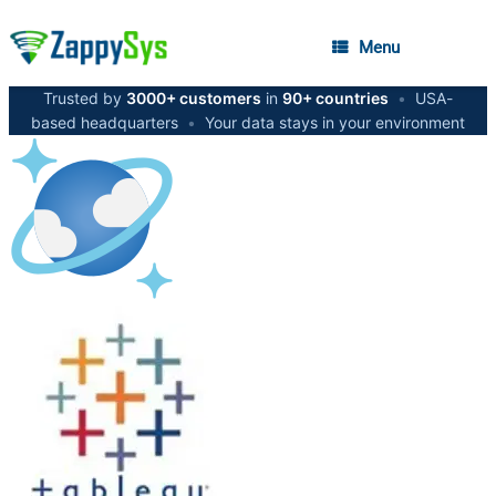
Menu
Trusted by
3000+ customers
in
90+ countries
•
USA-
based headquarters
•
Your data stays in your environment