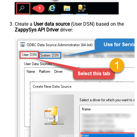
Create a
User data source
(User DSN) based on the
ZappySys API Driver
driver:
ZappySys API Driver