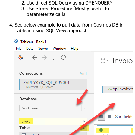
Use direct SQL Query using OPENQUERY
Use Stored Procedure (Mostly useful to
parameterize calls
See below example to pull data from Cosmos DB in
Tableau using SQL View approach: