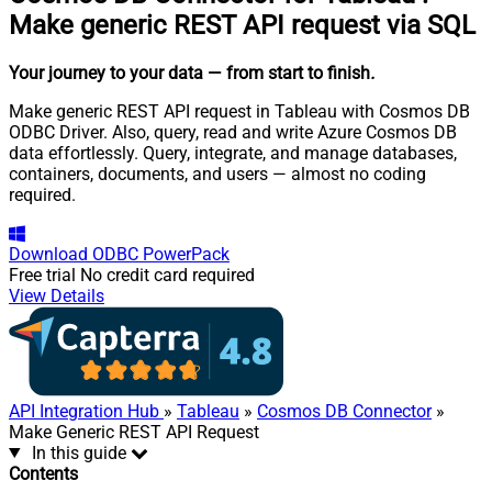
Make generic REST API request via SQL
Your journey to your data
— from start to finish
.
Make generic REST API request in Tableau with Cosmos DB
ODBC Driver. Also, query, read and write Azure Cosmos DB
data effortlessly. Query, integrate, and manage databases,
containers, documents, and users — almost no coding
required.
Download
ODBC PowerPack
Free trial
No credit card required
View Details
API Integration Hub
»
Tableau
»
Cosmos DB Connector
»
Make Generic REST API Request
In this guide
Contents