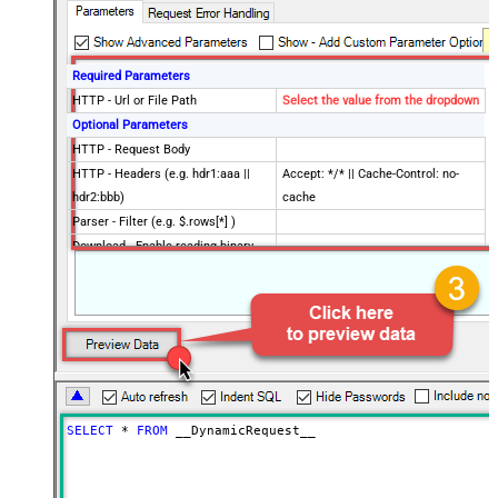
Required Parameters
HTTP - Url or File Path
Select the value from the dropdown
Optional Parameters
HTTP - Request Body
HTTP - Headers (e.g. hdr1:aaa ||
Accept: */* || Cache-Control: no-
hdr2:bbb)
cache
Parser - Filter (e.g. $.rows[*] )
Download - Enable reading binary
False
data
Download - File overwrite mode
AlwaysOverwrite
Download - Save file path
Download - Enable raw output mode
False
as single row
Download - Raw output data
{Status:'Downloaded'}
RowTemplate
SELECT
*
FROM
 __DynamicRequest__
Download - Request Timeout
0
(Milliseconds)
Advanced Properties