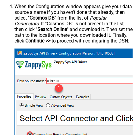
When the Configuration window appears give your data
source a name if you haven't done that already, then
select "
Cosmos DB
" from the list of
Popular
Connectors
. If "Cosmos DB" is not present in the list,
then click "
Search Online
" and download it. Then set the
path to the location where you downloaded it. Finally,
click
Continue >>
to proceed with configuring the DSN:
CosmosDbDSN