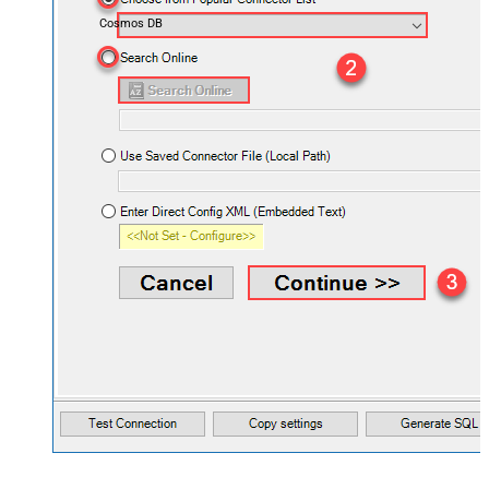
Cosmos DB