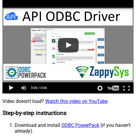
Video doesn't load?
Watch this video on YouTube
.
Step-by-step instructions
Download and install
ODBC PowerPack
(if you haven't
already).