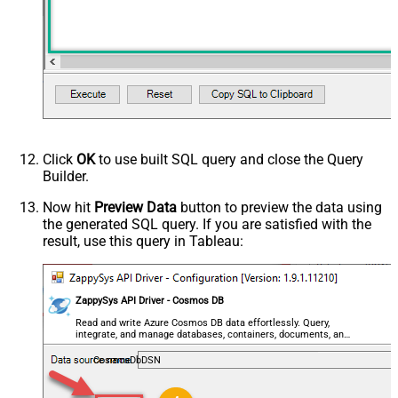
HTTP - Request Method
GET
HTTP - Is MultiPart Body (Pass File
False
data/Mixed Key/value)
HTTP - Request Format (Content-
ApplicationJson
Type)
Parser - Response Format
Default
(Default=Json)
Parser - Encoding
Click
OK
to use built SQL query and close the Query
Parser - CharacterSet
Builder.
General - Enable Custom
False
Search/Replace
Now hit
Preview Data
button to preview the data using
the generated SQL query. If you are satisfied with the
General - SearchFor (e.g. (\d)-(\d)--
result, use this query in Tableau:
regex)
General - ReplaceWith (e.g. $1-***)
General - File Compression Type
None
General - Date Format
ZappySys API Driver - Cosmos DB
General - Enable Big Number
Read and write Azure Cosmos DB data effortlessly. Query,
False
integrate, and manage databases, containers, documents, and
Handling
users — almost no coding required.
General - Wait time (Ms) - Helps to
CosmosDbDSN
slow down pagination (Use for
0
throttling)