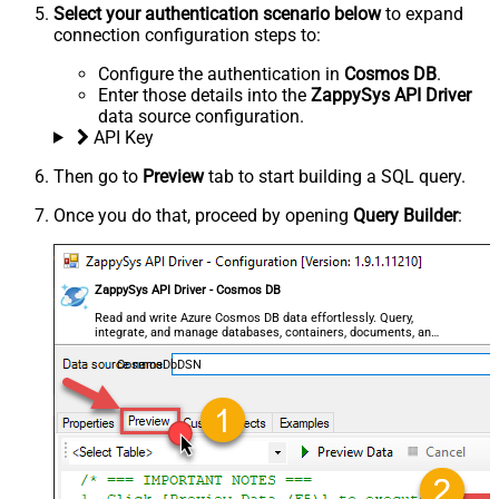
Select your authentication scenario below
to expand
connection configuration steps to:
Configure the authentication in
Cosmos DB
.
Enter those details into the
ZappySys API Driver
data source configuration.
API Key
Then go to
Preview
tab to start building a SQL query.
Once you do that, proceed by opening
Query Builder
:
ZappySys API Driver - Cosmos DB
Read and write Azure Cosmos DB data effortlessly. Query,
integrate, and manage databases, containers, documents, and
users — almost no coding required.
CosmosDbDSN