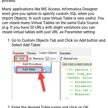
process.
False
NextPage Info
Many applications like MS Access, Informatica Designer
Pagination - First Page Body Part
wont give you option to specify custom SQL when you
Pagination - Next Page Body Part
import Objects. In such case Virtual Table is very useful. You
Csv - Column Delimiter
,
can create many Virtual Tables on the same Data Source
Csv - Has Header Row
True
(e.g. If you have 50 URLs with slight variations you can
Csv - Throw error when column
create virtual tables with just URL as Parameter setting.
False
count mismatch
Go to Custom Objects Tab and Click on Add button and
Csv - Throw error when no record
False
Select Add Table:
found
Csv - Allow comments (i.e. line
starts with # treat as comment and
False
skip line)
Csv - Comment Character
#
Csv - Skip rows
0
Csv - Ignore Blank Lines
True
Csv - Skip Empty Records
False
Csv - Skip Header Comment Rows
0
Csv - Trim Headers
False
Csv - Trim Fields
False
Csv - Ignore Quotes
False
Enter the desired Table name and click on OK: