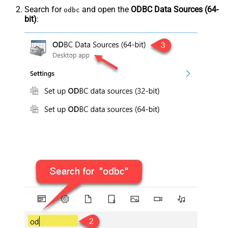
Search for
and open the
ODBC Data Sources (64-
odbc
bit)
: