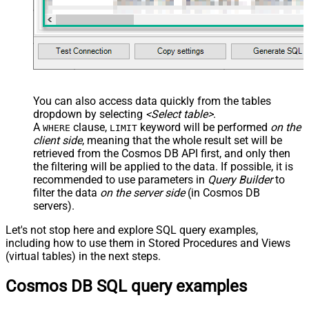
False
Search Replace
JSON/XML - Pivot Path Search For
JSON/XML - Include Pivot Path
False
JSON/XML - Throw Error When No
False
Match for Filter
JSON/XML - Include Parent
True
You can also access data quickly from the tables
Columns
dropdown by selecting
<Select table>
.
JSON/XML - Parent Column Prefix
P_
A
clause,
keyword will be performed
on the
WHERE
LIMIT
JSON/XML - Include Parent When
client side
, meaning that the
whole result set will be
False
Child Null
retrieved
from the Cosmos DB API first, and only then
Pagination - Mode
ByResponseAttribute
the filtering will be applied to the data. If possible, it is
recommended to use parameters in
Query Builder
to
Pagination - Attribute Name (e.g.
filter the data
on the server side
(in Cosmos DB
page)
servers).
Pagination - Increment By (e.g. 100)
1
Pagination - Expression for Next
Let's not stop here and explore SQL query examples,
URL (e.g. $.nextUrl)
including how to use them in Stored Procedures and Views
Pagination - Wait time after each
(virtual tables) in the next steps.
0
request (milliseconds)
Cosmos DB SQL query examples
Pagination - Max Rows Expr
Pagination - Max Pages Expr