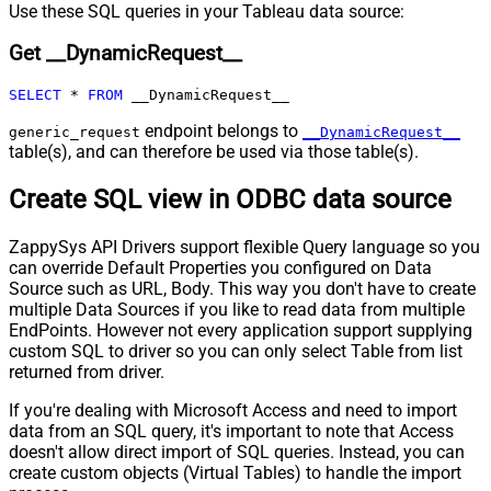
Pagination - Max Rows DataPath
Use these SQL queries in your Tableau data source:
Expr
Get __DynamicRequest__
Pagination - Max Pages
0
Pagination - End Rules
SELECT
*
FROM
 __DynamicRequest__
Pagination - Next URL Suffix
Pagination - Next URL End Indicator
endpoint belongs to
generic_request
__DynamicRequest__
table(s), and can therefore be used via those table(s).
Pagination - Stop Indicator Expr
Pagination - Current Page
Create SQL view in ODBC data source
Pagination - End Strategy Type
DetectBasedOnRecordCount
Pagination - Stop based on this
ZappySys API Drivers support flexible Query language so you
Response StatusCode
can override Default Properties you configured on Data
Pagination - When EndStrategy
True
Source such as URL, Body. This way you don't have to create
Condition Equals
multiple Data Sources if you like to read data from multiple
Pagination - Max Response Bytes
EndPoints. However not every application support supplying
Pagination - Min Response Bytes
custom SQL to driver so you can only select Table from list
Pagination - Error String Match
returned from driver.
Pagination - Enable Page Token in
False
If you're dealing with Microsoft Access and need to import
Body
data from an SQL query, it's important to note that Access
Pagination - Placeholders (e.g.
doesn't allow direct import of SQL queries. Instead, you can
{page})
create custom objects (Virtual Tables) to handle the import
Pagination - Has Different