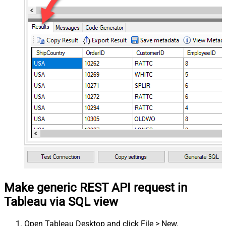
Make generic REST API request in
Tableau via SQL view
Open Tableau Desktop and click File > New.