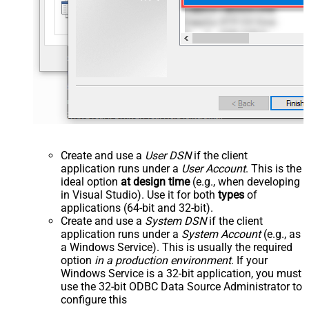
Create and use a
User DSN
if the client
application runs under a
User Account
. This is the
ideal option
at design time
(e.g., when developing
in Visual Studio). Use it for both
types
of
applications (64-bit and 32-bit).
Create and use a
System DSN
if the client
application runs under a
System Account
(e.g., as
a Windows Service). This is usually the required
option
in a production environment
. If your
Windows Service is a 32-bit application, you must
use the 32-bit ODBC Data Source Administrator to
configure this