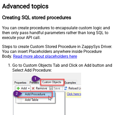
Advanced topics
Creating SQL stored procedures
You can create procedures to encapsulate custom logic and
then only pass handful parameters rather than long SQL to
execute your API call.
Steps to create Custom Stored Procedure in ZappySys Driver.
You can insert Placeholders anywhere inside Procedure
Body.
Read more about placeholders here
Go to Custom Objects Tab and Click on Add button and
Select Add Procedure: