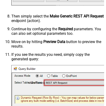
Then simply select the
Make Generic REST API Request
endpoint (action).
Continue by configuring the
Required
parameters. You
can also set optional parameters too.
Move on by hitting
Preview Data
button to preview the
results.
If you see the results you need, simply copy the
generated query:
Make Generic REST API Request