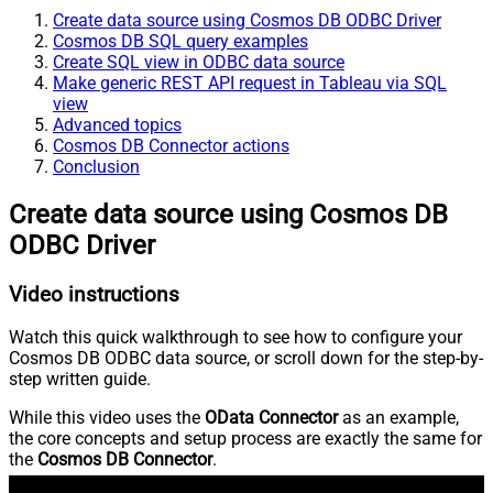
Create data source using Cosmos DB ODBC Driver
Cosmos DB SQL query examples
Create SQL view in ODBC data source
Make generic REST API request in Tableau via SQL
view
Advanced topics
Cosmos DB Connector actions
Conclusion
Create data source using Cosmos DB
ODBC Driver
Video instructions
Watch this quick walkthrough to see how to configure your
Cosmos DB ODBC data source, or scroll down for the step-by-
step written guide.
While this video uses the
OData Connector
as an example,
the core concepts and setup process are exactly the same for
the
Cosmos DB Connector
.