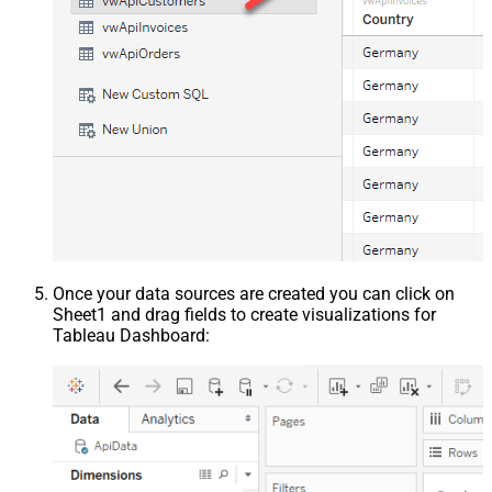
Once your data sources are created you can click on
Sheet1 and drag fields to create visualizations for
Tableau Dashboard: