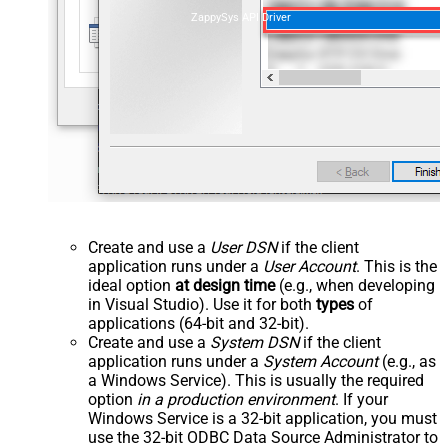
ZappySys API Driver
Create and use a
User DSN
if the client
application runs under a
User Account
. This is the
ideal option
at design time
(e.g., when developing
in Visual Studio). Use it for both
types
of
applications (64-bit and 32-bit).
Create and use a
System DSN
if the client
application runs under a
System Account
(e.g., as
a Windows Service). This is usually the required
option
in a production environment
. If your
Windows Service is a 32-bit application, you must
use the 32-bit ODBC Data Source Administrator to