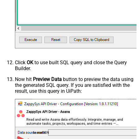
Click
OK
to use built SQL query and close the Query
Builder.
Now hit
Preview Data
button to preview the data using
the generated SQL query. If you are satisfied with the
result, use this query in UiPath:
ZappySys API Driver - Asana
Read and write Asana data effortlessly. Integrate, manage, and
automate tasks, projects, workspaces, and time entries —
almost no coding required.
AsanaDSN