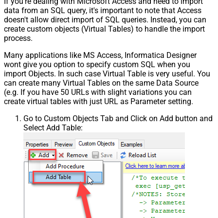
If you're dealing with Microsoft Access and need to import
data from an SQL query, it's important to note that Access
doesn't allow direct import of SQL queries. Instead, you can
create custom objects (Virtual Tables) to handle the import
process.
Many applications like MS Access, Informatica Designer
wont give you option to specify custom SQL when you
import Objects. In such case Virtual Table is very useful. You
can create many Virtual Tables on the same Data Source
(e.g. If you have 50 URLs with slight variations you can
create virtual tables with just URL as Parameter setting.
Go to Custom Objects Tab and Click on Add button and
Select Add Table: