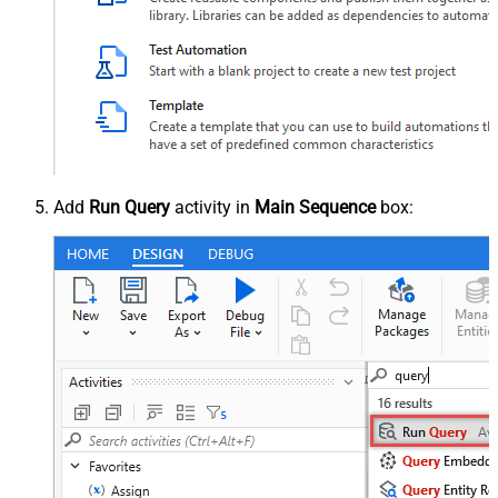
Add
Run Query
activity in
Main Sequence
box: