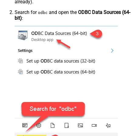
already).
Search for
and open the
ODBC Data Sources (64-
odbc
bit)
: