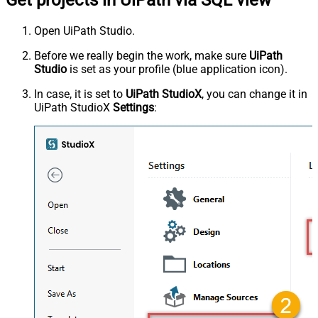
Open UiPath Studio.
Before we really begin the work, make sure
UiPath
Studio
is set as your profile (blue application icon).
In case, it is set to
UiPath StudioX
, you can change it in
UiPath StudioX
Settings
: