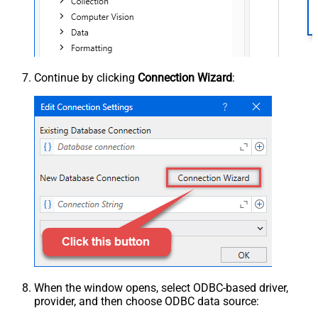
Continue by clicking
Connection Wizard
:
When the window opens, select ODBC-based driver,
provider, and then choose ODBC data source: