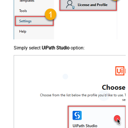
Simply select
UiPath Studio
option: