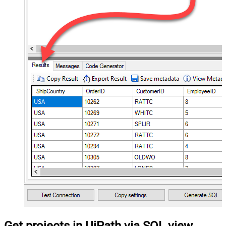
Get projects in UiPath via SQL view