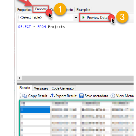
SELECT
*
FROM
 Projects