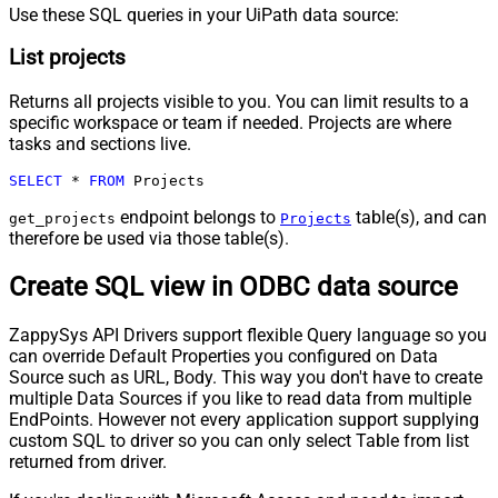
Use these SQL queries in your UiPath data source:
List projects
Returns all projects visible to you. You can limit results to a
specific workspace or team if needed. Projects are where
tasks and sections live.
SELECT
*
FROM
 Projects
endpoint belongs to
table(s), and can
get_projects
Projects
therefore be used via those table(s).
Create SQL view in ODBC data source
ZappySys API Drivers support flexible Query language so you
can override Default Properties you configured on Data
Source such as URL, Body. This way you don't have to create
multiple Data Sources if you like to read data from multiple
EndPoints. However not every application support supplying
custom SQL to driver so you can only select Table from list
returned from driver.