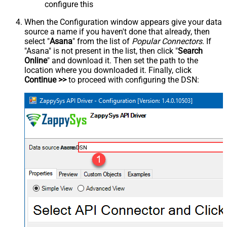
configure this
When the Configuration window appears give your data
source a name if you haven't done that already, then
select "
Asana
" from the list of
Popular Connectors
. If
"Asana" is not present in the list, then click "
Search
Online
" and download it. Then set the path to the
location where you downloaded it. Finally, click
Continue >>
to proceed with configuring the DSN:
AsanaDSN