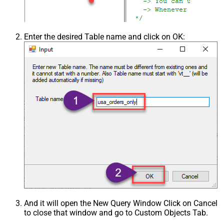
Enter the desired Table name and click on OK:
And it will open the New Query Window Click on Cancel
to close that window and go to Custom Objects Tab.