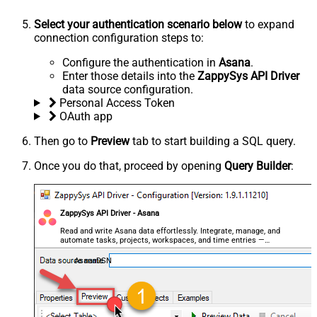
Select your authentication scenario below
to expand
connection configuration steps to:
Configure the authentication in
Asana
.
Enter those details into the
ZappySys API Driver
data source configuration.
Personal Access Token
OAuth app
Then go to
Preview
tab to start building a SQL query.
Once you do that, proceed by opening
Query Builder
:
ZappySys API Driver - Asana
Read and write Asana data effortlessly. Integrate, manage, and
automate tasks, projects, workspaces, and time entries —
almost no coding required.
AsanaDSN