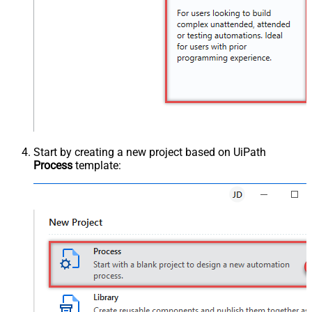
Start by creating a new project based on UiPath
Process
template: