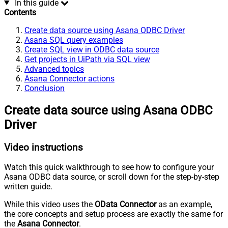
In this guide
Contents
Create data source using Asana ODBC Driver
Asana SQL query examples
Create SQL view in ODBC data source
Get projects in UiPath via SQL view
Advanced topics
Asana Connector actions
Conclusion
Create data source using Asana ODBC
Driver
Video instructions
Watch this quick walkthrough to see how to configure your
Asana ODBC data source, or scroll down for the step-by-step
written guide.
While this video uses the
OData Connector
as an example,
the core concepts and setup process are exactly the same for
the
Asana Connector
.