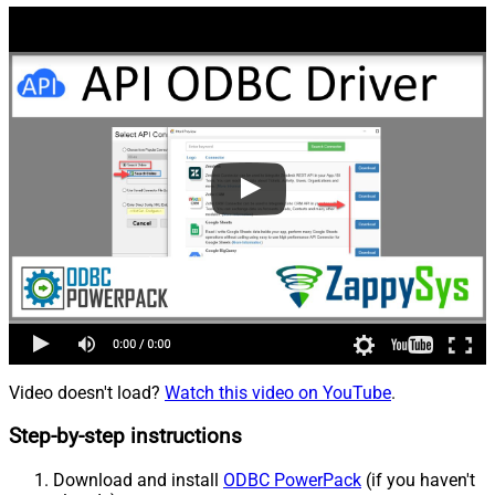
Video doesn't load?
Watch this video on YouTube
.
Step-by-step instructions
Download and install
ODBC PowerPack
(if you haven't