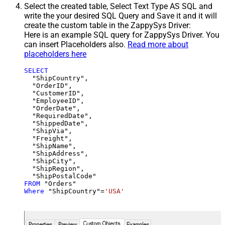
Select the created table, Select Text Type AS SQL and
write the your desired SQL Query and Save it and it will
create the custom table in the ZappySys Driver:
Here is an example SQL query for ZappySys Driver. You
can insert Placeholders also.
Read more about
placeholders here
SELECT
  "ShipCountry",

  "OrderID",

  "CustomerID",

  "EmployeeID",

  "OrderDate",

  "RequiredDate",

  "ShippedDate",

  "ShipVia",

  "Freight",

  "ShipName",

  "ShipAddress",

  "ShipCity",

  "ShipRegion",

FROM
Where
 "ShipCountry"
=
'USA'