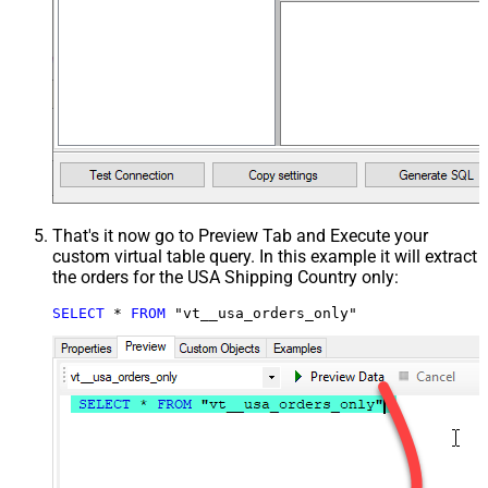
That's it now go to Preview Tab and Execute your
custom virtual table query. In this example it will extract
the orders for the USA Shipping Country only:
SELECT
*
FROM
 "vt__usa_orders_only"