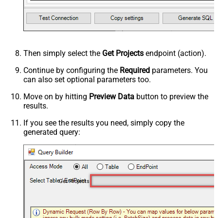
Then simply select the
Get Projects
endpoint (action).
Continue by configuring the
Required
parameters. You
can also set optional parameters too.
Move on by hitting
Preview Data
button to preview the
results.
If you see the results you need, simply copy the
generated query:
Get Projects