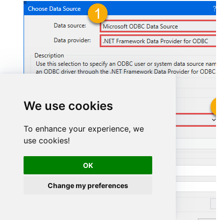
We use cookies
AsanaDSN
To enhance your experience, we
use cookies!
AsanaDSN
OK
Change my preferences