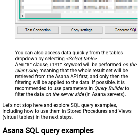
You can also access data quickly from the tables
dropdown by selecting
<Select table>
.
A
clause,
keyword will be performed
on the
WHERE
LIMIT
client side
, meaning that the
whole result set will be
retrieved
from the Asana API first, and only then the
filtering will be applied to the data. If possible, it is
recommended to use parameters in
Query Builder
to
filter the data
on the server side
(in Asana servers).
Let's not stop here and explore SQL query examples,
including how to use them in Stored Procedures and Views
(virtual tables) in the next steps.
Asana SQL query examples