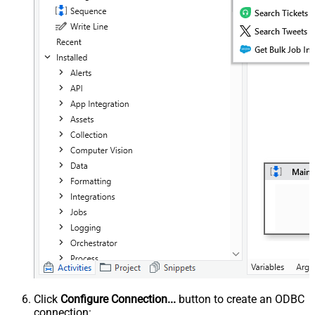
Click
Configure Connection...
button to create an ODBC
connection: