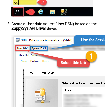
Create a
User data source
(User DSN) based on the
ZappySys API Driver
driver: