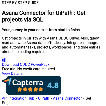
STEP-BY-STEP GUIDE
Asana Connector for UiPath
:
Get
projects via SQL
Your journey to your data
— from start to finish
.
Get projects in UiPath with Asana ODBC Driver. Also, query,
read and write Asana data effortlessly. Integrate, manage,
and automate tasks, projects, workspaces, and time entries —
almost no coding required.
Download
ODBC PowerPack
Free trial
No credit card required
View Details
API Integration Hub
»
UiPath
»
Asana Connector
» Get
Projects