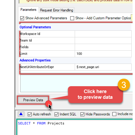
Optional Parameters
Workspace Id
Team Id
Fields
Limit
100
Advanced Properties
NextUrlAttributeOrExpr
$.next_page.uri
SELECT
*
FROM
 Projects