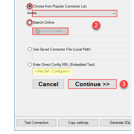
Asana