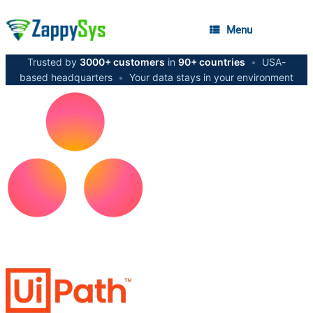
Menu
Trusted by
3000+ customers
in
90+ countries
•
USA-
based headquarters
•
Your data stays in your environment