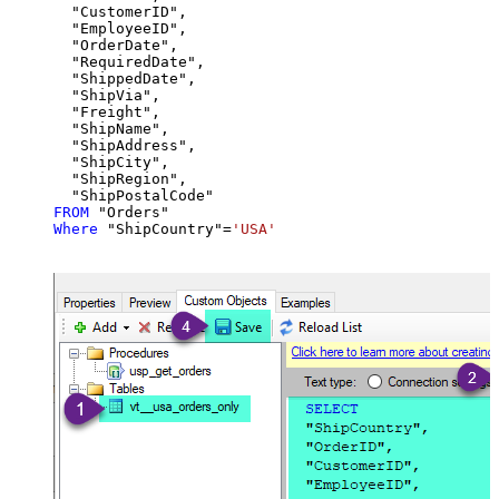
  "CustomerID",

  "EmployeeID",

  "OrderDate",

  "RequiredDate",

  "ShippedDate",

  "ShipVia",

  "Freight",

  "ShipName",

  "ShipAddress",

  "ShipCity",

  "ShipRegion",

FROM
Where
 "ShipCountry"
=
'USA'