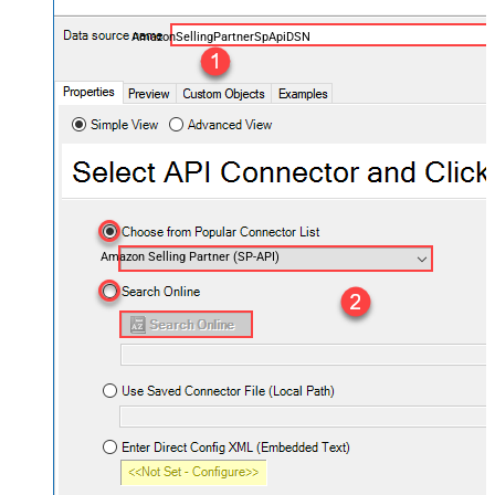
AmazonSellingPartnerSpApiDSN
Amazon Selling Partner (SP-API)