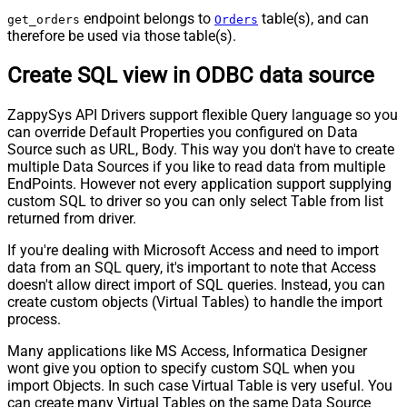
endpoint belongs to
table(s), and can
get_orders
Orders
therefore be used via those table(s).
Create SQL view in ODBC data source
ZappySys API Drivers support flexible Query language so you
can override Default Properties you configured on Data
Source such as URL, Body. This way you don't have to create
multiple Data Sources if you like to read data from multiple
EndPoints. However not every application support supplying
custom SQL to driver so you can only select Table from list
returned from driver.
If you're dealing with Microsoft Access and need to import
data from an SQL query, it's important to note that Access
doesn't allow direct import of SQL queries. Instead, you can
create custom objects (Virtual Tables) to handle the import
process.
Many applications like MS Access, Informatica Designer
wont give you option to specify custom SQL when you
import Objects. In such case Virtual Table is very useful. You
can create many Virtual Tables on the same Data Source