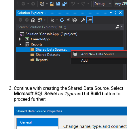
Continue with creating the Shared Data Source. Select
Microsoft SQL Server
as
Type
and hit
Build
button to
proceed further: