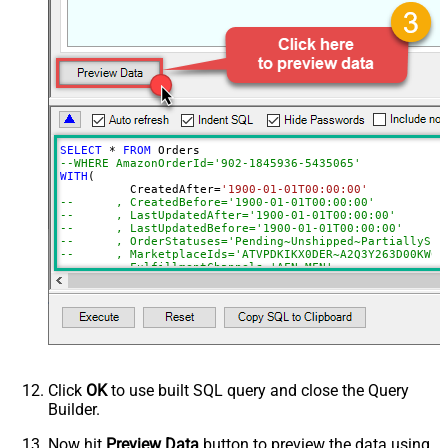
FulfillmentChannels
PaymentMethods
BuyerEmail
SellerOrderId
MaxResultsPerPage
EasyShipShipmentStatuses
ElectronicInvoiceStatuses
SELECT
*
FROM
AmazonOrderIds
--WHERE AmazonOrderId='902-1845936-5435065'
WITH
(

ActualFulfillmentSupplySourceId
	  CreatedAfter
=
'1900-01-01T00:00:00'
--	, CreatedBefore='1900-01-01T00:00:00'
IsISPU
--	, LastUpdatedAfter='1900-01-01T00:00:00'
StoreChainStoreId
--	, LastUpdatedBefore='1900-01-01T00:00:00'
--	, OrderStatuses='Pending~Unshipped~PartiallyS
Advanced Properties
--	, MarketplaceIds='ATVPDKIKX0DER~A2Q3Y263D00KWC
--	, FulfillmentChannels='AFN~MFN'
NextUrlAttributeOrExpr
$.payload.NextToken
--	, PaymentMethods='COD~CVS~Other'
--	, AmazonOrderIds='1111111,222222,333333'
NextUrlSuffix
NextToken=<%nextlink_encoded%>
--CONNECTION(
--	ServiceUrl='https://sellingpartnerapi-na.amazon
--)
Click
OK
to use built SQL query and close the Query
Builder.
Now hit
Preview Data
button to preview the data using