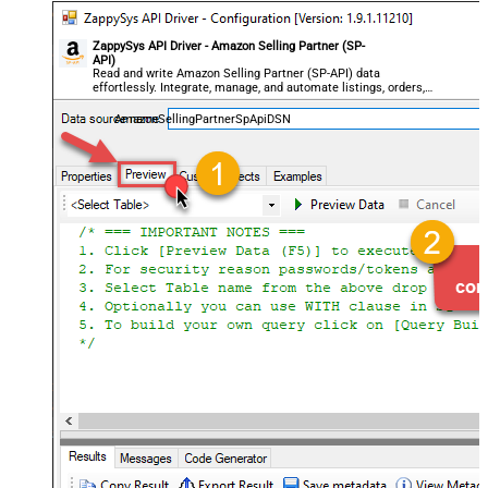
ZappySys API Driver - Amazon Selling Partner (SP-
API)
Read and write Amazon Selling Partner (SP-API) data
effortlessly. Integrate, manage, and automate listings, orders,
payments, and reports — almost no coding required.
AmazonSellingPartnerSpApiDSN