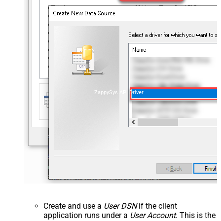
ZappySys API Driver
Create and use a
User DSN
if the client
application runs under a
User Account
. This is the