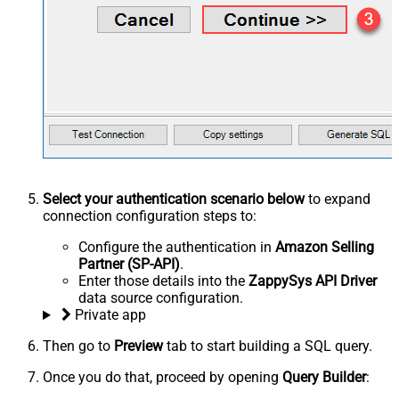
Select your authentication scenario below
to expand
connection configuration steps to:
Configure the authentication in
Amazon Selling
Partner (SP-API)
.
Enter those details into the
ZappySys API Driver
data source configuration.
Private app
Then go to
Preview
tab to start building a SQL query.
Once you do that, proceed by opening
Query Builder
: