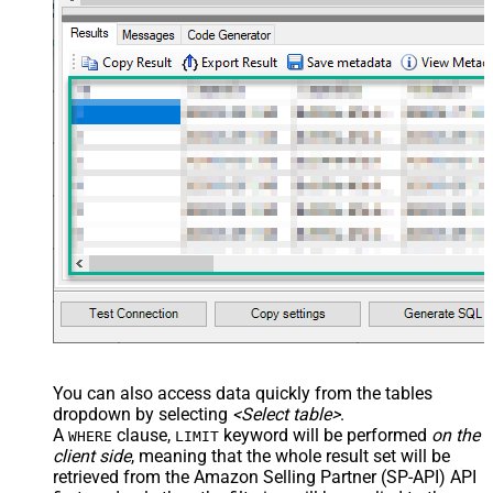
--	ServiceUrl='https://sellingpartnerapi-na.amazon
--)
You can also access data quickly from the tables
dropdown by selecting
<Select table>
.
A
clause,
keyword will be performed
on the
WHERE
LIMIT
client side
, meaning that the
whole result set will be
retrieved
from the Amazon Selling Partner (SP-API) API