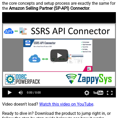
the core concepts and setup process are exactly the same for
the
Amazon Selling Partner (SP-API) Connector
.
Video doesn't load?
Watch this video on YouTube
.
Ready to dive in? Download the product to jump right in, or