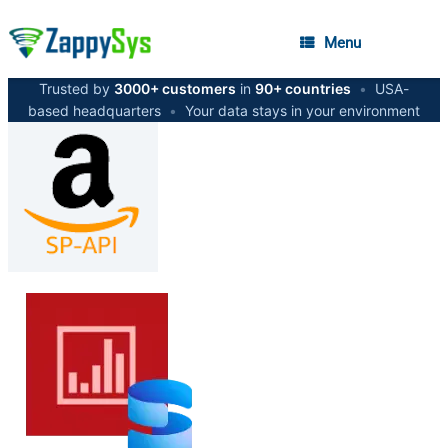
Menu
Trusted by
3000+ customers
in
90+ countries
•
USA-
based headquarters
•
Your data stays in your environment