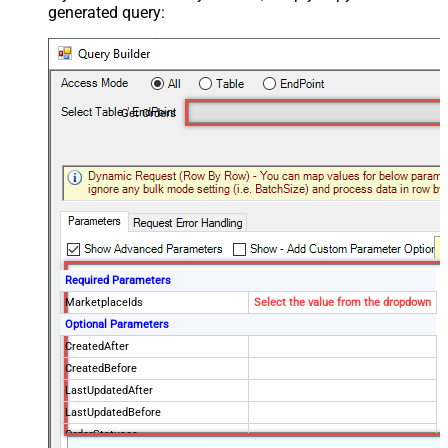
generated query:
Get Orders
Required Parameters
MarketplaceIds
Select the value from the dropdown
Optional Parameters
CreatedAfter
CreatedBefore
LastUpdatedAfter
LastUpdatedBefore
OrderStatuses