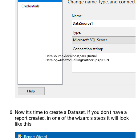
DataSource=localhost,5000;Initial
Catalog=AmazonSellingPartnerSpApiDSN
Now it's time to create a Dataset. If you don't have a
report created, in one of the wizard's steps it will look
like this: