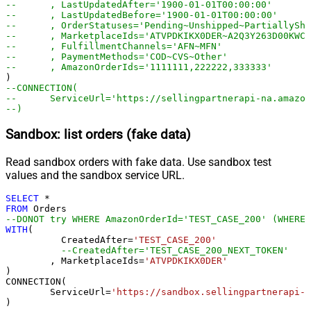
--	, LastUpdatedAfter='1900-01-01T00:00:00'
--	, LastUpdatedBefore='1900-01-01T00:00:00'
--	, OrderStatuses='Pending~Unshipped~PartiallyS
--	, MarketplaceIds='ATVPDKIKX0DER~A2Q3Y263D00KWC
--	, FulfillmentChannels='AFN~MFN'
--	, PaymentMethods='COD~CVS~Other'
--	, AmazonOrderIds='1111111,222222,333333'
--CONNECTION(
--	ServiceUrl='https://sellingpartnerapi-na.amazo
--)
Sandbox: list orders (fake data)
Read sandbox orders with fake data. Use sandbox test
values and the sandbox service URL.
SELECT
*
FROM
--DONOT try WHERE AmazonOrderId='TEST_CASE_200' (WHERE 
WITH
(

	  CreatedAfter
=
'TEST_CASE_200'
--CreatedAfter='TEST_CASE_200_NEXT_TOKEN'
	, MarketplaceIds
=
'ATVPDKIKX0DER'
)

CONNECTION(

	ServiceUrl
=
'https://sandbox.sellingpartnerapi-n
)