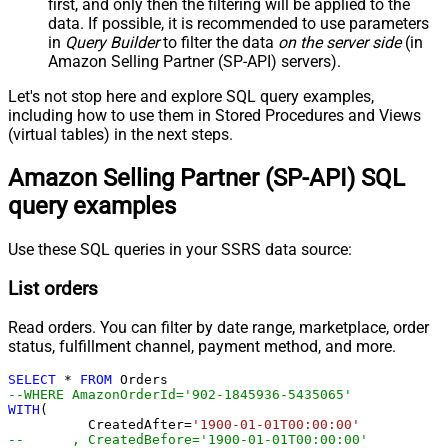
first, and only then the filtering will be applied to the
data. If possible, it is recommended to use parameters
in
Query Builder
to filter the data
on the server side
(in
Amazon Selling Partner (SP-API) servers).
Let's not stop here and explore SQL query examples,
including how to use them in Stored Procedures and Views
(virtual tables) in the next steps.
Amazon Selling Partner (SP-API) SQL
query examples
Use these SQL queries in your SSRS data source:
List orders
Read orders. You can filter by date range, marketplace, order
status, fulfillment channel, payment method, and more.
SELECT
*
FROM
--WHERE AmazonOrderId='902-1845936-543506
WITH
(

	  CreatedAfter
=
'1900-01-01T00:00:00'
--	, CreatedBefore='1900-01-01T00:00:00'