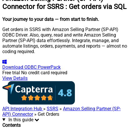
Connector for SSRS
:
Get orders via SQL
Your journey to your data
— from start to finish
.
Get orders in SSRS with Amazon Selling Partner (SP-API)
ODBC Driver. Also, query, read and write Amazon Selling
Partner (SP-API) data effortlessly. Integrate, manage, and
automate listings, orders, payments, and reports — almost no
coding required.
Download
ODBC PowerPack
Free trial
No credit card required
View Details
API Integration Hub
»
SSRS
»
Amazon Selling Partner (SP-
API) Connector
» Get Orders
In this guide
Contents