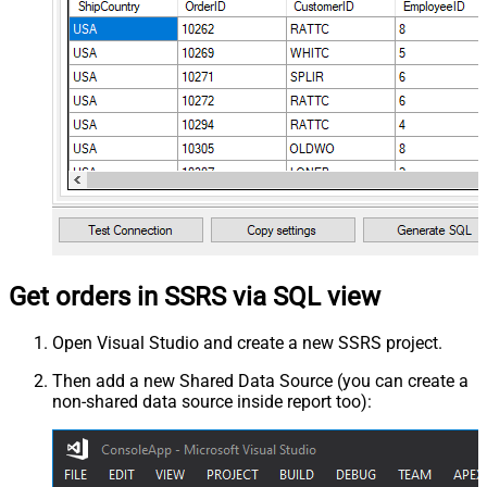
Get orders in SSRS via SQL view
Open Visual Studio and create a new SSRS project.
Then add a new Shared Data Source (you can create a
non-shared data source inside report too):