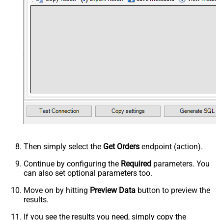
Then simply select the
Get Orders
endpoint (action).
Continue by configuring the
Required
parameters. You
can also set optional parameters too.
Move on by hitting
Preview Data
button to preview the
results.
If you see the results you need, simply copy the