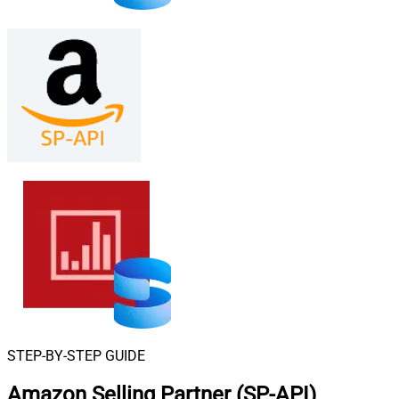
STEP-BY-STEP GUIDE
Amazon Selling Partner (SP-API)