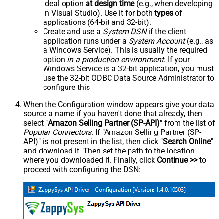
ideal option
at design time
(e.g., when developing
in Visual Studio). Use it for both
types
of
applications (64-bit and 32-bit).
Create and use a
System DSN
if the client
application runs under a
System Account
(e.g., as
a Windows Service). This is usually the required
option
in a production environment
. If your
Windows Service is a 32-bit application, you must
use the 32-bit ODBC Data Source Administrator to
configure this
When the Configuration window appears give your data
source a name if you haven't done that already, then
select "
Amazon Selling Partner (SP-API)
" from the list of
Popular Connectors
. If "Amazon Selling Partner (SP-
API)" is not present in the list, then click "
Search Online
"
and download it. Then set the path to the location
where you downloaded it. Finally, click
Continue >>
to
proceed with configuring the DSN: