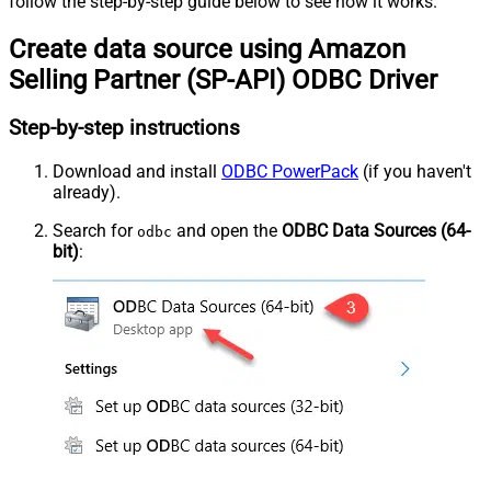
follow the step-by-step guide below to see how it works.
Create data source using Amazon
Selling Partner (SP-API) ODBC Driver
Step-by-step instructions
Download and install
ODBC PowerPack
(if you haven't
already).
Search for
and open the
ODBC Data Sources (64-
odbc
bit)
: