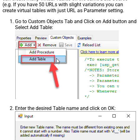
(e.g. If you have 50 URLs with slight variations you can
create virtual tables with just URL as Parameter setting.
Go to Custom Objects Tab and Click on Add button and
Select Add Table:
Enter the desired Table name and click on OK: