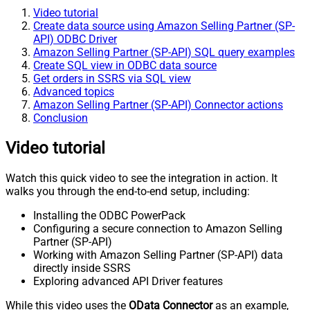
Video tutorial
Create data source using Amazon Selling Partner (SP-
API) ODBC Driver
Amazon Selling Partner (SP-API) SQL query examples
Create SQL view in ODBC data source
Get orders in SSRS via SQL view
Advanced topics
Amazon Selling Partner (SP-API) Connector actions
Conclusion
Video tutorial
Watch this quick video to see the integration in action. It
walks you through the end-to-end setup, including:
Installing the ODBC PowerPack
Configuring a secure connection to Amazon Selling
Partner (SP-API)
Working with Amazon Selling Partner (SP-API) data
directly inside SSRS
Exploring advanced API Driver features
While this video uses the
OData Connector
as an example,