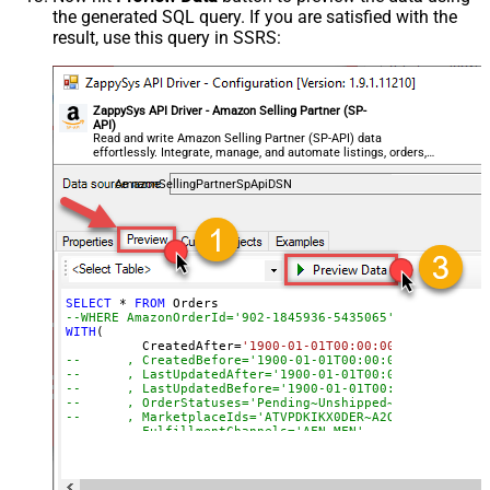
the generated SQL query. If you are satisfied with the
result, use this query in SSRS:
ZappySys API Driver - Amazon Selling Partner (SP-
API)
Read and write Amazon Selling Partner (SP-API) data
effortlessly. Integrate, manage, and automate listings, orders,
payments, and reports — almost no coding required.
AmazonSellingPartnerSpApiDSN
SELECT
*
FROM
--WHERE AmazonOrderId='902-1845936-5435065'
WITH
(

	  CreatedAfter
=
'1900-01-01T00:00:00'
--	, CreatedBefore='1900-01-01T00:00:00'
--	, LastUpdatedAfter='1900-01-01T00:00:00'
--	, LastUpdatedBefore='1900-01-01T00:00:00'
--	, OrderStatuses='Pending~Unshipped~PartiallyS
--	, MarketplaceIds='ATVPDKIKX0DER~A2Q3Y263D00KWC
--	, FulfillmentChannels='AFN~MFN'
--	, PaymentMethods='COD~CVS~Other'
--	, AmazonOrderIds='1111111,222222,333333'
--CONNECTION(