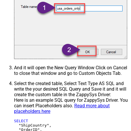
And it will open the New Query Window Click on Cancel
to close that window and go to Custom Objects Tab.
Select the created table, Select Text Type AS SQL and
write the your desired SQL Query and Save it and it will
create the custom table in the ZappySys Driver:
Here is an example SQL query for ZappySys Driver. You
can insert Placeholders also.
Read more about
placeholders here
SELECT
  "ShipCountry",

  "OrderID",
