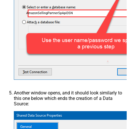
AmazonSellingPartnerSpApiDSN
Another window opens, and it should look similarly to
this one below which ends the creation of a Data
Source: