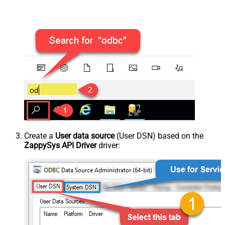
Create a
User data source
(User DSN) based on the
ZappySys API Driver
driver: