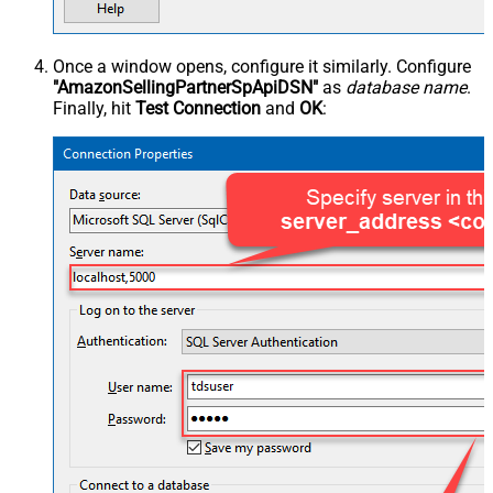
Once a window opens, configure it similarly. Configure
"AmazonSellingPartnerSpApiDSN"
as
database name
.
Finally, hit
Test Connection
and
OK
: