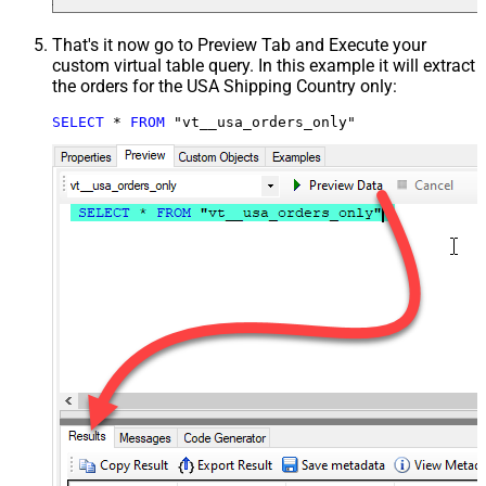
That's it now go to Preview Tab and Execute your
custom virtual table query. In this example it will extract
the orders for the USA Shipping Country only:
SELECT
*
FROM
 "vt__usa_orders_only"