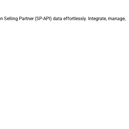
 Selling Partner (SP-API) data effortlessly. Integrate, manage,