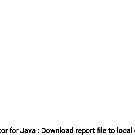
or for Java
:
Download report file to local