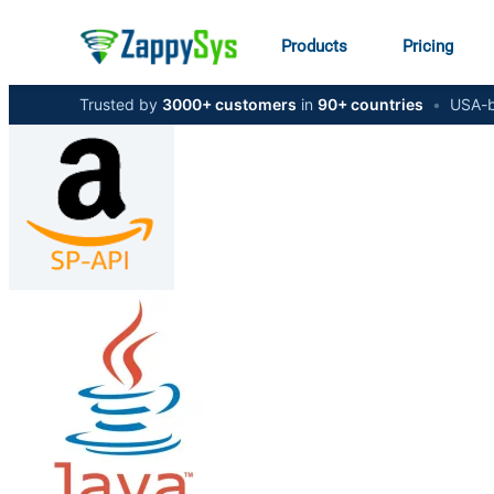
Products
Pricing
Trusted by
3000+ customers
in
90+ countries
•
USA-b