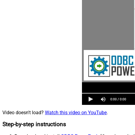
Video doesn't load?
Watch this video on YouTube
.
Step-by-step instructions