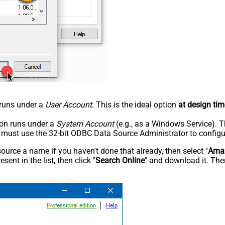
n runs under a
User Account
. This is the ideal option
at design tim
tion runs under a
System Account
(e.g., as a Windows Service). T
u must use the 32-bit ODBC Data Source Administrator to configu
rce a name if you haven't done that already, then select "
Amaz
sent in the list, then click "
Search Online
" and download it. Then