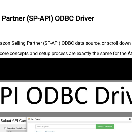
 Partner (SP-API) ODBC Driver
zon Selling Partner (SP-API) ODBC data source, or scroll down fo
core concepts and setup process are exactly the same for the
Am