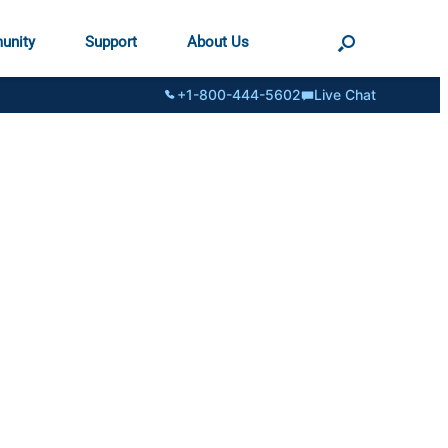
unity
Support
About Us
+1-800-444-5602
Live Chat