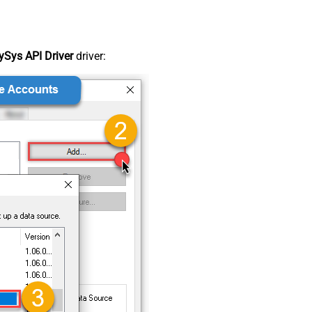
Sys API Driver
driver: