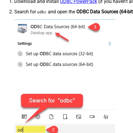
Download and install
ODBC PowerPack
(if you haven't a
Search for
and open the
ODBC Data Sources (64-bit
odbc