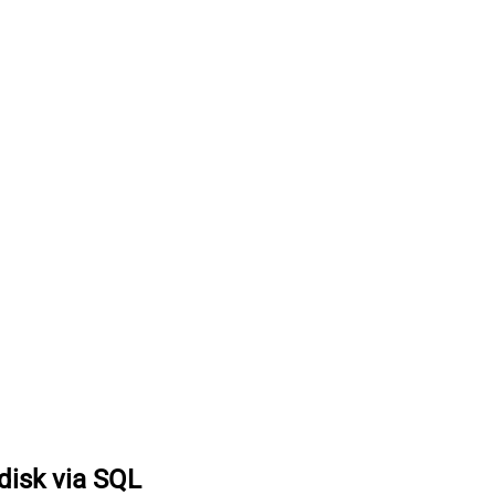
 disk via SQL