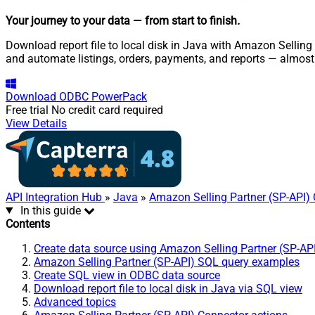
Your journey to your data
— from start to finish
.
Download report file to local disk in Java with Amazon Selling 
and automate listings, orders, payments, and reports — almost
Download
ODBC PowerPack
Free trial
No credit card required
View Details
API Integration Hub
»
Java
»
Amazon Selling Partner (SP-API)
In this guide
Contents
Create data source using Amazon Selling Partner (SP-AP
Amazon Selling Partner (SP-API) SQL query examples
Create SQL view in ODBC data source
Download report file to local disk in Java via SQL view
Advanced topics