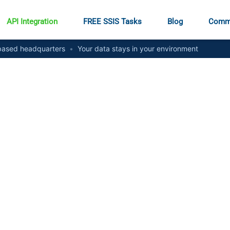
API Integration
FREE SSIS Tasks
Blog
Comm
ased headquarters
•
Your data stays in your environment