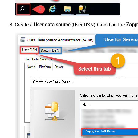
Create a
User data source
(User DSN) based on the
Zappy
ZappySys API Driver