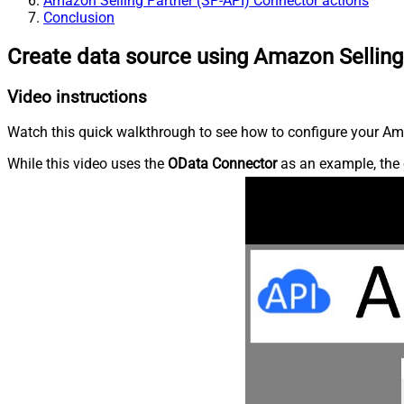
Amazon Selling Partner (SP-API) Connector actions
Conclusion
Create data source using Amazon Selling
Video instructions
Watch this quick walkthrough to see how to configure your Ama
While this video uses the
OData Connector
as an example, the 