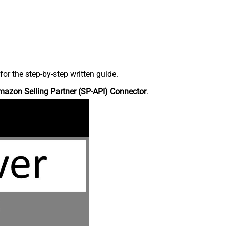
r the step-by-step written guide.
azon Selling Partner (SP-API) Connector
.