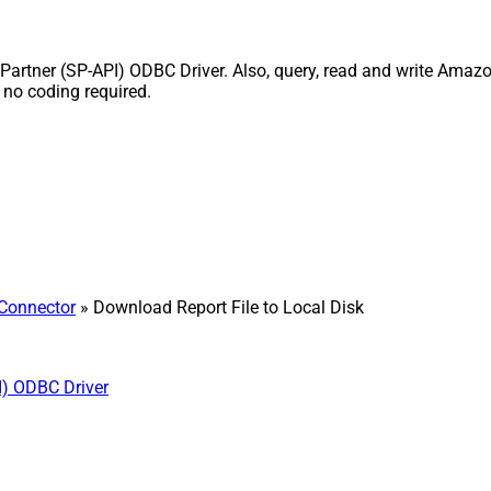
Partner (SP-API) ODBC Driver. Also, query, read and write Amazon
 no coding required.
 Connector
» Download Report File to Local Disk
I) ODBC Driver