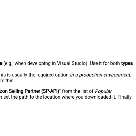
e
(e.g., when developing in Visual Studio). Use it for both
types
his is usually the required option
in a production environment
.
re this
on Selling Partner (SP-API)
" from the list of
Popular
 set the path to the location where you downloaded it. Finally,