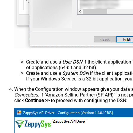
Create and use a
User DSN
if the client applicatio
of applications (64-bit and 32-bit).
Create and use a
System DSN
if the client applica
If your Windows Service is a 32-bit application, yo
When the Configuration window appears give your data sou
Connectors
. If "Amazon Selling Partner (SP-API)" is not pre
click
Continue >>
to proceed with configuring the DSN: