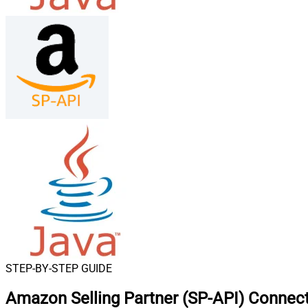
STEP-BY-STEP GUIDE
Amazon Selling Partner (SP-API) Connect