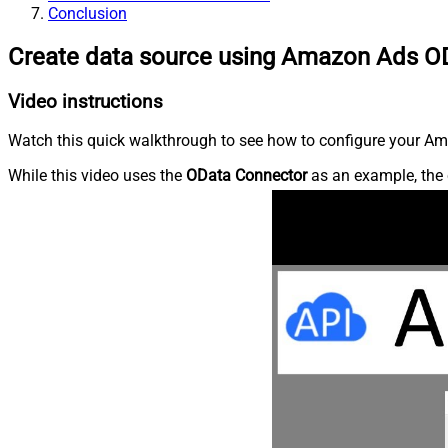
Conclusion
Create data source using Amazon Ads O
Video instructions
Watch this quick walkthrough to see how to configure your Ama
While this video uses the
OData Connector
as an example, the 