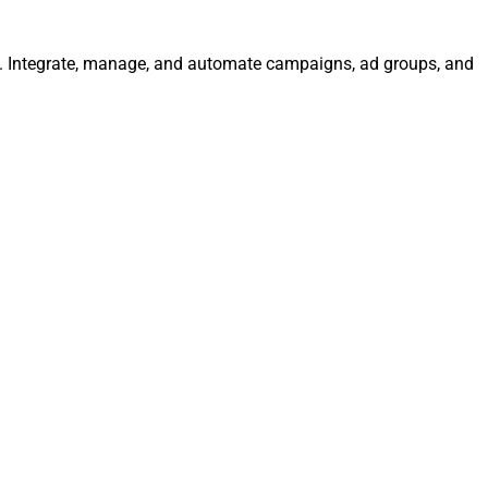
ly. Integrate, manage, and automate campaigns, ad groups, and