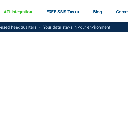
API Integration
FREE SSIS Tasks
Blog
Comm
ased headquarters
•
Your data stays in your environment