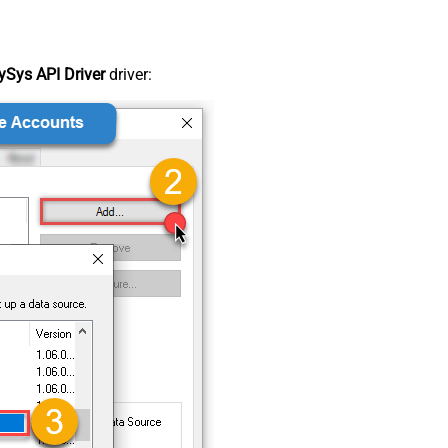
Sys API Driver
driver: