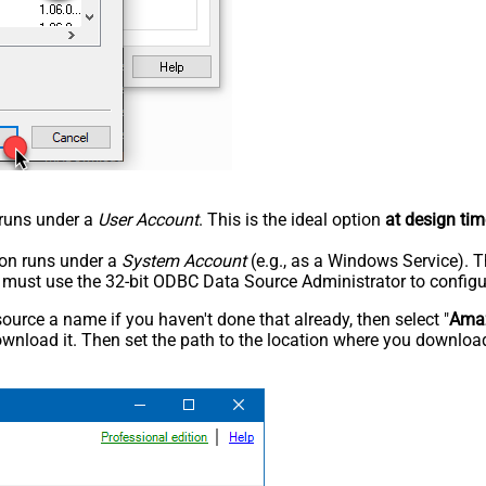
n runs under a
User Account
. This is the ideal option
at design tim
tion runs under a
System Account
(e.g., as a Windows Service). T
u must use the 32-bit ODBC Data Source Administrator to configu
rce a name if you haven't done that already, then select "
Ama
wnload it. Then set the path to the location where you downloade