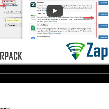
lready).