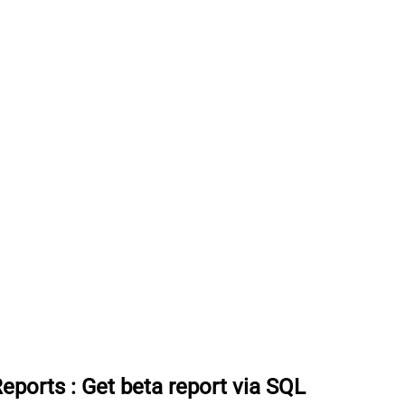
Reports
:
Get beta report via SQL