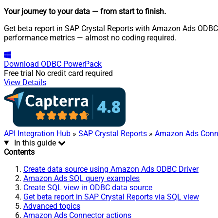
Your journey to your data
— from start to finish
.
Get beta report in SAP Crystal Reports with Amazon Ads ODBC 
performance metrics — almost no coding required.
Download
ODBC PowerPack
Free trial
No credit card required
View Details
API Integration Hub
»
SAP Crystal Reports
»
Amazon Ads Conn
In this guide
Contents
Create data source using Amazon Ads ODBC Driver
Amazon Ads SQL query examples
Create SQL view in ODBC data source
Get beta report in SAP Crystal Reports via SQL view
Advanced topics
Amazon Ads Connector actions