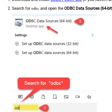
Search for
and open the
ODBC Data Sources (64-bit
odbc