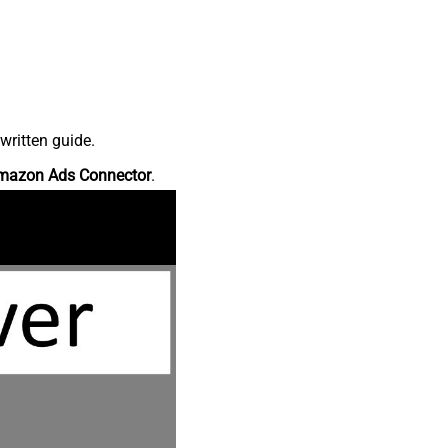
written guide.
mazon Ads Connector
.