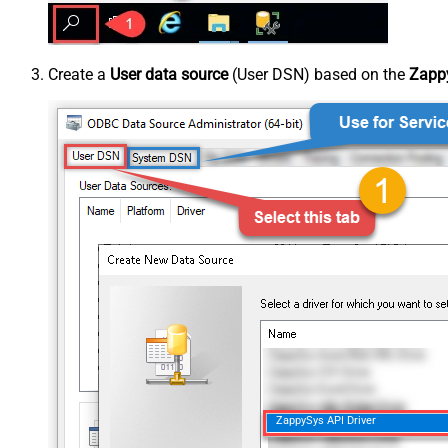
Create a
User data source
(User DSN) based on the
Zappy
ZappySys API Driver