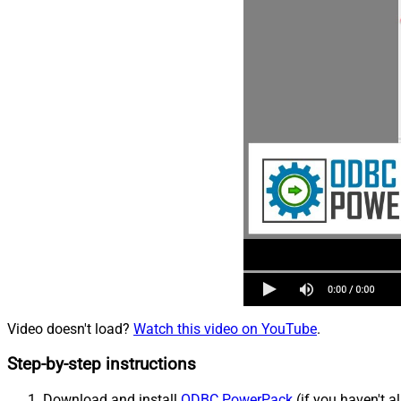
Video doesn't load?
Watch this video on YouTube
.
Step-by-step instructions
Download and install
ODBC PowerPack
(if you haven't a