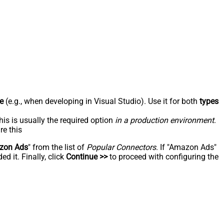
e
(e.g., when developing in Visual Studio). Use it for both
types
his is usually the required option
in a production environment
.
re this
zon Ads
" from the list of
Popular Connectors
. If "Amazon Ads"
d it. Finally, click
Continue >>
to proceed with configuring the