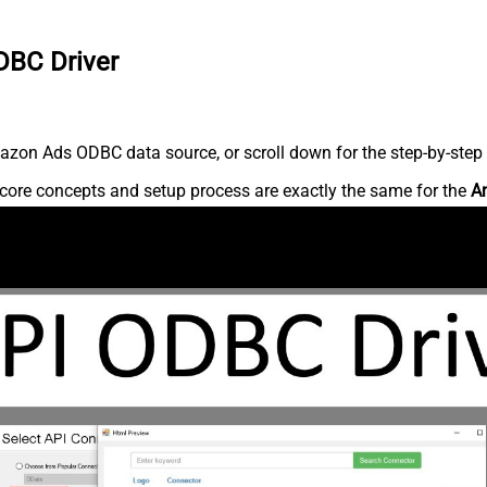
DBC Driver
zon Ads ODBC data source, or scroll down for the step-by-step 
core concepts and setup process are exactly the same for the
A