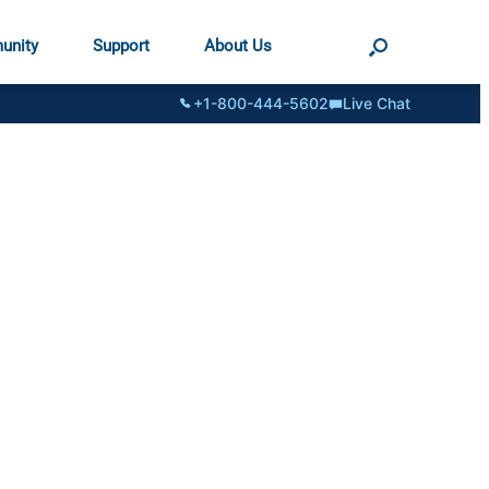
unity
Support
About Us
+1-800-444-5602
Live Chat