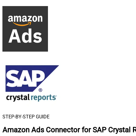
STEP-BY-STEP GUIDE
Amazon Ads Connector for SAP Crystal 