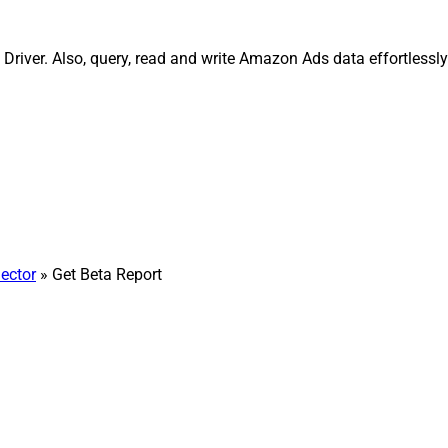
Driver. Also, query, read and write Amazon Ads data effortless
ector
» Get Beta Report