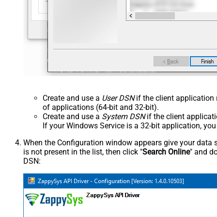
Create and use a
User DSN
if the client applicatio
of applications (64-bit and 32-bit).
Create and use a
System DSN
if the client applica
If your Windows Service is a 32-bit application, yo
When the Configuration window appears give your data sou
is not present in the list, then click "
Search Online
" and do
DSN: