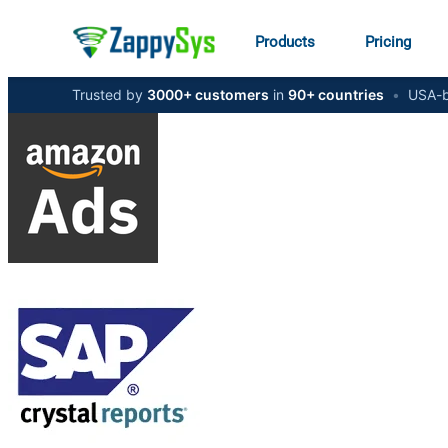
Products
Pricing
Trusted by
3000+ customers
in
90+ countries
•
USA-b