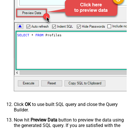
SELECT
*
FROM
 Profiles
Click
OK
to use built SQL query and close the Query
Builder.
Now hit
Preview Data
button to preview the data using
the generated SQL query. If you are satisfied with the