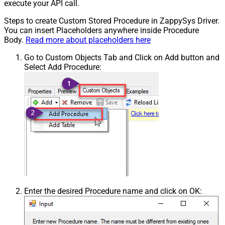
execute your API call.
Steps to create Custom Stored Procedure in ZappySys Driver.
You can insert Placeholders anywhere inside Procedure
Body.
Read more about placeholders here
Go to Custom Objects Tab and Click on Add button and
Select Add Procedure:
Enter the desired Procedure name and click on OK: