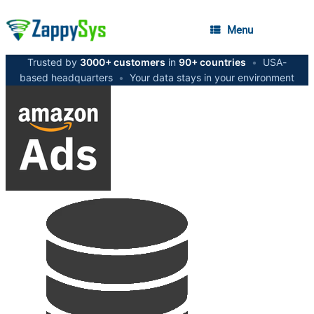
Menu
Trusted by
3000+ customers
in
90+ countries
•
USA-
based headquarters
•
Your data stays in your environment