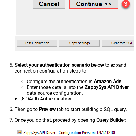
Select your authentication scenario below
to expand
connection configuration steps to:
Configure the authentication in
Amazon Ads
.
Enter those details into the
ZappySys API Driver
data source configuration.
OAuth Authentication
Then go to
Preview
tab to start building a SQL query.
Once you do that, proceed by opening
Query Builder
: