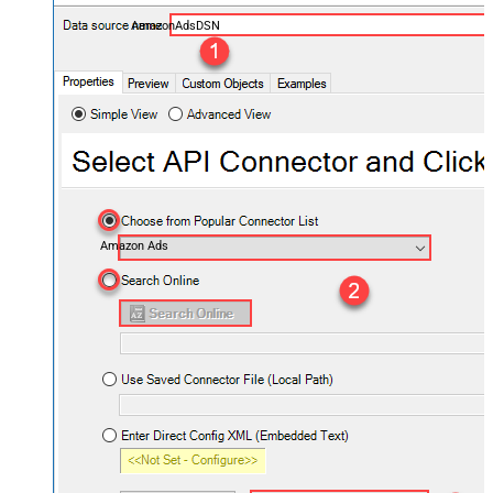
AmazonAdsDSN
Amazon Ads