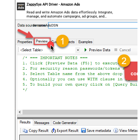
ZappySys API Driver - Amazon Ads
Read and write Amazon Ads data effortlessly. Integrate,
manage, and automate campaigns, ad groups, and
performance metrics — almost no coding required.
AmazonAdsDSN