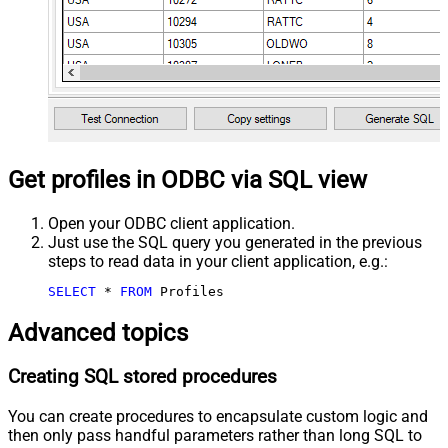
Get profiles in ODBC via SQL view
Open your ODBC client application.
Just use the SQL query you generated in the previous
steps to read data in your client application, e.g.:
SELECT
*
FROM
 Profiles
Advanced topics
Creating SQL stored procedures
You can create procedures to encapsulate custom logic and
then only pass handful parameters rather than long SQL to