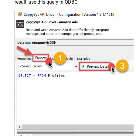
result, use this query in ODBC:
ZappySys API Driver - Amazon Ads
Read and write Amazon Ads data effortlessly. Integrate,
manage, and automate campaigns, ad groups, and
performance metrics — almost no coding required.
AmazonAdsDSN
SELECT
*
FROM
 Profiles