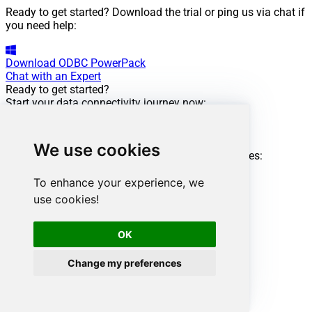
Ready to get started? Download the trial or ping us via chat if
you need help:
Download
ODBC PowerPack
Chat with an Expert
Ready to get started?
Start your data connectivity journey now:
Try
ODBC PowerPack
Need help?
We use cookies
Get expert assistance and overcome any challenges:
Chat with an Expert
Amazon Ads ODBC Driver
To enhance your experience, we
Powering this scenario
use cookies!
Low-code
/ No-code
Easy auth setup
OK
Rich in features
Change my preferences
ODBC driver:
API Driver
Amazon Ads Connector: