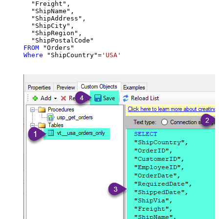
  "Freight",

  "ShipName",

  "ShipAddress",

  "ShipCity",

  "ShipRegion",

FROM
Where
 "ShipCountry"
=
'USA'