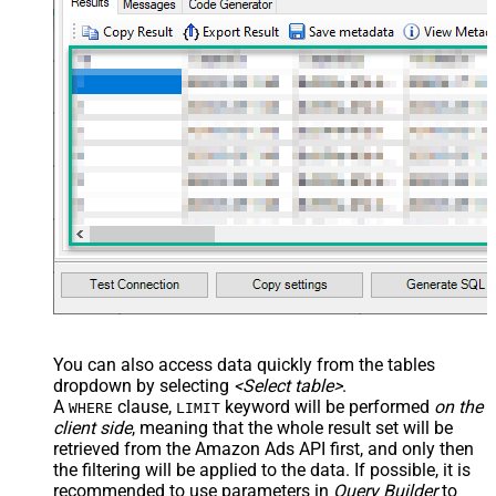
You can also access data quickly from the tables
dropdown by selecting
<Select table>
.
A
clause,
keyword will be performed
on the
WHERE
LIMIT
client side
, meaning that the
whole result set will be
retrieved
from the Amazon Ads API first, and only then
the filtering will be applied to the data. If possible, it is
recommended to use parameters in
Query Builder
to