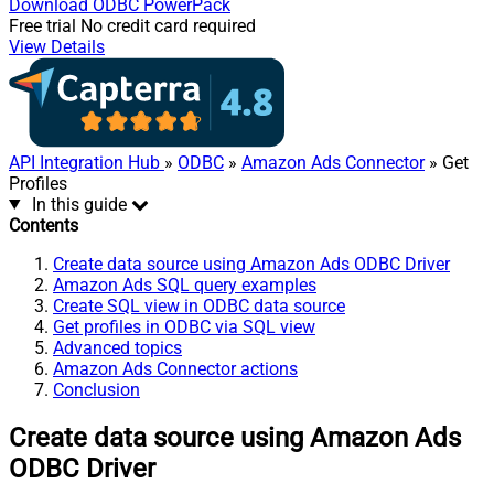
Download
ODBC PowerPack
Free trial
No credit card required
View Details
API Integration Hub
»
ODBC
»
Amazon Ads Connector
» Get
Profiles
In this guide
Contents
Create data source using Amazon Ads ODBC Driver
Amazon Ads SQL query examples
Create SQL view in ODBC data source
Get profiles in ODBC via SQL view
Advanced topics
Amazon Ads Connector actions
Conclusion
Create data source using Amazon Ads
ODBC Driver