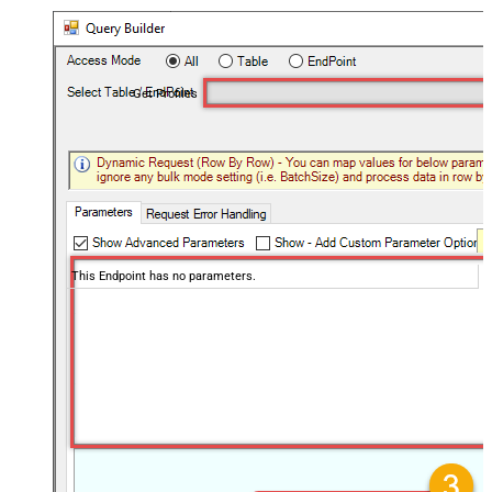
Get Profiles
This Endpoint has no parameters.