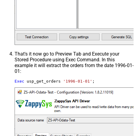
That's it now go to Preview Tab and Execute your
Stored Procedure using Exec Command. In this
example it will extract the orders from the date 1996-01-
01:
Exec
 usp_get_orders 
'1996-01-01'
;