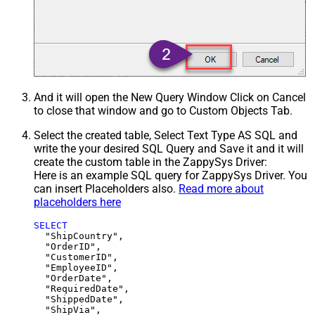
And it will open the New Query Window Click on Cancel
to close that window and go to Custom Objects Tab.
Select the created table, Select Text Type AS SQL and
write the your desired SQL Query and Save it and it will
create the custom table in the ZappySys Driver:
Here is an example SQL query for ZappySys Driver. You
can insert Placeholders also.
Read more about
placeholders here
SELECT
  "ShipCountry",

  "OrderID",

  "CustomerID",

  "EmployeeID",

  "OrderDate",

  "RequiredDate",

  "ShippedDate",

  "ShipVia",
