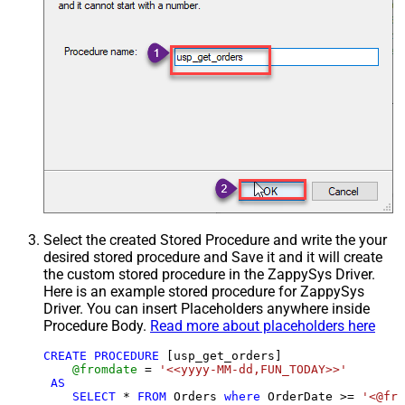
Select the created Stored Procedure and write the your
desired stored procedure and Save it and it will create
the custom stored procedure in the ZappySys Driver.
Here is an example stored procedure for ZappySys
Driver. You can insert Placeholders anywhere inside
Procedure Body.
Read more about placeholders here
CREATE
PROCEDURE
 [usp_get_orders]

@fromdate
=
'<<yyyy-MM-dd,FUN_TODAY>>'
AS
SELECT
*
FROM
 Orders 
where
 OrderDate 
>=
'<@fro