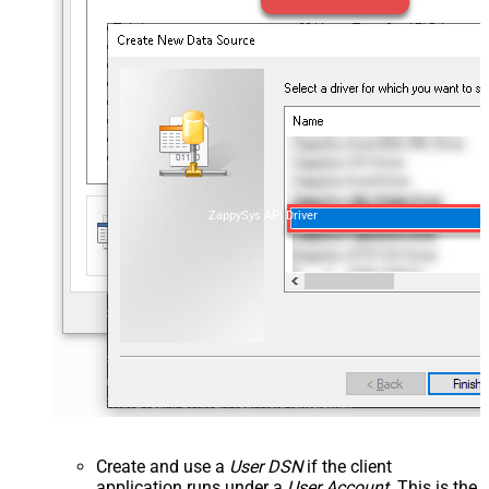
ZappySys API Driver
Create and use a
User DSN
if the client
application runs under a
User Account
. This is the