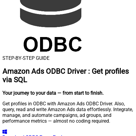
STEP-BY-STEP GUIDE
Amazon Ads ODBC Driver
:
Get profiles
via SQL
Your journey to your data
— from start to finish
.
Get profiles in ODBC with Amazon Ads ODBC Driver. Also,
query, read and write Amazon Ads data effortlessly. Integrate,
manage, and automate campaigns, ad groups, and
performance metrics — almost no coding required.