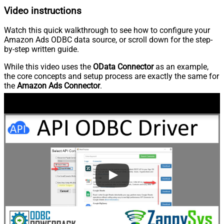
Video instructions
Watch this quick walkthrough to see how to configure your
Amazon Ads ODBC data source, or scroll down for the step-
by-step written guide.
While this video uses the
OData Connector
as an example,
the core concepts and setup process are exactly the same for
the
Amazon Ads Connector
.