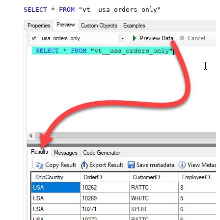
SELECT
*
FROM
 "vt__usa_orders_only"