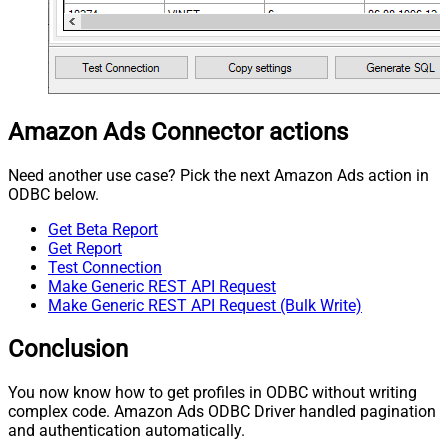
Amazon Ads Connector actions
Need another use case? Pick the next Amazon Ads action in
ODBC below.
Get Beta Report
Get Report
Test Connection
Make Generic REST API Request
Make Generic REST API Request (Bulk Write)
Conclusion
You now know how to get profiles in ODBC without writing
complex code. Amazon Ads ODBC Driver handled pagination
and authentication automatically.