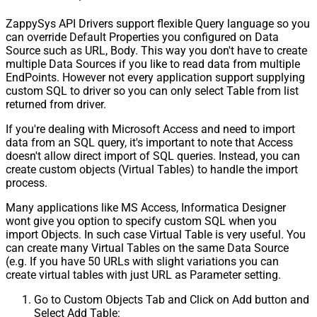
ZappySys API Drivers support flexible Query language so you
can override Default Properties you configured on Data
Source such as URL, Body. This way you don't have to create
multiple Data Sources if you like to read data from multiple
EndPoints. However not every application support supplying
custom SQL to driver so you can only select Table from list
returned from driver.
If you're dealing with Microsoft Access and need to import
data from an SQL query, it's important to note that Access
doesn't allow direct import of SQL queries. Instead, you can
create custom objects (Virtual Tables) to handle the import
process.
Many applications like MS Access, Informatica Designer
wont give you option to specify custom SQL when you
import Objects. In such case Virtual Table is very useful. You
can create many Virtual Tables on the same Data Source
(e.g. If you have 50 URLs with slight variations you can
create virtual tables with just URL as Parameter setting.
Go to Custom Objects Tab and Click on Add button and
Select Add Table: