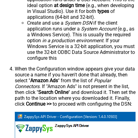
ideal option
at design time
(e.g., when developing
in Visual Studio). Use it for both
types
of
applications (64-bit and 32-bit).
Create and use a
System DSN
if the client
application runs under a
System Account
(e.g., as
a Windows Service). This is usually the required
option
in a production environment
. If your
Windows Service is a 32-bit application, you must
use the 32-bit ODBC Data Source Administrator to
configure this
When the Configuration window appears give your data
source a name if you haven't done that already, then
select "
Amazon Ads
" from the list of
Popular
Connectors
. If "Amazon Ads" is not present in the list,
then click "
Search Online
" and download it. Then set the
path to the location where you downloaded it. Finally,
click
Continue >>
to proceed with configuring the DSN: