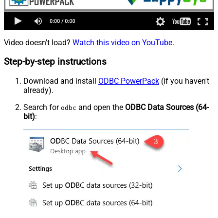
Video doesn't load?
Watch this video on YouTube
.
Step-by-step instructions
Download and install
ODBC PowerPack
(if you haven't
already).
Search for
and open the
ODBC Data Sources (64-
odbc
bit)
: