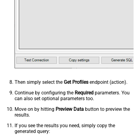
Then simply select the
Get Profiles
endpoint (action).
Continue by configuring the
Required
parameters. You
can also set optional parameters too.
Move on by hitting
Preview Data
button to preview the
results.
If you see the results you need, simply copy the
generated query: