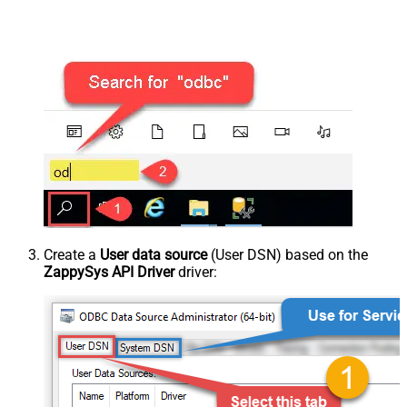
Create a
User data source
(User DSN) based on the
ZappySys API Driver
driver: