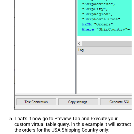
That's it now go to Preview Tab and Execute your
custom virtual table query. In this example it will extract
the orders for the USA Shipping Country only: