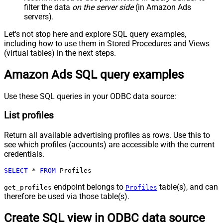
filter the data
on the server side
(in Amazon Ads
servers).
Let's not stop here and explore SQL query examples,
including how to use them in Stored Procedures and Views
(virtual tables) in the next steps.
Amazon Ads SQL query examples
Use these SQL queries in your ODBC data source:
List profiles
Return all available advertising profiles as rows. Use this to
see which profiles (accounts) are accessible with the current
credentials.
SELECT
*
FROM
 Profiles
endpoint belongs to
table(s), and can
get_profiles
Profiles
therefore be used via those table(s).
Create SQL view in ODBC data source