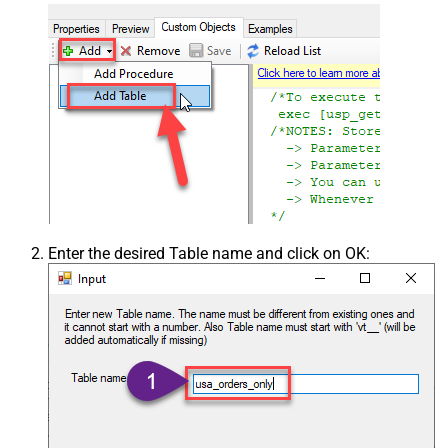
Enter the desired Table name and click on OK: