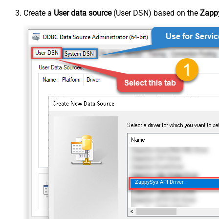
Create a
User data source
(User DSN) based on the
Zappy
ZappySys API Driver