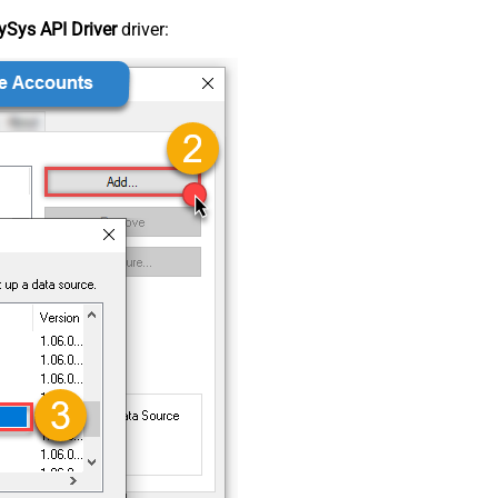
Sys API Driver
driver: