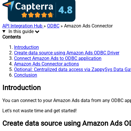
API Integration Hub
»
ODBC
» Amazon Ads Connector
In this guide
Contents
Introduction
Create data source using Amazon Ads ODBC Driver
Connect Amazon Ads to ODBC application
Amazon Ads Connector actions
Optional: Centralized data access via ZappySys Data G
Conclusion
Introduction
You can connect to your Amazon Ads data from any ODBC appli
Let's not waste time and get started!
Create data source using Amazon Ads O