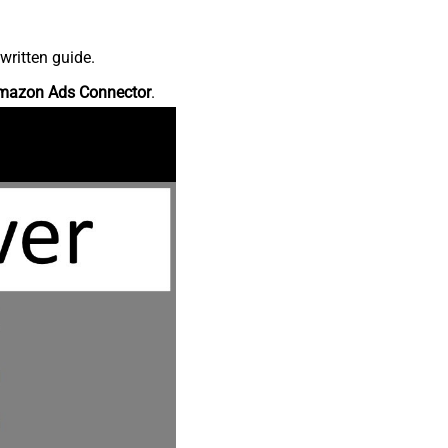
written guide.
mazon Ads Connector
.