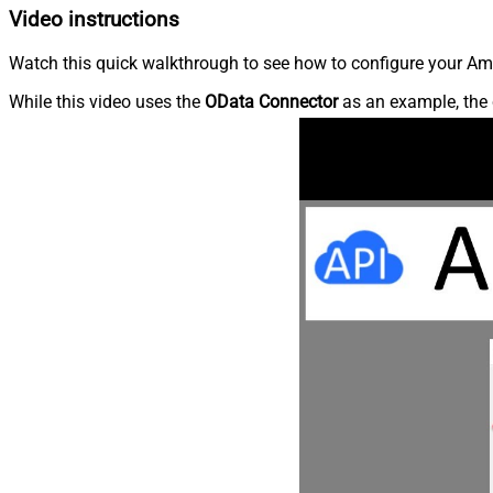
Video instructions
Watch this quick walkthrough to see how to configure your Ama
While this video uses the
OData Connector
as an example, the 