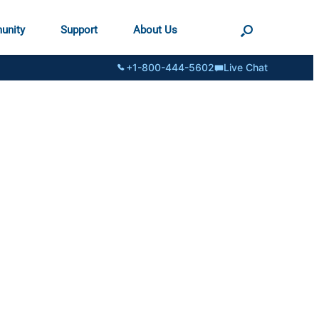
unity
Support
About Us
+1-800-444-5602
Live Chat