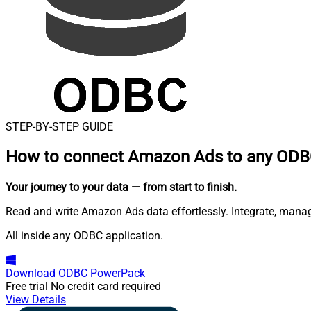
STEP-BY-STEP GUIDE
How to connect
Amazon Ads to any ODBC
Your journey to your data
— from start to finish
.
Read and write Amazon Ads data effortlessly. Integrate, man
All inside any ODBC application.
Download
ODBC PowerPack
Free trial
No credit card required
View Details