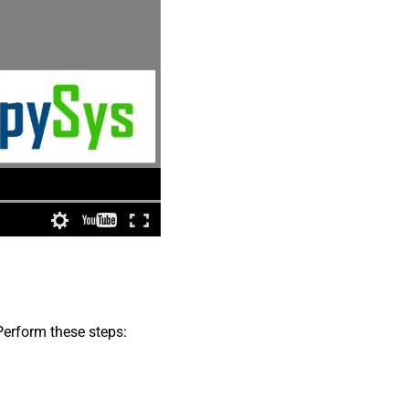
Perform these steps: