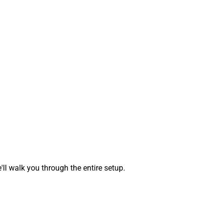
 walk you through the entire setup.