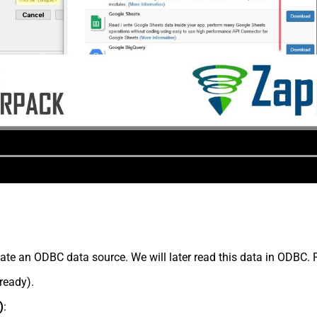
te an ODBC data source. We will later read this data in ODBC. 
lready).
)
: