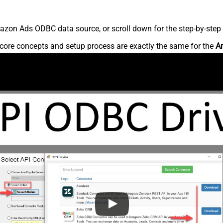
zon Ads ODBC data source, or scroll down for the step-by-step 
core concepts and setup process are exactly the same for the
A