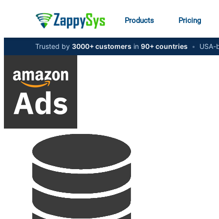
Products
Pricing
Trusted by
3000+ customers
in
90+ countries
•
USA-b