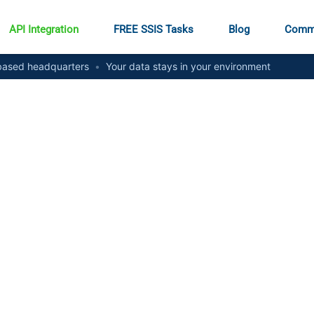
API Integration
FREE SSIS Tasks
Blog
Comm
ased headquarters
•
Your data stays in your environment