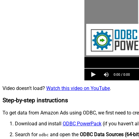
Video doesn't load?
Watch this video on YouTube
.
Step-by-step instructions
To get data from Amazon Ads using ODBC, we first need to crea
Download and install
ODBC PowerPack
(if you haven't a
Search for
and open the
ODBC Data Sources (64-bit
odbc