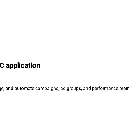
 application
age, and automate campaigns, ad groups, and performance metri