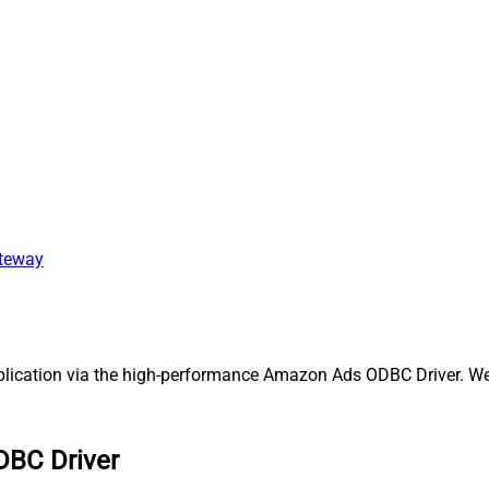
ateway
cation via the high-performance Amazon Ads ODBC Driver. We'll
DBC Driver