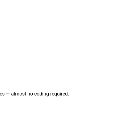
cs — almost no coding required.