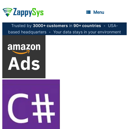
Menu
Trusted by
3000+ customers
in
90+ countries
•
USA-
based headquarters
•
Your data stays in your environment