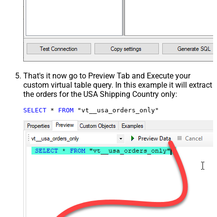
That's it now go to Preview Tab and Execute your
custom virtual table query. In this example it will extract
the orders for the USA Shipping Country only:
SELECT
*
FROM
 "vt__usa_orders_only"