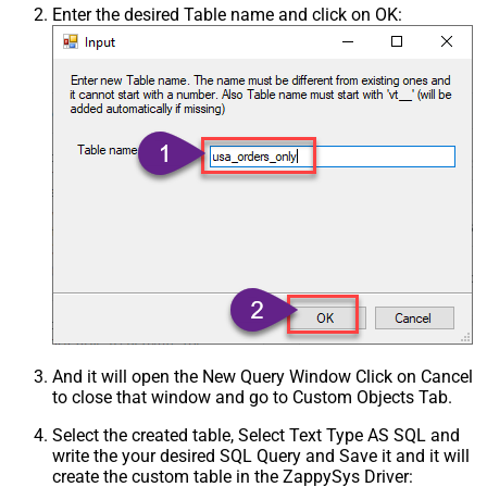
Enter the desired Table name and click on OK:
And it will open the New Query Window Click on Cancel
to close that window and go to Custom Objects Tab.
Select the created table, Select Text Type AS SQL and
write the your desired SQL Query and Save it and it will
create the custom table in the ZappySys Driver: