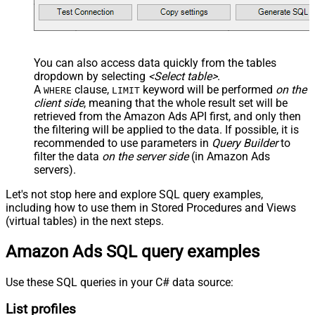
You can also access data quickly from the tables
dropdown by selecting
<Select table>
.
A
clause,
keyword will be performed
on the
WHERE
LIMIT
client side
, meaning that the
whole result set will be
retrieved
from the Amazon Ads API first, and only then
the filtering will be applied to the data. If possible, it is
recommended to use parameters in
Query Builder
to
filter the data
on the server side
(in Amazon Ads
servers).
Let's not stop here and explore SQL query examples,
including how to use them in Stored Procedures and Views
(virtual tables) in the next steps.
Amazon Ads SQL query examples
Use these SQL queries in your C# data source:
List profiles