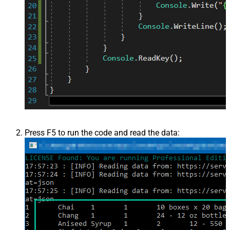
Press F5 to run the code and read the data: