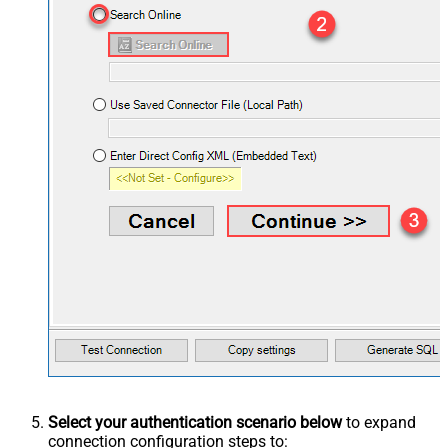
Select your authentication scenario below
to expand
connection configuration steps to: