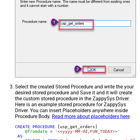
Select the created Stored Procedure and write the your
desired stored procedure and Save it and it will create
the custom stored procedure in the ZappySys Driver.
Here is an example stored procedure for ZappySys
Driver. You can insert Placeholders anywhere inside
Procedure Body.
Read more about placeholders here
CREATE
PROCEDURE
 [usp_get_orders]

@fromdate
=
'<<yyyy-MM-dd,FUN_TODAY>>'
AS