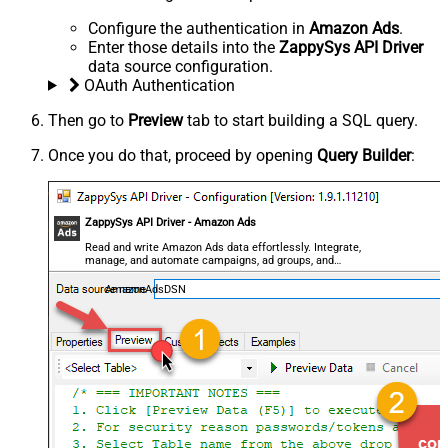
Configure the authentication in
Amazon Ads
.
Enter those details into the
ZappySys API Driver
data source configuration.
OAuth Authentication
Then go to
Preview
tab to start building a SQL query.
Once you do that, proceed by opening
Query Builder
:
ZappySys API Driver - Amazon Ads
Read and write Amazon Ads data effortlessly. Integrate,
manage, and automate campaigns, ad groups, and
performance metrics — almost no coding required.
AmazonAdsDSN