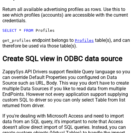
Return all available advertising profiles as rows. Use this to
see which profiles (accounts) are accessible with the current
credentials.
SELECT
*
FROM
 Profiles
endpoint belongs to
table(s), and can
get_profiles
Profiles
therefore be used via those table(s).
Create SQL view in ODBC data source
ZappySys API Drivers support flexible Query language so you
can override Default Properties you configured on Data
Source such as URL, Body. This way you don't have to create
multiple Data Sources if you like to read data from multiple
EndPoints. However not every application support supplying
custom SQL to driver so you can only select Table from list
returned from driver.
If you're dealing with Microsoft Access and need to import
data from an SQL query, it's important to note that Access
doesn't allow direct import of SQL queries. Instead, you can
create custom objects (Virtual Tables) to handle the import