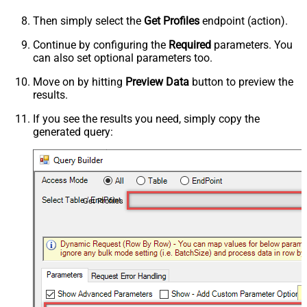
Then simply select the
Get Profiles
endpoint (action).
Continue by configuring the
Required
parameters. You
can also set optional parameters too.
Move on by hitting
Preview Data
button to preview the
results.
If you see the results you need, simply copy the
generated query:
Get Profiles