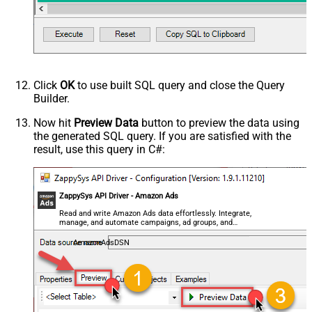
Click
OK
to use built SQL query and close the Query
Builder.
Now hit
Preview Data
button to preview the data using
the generated SQL query. If you are satisfied with the
result, use this query in C#:
ZappySys API Driver - Amazon Ads
Read and write Amazon Ads data effortlessly. Integrate,
manage, and automate campaigns, ad groups, and
performance metrics — almost no coding required.
AmazonAdsDSN