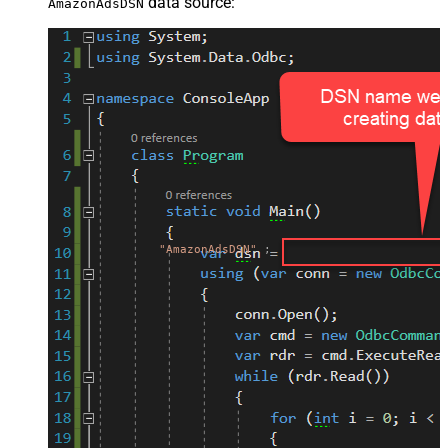
data source:
AmazonAdsDSN
"AmazonAdsDSN"
;