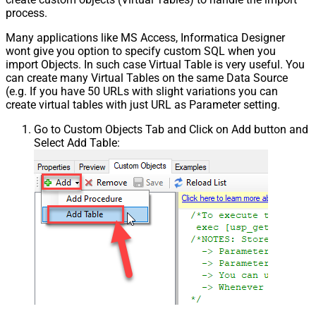
process.
Many applications like MS Access, Informatica Designer
wont give you option to specify custom SQL when you
import Objects. In such case Virtual Table is very useful. You
can create many Virtual Tables on the same Data Source
(e.g. If you have 50 URLs with slight variations you can
create virtual tables with just URL as Parameter setting.
Go to Custom Objects Tab and Click on Add button and
Select Add Table: