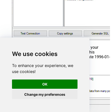
That's it now go to Preview Tab and Execute your
Stored Procedure using Exec Command. In this
We use cookies
example it will extract the orders from the date 1996-01-
01:
To enhance your experience, we
Exec
 usp_get_orders 
'1996-01-01'
;
use cookies!
OK
Change my preferences