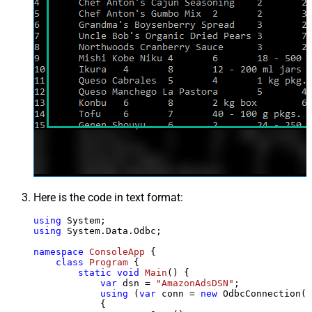
Here is the code in text format:
using
using
 System.Data.Odbc;

namespace
ConsoleApp
 {

class
Program
 {

static
void
Main
()
 {

var
 dsn = 
"AmazonAdsDSN"
;

using
 (
var
 conn = 
new
 OdbcConnection(S
            {
