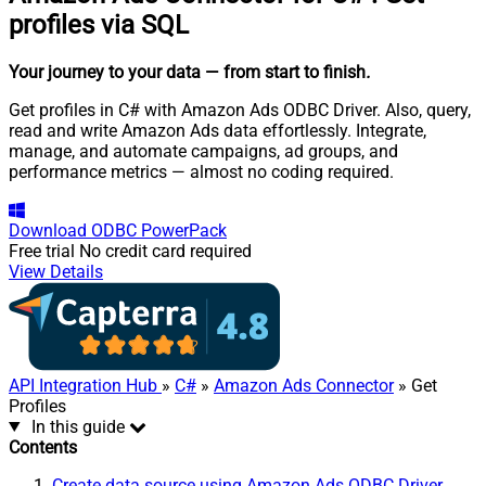
profiles via SQL
Your journey to your data
— from start to finish
.
Get profiles in C# with Amazon Ads ODBC Driver. Also, query,
read and write Amazon Ads data effortlessly. Integrate,
manage, and automate campaigns, ad groups, and
performance metrics — almost no coding required.
Download
ODBC PowerPack
Free trial
No credit card required
View Details
API Integration Hub
»
C#
»
Amazon Ads Connector
» Get
Profiles
In this guide
Contents
Create data source using Amazon Ads ODBC Driver