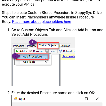
execute your API call.
Steps to create Custom Stored Procedure in ZappySys Driver.
You can insert Placeholders anywhere inside Procedure
Body.
Read more about placeholders here
Go to Custom Objects Tab and Click on Add button and
Select Add Procedure:
Enter the desired Procedure name and click on OK: