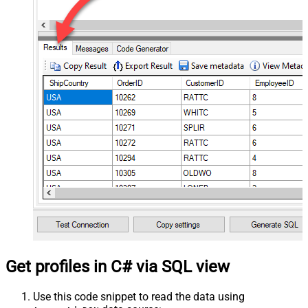
Get profiles in C# via SQL view
Use this code snippet to read the data using