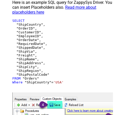
Here is an example SQL query for ZappySys Driver. You
can insert Placeholders also.
Read more about
placeholders here
SELECT
  "ShipCountry",

  "OrderID",

  "CustomerID",

  "EmployeeID",

  "OrderDate",

  "RequiredDate",

  "ShippedDate",

  "ShipVia",

  "Freight",

  "ShipName",

  "ShipAddress",

  "ShipCity",

  "ShipRegion",

FROM
Where
 "ShipCountry"
=
'USA'