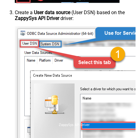
Create a
User data source
(User DSN) based on the
ZappySys API Driver
driver:
ZappySys API Driver