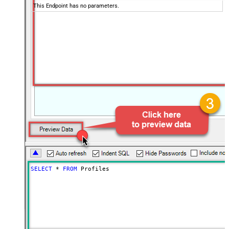
This Endpoint has no parameters.
SELECT
*
FROM
 Profiles