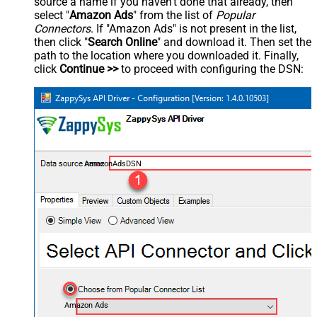
source a name if you haven't done that already, then
select "
Amazon Ads
" from the list of
Popular
Connectors
. If "Amazon Ads" is not present in the list,
then click "
Search Online
" and download it. Then set the
path to the location where you downloaded it. Finally,
click
Continue >>
to proceed with configuring the DSN:
AmazonAdsDSN
Amazon Ads