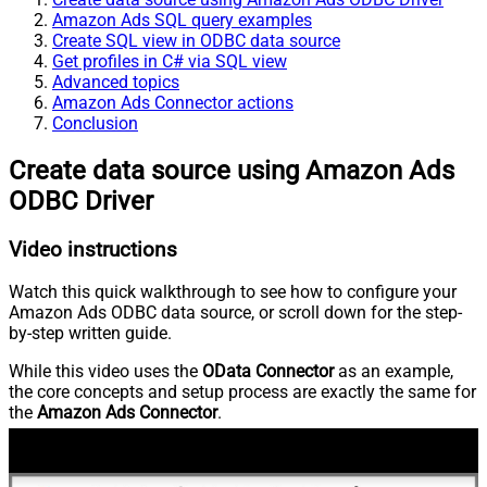
Amazon Ads SQL query examples
Create SQL view in ODBC data source
Get profiles in C# via SQL view
Advanced topics
Amazon Ads Connector actions
Conclusion
Create data source using Amazon Ads
ODBC Driver
Video instructions
Watch this quick walkthrough to see how to configure your
Amazon Ads ODBC data source, or scroll down for the step-
by-step written guide.
While this video uses the
OData Connector
as an example,
the core concepts and setup process are exactly the same for
the
Amazon Ads Connector
.