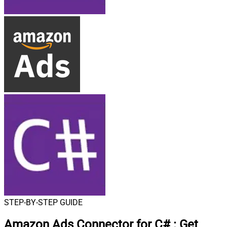
STEP-BY-STEP GUIDE
Amazon Ads Connector for C#
:
Get