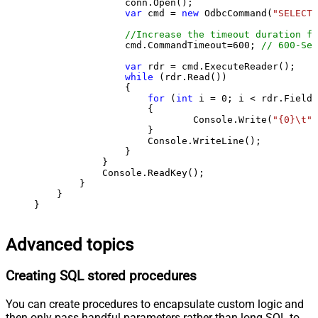
                conn.Open();

var
 cmd = 
new
 OdbcCommand(
"SELECT 
//Increase the timeout duration fr
                cmd.CommandTimeout=
600
; 
// 600-Sec
var
 rdr = cmd.ExecuteReader();

while
 (rdr.Read())

                {

for
 (
int
 i = 
0
; i < rdr.FieldC
                    {

                            Console.Write(
"{0}\t"
,
                    }

                    Console.WriteLine();

                }

            }

            Console.ReadKey();

        }

    }

}
Advanced topics
Creating SQL stored procedures
You can create procedures to encapsulate custom logic and
then only pass handful parameters rather than long SQL to