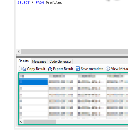
SELECT
*
FROM
 Profiles