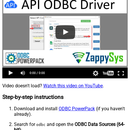
Video doesn't load?
Watch this video on YouTube
.
Step-by-step instructions
Download and install
ODBC PowerPack
(if you haven't
already).
Search for
and open the
ODBC Data Sources (64-
odbc
bit)
: