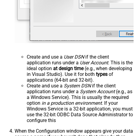
Create and use a
User DSN
if the client
application runs under a
User Account
. This is the
ideal option
at design time
(e.g., when developing
in Visual Studio). Use it for both
types
of
applications (64-bit and 32-bit).
Create and use a
System DSN
if the client
application runs under a
System Account
(e.g., as
a Windows Service). This is usually the required
option
in a production environment
. If your
Windows Service is a 32-bit application, you must
use the 32-bit ODBC Data Source Administrator to
configure this
When the Configuration window appears give your data