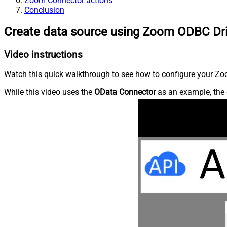
Zoom Connector actions
Conclusion
Create data source using Zoom ODBC Dr
Video instructions
Watch this quick walkthrough to see how to configure your Zoo
While this video uses the
OData Connector
as an example, the 