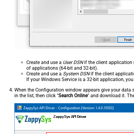
Create and use a
User DSN
if the client applicatio
of applications (64-bit and 32-bit).
Create and use a
System DSN
if the client applica
If your Windows Service is a 32-bit application, yo
When the Configuration window appears give your data sou
in the list, then click "
Search Online
" and download it. The