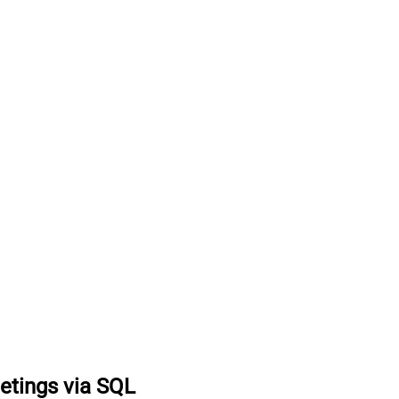
etings via SQL