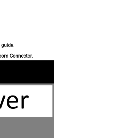
 guide.
oom Connector
.