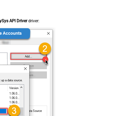
Sys API Driver
driver: