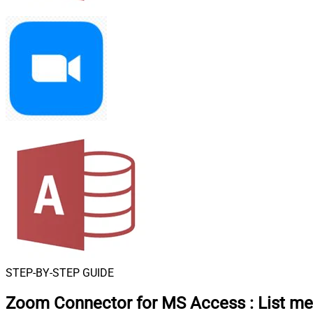
STEP-BY-STEP GUIDE
Zoom Connector for MS Access
:
List me