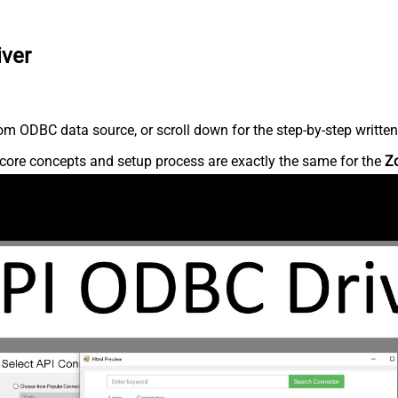
iver
m ODBC data source, or scroll down for the step-by-step written
core concepts and setup process are exactly the same for the
Z