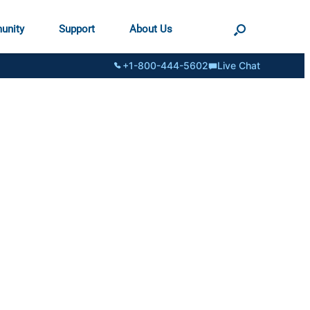
unity
Support
About Us
+1-800-444-5602
Live Chat