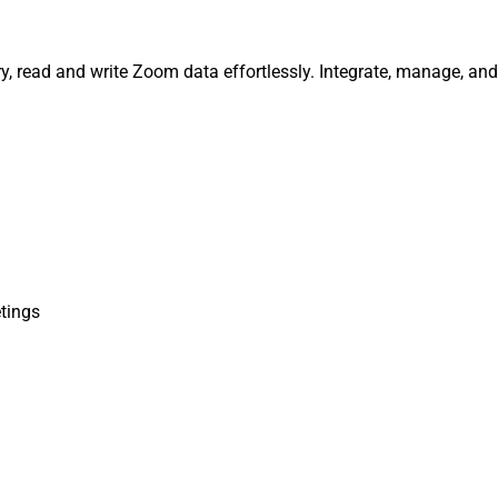
, read and write Zoom data effortlessly. Integrate, manage, an
tings