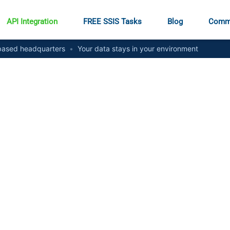
API Integration
FREE SSIS Tasks
Blog
Comm
ased headquarters
•
Your data stays in your environment