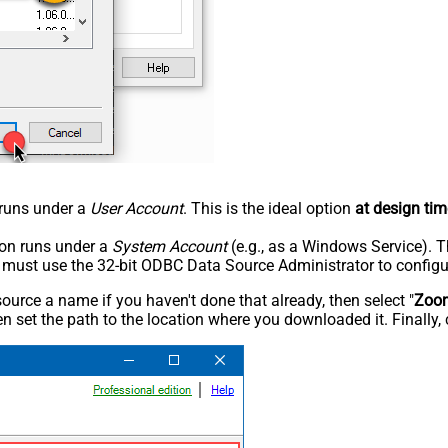
n runs under a
User Account
. This is the ideal option
at design tim
tion runs under a
System Account
(e.g., as a Windows Service). T
u must use the 32-bit ODBC Data Source Administrator to configu
rce a name if you haven't done that already, then select "
Zoo
n set the path to the location where you downloaded it. Finally, 