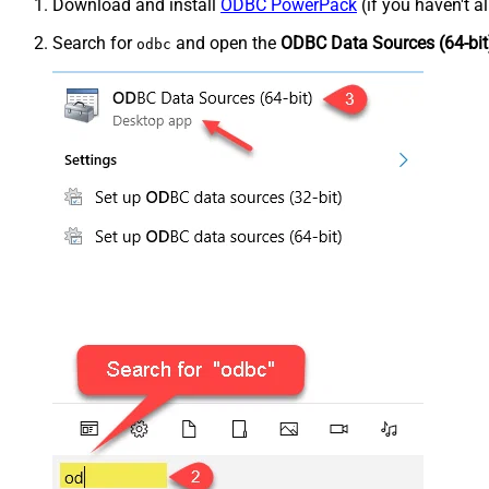
Download and install
ODBC PowerPack
(if you haven't a
Search for
and open the
ODBC Data Sources (64-bit
odbc