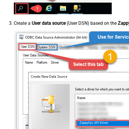
Create a
User data source
(User DSN) based on the
Zappy
ZappySys API Driver