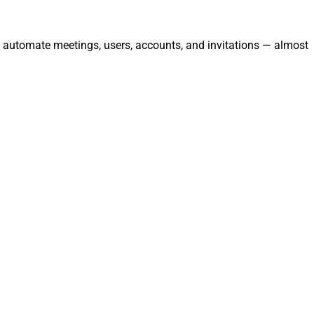
d automate meetings, users, accounts, and invitations — almost