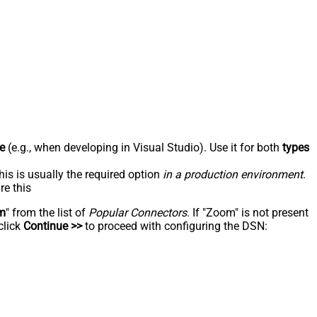
e
(e.g., when developing in Visual Studio). Use it for both
types
his is usually the required option
in a production environment
.
re this
m
" from the list of
Popular Connectors
. If "Zoom" is not present
click
Continue >>
to proceed with configuring the DSN: