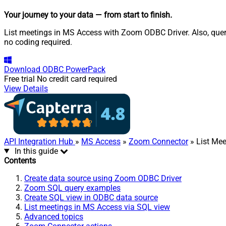
Your journey to your data
— from start to finish
.
List meetings in MS Access with Zoom ODBC Driver. Also, query
no coding required.
Download
ODBC PowerPack
Free trial
No credit card required
View Details
API Integration Hub
»
MS Access
»
Zoom Connector
» List Mee
In this guide
Contents
Create data source using Zoom ODBC Driver
Zoom SQL query examples
Create SQL view in ODBC data source
List meetings in MS Access via SQL view
Advanced topics