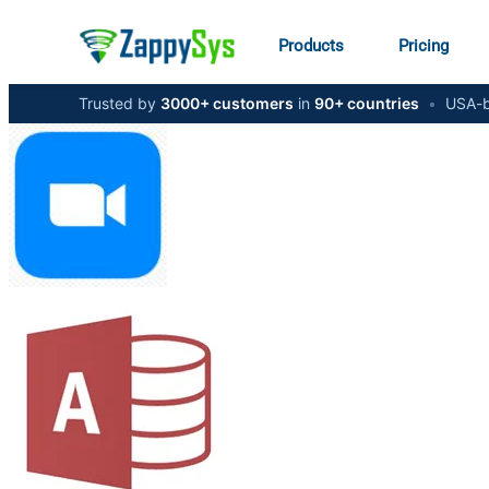
Products
Pricing
Trusted by
3000+ customers
in
90+ countries
•
USA-b