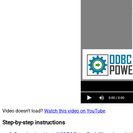
Video doesn't load?
Watch this video on YouTube
.
Step-by-step instructions