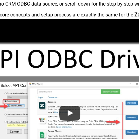
o CRM ODBC data source, or scroll down for the step-by-step wr
core concepts and setup process are exactly the same for the
Z