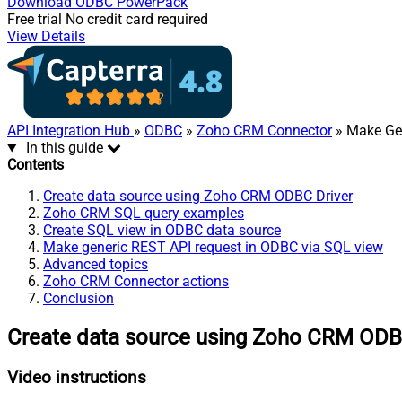
Download
ODBC PowerPack
Free trial
No credit card required
View Details
API Integration Hub
»
ODBC
»
Zoho CRM Connector
» Make Gen
In this guide
Contents
Create data source using Zoho CRM ODBC Driver
Zoho CRM SQL query examples
Create SQL view in ODBC data source
Make generic REST API request in ODBC via SQL view
Advanced topics
Zoho CRM Connector actions
Conclusion
Create data source using Zoho CRM ODB
Video instructions