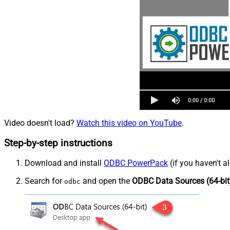
Video doesn't load?
Watch this video on YouTube
.
Step-by-step instructions
Download and install
ODBC PowerPack
(if you haven't a
Search for
and open the
ODBC Data Sources (64-bit
odbc