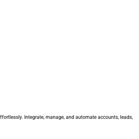
fortlessly. Integrate, manage, and automate accounts, leads,