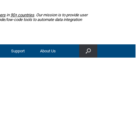
ers
in
90+ countries
. Our mission is to provide user
ode/low-code tools to automate data integration
Support
About Us