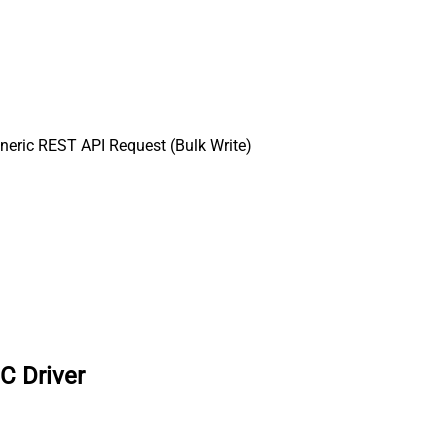
eric REST API Request (Bulk Write)
C Driver