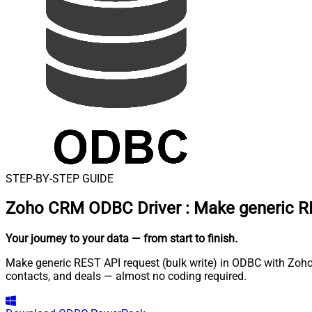
STEP-BY-STEP GUIDE
Zoho CRM ODBC Driver
:
Make generic RE
Your journey to your data
— from start to finish
.
Make generic REST API request (bulk write) in ODBC with Zoho
contacts, and deals — almost no coding required.