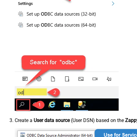
Create a
User data source
(User DSN) based on the
Zappy