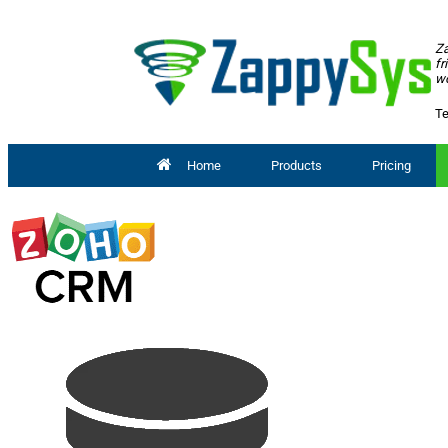
Za
fr
wo
Te
Home
Products
Pricing