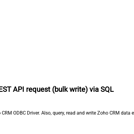
ST API request (bulk write) via SQL
 CRM ODBC Driver. Also, query, read and write Zoho CRM data ef