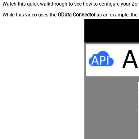
Watch this quick walkthrough to see how to configure your Zoh
While this video uses the
OData Connector
as an example, the 