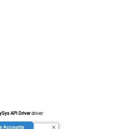
Sys API Driver
driver: