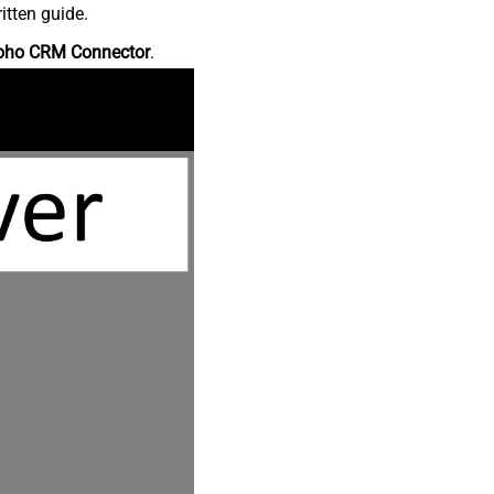
itten guide.
oho CRM Connector
.