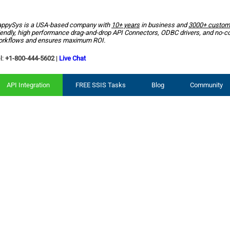
ppySys is a USA-based company with
10+ years
in business and
3000+ custom
iendly, high performance drag-and-drop API Connectors, ODBC drivers, and no-c
rkflows and ensures maximum ROI.
l:
+1-800-444-5602
|
Live Chat
API Integration
FREE SSIS Tasks
Blog
Community