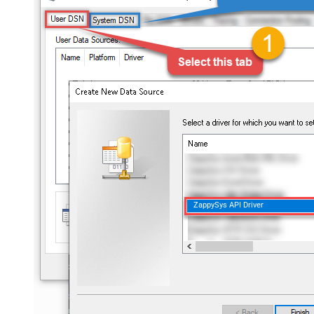
ZappySys API Driver