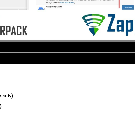
lready).
)
: