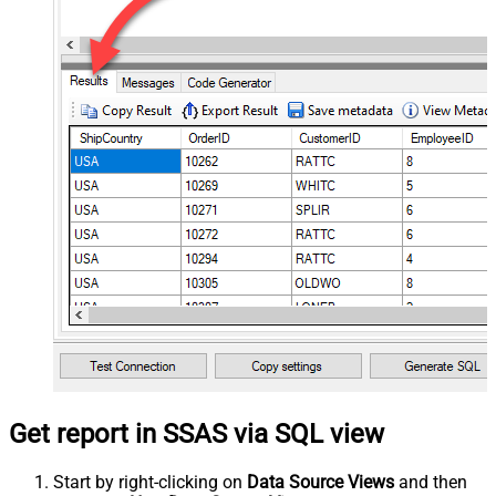
Get report in SSAS via SQL view
Start by right-clicking on
Data Source Views
and then