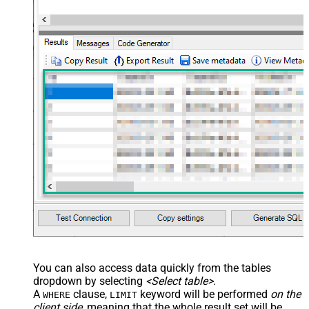
You can also access data quickly from the tables
dropdown by selecting
<Select table>
.
A
clause,
keyword will be performed
on the
WHERE
LIMIT
client side
, meaning that the
whole result set will be