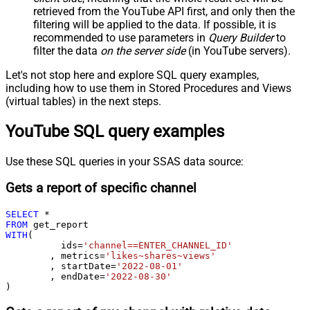
retrieved
from the YouTube API first, and only then the
filtering will be applied to the data. If possible, it is
recommended to use parameters in
Query Builder
to
filter the data
on the server side
(in YouTube servers).
Let's not stop here and explore SQL query examples,
including how to use them in Stored Procedures and Views
(virtual tables) in the next steps.
YouTube SQL query examples
Use these SQL queries in your SSAS data source:
Gets a report of specific channel
SELECT
*
FROM
WITH
(

	  ids
=
'channel==ENTER_CHANNEL_ID'
	, metrics
=
'likes~shares~views'
	, startDate
=
'2022-08-01'
	, endDate
=
'2022-08-30'
)