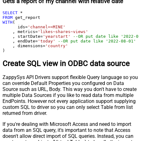
Gets a report of my channel with relative date
SELECT
*
FROM
WITH
(

      ids
=
'channel==MINE'
    , metrics
=
'likes~shares~views'
    , startDate
=
'yearstart'
--OR put date like '2022-08
    , endDate
=
'today'
--OR put date like '2022-08-01'
    , dimensions
=
'country'
)
Create SQL view in ODBC data source
ZappySys API Drivers support flexible Query language so you
can override Default Properties you configured on Data
Source such as URL, Body. This way you don't have to create
multiple Data Sources if you like to read data from multiple
EndPoints. However not every application support supplying
custom SQL to driver so you can only select Table from list
returned from driver.
If you're dealing with Microsoft Access and need to import
data from an SQL query, it's important to note that Access
doesn't allow direct import of SQL queries. Instead, you can