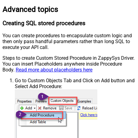
Advanced topics
Creating SQL stored procedures
You can create procedures to encapsulate custom logic and
then only pass handful parameters rather than long SQL to
execute your API call.
Steps to create Custom Stored Procedure in ZappySys Driver.
You can insert Placeholders anywhere inside Procedure
Body.
Read more about placeholders here
Go to Custom Objects Tab and Click on Add button and
Select Add Procedure: