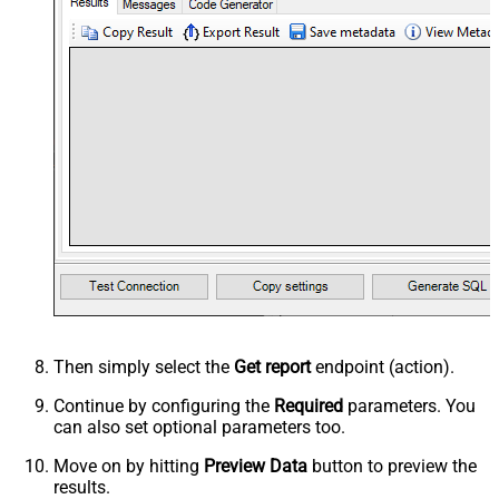
Then simply select the
Get report
endpoint (action).
Continue by configuring the
Required
parameters. You
can also set optional parameters too.
Move on by hitting
Preview Data
button to preview the
results.