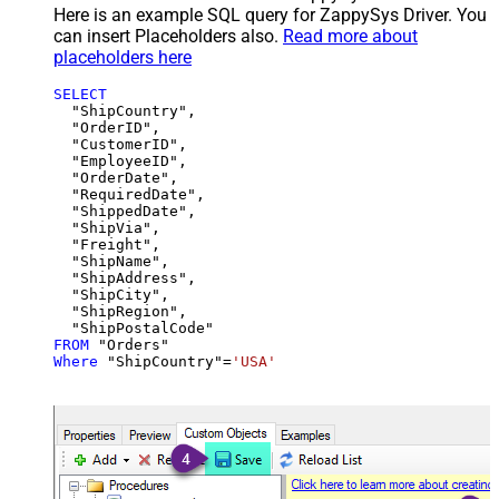
Here is an example SQL query for ZappySys Driver. You
can insert Placeholders also.
Read more about
placeholders here
SELECT
  "ShipCountry",

  "OrderID",

  "CustomerID",

  "EmployeeID",

  "OrderDate",

  "RequiredDate",

  "ShippedDate",

  "ShipVia",

  "Freight",

  "ShipName",

  "ShipAddress",

  "ShipCity",

  "ShipRegion",

FROM
Where
 "ShipCountry"
=
'USA'