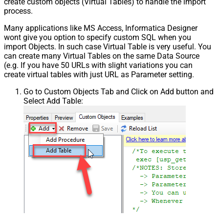
create custom objects (Virtual Tables) to handle the import
process.
Many applications like MS Access, Informatica Designer
wont give you option to specify custom SQL when you
import Objects. In such case Virtual Table is very useful. You
can create many Virtual Tables on the same Data Source
(e.g. If you have 50 URLs with slight variations you can
create virtual tables with just URL as Parameter setting.
Go to Custom Objects Tab and Click on Add button and
Select Add Table: