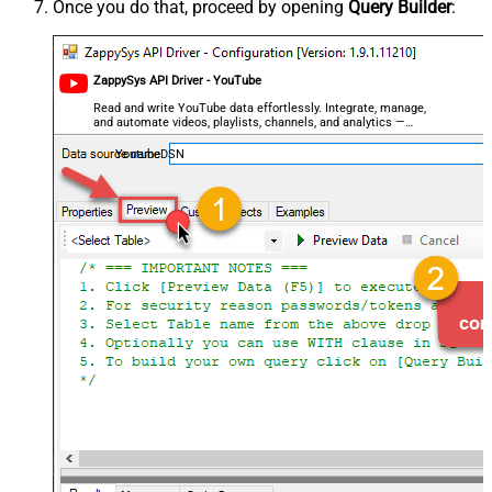
Once you do that, proceed by opening
Query Builder
:
ZappySys API Driver - YouTube
Read and write YouTube data effortlessly. Integrate, manage,
and automate videos, playlists, channels, and analytics —
almost no coding required.
YoutubeDSN