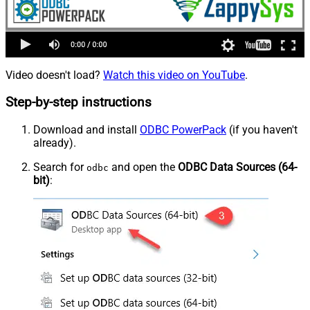
Video doesn't load?
Watch this video on YouTube
.
Step-by-step instructions
Download and install
ODBC PowerPack
(if you haven't
already).
Search for
and open the
ODBC Data Sources (64-
odbc
bit)
: