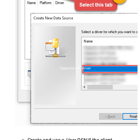
ZappySys API Driver