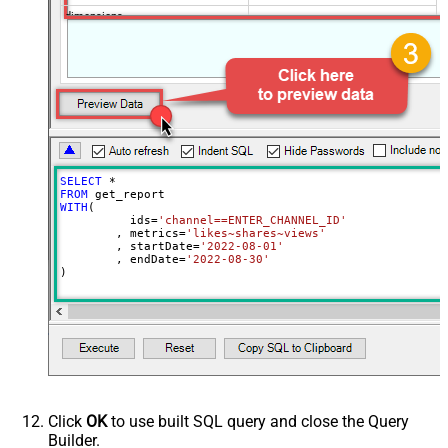
dimensions
filters
includeHistoricalChannelData
maxResults
50
sort
Advanced Properties
ArrayTransformType
TransformSimpleTwoDimensionalArra
ArrayTransColumnNameFilter
$.columnHeaders[*].name
SELECT
*
ArrayTransRowValueFilter
$.rows[*]
FROM
WITH
(

NextUrlAttributeOrExpr
$.nextPageToken
	  ids
=
'channel==ENTER_CHANNEL_ID'
	, metrics
=
'likes~shares~views'
NextUrlSuffix
&pageToken=<%nextlink%>
	, startDate
=
'2022-08-01'
	, endDate
=
'2022-08-30'
)
Click
OK
to use built SQL query and close the Query
Builder.