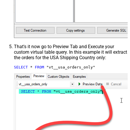
That's it now go to Preview Tab and Execute your
custom virtual table query. In this example it will extract
the orders for the USA Shipping Country only:
SELECT
*
FROM
 "vt__usa_orders_only"