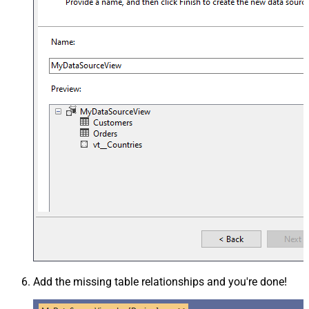
Add the missing table relationships and you're done!