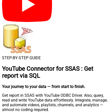
STEP-BY-STEP GUIDE
YouTube Connector for SSAS
:
Get
report via SQL
Your journey to your data
— from start to finish
.
Get report in SSAS with YouTube ODBC Driver. Also, query,
read and write YouTube data effortlessly. Integrate, manage,
and automate videos, playlists, channels, and analytics —
almost no coding required.