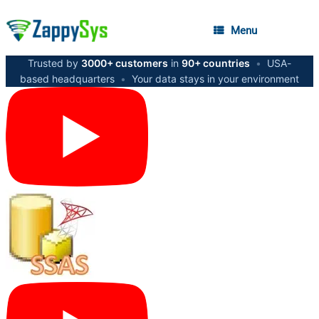
Menu
Trusted by
3000+ customers
in
90+ countries
•
USA-
based headquarters
•
Your data stays in your environment