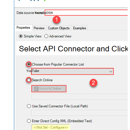
YoutubeDSN
YouTube