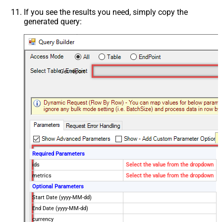
If you see the results you need, simply copy the
generated query:
Get report
Required Parameters
ids
Select the value from the dropdown
metrics
Select the value from the dropdown
Optional Parameters
Start Date (yyyy-MM-dd)
End Date (yyyy-MM-dd)
currency