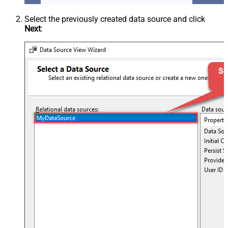
Select the previously created data source and click
Next
: