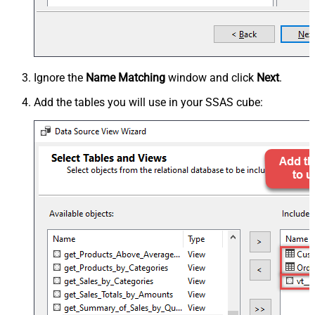
Ignore the
Name Matching
window and click
Next
.
Add the tables you will use in your SSAS cube: