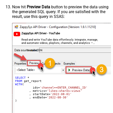
Now hit
Preview Data
button to preview the data using
the generated SQL query. If you are satisfied with the
result, use this query in SSAS:
ZappySys API Driver - YouTube
Read and write YouTube data effortlessly. Integrate, manage,
and automate videos, playlists, channels, and analytics —
almost no coding required.
YoutubeDSN
SELECT
*
FROM
WITH
(

	  ids
=
'channel==ENTER_CHANNEL_ID'
	, metrics
=
'likes~shares~views'
	, startDate
=
'2022-08-01'
	, endDate
=
'2022-08-30'
)