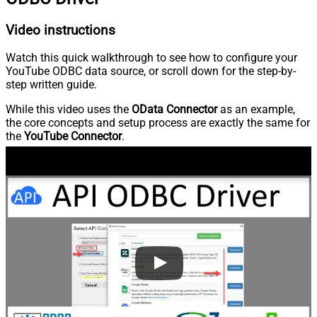
Video instructions
Watch this quick walkthrough to see how to configure your
YouTube ODBC data source, or scroll down for the step-by-
step written guide.
While this video uses the
OData Connector
as an example,
the core concepts and setup process are exactly the same for
the
YouTube Connector
.