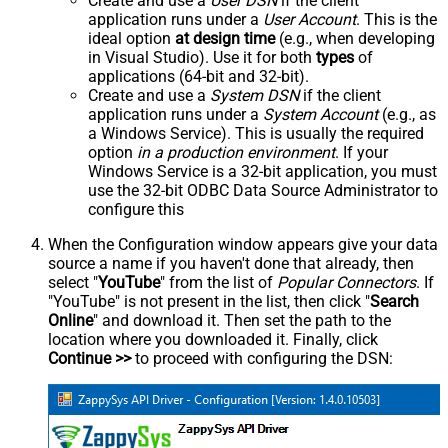
Create and use a
User DSN
if the client
application runs under a
User Account
. This is the
ideal option
at design time
(e.g., when developing
in Visual Studio). Use it for both
types
of
applications (64-bit and 32-bit).
Create and use a
System DSN
if the client
application runs under a
System Account
(e.g., as
a Windows Service). This is usually the required
option
in a production environment
. If your
Windows Service is a 32-bit application, you must
use the 32-bit ODBC Data Source Administrator to
configure this
When the Configuration window appears give your data
source a name if you haven't done that already, then
select "
YouTube
" from the list of
Popular Connectors
. If
"YouTube" is not present in the list, then click "
Search
Online
" and download it. Then set the path to the
location where you downloaded it. Finally, click
Continue >>
to proceed with configuring the DSN: