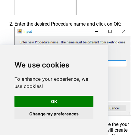
Enter the desired Procedure name and click on OK:
We use cookies
To enhance your experience, we
use cookies!
OK
Change my preferences
Select the created Stored Procedure and write the your
desired stored procedure and Save it and it will create