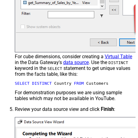
For cube dimensions, consider creating a
Virtual Table
in the Data Gateway's
data source
. Use the
DISTINCT
keyword in the
statement to get unique values
SELECT
from the facts table, like this:
SELECT
DISTINCT
 Country 
FROM
 Customers
For demonstration purposes we are using sample
tables which may not be available in YouTube.
Review your data source view and click
Finish
: