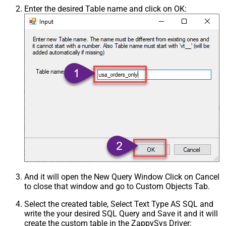
Enter the desired Table name and click on OK:
And it will open the New Query Window Click on Cancel
to close that window and go to Custom Objects Tab.
Select the created table, Select Text Type AS SQL and
write the your desired SQL Query and Save it and it will
create the custom table in the ZappySys Driver: