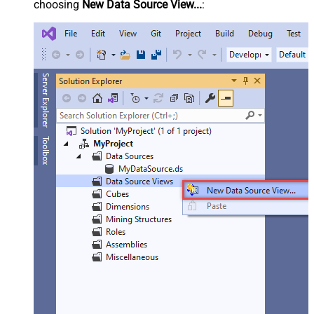
choosing
New Data Source View...
: