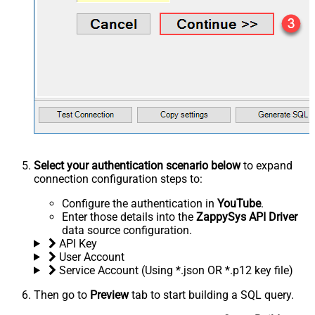
Select your authentication scenario below
to expand
connection configuration steps to:
Configure the authentication in
YouTube
.
Enter those details into the
ZappySys API Driver
data source configuration.
API Key
User Account
Service Account (Using *.json OR *.p12 key file)
Then go to
Preview
tab to start building a SQL query.