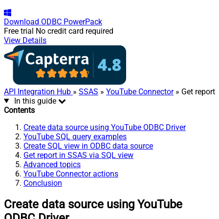
Download
ODBC PowerPack
Free trial
No credit card required
View Details
API Integration Hub
»
SSAS
»
YouTube Connector
» Get report
In this guide
Contents
Create data source using YouTube ODBC Driver
YouTube SQL query examples
Create SQL view in ODBC data source
Get report in SSAS via SQL view
Advanced topics
YouTube Connector actions
Conclusion
Create data source using YouTube
ODBC Driver