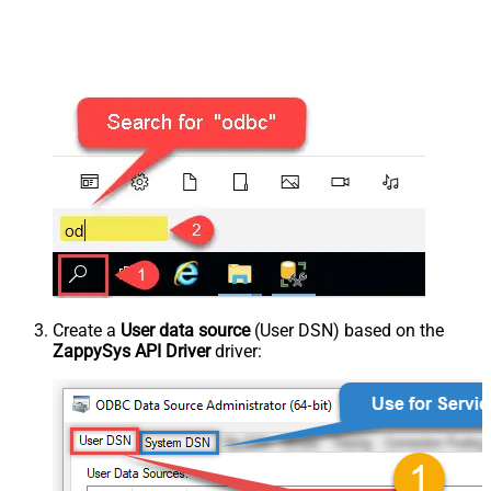
Create a
User data source
(User DSN) based on the
ZappySys API Driver
driver: