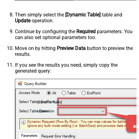
Then simply select the
[Dynamic Table]
table and
Update
operation.
Continue by configuring the
Required
parameters. You
can also set optional parameters too.
Move on by hitting
Preview Data
button to preview the
results.
If you see the results you need, simply copy the
generated query:
[Dynamic Table]
Update