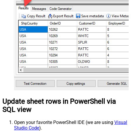
Update sheet rows in PowerShell via
SQL view
Open your favorite PowerShell IDE (we are using
Visual
Studio Code
).