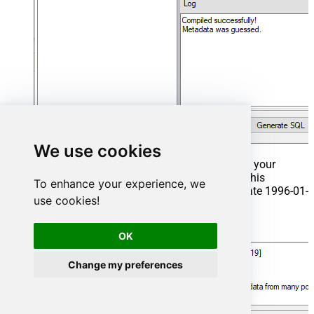
We use cookies
That's it now go to Preview Tab and Execute your
Stored Procedure using Exec Command. In this
To enhance your experience, we
example it will extract the orders from the date 1996-01-
use cookies!
01:
Exec
 usp_get_orders 
'1996-01-01'
;
OK
Change my preferences