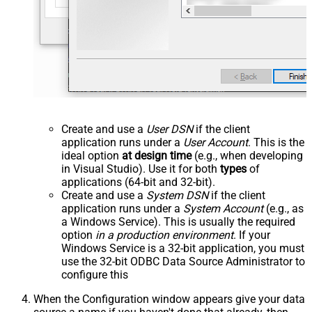
Create and use a
User DSN
if the client
application runs under a
User Account
. This is the
ideal option
at design time
(e.g., when developing
in Visual Studio). Use it for both
types
of
applications (64-bit and 32-bit).
Create and use a
System DSN
if the client
application runs under a
System Account
(e.g., as
a Windows Service). This is usually the required
option
in a production environment
. If your
Windows Service is a 32-bit application, you must
use the 32-bit ODBC Data Source Administrator to
configure this
When the Configuration window appears give your data