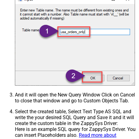
And it will open the New Query Window Click on Cancel
to close that window and go to Custom Objects Tab.
Select the created table, Select Text Type AS SQL and
write the your desired SQL Query and Save it and it will
create the custom table in the ZappySys Driver:
Here is an example SQL query for ZappySys Driver. You
can insert Placeholders also.
Read more about