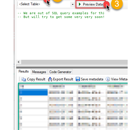
-- We are out of SQL query examples for this Endpoint, 
-- But will try to get some very very soon!