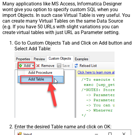
Many applications like MS Access, Informatica Designer
wont give you option to specify custom SQL when you
import Objects. In such case Virtual Table is very useful. You
can create many Virtual Tables on the same Data Source
(e.g. If you have 50 URLs with slight variations you can
create virtual tables with just URL as Parameter setting.
Go to Custom Objects Tab and Click on Add button and
Select Add Table:
Enter the desired Table name and click on OK: