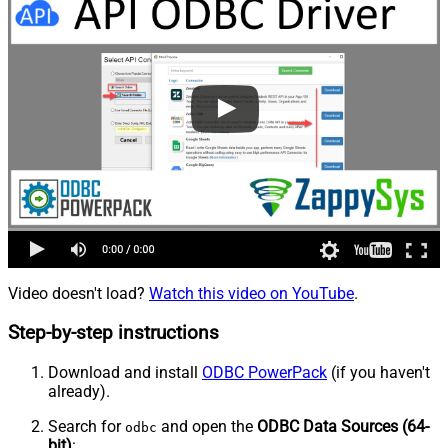
Video doesn't load?
Watch this video on YouTube
.
Step-by-step instructions
Download and install
ODBC PowerPack
(if you haven't
already).
Search for
and open the
ODBC Data Sources (64-
odbc
bit)
: