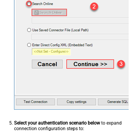
Select your authentication scenario below
to expand
connection configuration steps to: