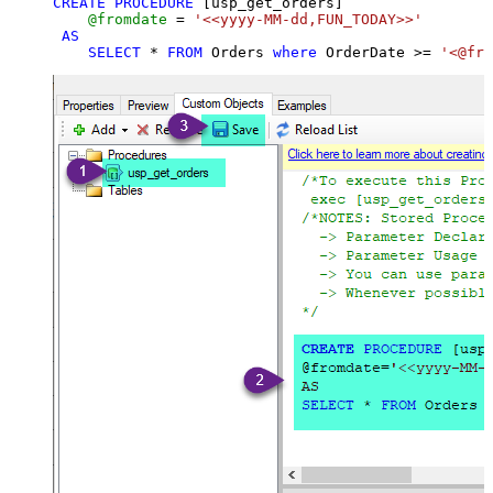
CREATE
PROCEDURE
 [usp_get_orders]

@fromdate
=
'<<yyyy-MM-dd,FUN_TODAY>>'
AS
SELECT
*
FROM
 Orders 
where
 OrderDate 
>=
'<@fro