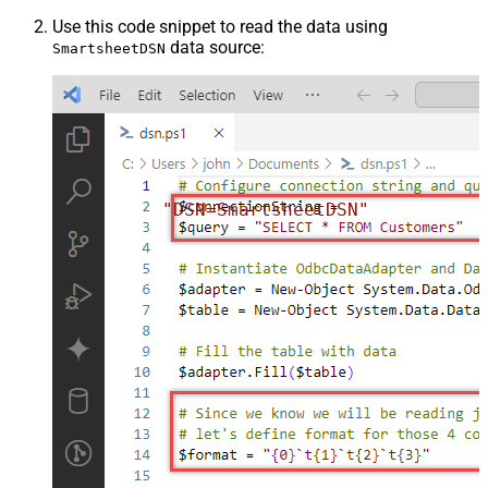
Use this code snippet to read the data using
data source:
SmartsheetDSN
"DSN=SmartsheetDSN"