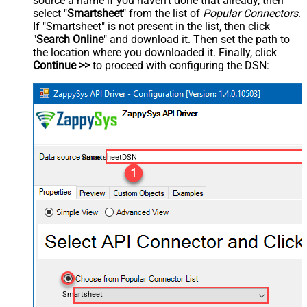
source a name if you haven't done that already, then
select "
Smartsheet
" from the list of
Popular Connectors
.
If "Smartsheet" is not present in the list, then click
"
Search Online
" and download it. Then set the path to
the location where you downloaded it. Finally, click
Continue >>
to proceed with configuring the DSN:
SmartsheetDSN
Smartsheet