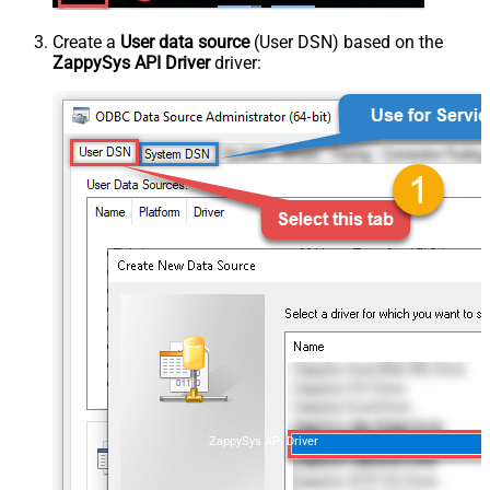
Create a
User data source
(User DSN) based on the
ZappySys API Driver
driver:
ZappySys API Driver