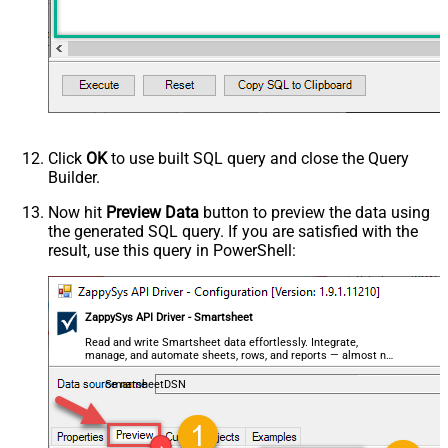
Click
OK
to use built SQL query and close the Query
Builder.
Now hit
Preview Data
button to preview the data using
the generated SQL query. If you are satisfied with the
result, use this query in PowerShell:
ZappySys API Driver - Smartsheet
Read and write Smartsheet data effortlessly. Integrate,
manage, and automate sheets, rows, and reports — almost no
coding required.
SmartsheetDSN