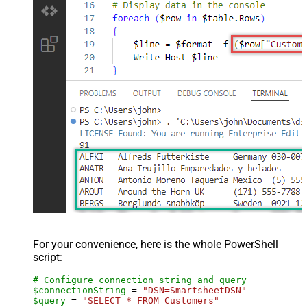
For your convenience, here is the whole PowerShell
script:
# Configure connection string and query
$connectionString
 = 
"DSN=SmartsheetDSN"
$query
 = 
"SELECT * FROM Customers"