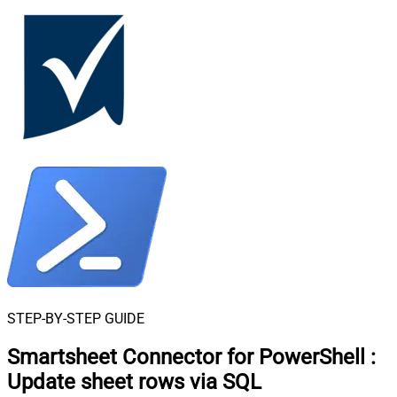
STEP-BY-STEP GUIDE
Smartsheet Connector for PowerShell
:
Update sheet rows via SQL