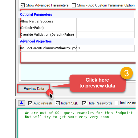
Optional Parameters
Allow Partial Success
(Default=False)
Override Validation (Default=False)
Advanced Properties
IncludeParentColumnsWithArrayType
1
-- We are out of SQL query examples for this Endpoint, 
-- But will try to get some very very soon!