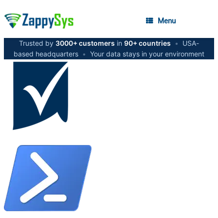
Menu
Trusted by
3000+ customers
in
90+ countries
•
USA-
based headquarters
•
Your data stays in your environment