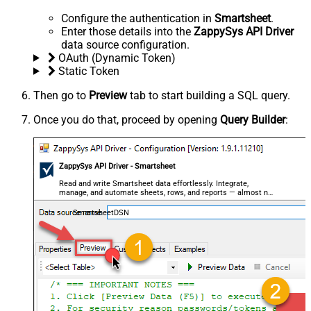
Configure the authentication in
Smartsheet
.
Enter those details into the
ZappySys API Driver
data source configuration.
OAuth (Dynamic Token)
Static Token
Then go to
Preview
tab to start building a SQL query.
Once you do that, proceed by opening
Query Builder
:
ZappySys API Driver - Smartsheet
Read and write Smartsheet data effortlessly. Integrate,
manage, and automate sheets, rows, and reports — almost no
coding required.
SmartsheetDSN