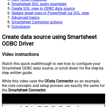
Smartsheet SQL query examples
Create SQL view in ODBC data source
Update sheet rows in PowerShell via SQL view
Advanced topics
Smartsheet Connector actions
Conclusion
Create data source using Smartsheet
ODBC Driver
Video instructions
Watch this quick walkthrough to see how to configure your
Smartsheet ODBC data source, or scroll down for the step-by-
step written guide.
While this video uses the
OData Connector
as an example,
the core concepts and setup process are exactly the same for
the
Smartsheet Connector
.