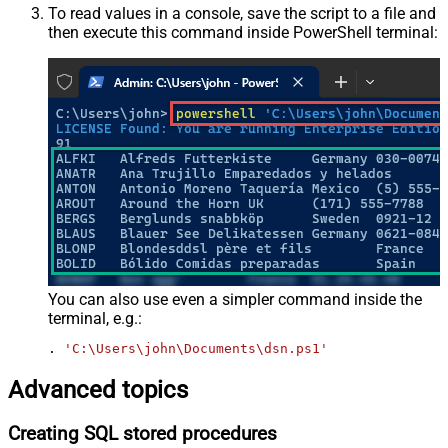
To read values in a console, save the script to a file and
then execute this command inside PowerShell terminal:
You can also use even a simpler command inside the
terminal, e.g.:
. 
'C:\Users\john\Documents\dsn.ps1'
Advanced topics
Creating SQL stored procedures