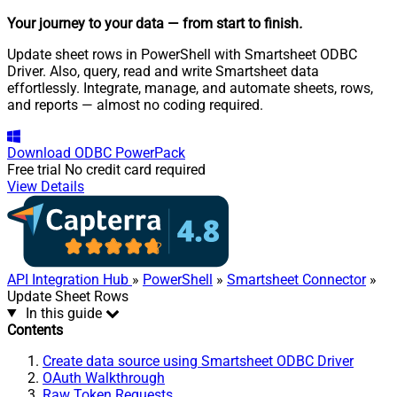
Your journey to your data
— from start to finish
.
Update sheet rows in PowerShell with Smartsheet ODBC
Driver. Also, query, read and write Smartsheet data
effortlessly. Integrate, manage, and automate sheets, rows,
and reports — almost no coding required.
Download
ODBC PowerPack
Free trial
No credit card required
View Details
API Integration Hub
»
PowerShell
»
Smartsheet Connector
»
Update Sheet Rows
In this guide
Contents
Create data source using Smartsheet ODBC Driver
OAuth Walkthrough
Raw Token Requests