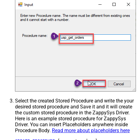
Select the created Stored Procedure and write the your
desired stored procedure and Save it and it will create
the custom stored procedure in the ZappySys Driver.
Here is an example stored procedure for ZappySys
Driver. You can insert Placeholders anywhere inside
Procedure Body.
Read more about placeholders here