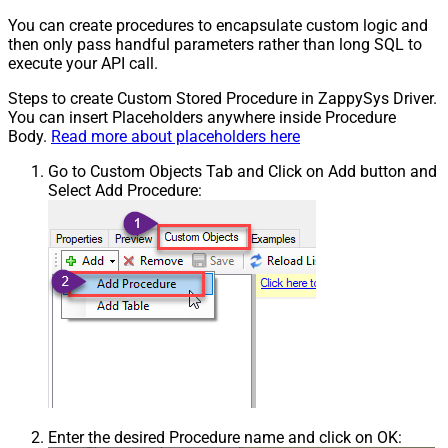
You can create procedures to encapsulate custom logic and
then only pass handful parameters rather than long SQL to
execute your API call.
Steps to create Custom Stored Procedure in ZappySys Driver.
You can insert Placeholders anywhere inside Procedure
Body.
Read more about placeholders here
Go to Custom Objects Tab and Click on Add button and
Select Add Procedure:
Enter the desired Procedure name and click on OK: