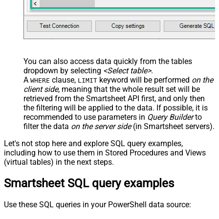
You can also access data quickly from the tables
dropdown by selecting
<Select table>
.
A
clause,
keyword will be performed
on the
WHERE
LIMIT
client side
, meaning that the
whole result set will be
retrieved
from the Smartsheet API first, and only then
the filtering will be applied to the data. If possible, it is
recommended to use parameters in
Query Builder
to
filter the data
on the server side
(in Smartsheet servers).
Let's not stop here and explore SQL query examples,
including how to use them in Stored Procedures and Views
(virtual tables) in the next steps.
Smartsheet SQL query examples
Use these SQL queries in your PowerShell data source: