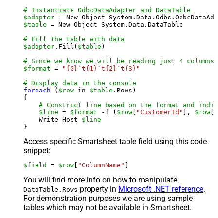
# Instantiate OdbcDataAdapter and DataTable
$adapter
 = New-Object System.Data.Odbc.OdbcDataAda
$table
 = New-Object System.Data.DataTable

# Fill the table with data
$adapter
.Fill(
$table
)

# Since we know we will be reading just 4 columns,
$format
 = 
"{0}`t{1}`t{2}`t{3}"
# Display data in the console
foreach
 (
$row
 in 
$table
.Rows)

{

# Construct line based on the format and indiv
$line
 = 
$format
 -f (
$row
[
"CustomerId"
], 
$row
[
"
    Write-Host 
$line
Access specific Smartsheet table field using this code
snippet:
$field
 = 
$row
[
"ColumnName"
]
You will find more info on how to manipulate
property in
Microsoft .NET reference
.
DataTable.Rows
For demonstration purposes we are using sample
tables which may not be available in Smartsheet.