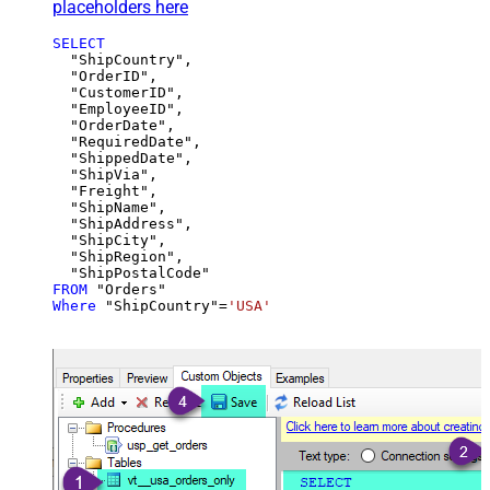
placeholders here
SELECT
  "ShipCountry",

  "OrderID",

  "CustomerID",

  "EmployeeID",

  "OrderDate",

  "RequiredDate",

  "ShippedDate",

  "ShipVia",

  "Freight",

  "ShipName",

  "ShipAddress",

  "ShipCity",

  "ShipRegion",

FROM
Where
 "ShipCountry"
=
'USA'