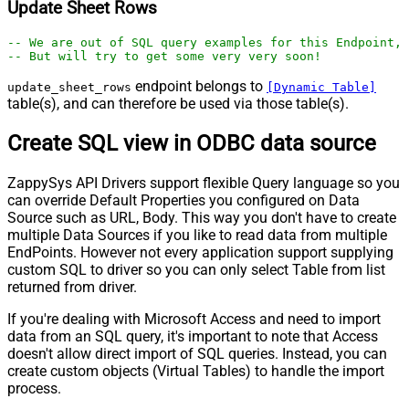
Update Sheet Rows
-- We are out of SQL query examples for this Endpoint, 
-- But will try to get some very very soon!
endpoint belongs to
update_sheet_rows
[Dynamic Table]
table(s), and can therefore be used via those table(s).
Create SQL view in ODBC data source
ZappySys API Drivers support flexible Query language so you
can override Default Properties you configured on Data
Source such as URL, Body. This way you don't have to create
multiple Data Sources if you like to read data from multiple
EndPoints. However not every application support supplying
custom SQL to driver so you can only select Table from list
returned from driver.
If you're dealing with Microsoft Access and need to import
data from an SQL query, it's important to note that Access
doesn't allow direct import of SQL queries. Instead, you can
create custom objects (Virtual Tables) to handle the import
process.