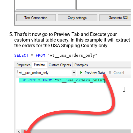
That's it now go to Preview Tab and Execute your
custom virtual table query. In this example it will extract
the orders for the USA Shipping Country only:
SELECT
*
FROM
 "vt__usa_orders_only"