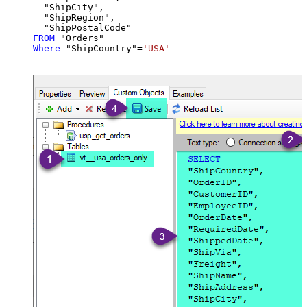
  "ShipCity",

  "ShipRegion",

FROM
Where
 "ShipCountry"
=
'USA'