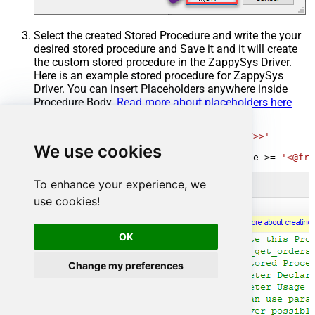
Select the created Stored Procedure and write the your
desired stored procedure and Save it and it will create
the custom stored procedure in the ZappySys Driver.
Here is an example stored procedure for ZappySys
Driver. You can insert Placeholders anywhere inside
Procedure Body.
Read more about placeholders here
CREATE
PROCEDURE
 [usp_get_orders]

@fromdate
=
'<<yyyy-MM-dd,FUN_TODAY>>'
We use cookies
AS
SELECT
*
FROM
 Orders 
where
 OrderDate 
>=
'<@fro
To enhance your experience, we
use cookies!
OK
Change my preferences