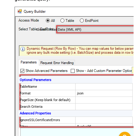
Generic Read Data (XML API)
Optional Parameters
TableName
Format
json
PageSize (Keep blank for default)
Search Criteria
Advanced Properties
IgnoreSSLCertificateErrors
Filter
$.value[*]
DataFormat
OData