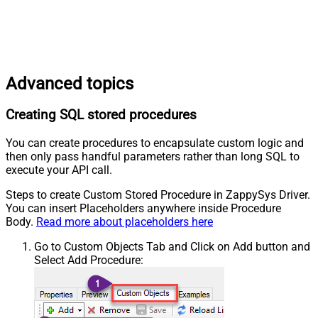
Advanced topics
Creating SQL stored procedures
You can create procedures to encapsulate custom logic and
then only pass handful parameters rather than long SQL to
execute your API call.
Steps to create Custom Stored Procedure in ZappySys Driver.
You can insert Placeholders anywhere inside Procedure
Body.
Read more about placeholders here
Go to Custom Objects Tab and Click on Add button and
Select Add Procedure: