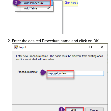
Enter the desired Procedure name and click on OK: