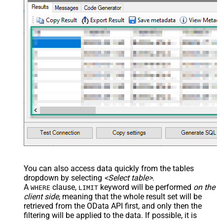
You can also access data quickly from the tables
dropdown by selecting
<Select table>
.
A
clause,
keyword will be performed
on the
WHERE
LIMIT
client side
, meaning that the
whole result set will be
retrieved
from the OData API first, and only then the
filtering will be applied to the data. If possible, it is