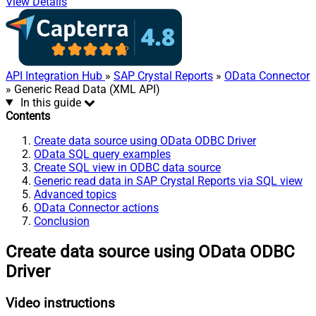
View Details
API Integration Hub
»
SAP Crystal Reports
»
OData Connector
» Generic Read Data (XML API)
In this guide
Contents
Create data source using OData ODBC Driver
OData SQL query examples
Create SQL view in ODBC data source
Generic read data in SAP Crystal Reports via SQL view
Advanced topics
OData Connector actions
Conclusion
Create data source using OData ODBC
Driver
Video instructions