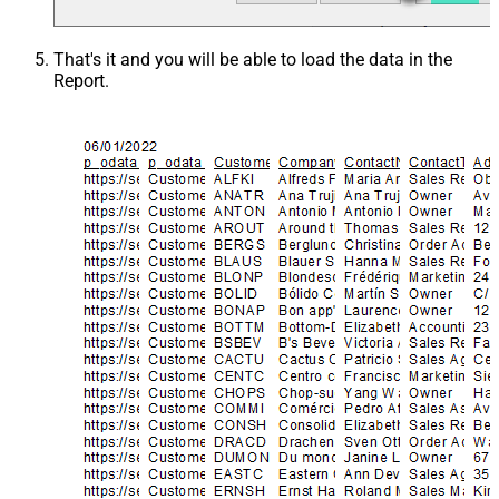
That's it and you will be able to load the data in the
Report.