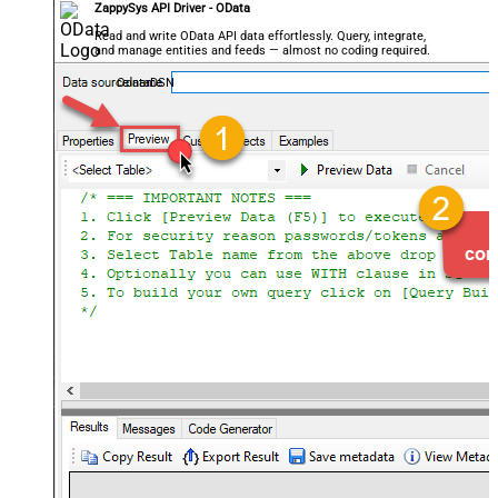
ZappySys API Driver - OData
Read and write OData API data effortlessly. Query, integrate,
and manage entities and feeds — almost no coding required.
OdataDSN