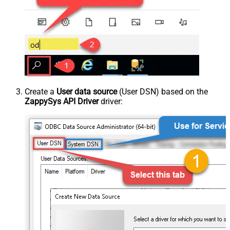
Create a
User data source
(User DSN) based on the
ZappySys API Driver
driver: