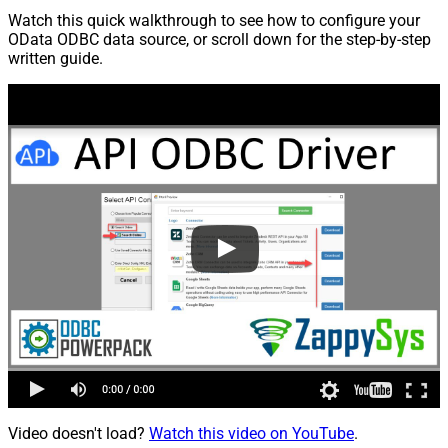
Watch this quick walkthrough to see how to configure your
OData ODBC data source, or scroll down for the step-by-step
written guide.
Video doesn't load?
Watch this video on YouTube
.