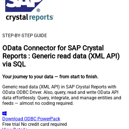
STEP-BY-STEP GUIDE
OData Connector for SAP Crystal
Reports
:
Generic read data (XML API)
via SQL
Your journey to your data
— from start to finish
.
Generic read data (XML API) in SAP Crystal Reports with
OData ODBC Driver. Also, query, read and write OData API
data effortlessly. Query, integrate, and manage entities and
feeds — almost no coding required.
Download
ODBC PowerPack
Free trial
No credit card required