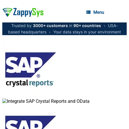
Menu
Trusted by
3000+ customers
in
90+ countries
•
USA-
based headquarters
•
Your data stays in your environment