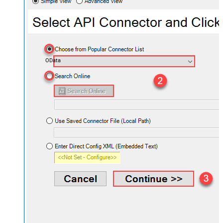
OData