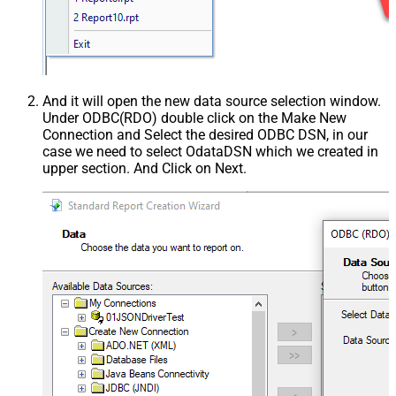
And it will open the new data source selection window.
Under ODBC(RDO) double click on the Make New
Connection and Select the desired ODBC DSN, in our
case we need to select OdataDSN which we created in
upper section. And Click on Next.