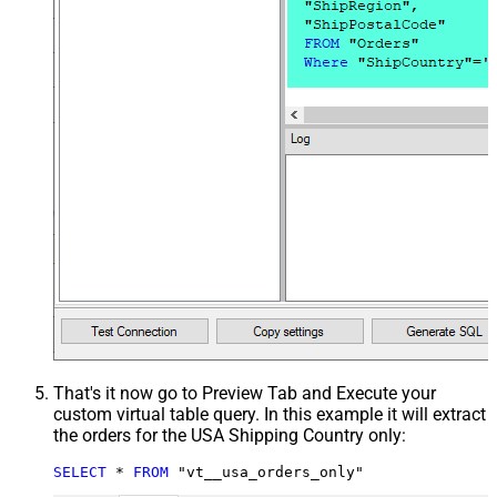
That's it now go to Preview Tab and Execute your
custom virtual table query. In this example it will extract
the orders for the USA Shipping Country only:
SELECT
*
FROM
 "vt__usa_orders_only"