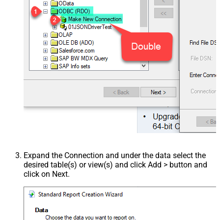
Expand the Connection and under the data select the
desired table(s) or view(s) and click Add > button and
click on Next.