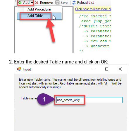
Enter the desired Table name and click on OK: