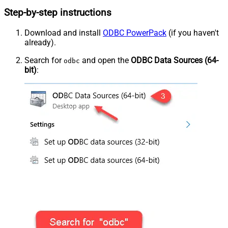
Step-by-step instructions
Download and install
ODBC PowerPack
(if you haven't
already).
Search for
and open the
ODBC Data Sources (64-
odbc
bit)
: