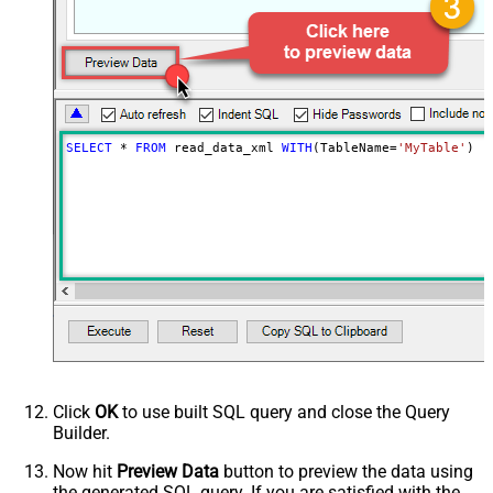
SELECT
*
FROM
 read_data_xml 
WITH
(TableName
=
'MyTable'
)
Click
OK
to use built SQL query and close the Query
Builder.
Now hit
Preview Data
button to preview the data using
the generated SQL query. If you are satisfied with the