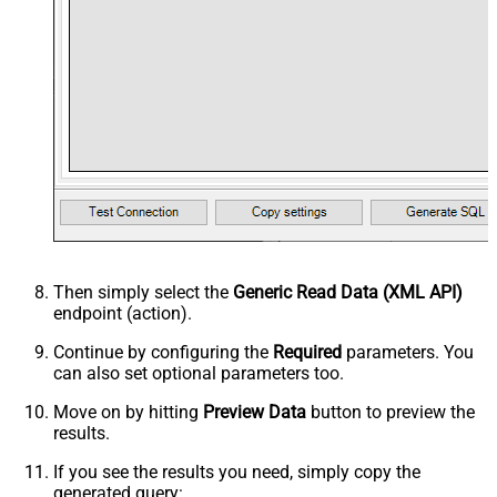
Then simply select the
Generic Read Data (XML API)
endpoint (action).
Continue by configuring the
Required
parameters. You
can also set optional parameters too.
Move on by hitting
Preview Data
button to preview the
results.
If you see the results you need, simply copy the
generated query: