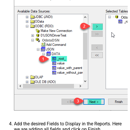
Odat
OdataDSN
Add the desired Fields to Display in the Reports. Here
we are adding all fields and click on Finish.