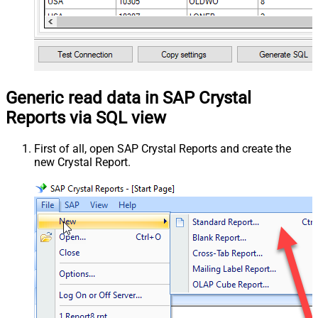
Generic read data in SAP Crystal
Reports via SQL view
First of all, open SAP Crystal Reports and create the
new Crystal Report.