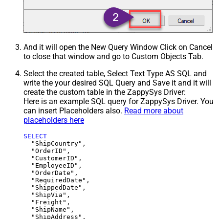
And it will open the New Query Window Click on Cancel
to close that window and go to Custom Objects Tab.
Select the created table, Select Text Type AS SQL and
write the your desired SQL Query and Save it and it will
create the custom table in the ZappySys Driver:
Here is an example SQL query for ZappySys Driver. You
can insert Placeholders also.
Read more about
placeholders here
SELECT
  "ShipCountry",

  "OrderID",

  "CustomerID",

  "EmployeeID",

  "OrderDate",

  "RequiredDate",

  "ShippedDate",

  "ShipVia",

  "Freight",

  "ShipName",

  "ShipAddress",
