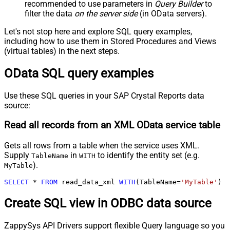
recommended to use parameters in
Query Builder
to
filter the data
on the server side
(in OData servers).
Let's not stop here and explore SQL query examples,
including how to use them in Stored Procedures and Views
(virtual tables) in the next steps.
OData SQL query examples
Use these SQL queries in your SAP Crystal Reports data
source:
Read all records from an XML OData service table
Gets all rows from a table when the service uses XML.
Supply
in
to identify the entity set (e.g.
TableName
WITH
).
MyTable
SELECT
*
FROM
 read_data_xml 
WITH
(TableName
=
'MyTable'
)
Create SQL view in ODBC data source
ZappySys API Drivers support flexible Query language so you