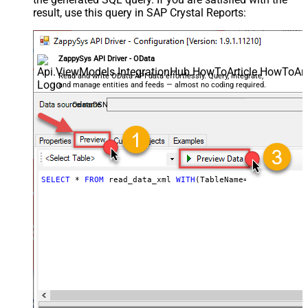
result, use this query in SAP Crystal Reports:
ZappySys API Driver - OData
Read and write OData API data effortlessly. Query, integrate,
and manage entities and feeds — almost no coding required.
OdataDSN
SELECT
*
FROM
 read_data_xml 
WITH
(TableName
=
'MyTable'
)