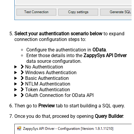
Select your authentication scenario below
to expand
connection configuration steps to:
Configure the authentication in
OData
.
Enter those details into the
ZappySys API Driver
data source configuration.
No Authentication
Windows Authentication
Basic Authentication
NTLM Authentication
Token Authentication
OAuth Connection for OData API
Then go to
Preview
tab to start building a SQL query.
Once you do that, proceed by opening
Query Builder
: