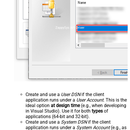
ZappySys API Driver
Create and use a
User DSN
if the client
application runs under a
User Account
. This is the
ideal option
at design time
(e.g., when developing
in Visual Studio). Use it for both
types
of
applications (64-bit and 32-bit).
Create and use a
System DSN
if the client
application runs under a
System Account
(e.g., as