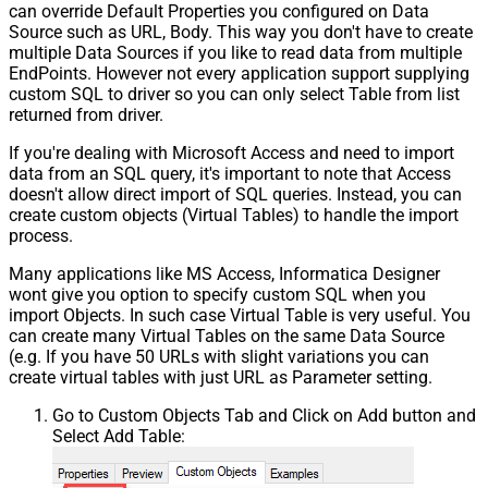
can override Default Properties you configured on Data
Source such as URL, Body. This way you don't have to create
multiple Data Sources if you like to read data from multiple
EndPoints. However not every application support supplying
custom SQL to driver so you can only select Table from list
returned from driver.
If you're dealing with Microsoft Access and need to import
data from an SQL query, it's important to note that Access
doesn't allow direct import of SQL queries. Instead, you can
create custom objects (Virtual Tables) to handle the import
process.
Many applications like MS Access, Informatica Designer
wont give you option to specify custom SQL when you
import Objects. In such case Virtual Table is very useful. You
can create many Virtual Tables on the same Data Source
(e.g. If you have 50 URLs with slight variations you can
create virtual tables with just URL as Parameter setting.
Go to Custom Objects Tab and Click on Add button and
Select Add Table: