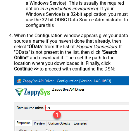
a Windows Service). This is usually the required
option
in a production environment
. If your
Windows Service is a 32-bit application, you must
use the 32-bit ODBC Data Source Administrator to
configure this
When the Configuration window appears give your data
source a name if you haven't done that already, then
select "
OData
" from the list of
Popular Connectors
. If
"OData" is not present in the list, then click "
Search
Online
" and download it. Then set the path to the
location where you downloaded it. Finally, click
Continue >>
to proceed with configuring the DSN:
OdataDSN