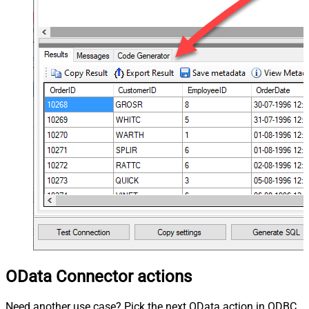
OData Connector actions
Need another use case? Pick the next OData action in ODBC