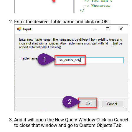
Enter the desired Table name and click on OK:
And it will open the New Query Window Click on Cancel
to close that window and go to Custom Objects Tab.