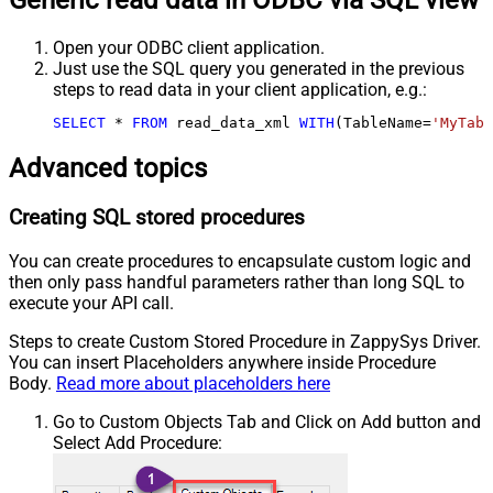
Generic read data in ODBC via SQL view
Open your ODBC client application.
Just use the SQL query you generated in the previous
steps to read data in your client application, e.g.:
SELECT
*
FROM
 read_data_xml 
WITH
(TableName
=
'MyTabl
Advanced topics
Creating SQL stored procedures
You can create procedures to encapsulate custom logic and
then only pass handful parameters rather than long SQL to
execute your API call.
Steps to create Custom Stored Procedure in ZappySys Driver.
You can insert Placeholders anywhere inside Procedure
Body.
Read more about placeholders here
Go to Custom Objects Tab and Click on Add button and
Select Add Procedure: