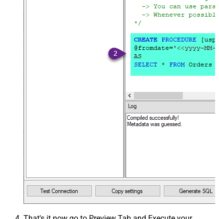
That's it now go to Preview Tab and Execute your