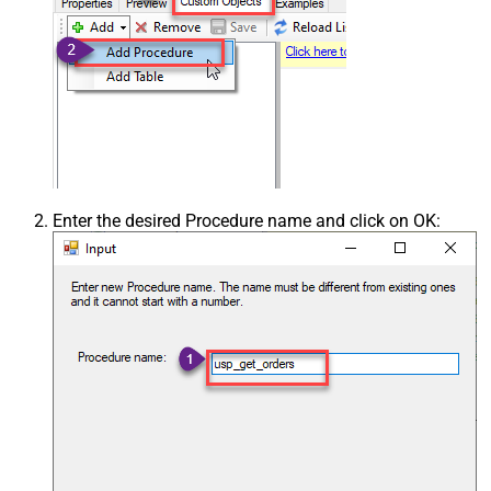
Enter the desired Procedure name and click on OK: