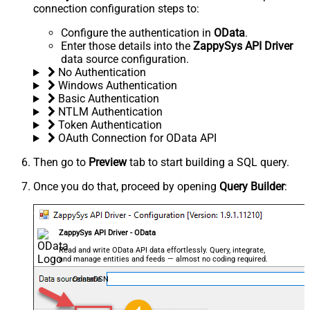
connection configuration steps to:
Configure the authentication in
OData
.
Enter those details into the
ZappySys API Driver
data source configuration.
No Authentication
Windows Authentication
Basic Authentication
NTLM Authentication
Token Authentication
OAuth Connection for OData API
Then go to
Preview
tab to start building a SQL query.
Once you do that, proceed by opening
Query Builder
:
ZappySys API Driver - OData
Read and write OData API data effortlessly. Query, integrate,
and manage entities and feeds — almost no coding required.
OdataDSN