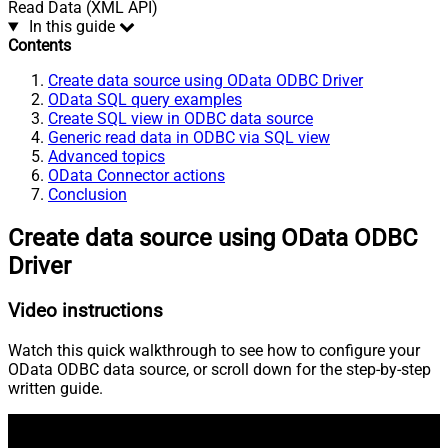
Read Data (XML API)
In this guide
Contents
Create data source using OData ODBC Driver
OData SQL query examples
Create SQL view in ODBC data source
Generic read data in ODBC via SQL view
Advanced topics
OData Connector actions
Conclusion
Create data source using OData ODBC
Driver
Video instructions
Watch this quick walkthrough to see how to configure your
OData ODBC data source, or scroll down for the step-by-step
written guide.