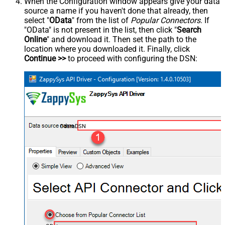
When the Configuration window appears give your data
source a name if you haven't done that already, then
select "
OData
" from the list of
Popular Connectors
. If
"OData" is not present in the list, then click "
Search
Online
" and download it. Then set the path to the
location where you downloaded it. Finally, click
Continue >>
to proceed with configuring the DSN:
OdataDSN