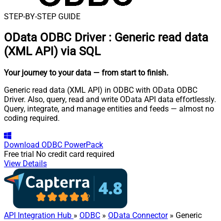
STEP-BY-STEP GUIDE
OData ODBC Driver
:
Generic read data
(XML API) via SQL
Your journey to your data
— from start to finish
.
Generic read data (XML API) in ODBC with OData ODBC
Driver. Also, query, read and write OData API data effortlessly.
Query, integrate, and manage entities and feeds — almost no
coding required.
Download
ODBC PowerPack
Free trial
No credit card required
View Details
API Integration Hub
»
ODBC
»
OData Connector
» Generic