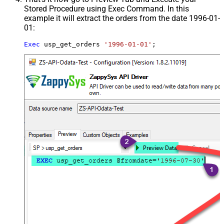
Stored Procedure using Exec Command. In this
example it will extract the orders from the date 1996-01-
01:
Exec
 usp_get_orders 
'1996-01-01'
;