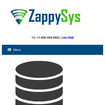
Tel:
+1-800-444-5602
|
Live Chat
Menu