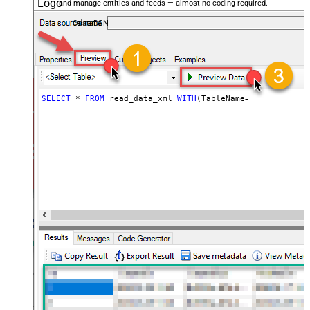
and manage entities and feeds — almost no coding required.
OdataDSN
SELECT
*
FROM
 read_data_xml 
WITH
(TableName
=
'MyTable'
)