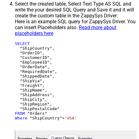
Select the created table, Select Text Type AS SQL and
write the your desired SQL Query and Save it and it will
create the custom table in the ZappySys Driver:
Here is an example SQL query for ZappySys Driver. You
can insert Placeholders also.
Read more about
placeholders here
SELECT
  "ShipCountry",

  "OrderID",

  "CustomerID",

  "EmployeeID",

  "OrderDate",

  "RequiredDate",

  "ShippedDate",

  "ShipVia",

  "Freight",

  "ShipName",

  "ShipAddress",

  "ShipCity",

  "ShipRegion",

FROM
Where
 "ShipCountry"
=
'USA'