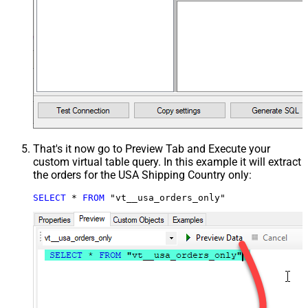
That's it now go to Preview Tab and Execute your
custom virtual table query. In this example it will extract
the orders for the USA Shipping Country only:
SELECT
*
FROM
 "vt__usa_orders_only"