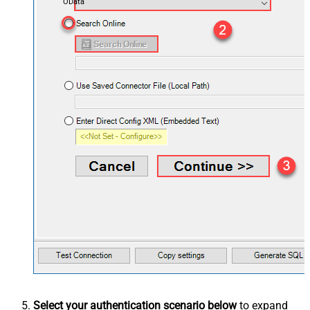
OData
Select your authentication scenario below
to expand