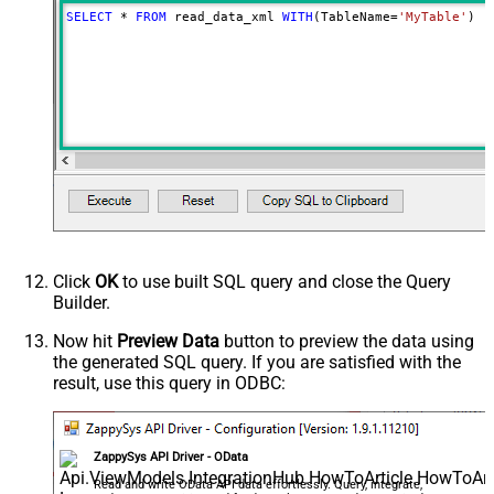
SELECT
*
FROM
 read_data_xml 
WITH
(TableName
=
'MyTable'
)
Click
OK
to use built SQL query and close the Query
Builder.
Now hit
Preview Data
button to preview the data using
the generated SQL query. If you are satisfied with the
result, use this query in ODBC:
ZappySys API Driver - OData
Read and write OData API data effortlessly. Query, integrate,