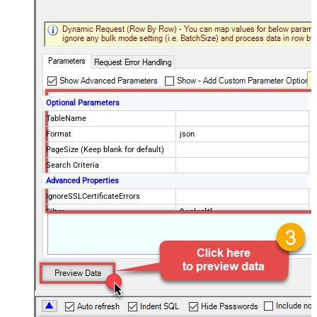
Optional Parameters
TableName
Format
json
PageSize (Keep blank for default)
Search Criteria
Advanced Properties
IgnoreSSLCertificateErrors
Filter
$.value[*]
DataFormat
OData