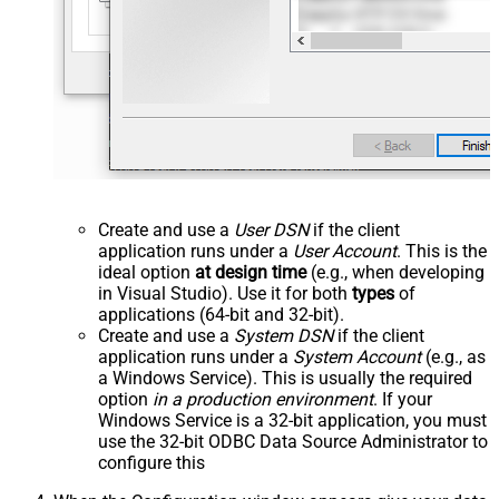
Create and use a
User DSN
if the client
application runs under a
User Account
. This is the
ideal option
at design time
(e.g., when developing
in Visual Studio). Use it for both
types
of
applications (64-bit and 32-bit).
Create and use a
System DSN
if the client
application runs under a
System Account
(e.g., as
a Windows Service). This is usually the required
option
in a production environment
. If your
Windows Service is a 32-bit application, you must
use the 32-bit ODBC Data Source Administrator to
configure this