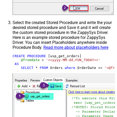
Select the created Stored Procedure and write the your
desired stored procedure and Save it and it will create
the custom stored procedure in the ZappySys Driver.
Here is an example stored procedure for ZappySys
Driver. You can insert Placeholders anywhere inside
Procedure Body.
Read more about placeholders here
CREATE
PROCEDURE
 [usp_get_orders]

@fromdate
=
'<<yyyy-MM-dd,FUN_TODAY>>'
AS
SELECT
*
FROM
 Orders 
where
 OrderDate 
>=
'<@fro