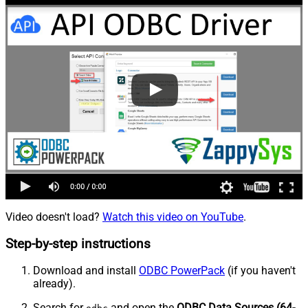
Video doesn't load?
Watch this video on YouTube
.
Step-by-step instructions
Download and install
ODBC PowerPack
(if you haven't
already).
Search for
and open the
ODBC Data Sources (64-