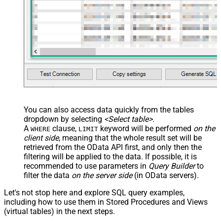
You can also access data quickly from the tables
dropdown by selecting
<Select table>
.
A
clause,
keyword will be performed
on the
WHERE
LIMIT
client side
, meaning that the
whole result set will be
retrieved
from the OData API first, and only then the
filtering will be applied to the data. If possible, it is
recommended to use parameters in
Query Builder
to
filter the data
on the server side
(in OData servers).
Let's not stop here and explore SQL query examples,
including how to use them in Stored Procedures and Views
(virtual tables) in the next steps.