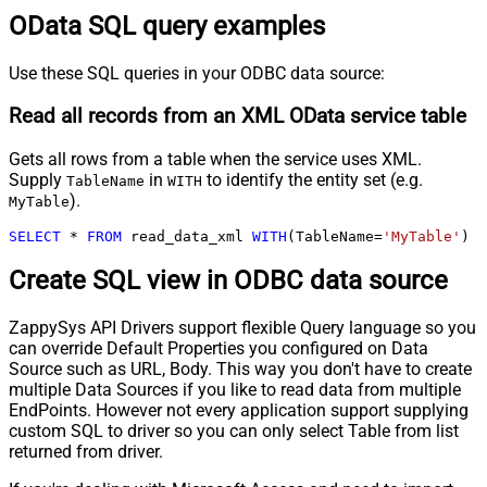
OData SQL query examples
Use these SQL queries in your ODBC data source:
Read all records from an XML OData service table
Gets all rows from a table when the service uses XML.
Supply
in
to identify the entity set (e.g.
TableName
WITH
).
MyTable
SELECT
*
FROM
 read_data_xml 
WITH
(TableName
=
'MyTable'
)
Create SQL view in ODBC data source
ZappySys API Drivers support flexible Query language so you
can override Default Properties you configured on Data
Source such as URL, Body. This way you don't have to create
multiple Data Sources if you like to read data from multiple
EndPoints. However not every application support supplying
custom SQL to driver so you can only select Table from list
returned from driver.