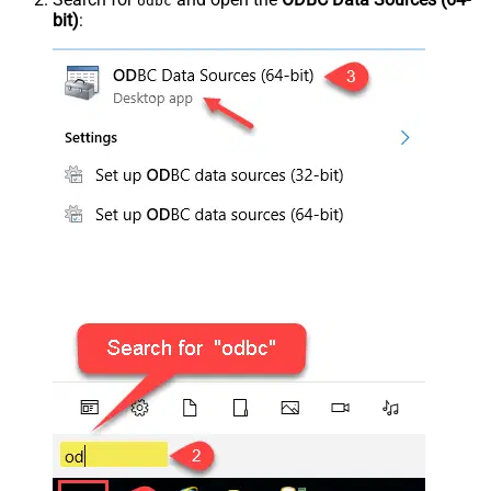
odbc
bit)
: