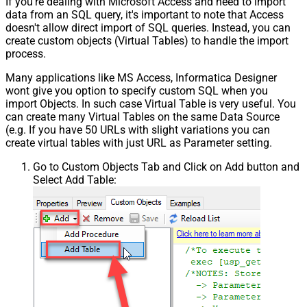
If you're dealing with Microsoft Access and need to import
data from an SQL query, it's important to note that Access
doesn't allow direct import of SQL queries. Instead, you can
create custom objects (Virtual Tables) to handle the import
process.
Many applications like MS Access, Informatica Designer
wont give you option to specify custom SQL when you
import Objects. In such case Virtual Table is very useful. You
can create many Virtual Tables on the same Data Source
(e.g. If you have 50 URLs with slight variations you can
create virtual tables with just URL as Parameter setting.
Go to Custom Objects Tab and Click on Add button and
Select Add Table: