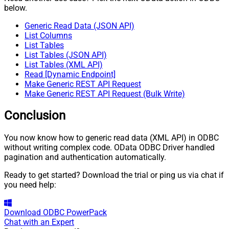
below.
Generic Read Data (JSON API)
List Columns
List Tables
List Tables (JSON API)
List Tables (XML API)
Read [Dynamic Endpoint]
Make Generic REST API Request
Make Generic REST API Request (Bulk Write)
Conclusion
You now know how to generic read data (XML API) in ODBC
without writing complex code. OData ODBC Driver handled
pagination and authentication automatically.
Ready to get started? Download the trial or ping us via chat if
you need help:
Download
ODBC PowerPack
Chat with an Expert