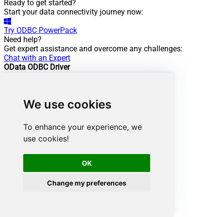
Ready to get started?
Start your data connectivity journey now:
Try
ODBC PowerPack
Need help?
Get expert assistance and overcome any challenges:
Chat with an Expert
OData ODBC Driver
Powering this scenario
Low-code
/ No-code
We use cookies
Easy auth setup
Rich in features
To enhance your experience, we
ODBC driver:
use cookies!
API Driver
OData Connector:
OK
View Documentation
Change my preferences
Want more?
Don't stop here. Discover more integrations.