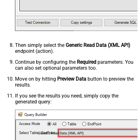
Then simply select the
Generic Read Data (XML API)
endpoint (action).
Continue by configuring the
Required
parameters. You
can also set optional parameters too.
Move on by hitting
Preview Data
button to preview the
results.
If you see the results you need, simply copy the
generated query:
Generic Read Data (XML API)