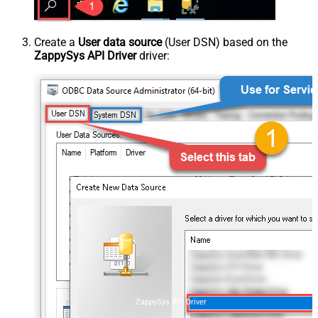
Create a
User data source
(User DSN) based on the
ZappySys API Driver
driver:
ZappySys API Driver