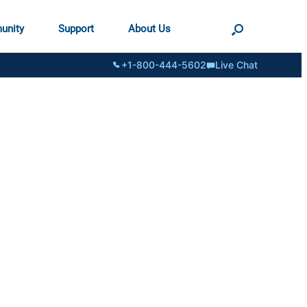
unity
Support
About Us
+1-800-444-5602
Live Chat