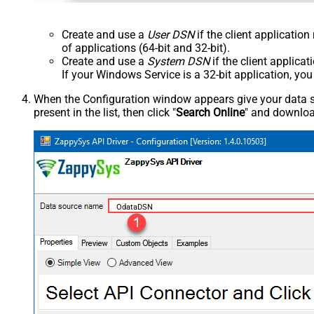
Create and use a
User DSN
if the client applicatio
of applications (64-bit and 32-bit).
Create and use a
System DSN
if the client applica
If your Windows Service is a 32-bit application, yo
When the Configuration window appears give your data sou
present in the list, then click "
Search Online
" and download
OdataDSN