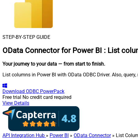
STEP-BY-STEP GUIDE
OData Connector for Power BI
:
List col
Your journey to your data
— from start to finish
.
List columns in Power BI with OData ODBC Driver. Also, query, 
Download
ODBC PowerPack
Free trial
No credit card required
View Details
API Integration Hub
»
Power BI
»
OData Connector
» List Colu