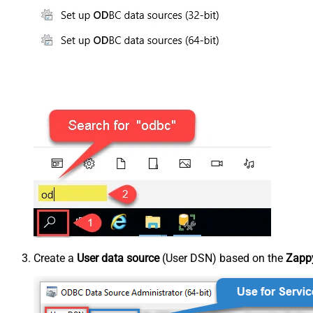
Create a
User data source
(User DSN) based on the
Zappy