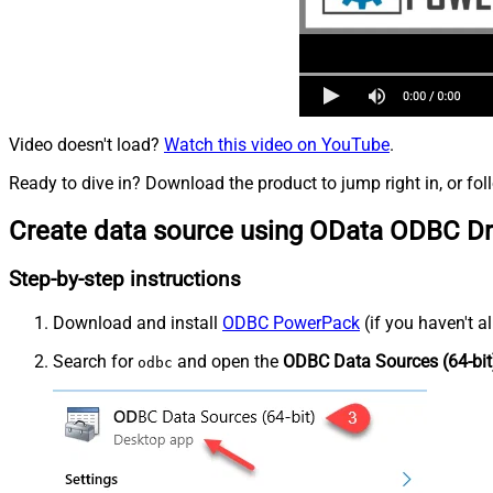
Video doesn't load?
Watch this video on YouTube
.
Ready to dive in? Download the product to jump right in, or fol
Create data source using OData ODBC Dr
Step-by-step instructions
Download and install
ODBC PowerPack
(if you haven't a
Search for
and open the
ODBC Data Sources (64-bit
odbc