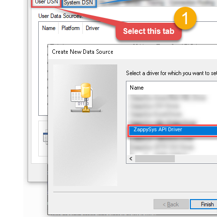
ZappySys API Driver