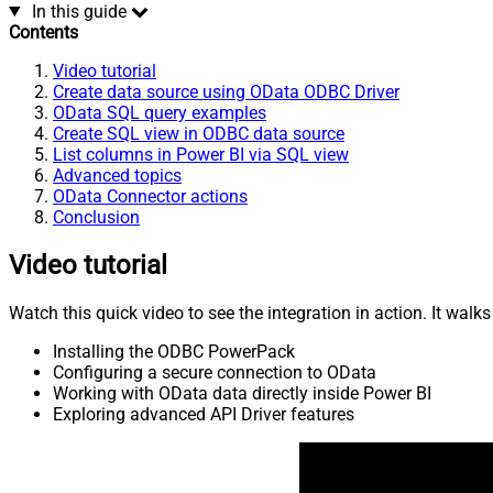
In this guide
Contents
Video tutorial
Create data source using OData ODBC Driver
OData SQL query examples
Create SQL view in ODBC data source
List columns in Power BI via SQL view
Advanced topics
OData Connector actions
Conclusion
Video tutorial
Watch this quick video to see the integration in action. It walk
Installing the ODBC PowerPack
Configuring a secure connection to OData
Working with OData data directly inside Power BI
Exploring advanced API Driver features