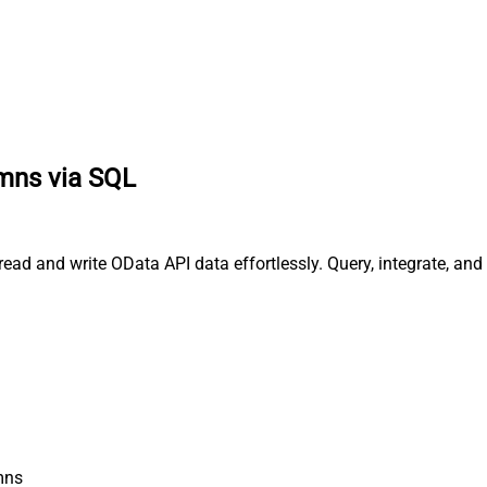
umns via SQL
read and write OData API data effortlessly. Query, integrate, a
mns