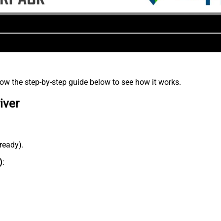
low the step-by-step guide below to see how it works.
iver
lready).
)
: