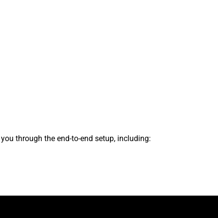
s you through the end-to-end setup, including: