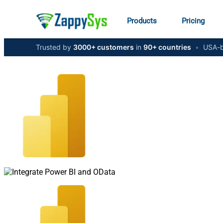
Products
Pricing
Trusted by
3000+ customers
in
90+ countries
•
USA-b