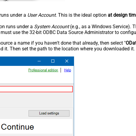
n runs under a
User Account
. This is the ideal option
at design tim
tion runs under a
System Account
(e.g., as a Windows Service). T
u must use the 32-bit ODBC Data Source Administrator to configu
rce a name if you haven't done that already, then select "
ODa
 it. Then set the path to the location where you downloaded it. F