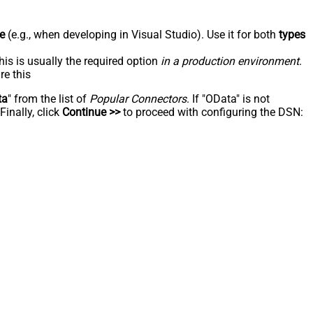
e
(e.g., when developing in Visual Studio). Use it for both
types
his is usually the required option
in a production environment
.
re this
ta
" from the list of
Popular Connectors
. If "OData" is not
inally, click
Continue >>
to proceed with configuring the DSN: