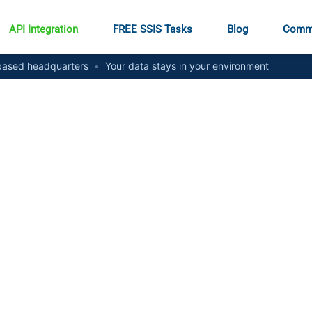
API Integration
FREE SSIS Tasks
Blog
Comm
ased headquarters
•
Your data stays in your environment