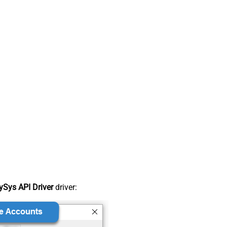
Sys API Driver
driver: