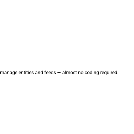
nd manage entities and feeds — almost no coding required.