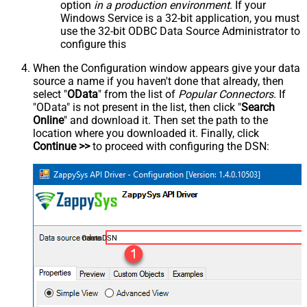
option
in a production environment
. If your
Windows Service is a 32-bit application, you must
use the 32-bit ODBC Data Source Administrator to
configure this
When the Configuration window appears give your data
source a name if you haven't done that already, then
select "
OData
" from the list of
Popular Connectors
. If
"OData" is not present in the list, then click "
Search
Online
" and download it. Then set the path to the
location where you downloaded it. Finally, click
Continue >>
to proceed with configuring the DSN:
OdataDSN