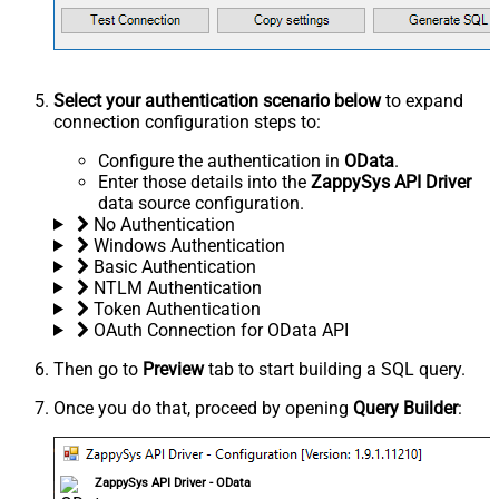
Select your authentication scenario below
to expand
connection configuration steps to:
Configure the authentication in
OData
.
Enter those details into the
ZappySys API Driver
data source configuration.
No Authentication
Windows Authentication
Basic Authentication
NTLM Authentication
Token Authentication
OAuth Connection for OData API
Then go to
Preview
tab to start building a SQL query.
Once you do that, proceed by opening
Query Builder
:
ZappySys API Driver - OData