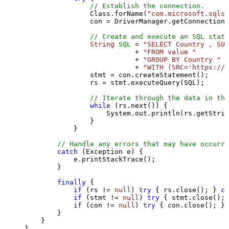
// Establish the connection.
                Class.forName(
"com.microsoft.sqlse
                con = DriverManager.getConnection(
// Create and execute an SQL state
String
SQL
=
"SELECT Country , SUM
                           + 
"FROM value "
                           + 
"GROUP BY Country "
                           + 
"WITH (SRC='https://s
                stmt = con.createStatement();

                rs = stmt.executeQuery(SQL);

// Iterate through the data in the
while
 (rs.next()) {

                    System.out.println(rs.getStrin
                }

            }

// Handle any errors that may have occurre
catch
 (Exception e) {

            e.printStackTrace();

        } 

finally
 {

if
 (rs != 
null
) 
try
 { rs.close(); } 
ca
if
 (stmt != 
null
) 
try
 { stmt.close(); 
if
 (con != 
null
) 
try
 { con.close(); } 
        }

    }

}