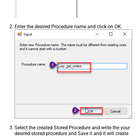
Enter the desired Procedure name and click on OK:
Select the created Stored Procedure and write the your
desired stored procedure and Save it and it will create