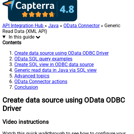
API Integration Hub
»
Java
»
OData Connector
» Generic
Read Data (XML API)
In this guide
Contents
Create data source using OData ODBC Driver
OData SQL query examples
Create SQL view in ODBC data source
Generic read data in Java via SQL view
Advanced topics
OData Connector actions
Conclusion
Create data source using OData ODBC
Driver
Video instructions
Watch this quick walkthrough to see how to configure your