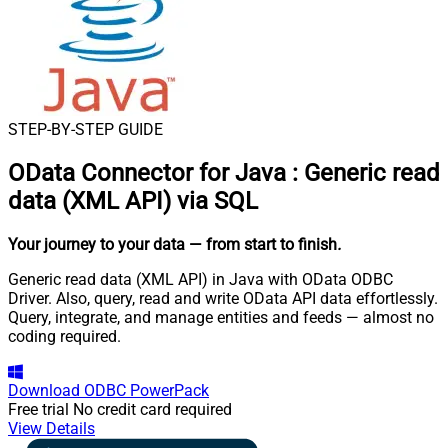
STEP-BY-STEP GUIDE
OData Connector for Java
:
Generic read
data (XML API) via SQL
Your journey to your data
— from start to finish
.
Generic read data (XML API) in Java with OData ODBC
Driver. Also, query, read and write OData API data effortlessly.
Query, integrate, and manage entities and feeds — almost no
coding required.
Download
ODBC PowerPack
Free trial
No credit card required
View Details