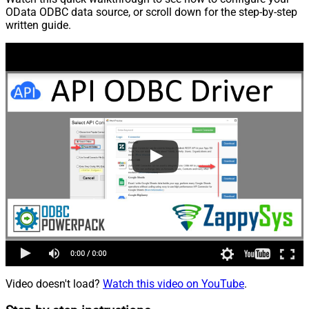
OData ODBC data source, or scroll down for the step-by-step
written guide.
Video doesn't load?
Watch this video on YouTube
.