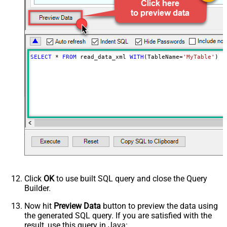
SELECT
*
FROM
 read_data_xml 
WITH
(TableName
=
'MyTable'
)
Click
OK
to use built SQL query and close the Query
Builder.
Now hit
Preview Data
button to preview the data using
the generated SQL query. If you are satisfied with the
result, use this query in Java: