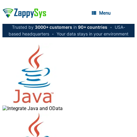
Menu
Trusted by
3000+ customers
in
90+ countries
•
USA-
based headquarters
•
Your data stays in your environment