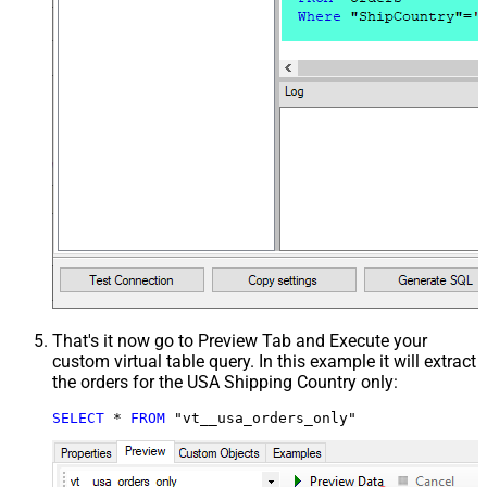
That's it now go to Preview Tab and Execute your
custom virtual table query. In this example it will extract
the orders for the USA Shipping Country only:
SELECT
*
FROM
 "vt__usa_orders_only"