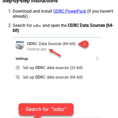
Step-by-step instructions
Download and install
ODBC PowerPack
(if you haven't
already).
Search for
and open the
ODBC Data Sources (64-
odbc
bit)
: