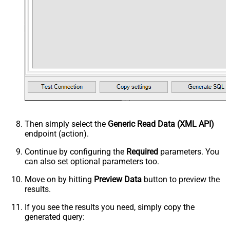
Then simply select the
Generic Read Data (XML API)
endpoint (action).
Continue by configuring the
Required
parameters. You
can also set optional parameters too.
Move on by hitting
Preview Data
button to preview the
results.
If you see the results you need, simply copy the
generated query: