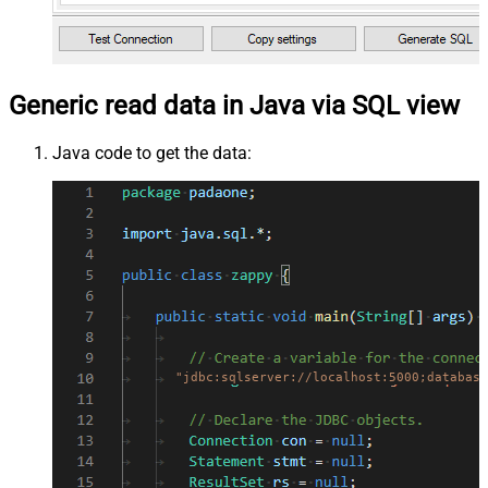
Generic read data in Java via SQL view
Java code to get the data:
"jdbc:sqlserver://localhost:5000;database