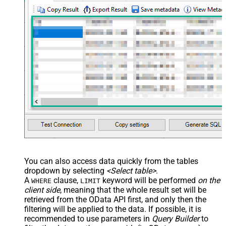
You can also access data quickly from the tables
dropdown by selecting
<Select table>
.
A
clause,
keyword will be performed
on the
WHERE
LIMIT
client side
, meaning that the
whole result set will be
retrieved
from the OData API first, and only then the
filtering will be applied to the data. If possible, it is
recommended to use parameters in
Query Builder
to