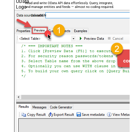
Read and write OData API data effortlessly. Query, integrate,
and manage entities and feeds — almost no coding required.
OdataDSN