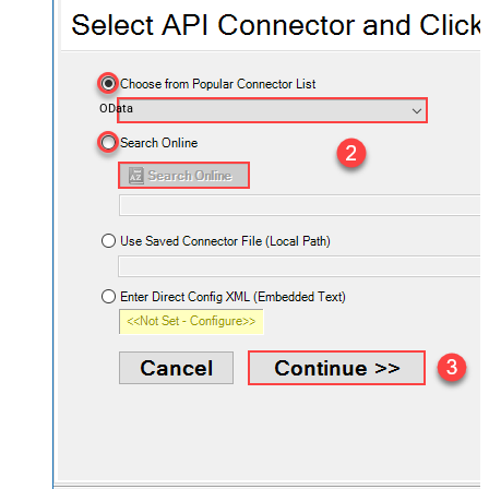
OData