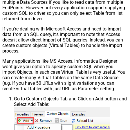
multiple Data Sources if you like to read data from multiple
EndPoints. However not every application support supplying
custom SQL to driver so you can only select Table from list
returned from driver.
If you're dealing with Microsoft Access and need to import
data from an SQL query, it's important to note that Access
doesn't allow direct import of SQL queries. Instead, you can
create custom objects (Virtual Tables) to handle the import
process.
Many applications like MS Access, Informatica Designer
wont give you option to specify custom SQL when you
import Objects. In such case Virtual Table is very useful. You
can create many Virtual Tables on the same Data Source
(e.g. If you have 50 URLs with slight variations you can
create virtual tables with just URL as Parameter setting.
Go to Custom Objects Tab and Click on Add button and
Select Add Table: