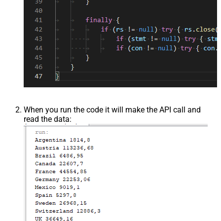
When you run the code it will make the API call and
read the data: