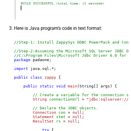
Here is Java program's code in text format:
//Step-1: Install ZappySys ODBC PowerPack and Conf
//Step-2:Assuming the Microsoft SQL Server JDBC Dr
//C:\Program Files\Microsoft Jdbc Driver 6.0 for S
package
 padaone;

import
 java.sql.*;

public
class
zappy
 {

public
static
void
main
(String[] args)
 {

// Create a variable for the connection st
String
connectionUrl
=
"jdbc:sqlserver://l
// Declare the JDBC objects.
Connection
con
=
null
;

Statement
stmt
=
null
;

ResultSet
rs
=
null
;

try
 {
