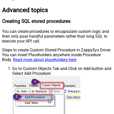
Advanced topics
Creating SQL stored procedures
You can create procedures to encapsulate custom logic and
then only pass handful parameters rather than long SQL to
execute your API call.
Steps to create Custom Stored Procedure in ZappySys Driver.
You can insert Placeholders anywhere inside Procedure
Body.
Read more about placeholders here
Go to Custom Objects Tab and Click on Add button and
Select Add Procedure: