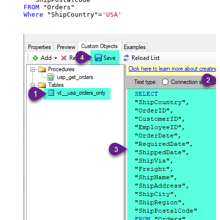
FROM
Where
 "ShipCountry"
=
'USA'