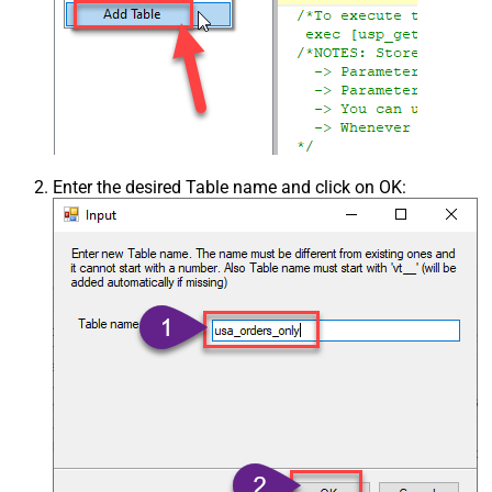
Enter the desired Table name and click on OK: