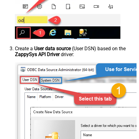
Create a
User data source
(User DSN) based on the
ZappySys API Driver
driver: