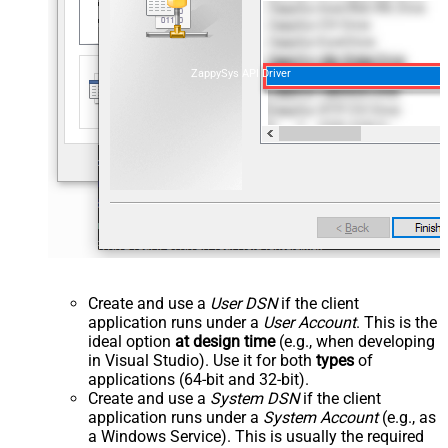
ZappySys API Driver
Create and use a
User DSN
if the client
application runs under a
User Account
. This is the
ideal option
at design time
(e.g., when developing
in Visual Studio). Use it for both
types
of
applications (64-bit and 32-bit).
Create and use a
System DSN
if the client
application runs under a
System Account
(e.g., as
a Windows Service). This is usually the required