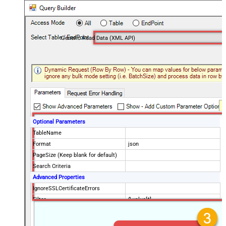
Generic Read Data (XML API)
Optional Parameters
TableName
Format
json
PageSize (Keep blank for default)
Search Criteria
Advanced Properties
IgnoreSSLCertificateErrors
Filter
$.value[*]
DataFormat
OData