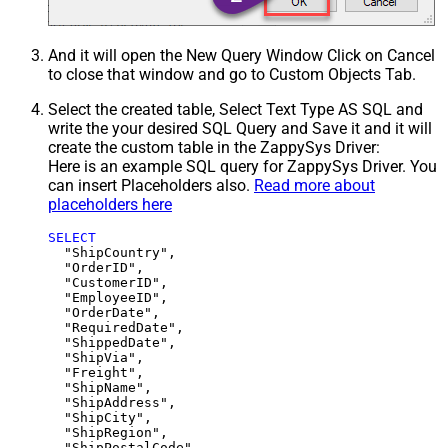
And it will open the New Query Window Click on Cancel
to close that window and go to Custom Objects Tab.
Select the created table, Select Text Type AS SQL and
write the your desired SQL Query and Save it and it will
create the custom table in the ZappySys Driver:
Here is an example SQL query for ZappySys Driver. You
can insert Placeholders also.
Read more about
placeholders here
SELECT
  "ShipCountry",

  "OrderID",

  "CustomerID",

  "EmployeeID",

  "OrderDate",

  "RequiredDate",

  "ShippedDate",

  "ShipVia",

  "Freight",

  "ShipName",

  "ShipAddress",

  "ShipCity",

  "ShipRegion",
