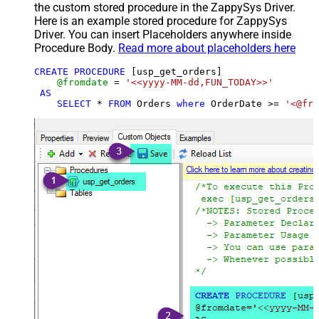
the custom stored procedure in the ZappySys Driver.
Here is an example stored procedure for ZappySys
Driver. You can insert Placeholders anywhere inside
Procedure Body.
Read more about placeholders here
CREATE
PROCEDURE
 [usp_get_orders]

@fromdate
=
'<<yyyy-MM-dd,FUN_TODAY>>'
AS
SELECT
*
FROM
 Orders 
where
 OrderDate 
>=
'<@fro