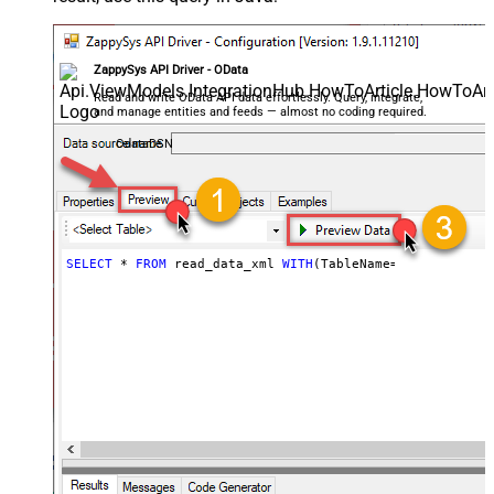
ZappySys API Driver - OData
Read and write OData API data effortlessly. Query, integrate,
and manage entities and feeds — almost no coding required.
OdataDSN
SELECT
*
FROM
 read_data_xml 
WITH
(TableName
=
'MyTable'
)