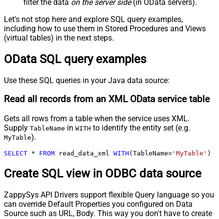
filter the data
on the server side
(in OData servers).
Let's not stop here and explore SQL query examples,
including how to use them in Stored Procedures and Views
(virtual tables) in the next steps.
OData SQL query examples
Use these SQL queries in your Java data source:
Read all records from an XML OData service table
Gets all rows from a table when the service uses XML.
Supply
in
to identify the entity set (e.g.
TableName
WITH
).
MyTable
SELECT
*
FROM
 read_data_xml 
WITH
(TableName
=
'MyTable'
)
Create SQL view in ODBC data source
ZappySys API Drivers support flexible Query language so you
can override Default Properties you configured on Data
Source such as URL, Body. This way you don't have to create