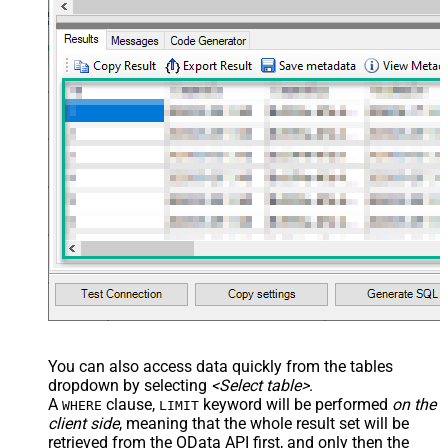
You can also access data quickly from the tables
dropdown by selecting
<Select table>
.
A
clause,
keyword will be performed
on the
WHERE
LIMIT
client side
, meaning that the
whole result set will be
retrieved
from the OData API first, and only then the