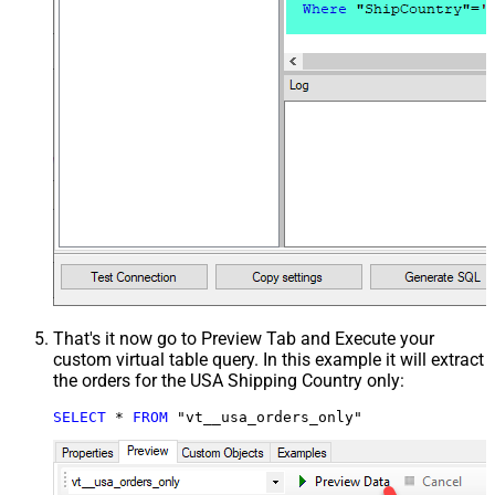
That's it now go to Preview Tab and Execute your
custom virtual table query. In this example it will extract
the orders for the USA Shipping Country only:
SELECT
*
FROM
 "vt__usa_orders_only"