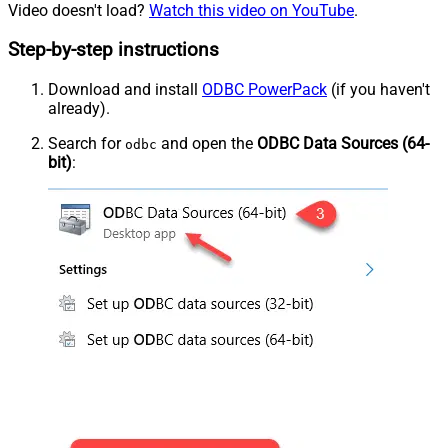
Video doesn't load?
Watch this video on YouTube
.
Step-by-step instructions
Download and install
ODBC PowerPack
(if you haven't
already).
Search for
and open the
ODBC Data Sources (64-
odbc
bit)
: