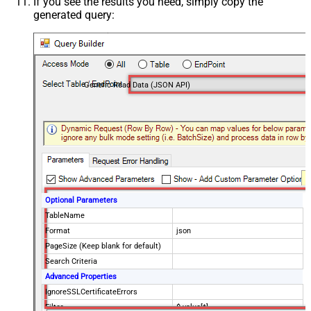
If you see the results you need, simply copy the
generated query:
Generic Read Data (JSON API)
Optional Parameters
TableName
Format
json
PageSize (Keep blank for default)
Search Criteria
Advanced Properties
IgnoreSSLCertificateErrors
Filter
$.value[*]