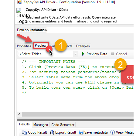
ZappySys API Driver - OData
Read and write OData API data effortlessly. Query, integrate,
and manage entities and feeds — almost no coding required.
OdataDSN