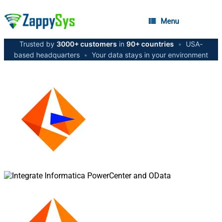
Menu
Trusted by
3000+ customers
in
90+ countries
•
USA-
based headquarters
•
Your data stays in your environment