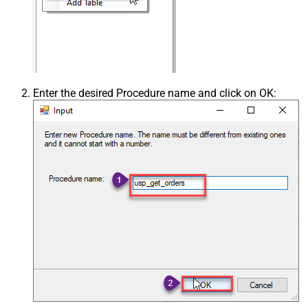
Enter the desired Procedure name and click on OK: