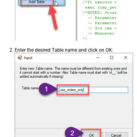
Enter the desired Table name and click on OK: