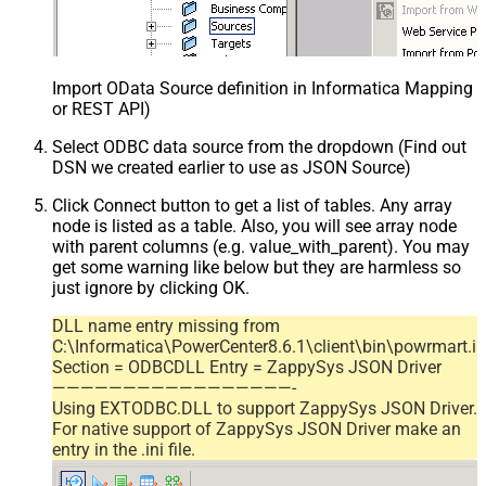
Import OData Source definition in Informatica Mapping D
or REST API)
Select ODBC data source from the dropdown (Find out
DSN we created earlier to use as JSON Source)
Click Connect button to get a list of tables. Any array
node is listed as a table. Also, you will see array node
with parent columns (e.g. value_with_parent). You may
get some warning like below but they are harmless so
just ignore by clicking OK.
DLL name entry missing from
C:\Informatica\PowerCenter8.6.1\client\bin\powrmart.in
Section = ODBCDLL Entry = ZappySys JSON Driver
—————————————————-
Using EXTODBC.DLL to support ZappySys JSON Driver.
For native support of ZappySys JSON Driver make an
entry in the .ini file.