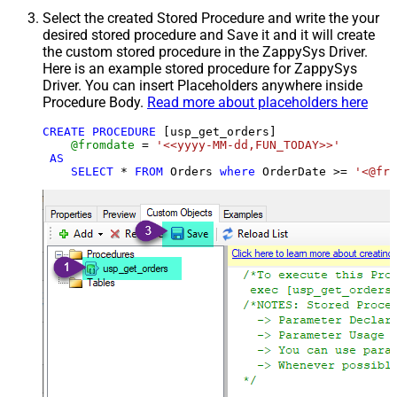
Select the created Stored Procedure and write the your
desired stored procedure and Save it and it will create
the custom stored procedure in the ZappySys Driver.
Here is an example stored procedure for ZappySys
Driver. You can insert Placeholders anywhere inside
Procedure Body.
Read more about placeholders here
CREATE
PROCEDURE
 [usp_get_orders]

@fromdate
=
'<<yyyy-MM-dd,FUN_TODAY>>'
AS
SELECT
*
FROM
 Orders 
where
 OrderDate 
>=
'<@fro