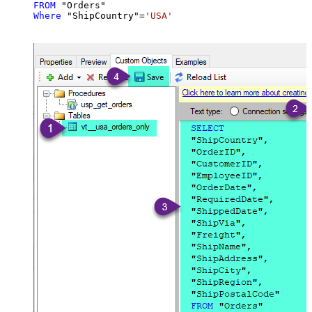
FROM
Where
 "ShipCountry"
=
'USA'