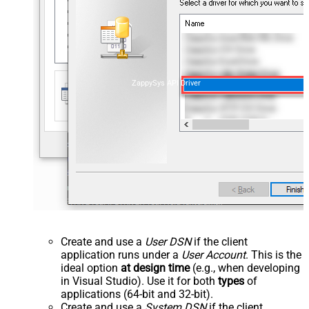
ZappySys API Driver
Create and use a
User DSN
if the client
application runs under a
User Account
. This is the
ideal option
at design time
(e.g., when developing
in Visual Studio). Use it for both
types
of
applications (64-bit and 32-bit).
Create and use a
System DSN
if the client