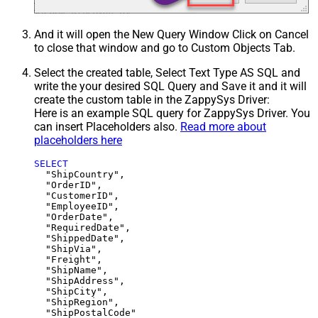
And it will open the New Query Window Click on Cancel
to close that window and go to Custom Objects Tab.
Select the created table, Select Text Type AS SQL and
write the your desired SQL Query and Save it and it will
create the custom table in the ZappySys Driver:
Here is an example SQL query for ZappySys Driver. You
can insert Placeholders also.
Read more about
placeholders here
SELECT
  "ShipCountry",

  "OrderID",

  "CustomerID",

  "EmployeeID",

  "OrderDate",

  "RequiredDate",

  "ShippedDate",

  "ShipVia",

  "Freight",

  "ShipName",

  "ShipAddress",

  "ShipCity",

  "ShipRegion",
