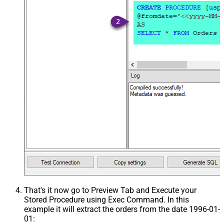
That's it now go to Preview Tab and Execute your
Stored Procedure using Exec Command. In this
example it will extract the orders from the date 1996-01-
01: