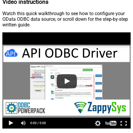
Video instructions
Watch this quick walkthrough to see how to configure your
OData ODBC data source, or scroll down for the step-by-step
written guide.