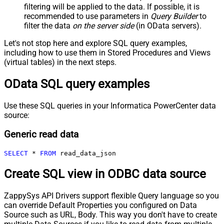
filtering will be applied to the data. If possible, it is
recommended to use parameters in
Query Builder
to
filter the data
on the server side
(in OData servers).
Let's not stop here and explore SQL query examples,
including how to use them in Stored Procedures and Views
(virtual tables) in the next steps.
OData SQL query examples
Use these SQL queries in your Informatica PowerCenter data
source:
Generic read data
SELECT
*
FROM
 read_data_json
Create SQL view in ODBC data source
ZappySys API Drivers support flexible Query language so you
can override Default Properties you configured on Data
Source such as URL, Body. This way you don't have to create