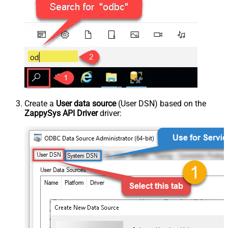
Create a
User data source
(User DSN) based on the
ZappySys API Driver
driver: