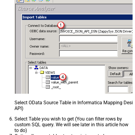
Select OData Source Table in Informatica Mapping Desig
API)
Select Table you wish to get (You can filter rows by
custom SQL query. We will see later in this article how
to do)