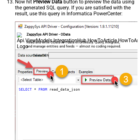
Now hit
Preview Data
button to preview the data using
the generated SQL query. If you are satisfied with the
result, use this query in Informatica PowerCenter:
ZappySys API Driver - OData
Read and write OData API data effortlessly. Query, integrate,
and manage entities and feeds — almost no coding required.
OdataDSN
SELECT
*
FROM
 read_data_json