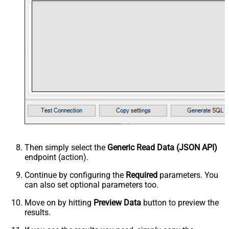
Then simply select the
Generic Read Data (JSON API)
endpoint (action).
Continue by configuring the
Required
parameters. You
can also set optional parameters too.
Move on by hitting
Preview Data
button to preview the
results.