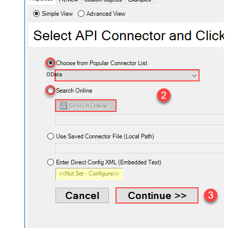
OData