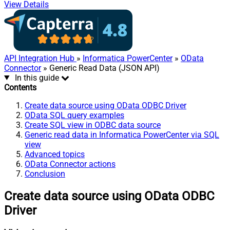
View Details
API Integration Hub
»
Informatica PowerCenter
»
OData
Connector
» Generic Read Data (JSON API)
In this guide
Contents
Create data source using OData ODBC Driver
OData SQL query examples
Create SQL view in ODBC data source
Generic read data in Informatica PowerCenter via SQL
view
Advanced topics
OData Connector actions
Conclusion
Create data source using OData ODBC
Driver