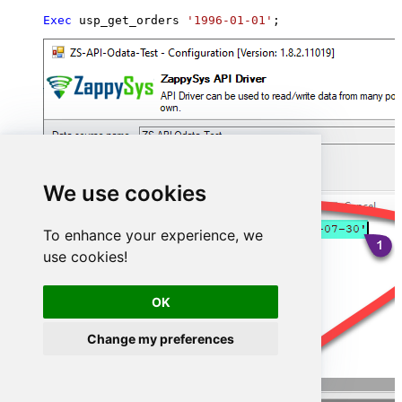
Exec
 usp_get_orders 
'1996-01-01'
;
We use cookies
To enhance your experience, we
use cookies!
OK
Change my preferences