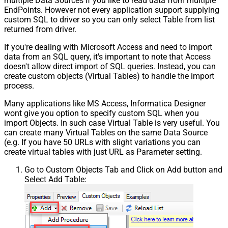
multiple Data Sources if you like to read data from multiple
EndPoints. However not every application support supplying
custom SQL to driver so you can only select Table from list
returned from driver.
If you're dealing with Microsoft Access and need to import
data from an SQL query, it's important to note that Access
doesn't allow direct import of SQL queries. Instead, you can
create custom objects (Virtual Tables) to handle the import
process.
Many applications like MS Access, Informatica Designer
wont give you option to specify custom SQL when you
import Objects. In such case Virtual Table is very useful. You
can create many Virtual Tables on the same Data Source
(e.g. If you have 50 URLs with slight variations you can
create virtual tables with just URL as Parameter setting.
Go to Custom Objects Tab and Click on Add button and
Select Add Table: