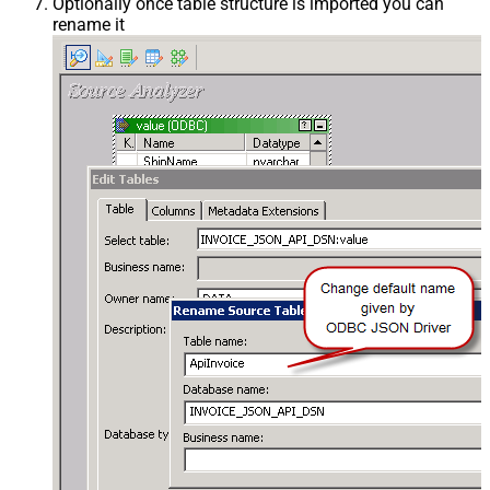
Optionally once table structure is imported you can
rename it