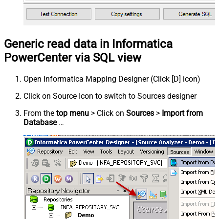
Generic read data in Informatica
PowerCenter via SQL view
Open Informatica Mapping Designer (Click [D] icon)
Click on Source Icon to switch to Sources designer
From the
top menu
> Click on
Sources
>
Import from
Database
…