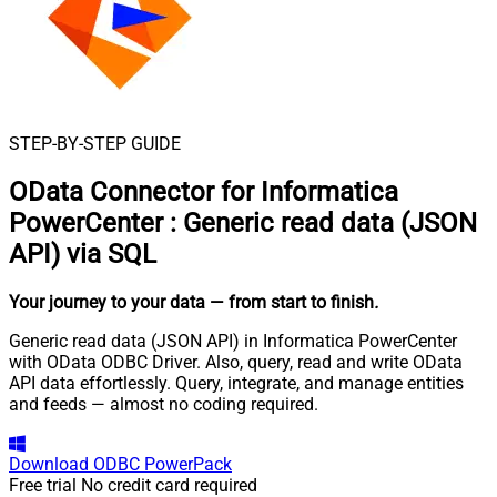
STEP-BY-STEP GUIDE
OData Connector for Informatica
PowerCenter
:
Generic read data (JSON
API) via SQL
Your journey to your data
— from start to finish
.
Generic read data (JSON API) in Informatica PowerCenter
with OData ODBC Driver. Also, query, read and write OData
API data effortlessly. Query, integrate, and manage entities
and feeds — almost no coding required.
Download
ODBC PowerPack
Free trial
No credit card required