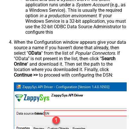
application runs under a
System Account
(e.g., as
a Windows Service). This is usually the required
option
in a production environment
. If your
Windows Service is a 32-bit application, you must
use the 32-bit ODBC Data Source Administrator to
configure this
When the Configuration window appears give your data
source a name if you haven't done that already, then
select "
OData
" from the list of
Popular Connectors
. If
"OData" is not present in the list, then click "
Search
Online
" and download it. Then set the path to the
location where you downloaded it. Finally, click
Continue >>
to proceed with configuring the DSN:
OdataDSN