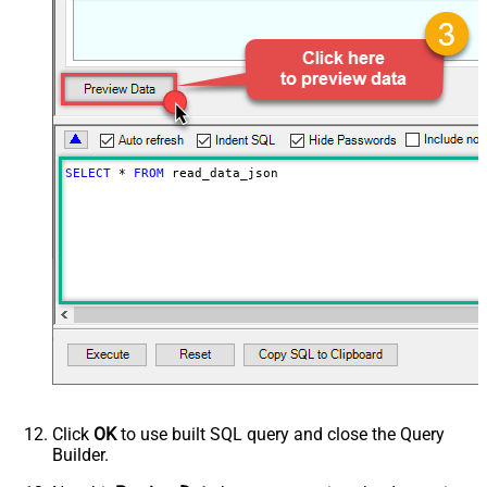
DataFormat
OData
SELECT
*
FROM
 read_data_json
Click
OK
to use built SQL query and close the Query
Builder.