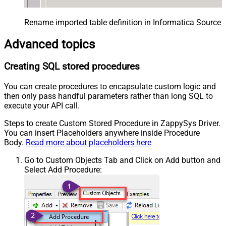
Rename imported table definition in Informatica Source 
Advanced topics
Creating SQL stored procedures
You can create procedures to encapsulate custom logic and
then only pass handful parameters rather than long SQL to
execute your API call.
Steps to create Custom Stored Procedure in ZappySys Driver.
You can insert Placeholders anywhere inside Procedure
Body.
Read more about placeholders here
Go to Custom Objects Tab and Click on Add button and
Select Add Procedure: