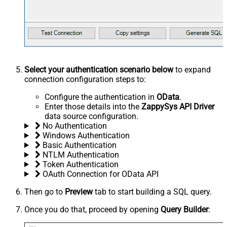
Select your authentication scenario below
to expand
connection configuration steps to:
Configure the authentication in
OData
.
Enter those details into the
ZappySys API Driver
data source configuration.
No Authentication
Windows Authentication
Basic Authentication
NTLM Authentication
Token Authentication
OAuth Connection for OData API
Then go to
Preview
tab to start building a SQL query.
Once you do that, proceed by opening
Query Builder
: