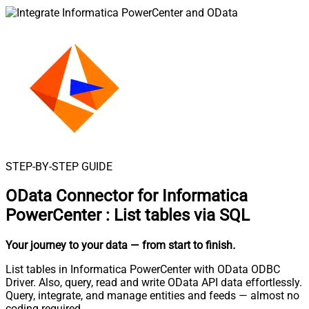
STEP-BY-STEP GUIDE
OData Connector for Informatica
PowerCenter
:
List tables via SQL
Your journey to your data
— from start to finish
.
List tables in Informatica PowerCenter with OData ODBC
Driver. Also, query, read and write OData API data effortlessly.
Query, integrate, and manage entities and feeds — almost no
coding required.