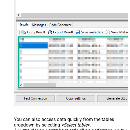
You can also access data quickly from the tables
dropdown by selecting
<Select table>
.