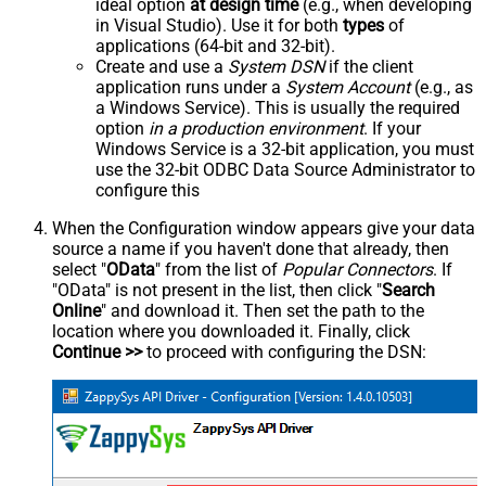
ideal option
at design time
(e.g., when developing
in Visual Studio). Use it for both
types
of
applications (64-bit and 32-bit).
Create and use a
System DSN
if the client
application runs under a
System Account
(e.g., as
a Windows Service). This is usually the required
option
in a production environment
. If your
Windows Service is a 32-bit application, you must
use the 32-bit ODBC Data Source Administrator to
configure this
When the Configuration window appears give your data
source a name if you haven't done that already, then
select "
OData
" from the list of
Popular Connectors
. If
"OData" is not present in the list, then click "
Search
Online
" and download it. Then set the path to the
location where you downloaded it. Finally, click
Continue >>
to proceed with configuring the DSN: