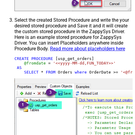
Select the created Stored Procedure and write the your
desired stored procedure and Save it and it will create
the custom stored procedure in the ZappySys Driver.
Here is an example stored procedure for ZappySys
Driver. You can insert Placeholders anywhere inside
Procedure Body.
Read more about placeholders here
CREATE
PROCEDURE
 [usp_get_orders]

@fromdate
=
'<<yyyy-MM-dd,FUN_TODAY>>'
AS
SELECT
*
FROM
 Orders 
where
 OrderDate 
>=
'<@fro