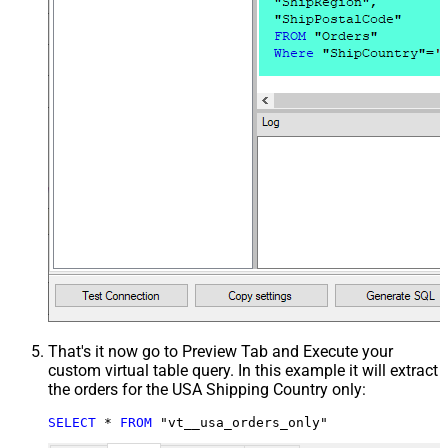
That's it now go to Preview Tab and Execute your
custom virtual table query. In this example it will extract
the orders for the USA Shipping Country only:
SELECT
*
FROM
 "vt__usa_orders_only"