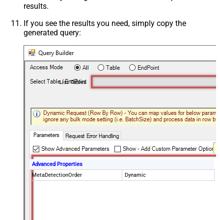
results.
If you see the results you need, simply copy the
generated query:
List Tables
Advanced Properties
MetaDetectionOrder
Dynamic