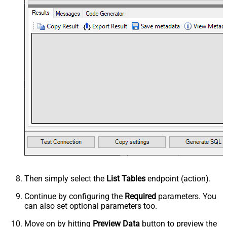
Then simply select the
List Tables
endpoint (action).
Continue by configuring the
Required
parameters. You
can also set optional parameters too.
Move on by hitting
Preview Data
button to preview the