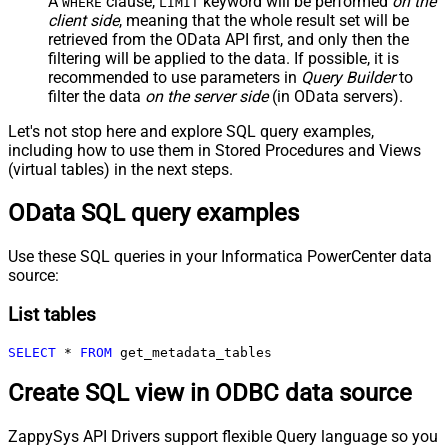
A
clause,
keyword will be performed
on the
WHERE
LIMIT
client side
, meaning that the
whole result set will be
retrieved
from the OData API first, and only then the
filtering will be applied to the data. If possible, it is
recommended to use parameters in
Query Builder
to
filter the data
on the server side
(in OData servers).
Let's not stop here and explore SQL query examples,
including how to use them in Stored Procedures and Views
(virtual tables) in the next steps.
OData SQL query examples
Use these SQL queries in your Informatica PowerCenter data
source:
List tables
SELECT
*
FROM
 get_metadata_tables
Create SQL view in ODBC data source
ZappySys API Drivers support flexible Query language so you