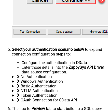
Select your authentication scenario below
to expand
connection configuration steps to:
Configure the authentication in
OData
.
Enter those details into the
ZappySys API Driver
data source configuration.
No Authentication
Windows Authentication
Basic Authentication
NTLM Authentication
Token Authentication
OAuth Connection for OData API
Then go to
Preview
tab to start building a SQL query.