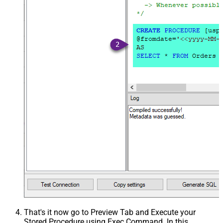
That's it now go to Preview Tab and Execute your
Stored Procedure using Exec Command. In this