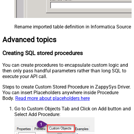
Rename imported table definition in Informatica Source 
Advanced topics
Creating SQL stored procedures
You can create procedures to encapsulate custom logic and
then only pass handful parameters rather than long SQL to
execute your API call.
Steps to create Custom Stored Procedure in ZappySys Driver.
You can insert Placeholders anywhere inside Procedure
Body.
Read more about placeholders here
Go to Custom Objects Tab and Click on Add button and
Select Add Procedure: