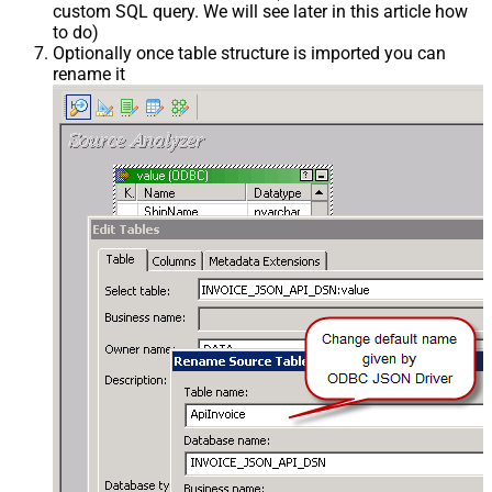
custom SQL query. We will see later in this article how
to do)
Optionally once table structure is imported you can
rename it