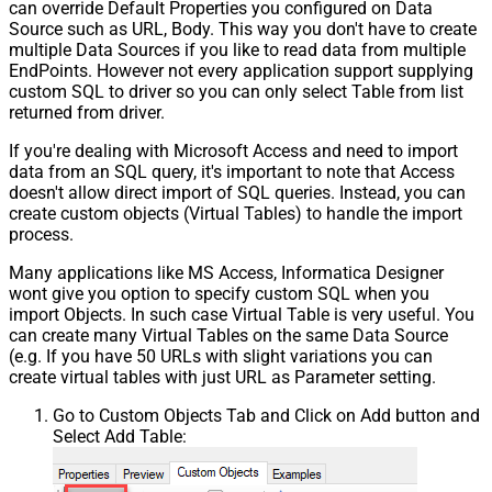
can override Default Properties you configured on Data
Source such as URL, Body. This way you don't have to create
multiple Data Sources if you like to read data from multiple
EndPoints. However not every application support supplying
custom SQL to driver so you can only select Table from list
returned from driver.
If you're dealing with Microsoft Access and need to import
data from an SQL query, it's important to note that Access
doesn't allow direct import of SQL queries. Instead, you can
create custom objects (Virtual Tables) to handle the import
process.
Many applications like MS Access, Informatica Designer
wont give you option to specify custom SQL when you
import Objects. In such case Virtual Table is very useful. You
can create many Virtual Tables on the same Data Source
(e.g. If you have 50 URLs with slight variations you can
create virtual tables with just URL as Parameter setting.
Go to Custom Objects Tab and Click on Add button and
Select Add Table: