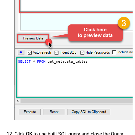
SELECT
*
FROM
 get_metadata_tables
Click
OK
to use built SQL query and close the Query