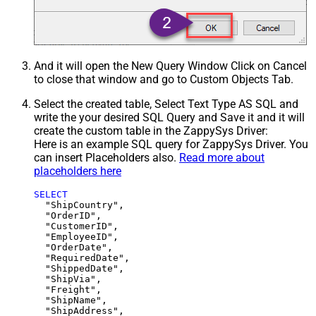
And it will open the New Query Window Click on Cancel
to close that window and go to Custom Objects Tab.
Select the created table, Select Text Type AS SQL and
write the your desired SQL Query and Save it and it will
create the custom table in the ZappySys Driver:
Here is an example SQL query for ZappySys Driver. You
can insert Placeholders also.
Read more about
placeholders here
SELECT
  "ShipCountry",

  "OrderID",

  "CustomerID",

  "EmployeeID",

  "OrderDate",

  "RequiredDate",

  "ShippedDate",

  "ShipVia",

  "Freight",

  "ShipName",

  "ShipAddress",
