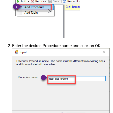
Enter the desired Procedure name and click on OK: