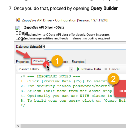
Once you do that, proceed by opening
Query Builder
:
ZappySys API Driver - OData
Read and write OData API data effortlessly. Query, integrate,
and manage entities and feeds — almost no coding required.
OdataDSN