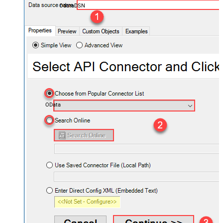
OdataDSN
OData