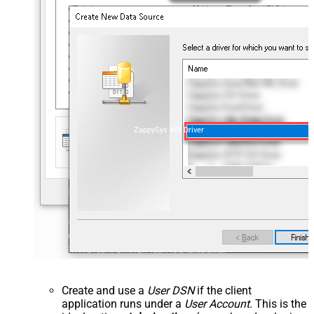
ZappySys API Driver
Create and use a
User DSN
if the client
application runs under a
User Account
. This is the