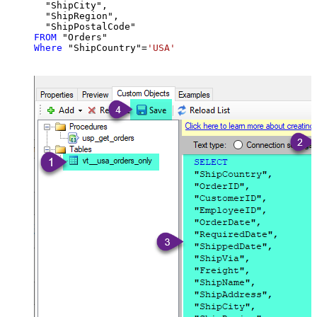
  "ShipCity",

  "ShipRegion",

FROM
Where
 "ShipCountry"
=
'USA'