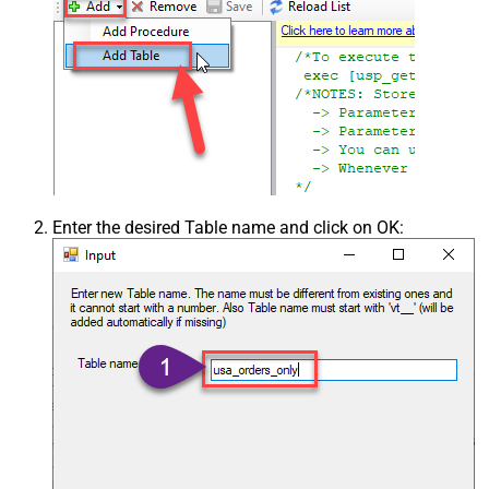
Enter the desired Table name and click on OK: