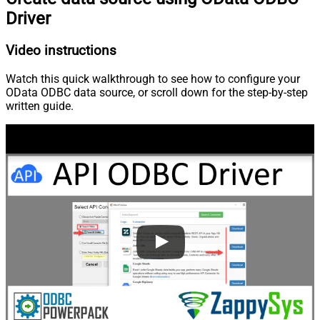
Driver
Video instructions
Watch this quick walkthrough to see how to configure your
OData ODBC data source, or scroll down for the step-by-step
written guide.