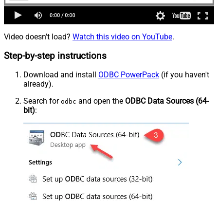
Video doesn't load?
Watch this video on YouTube
.
Step-by-step instructions
Download and install
ODBC PowerPack
(if you haven't
already).
Search for
and open the
ODBC Data Sources (64-
odbc
bit)
: