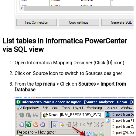
List tables in Informatica PowerCenter
via SQL view
Open Informatica Mapping Designer (Click [D] icon)
Click on Source Icon to switch to Sources designer
From the
top menu
> Click on
Sources
>
Import from
Database
…