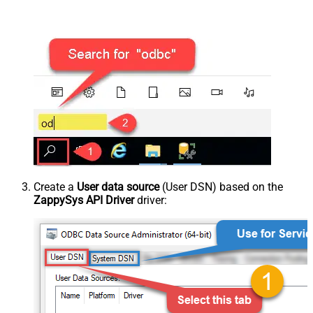
Create a
User data source
(User DSN) based on the
ZappySys API Driver
driver: