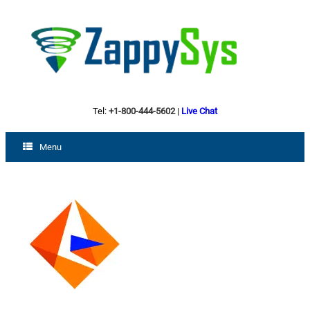
Tel:
+1-800-444-5602
|
Live Chat
Menu