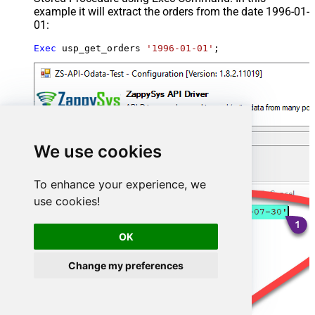
example it will extract the orders from the date 1996-01-
01:
Exec
 usp_get_orders 
'1996-01-01'
;
We use cookies
To enhance your experience, we
use cookies!
OK
Change my preferences