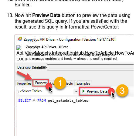
Builder.
Now hit
Preview Data
button to preview the data using
the generated SQL query. If you are satisfied with the
result, use this query in Informatica PowerCenter:
ZappySys API Driver - OData
Read and write OData API data effortlessly. Query, integrate,
and manage entities and feeds — almost no coding required.
OdataDSN
SELECT
*
FROM
 get_metadata_tables