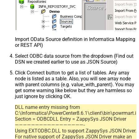
Import OData Source definition in Informatica Mapping D
or REST API)
Select ODBC data source from the dropdown (Find out
DSN we created earlier to use as JSON Source)
Click Connect button to get a list of tables. Any array
node is listed as a table. Also, you will see array node
with parent columns (e.g. value_with_parent). You may
get some warning like below but they are harmless so
just ignore by clicking OK.
DLL name entry missing from
C:\Informatica\PowerCenter8.6.1\client\bin\powrmart.in
Section = ODBCDLL Entry = ZappySys JSON Driver
—————————————————-
Using EXTODBC.DLL to support ZappySys JSON Driver.
For native support of ZappySys JSON Driver make an