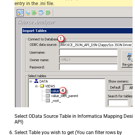
entry in the .ini file.
Select OData Source Table in Informatica Mapping Desig
API)
Select Table you wish to get (You can filter rows by