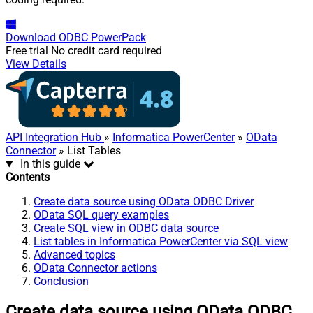
Download
ODBC PowerPack
Free trial
No credit card required
View Details
API Integration Hub
»
Informatica PowerCenter
»
OData
Connector
» List Tables
In this guide
Contents
Create data source using OData ODBC Driver
OData SQL query examples
Create SQL view in ODBC data source
List tables in Informatica PowerCenter via SQL view
Advanced topics
OData Connector actions
Conclusion
Create data source using OData ODBC