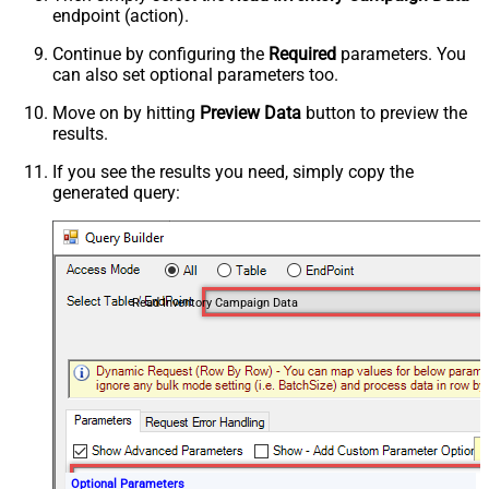
endpoint (action).
Continue by configuring the
Required
parameters. You
can also set optional parameters too.
Move on by hitting
Preview Data
button to preview the
results.
If you see the results you need, simply copy the
generated query:
Read Inventory Campaign Data
Optional Parameters