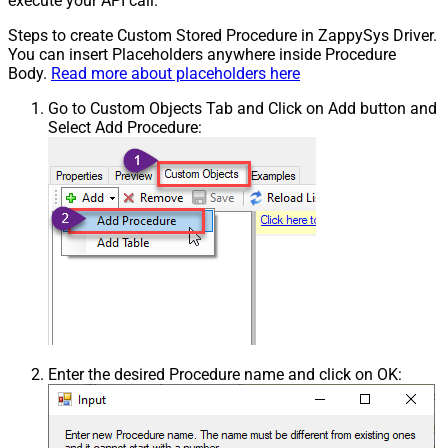
execute your API call.
Steps to create Custom Stored Procedure in ZappySys Driver.
You can insert Placeholders anywhere inside Procedure
Body.
Read more about placeholders here
Go to Custom Objects Tab and Click on Add button and
Select Add Procedure:
Enter the desired Procedure name and click on OK: