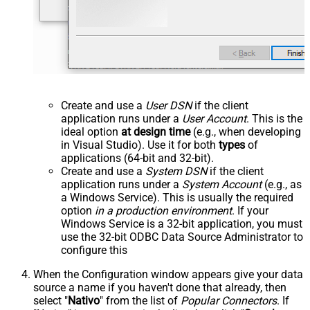
Create and use a
User DSN
if the client
application runs under a
User Account
. This is the
ideal option
at design time
(e.g., when developing
in Visual Studio). Use it for both
types
of
applications (64-bit and 32-bit).
Create and use a
System DSN
if the client
application runs under a
System Account
(e.g., as
a Windows Service). This is usually the required
option
in a production environment
. If your
Windows Service is a 32-bit application, you must
use the 32-bit ODBC Data Source Administrator to
configure this
When the Configuration window appears give your data
source a name if you haven't done that already, then
select "
Nativo
" from the list of
Popular Connectors
. If