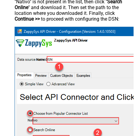
"Nativo" is not present in the list, then click "
Search
Online
" and download it. Then set the path to the
location where you downloaded it. Finally, click
Continue >>
to proceed with configuring the DSN:
NativoDSN
Nativo