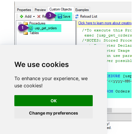
We use cookies
To enhance your experience, we
use cookies!
OK
Change my preferences