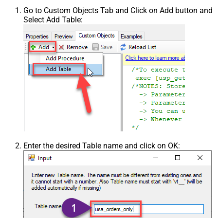
Go to Custom Objects Tab and Click on Add button and
Select Add Table:
Enter the desired Table name and click on OK: