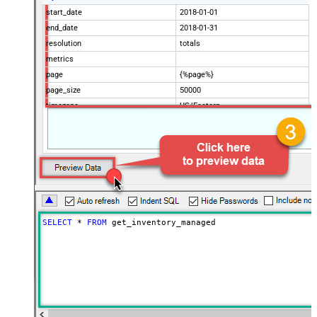
start_date
2018-01-01
end_date
2018-01-31
resolution
totals
metrics
page
{%page%}
page_size
50000
timezone
US/Eastern
Advanced Properties
Filter
$.data[*]
Pagination Mode
ByUrlParameter
Pagination URL Parameter
page
SELECT
*
FROM
 get_inventory_managed