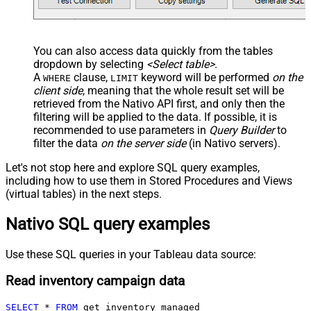
You can also access data quickly from the tables
dropdown by selecting
<Select table>
.
A
clause,
keyword will be performed
on the
WHERE
LIMIT
client side
, meaning that the
whole result set will be
retrieved
from the Nativo API first, and only then the
filtering will be applied to the data. If possible, it is
recommended to use parameters in
Query Builder
to
filter the data
on the server side
(in Nativo servers).
Let's not stop here and explore SQL query examples,
including how to use them in Stored Procedures and Views
(virtual tables) in the next steps.
Nativo SQL query examples
Use these SQL queries in your Tableau data source:
Read inventory campaign data
SELECT
*
FROM
 get_inventory_managed