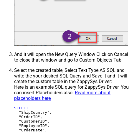
And it will open the New Query Window Click on Cancel
to close that window and go to Custom Objects Tab.
Select the created table, Select Text Type AS SQL and
write the your desired SQL Query and Save it and it will
create the custom table in the ZappySys Driver:
Here is an example SQL query for ZappySys Driver. You
can insert Placeholders also.
Read more about
placeholders here
SELECT
  "ShipCountry",

  "OrderID",

  "CustomerID",

  "EmployeeID",

  "OrderDate",
