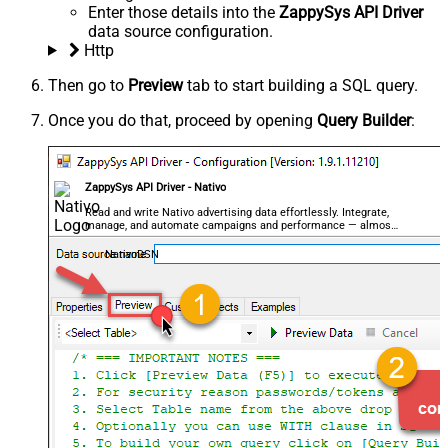
Enter those details into the
ZappySys API Driver
data source configuration.
Http
Then go to
Preview
tab to start building a SQL query.
Once you do that, proceed by opening
Query Builder
:
ZappySys API Driver - Nativo
Read and write Nativo advertising data effortlessly. Integrate,
manage, and automate campaigns and performance — almost
no coding required.
NativoDSN