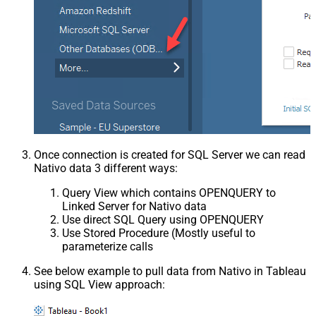
Once connection is created for SQL Server we can read
Nativo data 3 different ways:
Query View which contains OPENQUERY to
Linked Server for Nativo data
Use direct SQL Query using OPENQUERY
Use Stored Procedure (Mostly useful to
parameterize calls
See below example to pull data from Nativo in Tableau
using SQL View approach: