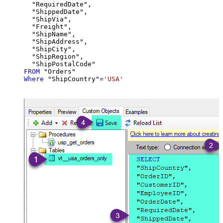
  "RequiredDate",

  "ShippedDate",

  "ShipVia",

  "Freight",

  "ShipName",

  "ShipAddress",

  "ShipCity",

  "ShipRegion",

FROM
Where
 "ShipCountry"
=
'USA'