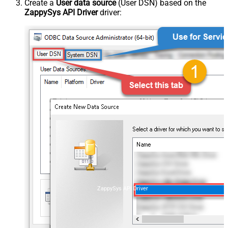
Create a
User data source
(User DSN) based on the
ZappySys API Driver
driver:
ZappySys API Driver