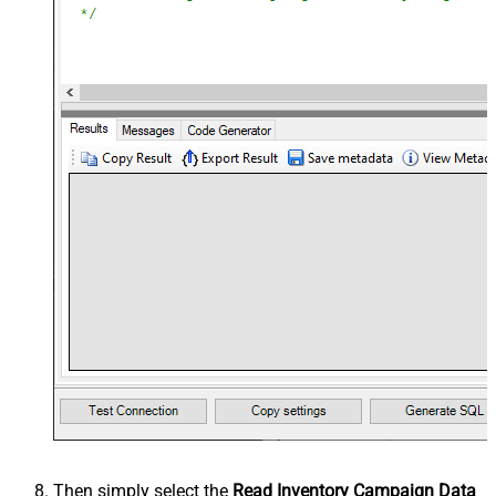
Then simply select the
Read Inventory Campaign Data