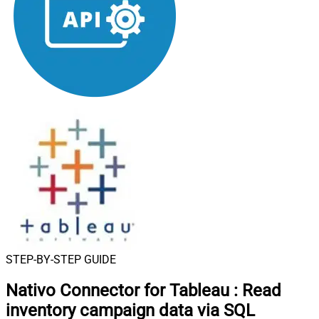
STEP-BY-STEP GUIDE
Nativo Connector for Tableau
:
Read
inventory campaign data via SQL