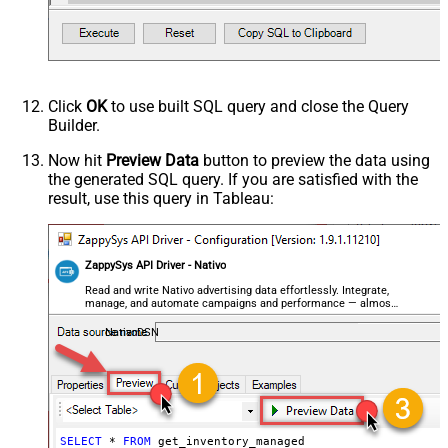
Click
OK
to use built SQL query and close the Query
Builder.
Now hit
Preview Data
button to preview the data using
the generated SQL query. If you are satisfied with the
result, use this query in Tableau:
ZappySys API Driver - Nativo
Read and write Nativo advertising data effortlessly. Integrate,
manage, and automate campaigns and performance — almost
no coding required.
NativoDSN
SELECT
*
FROM
 get_inventory_managed