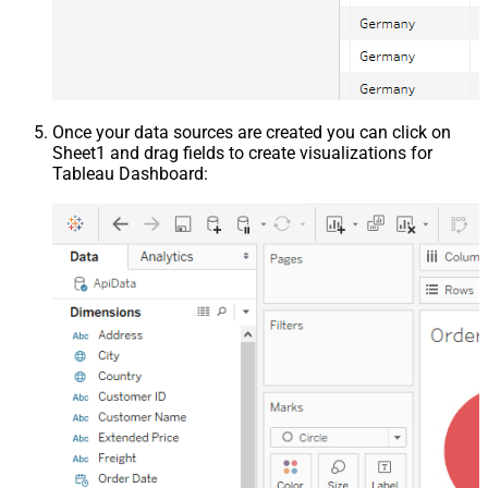
Once your data sources are created you can click on
Sheet1 and drag fields to create visualizations for
Tableau Dashboard: