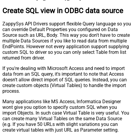
Create SQL view in ODBC data source
ZappySys API Drivers support flexible Query language so you
can override Default Properties you configured on Data
Source such as URL, Body. This way you don't have to create
multiple Data Sources if you like to read data from multiple
EndPoints. However not every application support supplying
custom SQL to driver so you can only select Table from list
returned from driver.
If you're dealing with Microsoft Access and need to import
data from an SQL query, it's important to note that Access
doesn't allow direct import of SQL queries. Instead, you can
create custom objects (Virtual Tables) to handle the import
process.
Many applications like MS Access, Informatica Designer
wont give you option to specify custom SQL when you
import Objects. In such case Virtual Table is very useful. You
can create many Virtual Tables on the same Data Source
(e.g. If you have 50 URLs with slight variations you can
create virtual tables with just URL as Parameter setting.