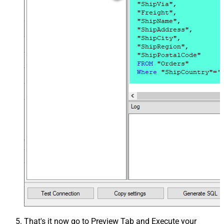
That's it now go to Preview Tab and Execute your