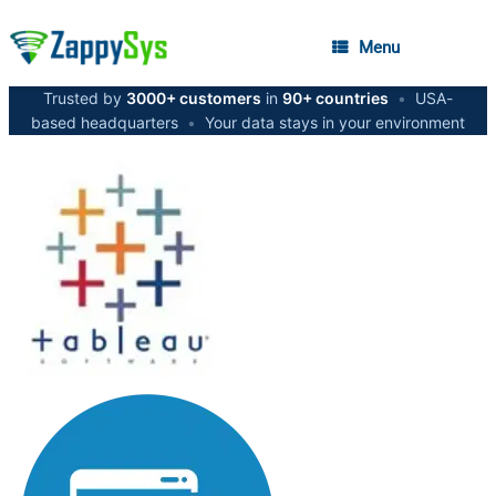
Menu
Trusted by
3000+ customers
in
90+ countries
•
USA-
based headquarters
•
Your data stays in your environment