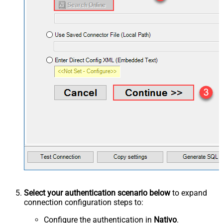
Select your authentication scenario below
to expand
connection configuration steps to:
Configure the authentication in
Nativo
.