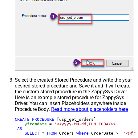
Select the created Stored Procedure and write the your
desired stored procedure and Save it and it will create
the custom stored procedure in the ZappySys Driver.
Here is an example stored procedure for ZappySys
Driver. You can insert Placeholders anywhere inside
Procedure Body.
Read more about placeholders here
CREATE
PROCEDURE
 [usp_get_orders]

@fromdate
=
'<<yyyy-MM-dd,FUN_TODAY>>'
AS
SELECT
*
FROM
 Orders 
where
 OrderDate 
>=
'<@fro