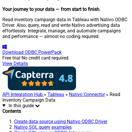
Your journey to your data
— from start to finish
.
Read inventory campaign data in Tableau with Nativo ODBC
Driver. Also, query, read and write Nativo advertising data
effortlessly. Integrate, manage, and automate campaigns
and performance — almost no coding required.
Download
ODBC PowerPack
Free trial
No credit card required
View Details
API Integration Hub
»
Tableau
»
Nativo Connector
» Read
Inventory Campaign Data
In this guide
Contents
Create data source using Nativo ODBC Driver
Nativo SQL query examples