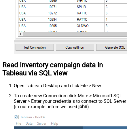
Read inventory campaign data in
Tableau via SQL view
Open Tableau Desktop and click File > New.
To create new Connection click More > Microsoft SQL
Server > Enter your credentials to connect to SQL Server
(in our example before we used
john
):