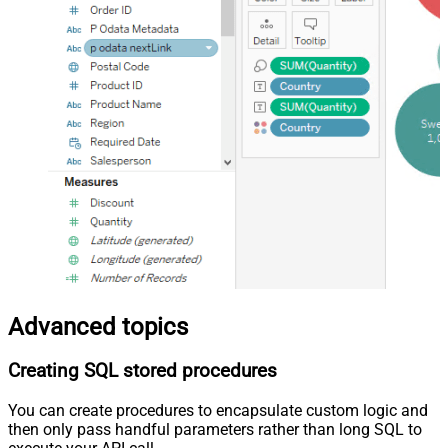
Advanced topics
Creating SQL stored procedures
You can create procedures to encapsulate custom logic and
then only pass handful parameters rather than long SQL to