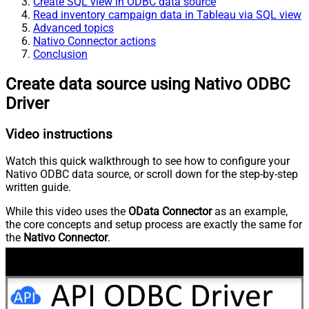
Create SQL view in ODBC data source
Read inventory campaign data in Tableau via SQL view
Advanced topics
Nativo Connector actions
Conclusion
Create data source using Nativo ODBC
Driver
Video instructions
Watch this quick walkthrough to see how to configure your
Nativo ODBC data source, or scroll down for the step-by-step
written guide.
While this video uses the
OData Connector
as an example,
the core concepts and setup process are exactly the same for
the
Nativo Connector
.