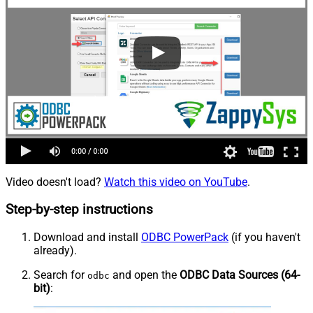
Video doesn't load?
Watch this video on YouTube
.
Step-by-step instructions
Download and install
ODBC PowerPack
(if you haven't
already).
Search for
and open the
ODBC Data Sources (64-
odbc
bit)
: