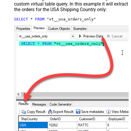
custom virtual table query. In this example it will extract
the orders for the USA Shipping Country only:
SELECT
*
FROM
 "vt__usa_orders_only"