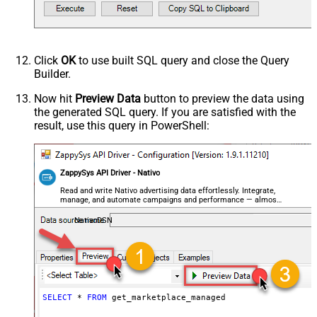
Click
OK
to use built SQL query and close the Query
Builder.
Now hit
Preview Data
button to preview the data using
the generated SQL query. If you are satisfied with the
result, use this query in PowerShell:
ZappySys API Driver - Nativo
Read and write Nativo advertising data effortlessly. Integrate,
manage, and automate campaigns and performance — almost
no coding required.
NativoDSN
SELECT
*
FROM
 get_marketplace_managed