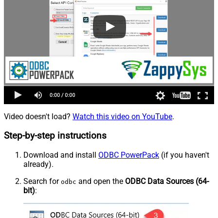
Video doesn't load?
Watch this video on YouTube
.
Step-by-step instructions
Download and install
ODBC PowerPack
(if you haven't
already).
Search for
and open the
ODBC Data Sources (64-
odbc
bit)
: