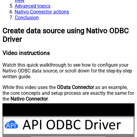
view
Advanced topics
Nativo Connector actions
Conclusion
Create data source using Nativo ODBC
Driver
Video instructions
Watch this quick walkthrough to see how to configure your
Nativo ODBC data source, or scroll down for the step-by-step
written guide.
While this video uses the
OData Connector
as an example,
the core concepts and setup process are exactly the same for
the
Nativo Connector
.