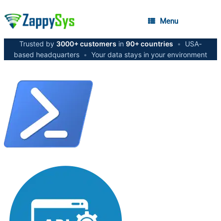
Menu
Trusted by
3000+ customers
in
90+ countries
•
USA-
based headquarters
•
Your data stays in your environment