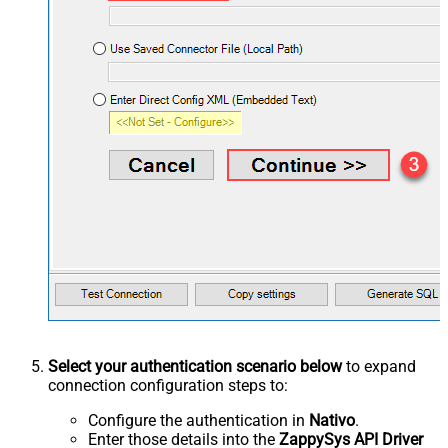
Select your authentication scenario below
to expand
connection configuration steps to:
Configure the authentication in
Nativo
.
Enter those details into the
ZappySys API Driver