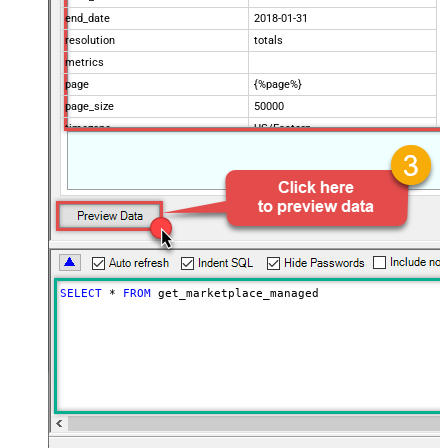
end_date
2018-01-31
resolution
totals
metrics
page
{%page%}
page_size
50000
timezone
US/Eastern
Advanced Properties
Filter
$.data[*]
Pagination Mode
ByUrlParameter
Pagination URL Parameter
page
SELECT
*
FROM
 get_marketplace_managed