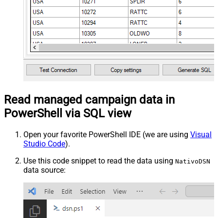
Read managed campaign data in
PowerShell via SQL view
Open your favorite PowerShell IDE (we are using
Visual
Studio Code
).
Use this code snippet to read the data using
NativoDSN
data source: