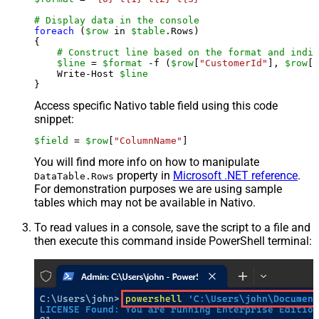
# Display data in the console
foreach
 (
$row
 in 
$table
.Rows)

{

# Construct line based on the format and indiv
$line
 = 
$format
 -f (
$row
[
"CustomerId"
], 
$row
[
"
    Write-Host 
$line
Access specific Nativo table field using this code
snippet:
$field
 = 
$row
[
"ColumnName"
]
You will find more info on how to manipulate
property in
Microsoft .NET reference
.
DataTable.Rows
For demonstration purposes we are using sample
tables which may not be available in Nativo.
To read values in a console, save the script to a file and
then execute this command inside PowerShell terminal: