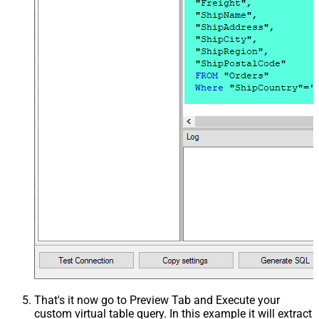
That's it now go to Preview Tab and Execute your
custom virtual table query. In this example it will extract