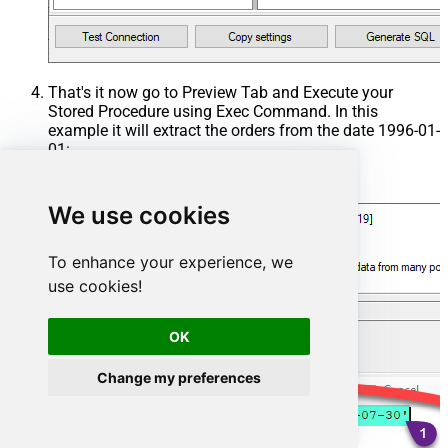
That's it now go to Preview Tab and Execute your
Stored Procedure using Exec Command. In this
example it will extract the orders from the date 1996-01-
01:
Exec
 usp_get_orders 
'1996-01-01'
;
We use cookies
To enhance your experience, we
use cookies!
OK
Change my preferences