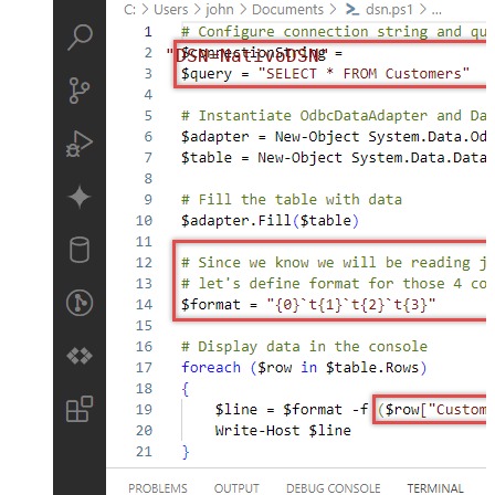
"DSN=NativoDSN"