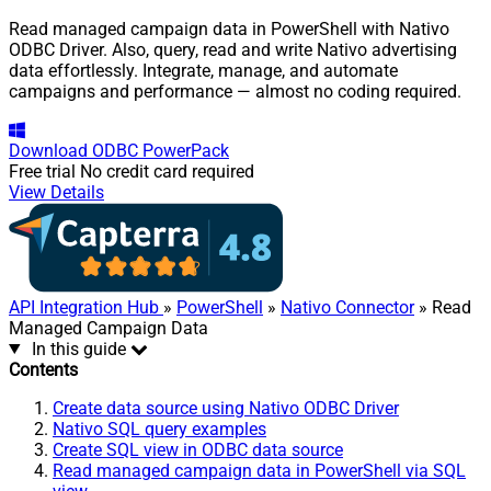
Read managed campaign data in PowerShell with Nativo
ODBC Driver. Also, query, read and write Nativo advertising
data effortlessly. Integrate, manage, and automate
campaigns and performance — almost no coding required.
Download
ODBC PowerPack
Free trial
No credit card required
View Details
API Integration Hub
»
PowerShell
»
Nativo Connector
» Read
Managed Campaign Data
In this guide
Contents
Create data source using Nativo ODBC Driver
Nativo SQL query examples
Create SQL view in ODBC data source
Read managed campaign data in PowerShell via SQL