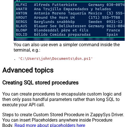
You can also use even a simpler command inside the
terminal, e.g.:
. 
'C:\Users\john\Documents\dsn.ps1'
Advanced topics
Creating SQL stored procedures
You can create procedures to encapsulate custom logic and
then only pass handful parameters rather than long SQL to
execute your API call.
Steps to create Custom Stored Procedure in ZappySys Driver.
You can insert Placeholders anywhere inside Procedure
Body.
Read more about placeholders here