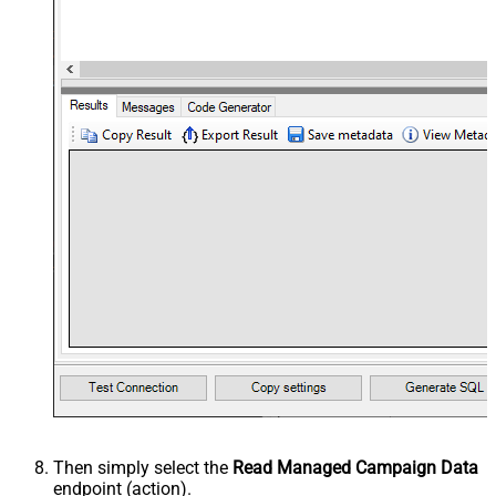
Then simply select the
Read Managed Campaign Data
endpoint (action).