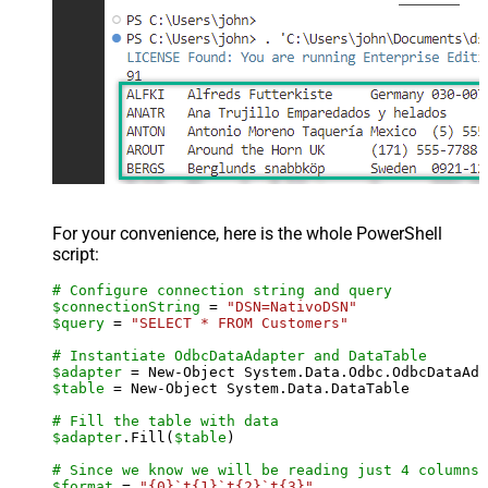
For your convenience, here is the whole PowerShell
script:
# Configure connection string and query
$connectionString
 = 
"DSN=NativoDSN"
$query
 = 
"SELECT * FROM Customers"
# Instantiate OdbcDataAdapter and DataTable
$adapter
 = New-Object System.Data.Odbc.OdbcDataAda
$table
 = New-Object System.Data.DataTable

# Fill the table with data
$adapter
.Fill(
$table
)

# Since we know we will be reading just 4 columns,
$format
 = 
"{0}`t{1}`t{2}`t{3}"