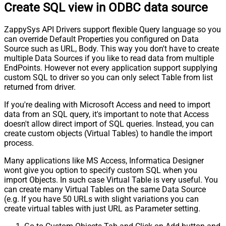
Create SQL view in ODBC data source
ZappySys API Drivers support flexible Query language so you
can override Default Properties you configured on Data
Source such as URL, Body. This way you don't have to create
multiple Data Sources if you like to read data from multiple
EndPoints. However not every application support supplying
custom SQL to driver so you can only select Table from list
returned from driver.
If you're dealing with Microsoft Access and need to import
data from an SQL query, it's important to note that Access
doesn't allow direct import of SQL queries. Instead, you can
create custom objects (Virtual Tables) to handle the import
process.
Many applications like MS Access, Informatica Designer
wont give you option to specify custom SQL when you
import Objects. In such case Virtual Table is very useful. You
can create many Virtual Tables on the same Data Source
(e.g. If you have 50 URLs with slight variations you can
create virtual tables with just URL as Parameter setting.