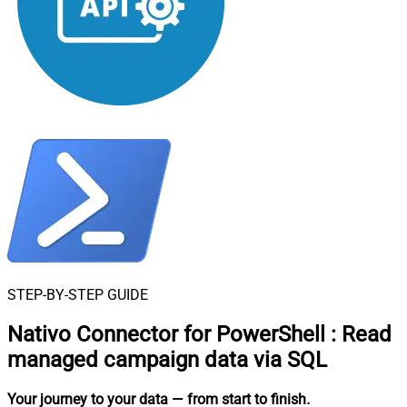
STEP-BY-STEP GUIDE
Nativo Connector for PowerShell
:
Read
managed campaign data via SQL
Your journey to your data
— from start to finish
.