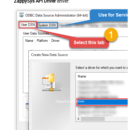
ZappySys API Driver
driver:
ZappySys API Driver