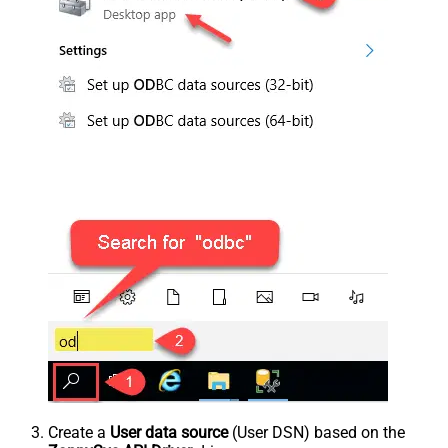
Create a
User data source
(User DSN) based on the