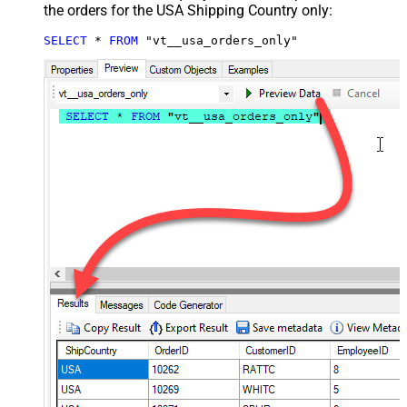
the orders for the USA Shipping Country only:
SELECT
*
FROM
 "vt__usa_orders_only"