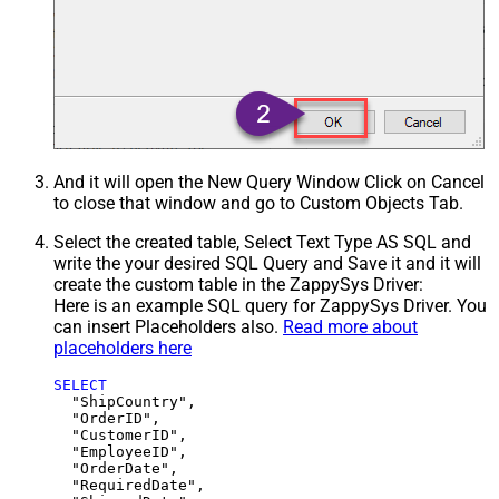
And it will open the New Query Window Click on Cancel
to close that window and go to Custom Objects Tab.
Select the created table, Select Text Type AS SQL and
write the your desired SQL Query and Save it and it will
create the custom table in the ZappySys Driver:
Here is an example SQL query for ZappySys Driver. You
can insert Placeholders also.
Read more about
placeholders here
SELECT
  "ShipCountry",

  "OrderID",

  "CustomerID",

  "EmployeeID",

  "OrderDate",

  "RequiredDate",
