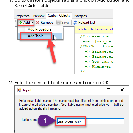
Go to Custom Objects Tab and Click on Add button and
Select Add Table:
Enter the desired Table name and click on OK: