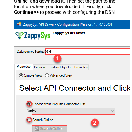
Online
" and download it. Then set the path to the
location where you downloaded it. Finally, click
Continue >>
to proceed with configuring the DSN:
NativoDSN
Nativo