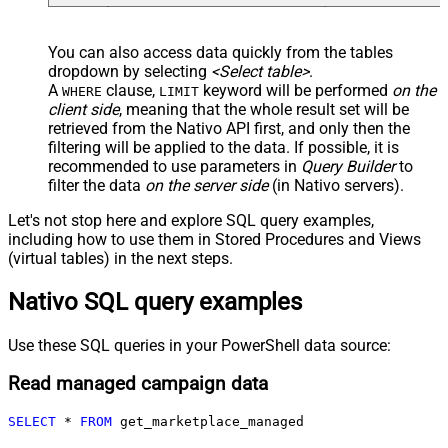
You can also access data quickly from the tables
dropdown by selecting
<Select table>
.
A
clause,
keyword will be performed
on the
WHERE
LIMIT
client side
, meaning that the
whole result set will be
retrieved
from the Nativo API first, and only then the
filtering will be applied to the data. If possible, it is
recommended to use parameters in
Query Builder
to
filter the data
on the server side
(in Nativo servers).
Let's not stop here and explore SQL query examples,
including how to use them in Stored Procedures and Views
(virtual tables) in the next steps.
Nativo SQL query examples
Use these SQL queries in your PowerShell data source:
Read managed campaign data
SELECT
*
FROM
 get_marketplace_managed