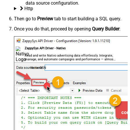
data source configuration.
Http
Then go to
Preview
tab to start building a SQL query.
Once you do that, proceed by opening
Query Builder
:
ZappySys API Driver - Nativo
Read and write Nativo advertising data effortlessly. Integrate,
manage, and automate campaigns and performance — almost
no coding required.
NativoDSN