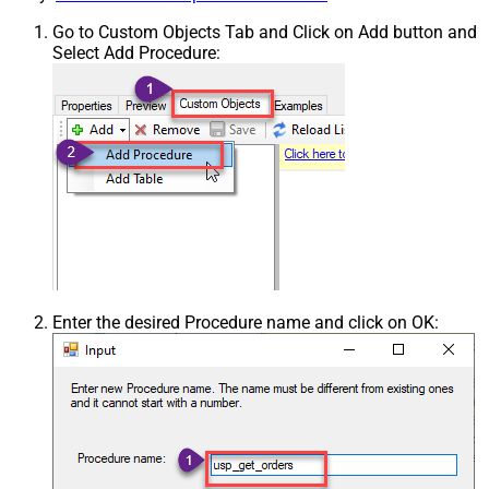
Go to Custom Objects Tab and Click on Add button and
Select Add Procedure:
Enter the desired Procedure name and click on OK: