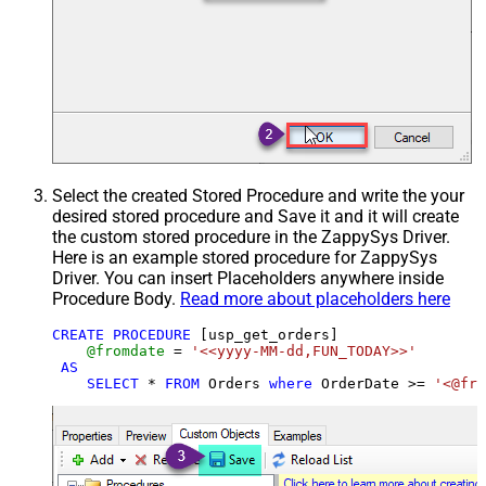
Select the created Stored Procedure and write the your
desired stored procedure and Save it and it will create
the custom stored procedure in the ZappySys Driver.
Here is an example stored procedure for ZappySys
Driver. You can insert Placeholders anywhere inside
Procedure Body.
Read more about placeholders here
CREATE
PROCEDURE
 [usp_get_orders]

@fromdate
=
'<<yyyy-MM-dd,FUN_TODAY>>'
AS
SELECT
*
FROM
 Orders 
where
 OrderDate 
>=
'<@fro