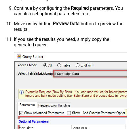
Continue by configuring the
Required
parameters. You
can also set optional parameters too.
Move on by hitting
Preview Data
button to preview the
results.
If you see the results you need, simply copy the
generated query:
Read Managed Campaign Data
Optional Parameters
start_date
2018-01-01