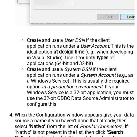
Create and use a
User DSN
if the client
application runs under a
User Account
. This is the
ideal option
at design time
(e.g., when developing
in Visual Studio). Use it for both
types
of
applications (64-bit and 32-bit).
Create and use a
System DSN
if the client
application runs under a
System Account
(e.g., as
a Windows Service). This is usually the required
option
in a production environment
. If your
Windows Service is a 32-bit application, you must
use the 32-bit ODBC Data Source Administrator to
configure this
When the Configuration window appears give your data
source a name if you haven't done that already, then
select "
Nativo
" from the list of
Popular Connectors
. If
"Nativo" is not present in the list, then click "
Search