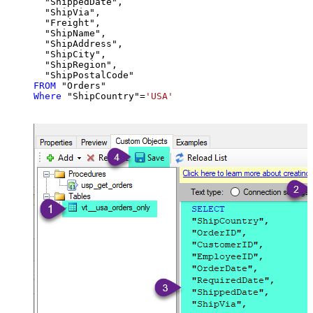
  "ShippedDate",

  "ShipVia",

  "Freight",

  "ShipName",

  "ShipAddress",

  "ShipCity",

  "ShipRegion",

FROM
Where
 "ShipCountry"
=
'USA'