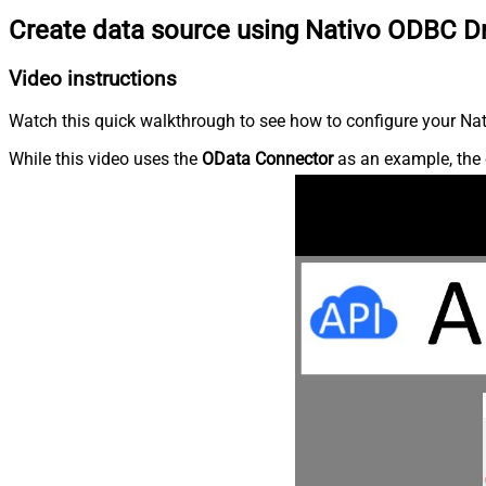
Create data source using Nativo ODBC Dr
Video instructions
Watch this quick walkthrough to see how to configure your Nati
While this video uses the
OData Connector
as an example, the 