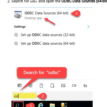
Search for
and open the
ODBC Data Sources (64-bit
odbc