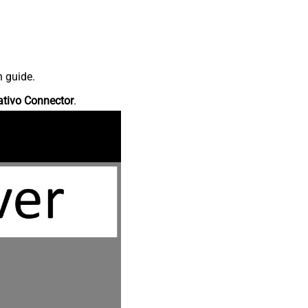
n guide.
ativo Connector
.