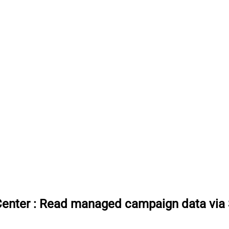
Center
:
Read managed campaign data via