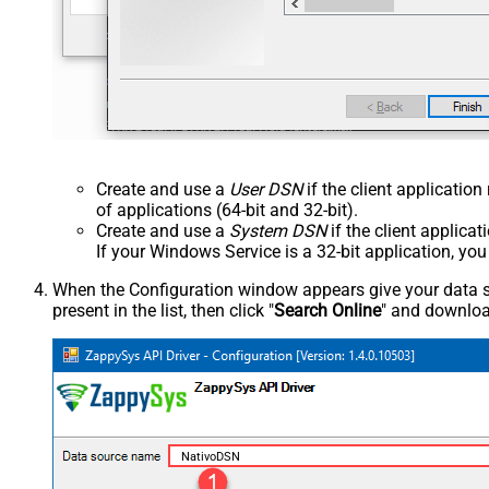
Create and use a
User DSN
if the client applicatio
of applications (64-bit and 32-bit).
Create and use a
System DSN
if the client applica
If your Windows Service is a 32-bit application, yo
When the Configuration window appears give your data sou
present in the list, then click "
Search Online
" and download
NativoDSN