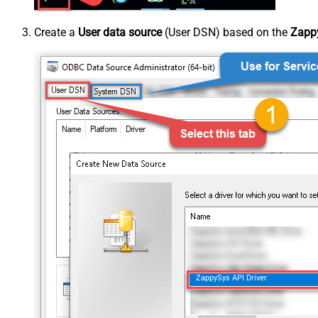
Create a
User data source
(User DSN) based on the
Zappy
ZappySys API Driver