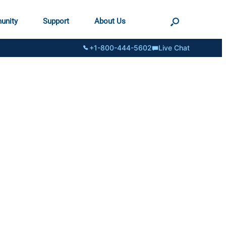
unity
Support
About Us
+1-800-444-5602
Live Chat