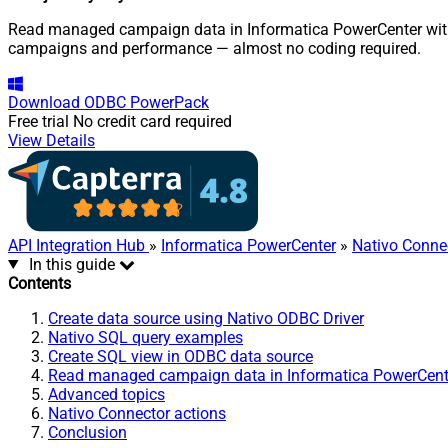
Read managed campaign data in Informatica PowerCenter with N
campaigns and performance — almost no coding required.
Download
ODBC PowerPack
Free trial
No credit card required
View Details
API Integration Hub
»
Informatica PowerCenter
»
Nativo Conne
In this guide
Contents
Create data source using Nativo ODBC Driver
Nativo SQL query examples
Create SQL view in ODBC data source
Read managed campaign data in Informatica PowerCent
Advanced topics
Nativo Connector actions
Conclusion