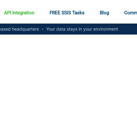
API Integration
FREE SSIS Tasks
Blog
Comm
ased headquarters
•
Your data stays in your environment