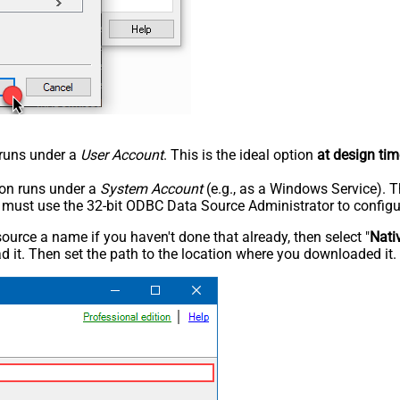
n runs under a
User Account
. This is the ideal option
at design tim
tion runs under a
System Account
(e.g., as a Windows Service). T
u must use the 32-bit ODBC Data Source Administrator to configu
rce a name if you haven't done that already, then select "
Nati
 it. Then set the path to the location where you downloaded it. F