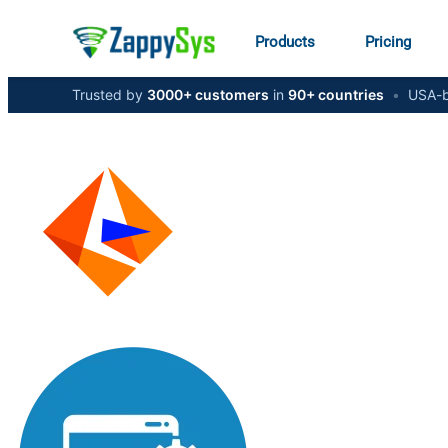
Products
Pricing
Trusted by
3000+ customers
in
90+ countries
•
USA-b