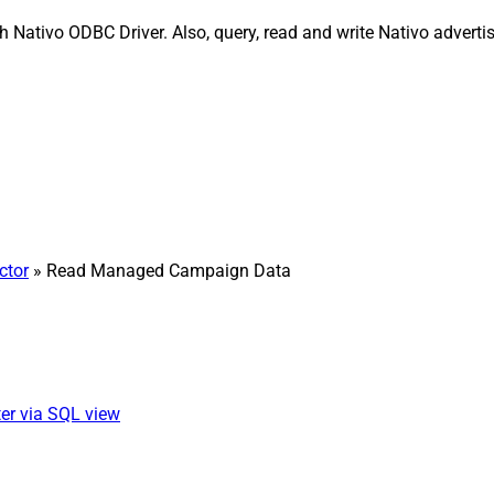
ativo ODBC Driver. Also, query, read and write Nativo advertisi
ctor
» Read Managed Campaign Data
er via SQL view