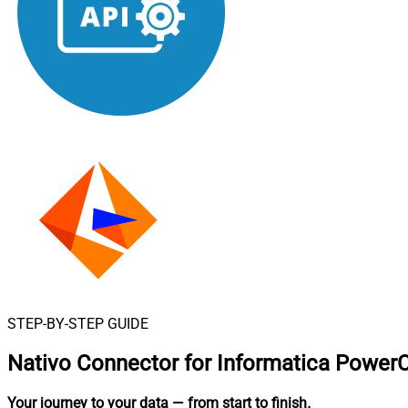
STEP-BY-STEP GUIDE
Nativo Connector for Informatica Power
Your journey to your data
— from start to finish
.