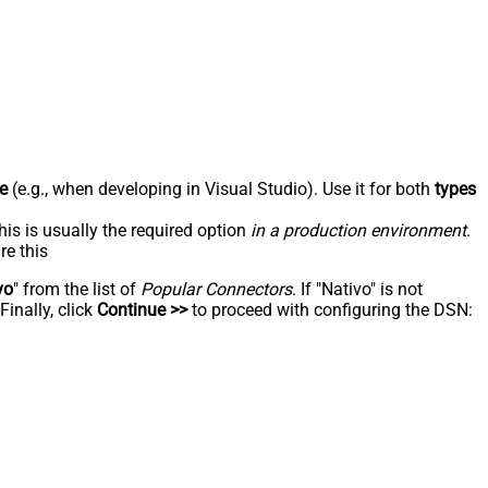
e
(e.g., when developing in Visual Studio). Use it for both
types
his is usually the required option
in a production environment
.
re this
vo
" from the list of
Popular Connectors
. If "Nativo" is not
inally, click
Continue >>
to proceed with configuring the DSN: