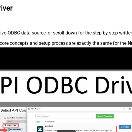
iver
vo ODBC data source, or scroll down for the step-by-step writte
core concepts and setup process are exactly the same for the
N