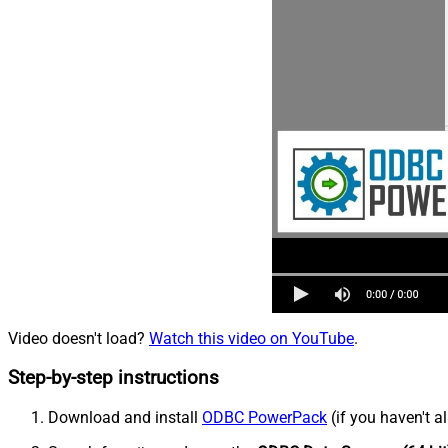
Video doesn't load?
Watch this video on YouTube
.
Step-by-step instructions
Download and install
ODBC PowerPack
(if you haven't a