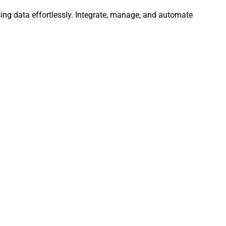
ng data effortlessly. Integrate, manage, and automate