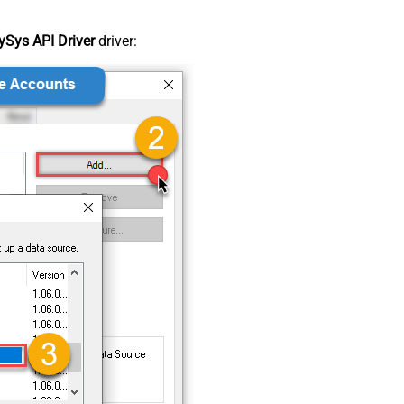
Sys API Driver
driver: