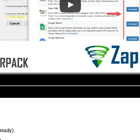
lready).