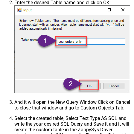
Enter the desired Table name and click on OK:
And it will open the New Query Window Click on Cancel
to close that window and go to Custom Objects Tab.
Select the created table, Select Text Type AS SQL and
write the your desired SQL Query and Save it and it will
create the custom table in the ZappySys Driver: