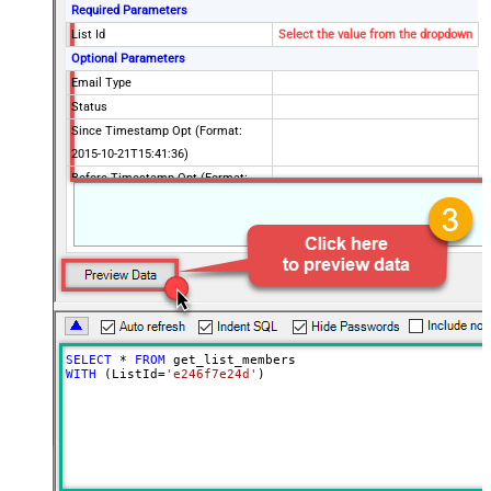
Required Parameters
List Id
Select the value from the dropdown
Optional Parameters
Email Type
Status
Since Timestamp Opt (Format:
2015-10-21T15:41:36)
Before Timestamp Opt (Format:
2015-10-21T15:41:36)
Since Last Changed (Format: 2015-
10-21T15:41:36)
Before Last Changed (Format:
2015-10-21T15:41:36)
Unique Email Id
VIP Only
SELECT
*
FROM
Interest Category Id
WITH
 (ListId
=
'e246f7e24d'
)
Interest Ids
Interest Match
Since Last Campaign
Unsubscribed Since (Format: 2015-
10-21T15:41:36)