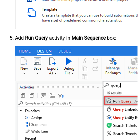
Add
Run Query
activity in
Main Sequence
box: