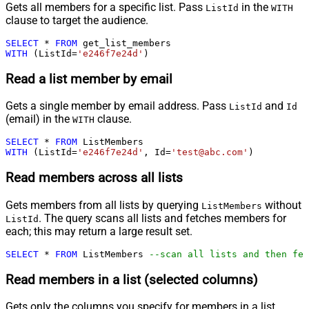
Gets all members for a specific list. Pass
in the
ListId
WITH
clause to target the audience.
SELECT
*
FROM
WITH
 (ListId
=
'e246f7e24d'
)
Read a list member by email
Gets a single member by email address. Pass
and
ListId
Id
(email) in the
clause.
WITH
SELECT
*
FROM
WITH
 (ListId
=
'e246f7e24d'
, Id
=
'test@abc.com'
)
Read members across all lists
Gets members from all lists by querying
without
ListMembers
. The query scans all lists and fetches members for
ListId
each; this may return a large result set.
SELECT
*
FROM
 ListMembers 
--scan all lists and then fet
Read members in a list (selected columns)
Gets only the columns you specify for members in a list.