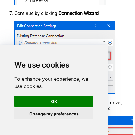
Continue by clicking
Connection Wizard
:
We use cookies
To enhance your experience, we
use cookies!
OK
When the window opens, select ODBC-based driver,
provider, and then choose ODBC data source:
Change my preferences