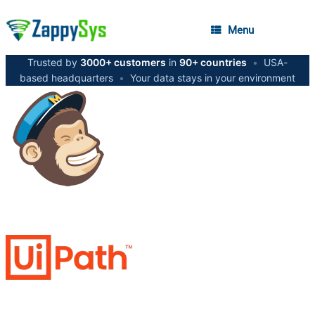
Menu
Trusted by
3000+ customers
in
90+ countries
•
USA-
based headquarters
•
Your data stays in your environment