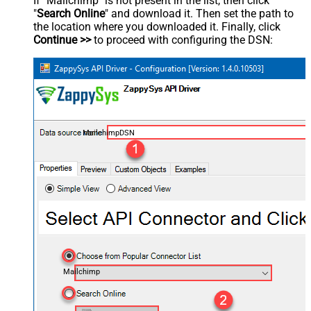
If "Mailchimp" is not present in the list, then click
"
Search Online
" and download it. Then set the path to
the location where you downloaded it. Finally, click
Continue >>
to proceed with configuring the DSN:
MailchimpDSN
Mailchimp