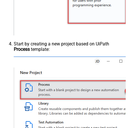
Start by creating a new project based on UiPath
Process
template: