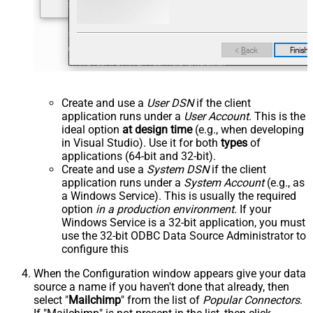
Create and use a
User DSN
if the client
application runs under a
User Account
. This is the
ideal option
at design time
(e.g., when developing
in Visual Studio). Use it for both
types
of
applications (64-bit and 32-bit).
Create and use a
System DSN
if the client
application runs under a
System Account
(e.g., as
a Windows Service). This is usually the required
option
in a production environment
. If your
Windows Service is a 32-bit application, you must
use the 32-bit ODBC Data Source Administrator to
configure this
When the Configuration window appears give your data
source a name if you haven't done that already, then
select "
Mailchimp
" from the list of
Popular Connectors
.