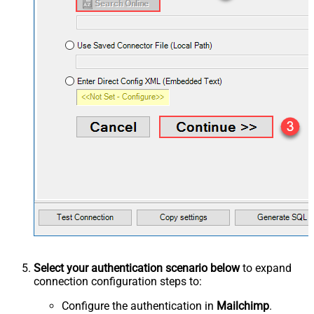
Select your authentication scenario below
to expand
connection configuration steps to:
Configure the authentication in
Mailchimp
.