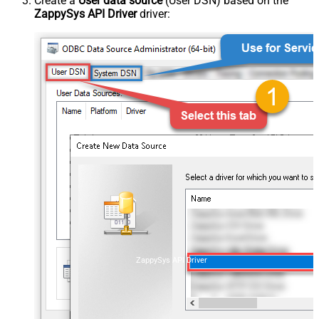
Create a
User data source
(User DSN) based on the
ZappySys API Driver
driver:
ZappySys API Driver