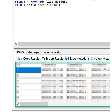
SELECT
*
FROM
WITH
 (ListId
=
'e246f7e24d'
)