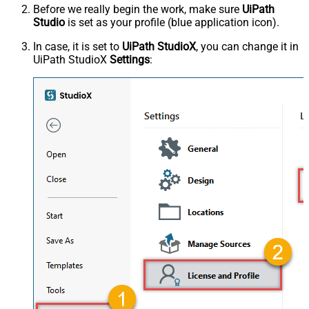
Before we really begin the work, make sure
UiPath
Studio
is set as your profile (blue application icon).
In case, it is set to
UiPath StudioX
, you can change it in
UiPath StudioX
Settings
: