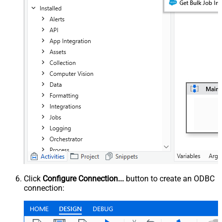
Click
Configure Connection...
button to create an ODBC
connection: