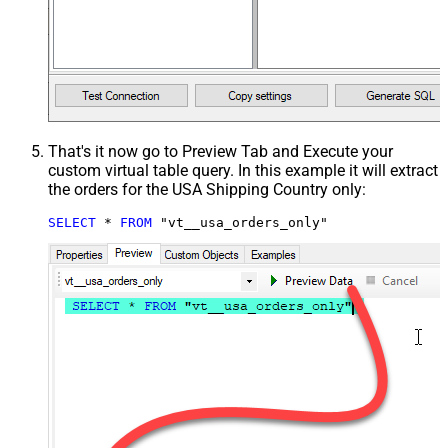
That's it now go to Preview Tab and Execute your
custom virtual table query. In this example it will extract
the orders for the USA Shipping Country only:
SELECT
*
FROM
 "vt__usa_orders_only"