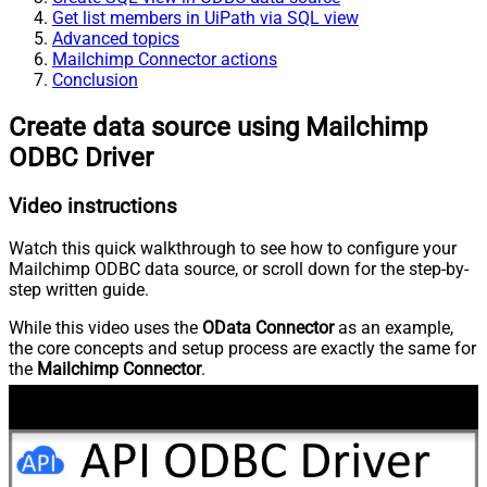
Get list members in UiPath via SQL view
Advanced topics
Mailchimp Connector actions
Conclusion
Create data source using Mailchimp
ODBC Driver
Video instructions
Watch this quick walkthrough to see how to configure your
Mailchimp ODBC data source, or scroll down for the step-by-
step written guide.
While this video uses the
OData Connector
as an example,
the core concepts and setup process are exactly the same for
the
Mailchimp Connector
.