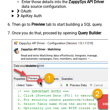
Enter those details into the
ZappySys API Driver
data source configuration.
OAuth
ApiKey Auth
Then go to
Preview
tab to start building a SQL query.
Once you do that, proceed by opening
Query Builder
:
ZappySys API Driver - Mailchimp
Read and write Mailchimp data effortlessly. Integrate, manage,
and automate campaigns, lists, members, and reports —
almost no coding required.
MailchimpDSN