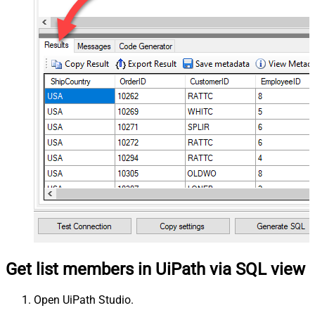
Get list members in UiPath via SQL view
Open UiPath Studio.