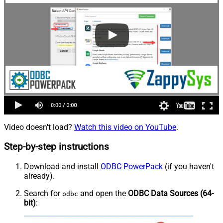
Video doesn't load?
Watch this video on YouTube
.
Step-by-step instructions
Download and install
ODBC PowerPack
(if you haven't
already).
Search for
and open the
ODBC Data Sources (64-
odbc
bit)
: