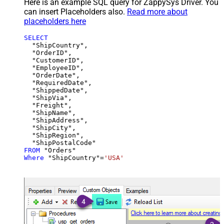
Here is an example SQL query for ZappySys Driver. You
can insert Placeholders also.
Read more about
placeholders here
SELECT
  "ShipCountry",

  "OrderID",

  "CustomerID",

  "EmployeeID",

  "OrderDate",

  "RequiredDate",

  "ShippedDate",

  "ShipVia",

  "Freight",

  "ShipName",

  "ShipAddress",

  "ShipCity",

  "ShipRegion",

FROM
Where
 "ShipCountry"
=
'USA'