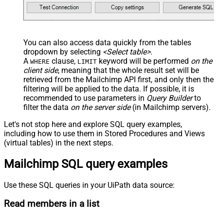
You can also access data quickly from the tables
dropdown by selecting
<Select table>
.
A
clause,
keyword will be performed
on the
WHERE
LIMIT
client side
, meaning that the
whole result set will be
retrieved
from the Mailchimp API first, and only then the
filtering will be applied to the data. If possible, it is
recommended to use parameters in
Query Builder
to
filter the data
on the server side
(in Mailchimp servers).
Let's not stop here and explore SQL query examples,
including how to use them in Stored Procedures and Views
(virtual tables) in the next steps.
Mailchimp SQL query examples
Use these SQL queries in your UiPath data source:
Read members in a list