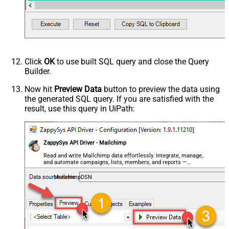
Advanced Properties
PagingMaxRowsExpr
$.total_items
PagingMaxRowsDataPathExpr
$.members[*]
PagingMode
ByUrlPath
PagingByUrlAttributeName
{offset}
Click
OK
to use built SQL query and close the Query
PagingIncrementBy
1000
Builder.
PagingByUrlCurrentPage
0
Now hit
Preview Data
button to preview the data using
the generated SQL query. If you are satisfied with the
result, use this query in UiPath:
ZappySys API Driver - Mailchimp
Read and write Mailchimp data effortlessly. Integrate, manage,
and automate campaigns, lists, members, and reports —
almost no coding required.
MailchimpDSN