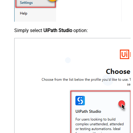
Simply select
UiPath Studio
option: