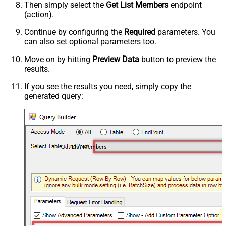
Then simply select the
Get List Members
endpoint
(action).
Continue by configuring the
Required
parameters. You
can also set optional parameters too.
Move on by hitting
Preview Data
button to preview the
results.
If you see the results you need, simply copy the
generated query:
Get List Members