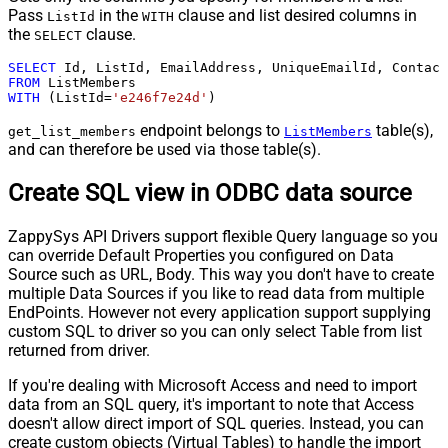
Pass
in the
clause and list desired columns in
ListId
WITH
the
clause.
SELECT
SELECT
 Id, ListId, EmailAddress, UniqueEmailId, Contact
FROM
WITH
 (ListId
=
'e246f7e24d'
)
endpoint belongs to
table(s),
get_list_members
ListMembers
and can therefore be used via those table(s).
Create SQL view in ODBC data source
ZappySys API Drivers support flexible Query language so you
can override Default Properties you configured on Data
Source such as URL, Body. This way you don't have to create
multiple Data Sources if you like to read data from multiple
EndPoints. However not every application support supplying
custom SQL to driver so you can only select Table from list
returned from driver.
If you're dealing with Microsoft Access and need to import
data from an SQL query, it's important to note that Access
doesn't allow direct import of SQL queries. Instead, you can
create custom objects (Virtual Tables) to handle the import