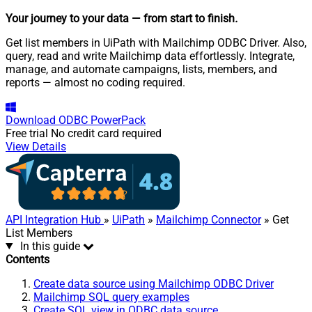
Your journey to your data
— from start to finish
.
Get list members in UiPath with Mailchimp ODBC Driver. Also,
query, read and write Mailchimp data effortlessly. Integrate,
manage, and automate campaigns, lists, members, and
reports — almost no coding required.
Download
ODBC PowerPack
Free trial
No credit card required
View Details
API Integration Hub
»
UiPath
»
Mailchimp Connector
» Get
List Members
In this guide
Contents
Create data source using Mailchimp ODBC Driver
Mailchimp SQL query examples
Create SQL view in ODBC data source