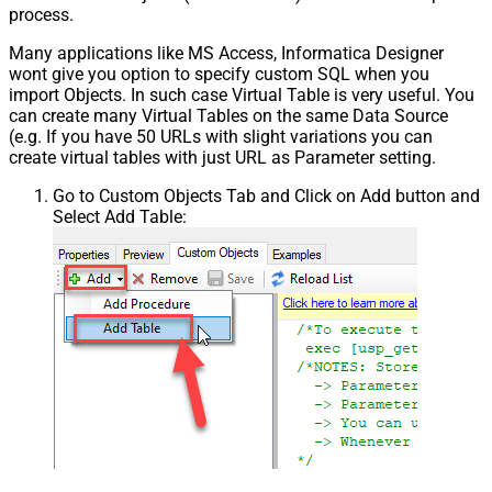
process.
Many applications like MS Access, Informatica Designer
wont give you option to specify custom SQL when you
import Objects. In such case Virtual Table is very useful. You
can create many Virtual Tables on the same Data Source
(e.g. If you have 50 URLs with slight variations you can
create virtual tables with just URL as Parameter setting.
Go to Custom Objects Tab and Click on Add button and
Select Add Table: