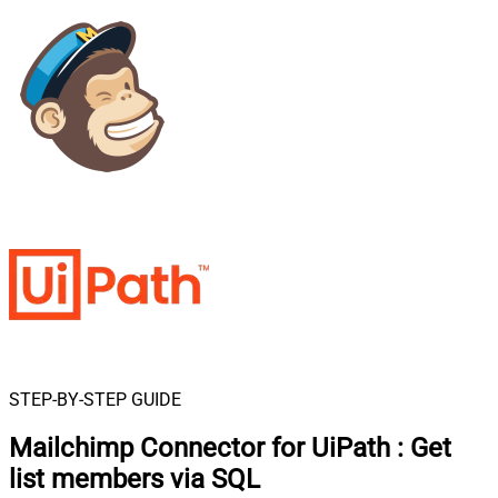
STEP-BY-STEP GUIDE
Mailchimp Connector for UiPath
:
Get
list members via SQL