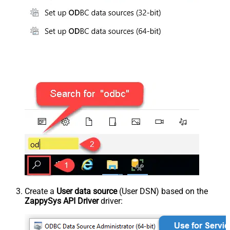
Create a
User data source
(User DSN) based on the
ZappySys API Driver
driver: