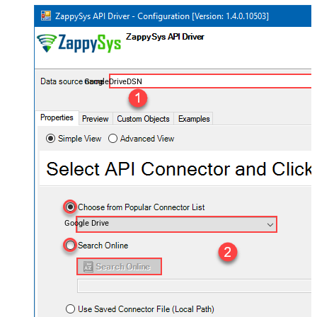
GoogleDriveDSN
Google Drive