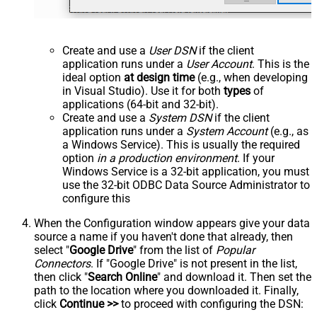
Create and use a
User DSN
if the client
application runs under a
User Account
. This is the
ideal option
at design time
(e.g., when developing
in Visual Studio). Use it for both
types
of
applications (64-bit and 32-bit).
Create and use a
System DSN
if the client
application runs under a
System Account
(e.g., as
a Windows Service). This is usually the required
option
in a production environment
. If your
Windows Service is a 32-bit application, you must
use the 32-bit ODBC Data Source Administrator to
configure this
When the Configuration window appears give your data
source a name if you haven't done that already, then
select "
Google Drive
" from the list of
Popular
Connectors
. If "Google Drive" is not present in the list,
then click "
Search Online
" and download it. Then set the
path to the location where you downloaded it. Finally,
click
Continue >>
to proceed with configuring the DSN: