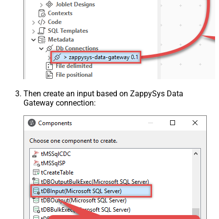
Then create an input based on ZappySys Data
Gateway connection: