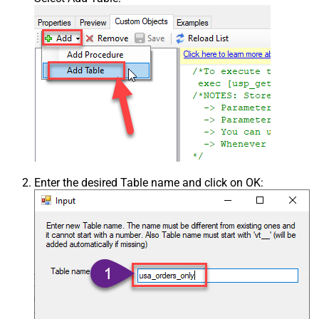
Enter the desired Table name and click on OK: