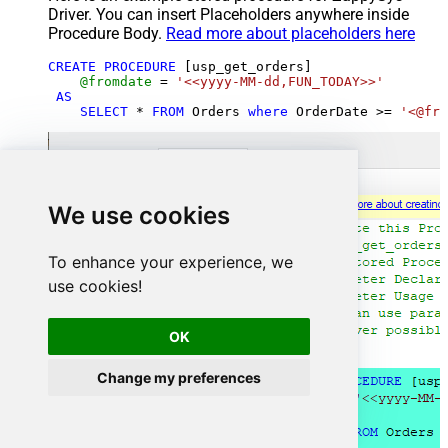
Driver. You can insert Placeholders anywhere inside
Procedure Body.
Read more about placeholders here
CREATE
PROCEDURE
 [usp_get_orders]

@fromdate
=
'<<yyyy-MM-dd,FUN_TODAY>>'
AS
SELECT
*
FROM
 Orders 
where
 OrderDate 
>=
'<@fro
We use cookies
To enhance your experience, we
use cookies!
OK
Change my preferences