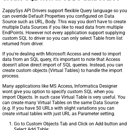
ZappySys API Drivers support flexible Query language so you
can override Default Properties you configured on Data
Source such as URL, Body. This way you don't have to create
multiple Data Sources if you like to read data from multiple
EndPoints. However not every application support supplying
custom SQL to driver so you can only select Table from list
returned from driver.
If you're dealing with Microsoft Access and need to import
data from an SQL query, it's important to note that Access
doesn't allow direct import of SQL queries. Instead, you can
create custom objects (Virtual Tables) to handle the import
process.
Many applications like MS Access, Informatica Designer
wont give you option to specify custom SQL when you
import Objects. In such case Virtual Table is very useful. You
can create many Virtual Tables on the same Data Source
(e.g. If you have 50 URLs with slight variations you can
create virtual tables with just URL as Parameter setting.
Go to Custom Objects Tab and Click on Add button and
Select Add Table: