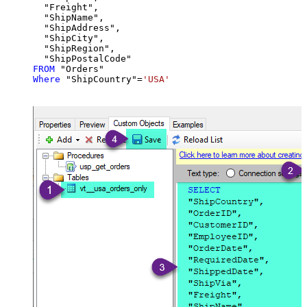
  "Freight",

  "ShipName",

  "ShipAddress",

  "ShipCity",

  "ShipRegion",

FROM
Where
 "ShipCountry"
=
'USA'