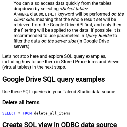
You can also access data quickly from the tables
dropdown by selecting
<Select table>
.
A
clause,
keyword will be performed
on the
WHERE
LIMIT
client side
, meaning that the
whole result set will be
retrieved
from the Google Drive API first, and only then
the filtering will be applied to the data. If possible, it is
recommended to use parameters in
Query Builder
to
filter the data
on the server side
(in Google Drive
servers).
Let's not stop here and explore SQL query examples,
including how to use them in Stored Procedures and Views
(virtual tables) in the next steps.
Google Drive SQL query examples
Use these SQL queries in your Talend Studio data source:
Delete all items
SELECT
*
FROM
 delete_all_items
Create SQL view in ODBC data source