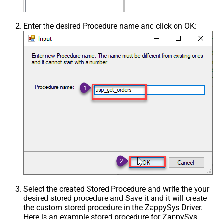
Enter the desired Procedure name and click on OK:
Select the created Stored Procedure and write the your
desired stored procedure and Save it and it will create
the custom stored procedure in the ZappySys Driver.
Here is an example stored procedure for ZappySys