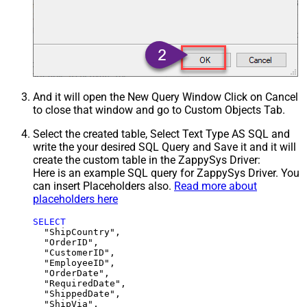
And it will open the New Query Window Click on Cancel
to close that window and go to Custom Objects Tab.
Select the created table, Select Text Type AS SQL and
write the your desired SQL Query and Save it and it will
create the custom table in the ZappySys Driver:
Here is an example SQL query for ZappySys Driver. You
can insert Placeholders also.
Read more about
placeholders here
SELECT
  "ShipCountry",

  "OrderID",

  "CustomerID",

  "EmployeeID",

  "OrderDate",

  "RequiredDate",

  "ShippedDate",

  "ShipVia",
