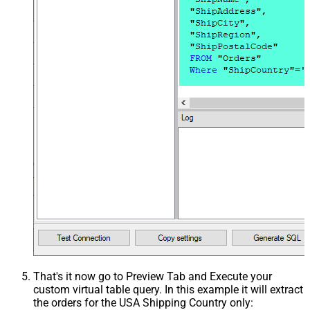
That's it now go to Preview Tab and Execute your
custom virtual table query. In this example it will extract
the orders for the USA Shipping Country only: