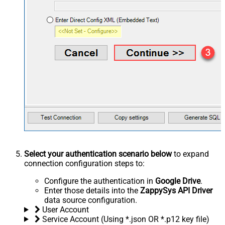
Select your authentication scenario below
to expand
connection configuration steps to:
Configure the authentication in
Google Drive
.
Enter those details into the
ZappySys API Driver
data source configuration.
User Account
Service Account (Using *.json OR *.p12 key file)