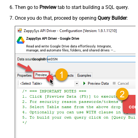
Then go to
Preview
tab to start building a SQL query.
Once you do that, proceed by opening
Query Builder
:
ZappySys API Driver - Google Drive
Read and write Google Drive data effortlessly. Integrate,
manage, and automate files, folders, and shared drives —
almost no coding required.
GoogleDriveDSN