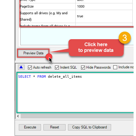
PageSize
1000
Supports all drives (e.g. My and
true
Shared)
Include items from all drives (e.g.
true
My and Shared)
Spaces to include in corpora
(comma separed)
Include Permissions For View
Include Labels
Search Criteria
trashed!=true
Advanced Properties
SELECT
*
FROM
 delete_all_items
NextUrlAttributeOrExpr
$.nextPageToken
NextUrlSuffix
pageToken=<%nextlink%>