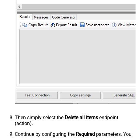
Then simply select the
Delete all items
endpoint
(action).
Continue by configuring the
Required
parameters. You