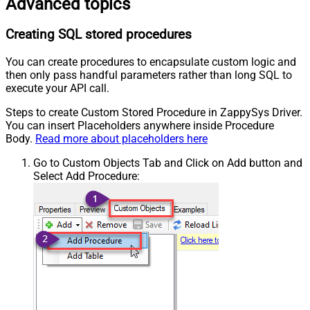
Advanced topics
Creating SQL stored procedures
You can create procedures to encapsulate custom logic and
then only pass handful parameters rather than long SQL to
execute your API call.
Steps to create Custom Stored Procedure in ZappySys Driver.
You can insert Placeholders anywhere inside Procedure
Body.
Read more about placeholders here
Go to Custom Objects Tab and Click on Add button and
Select Add Procedure: