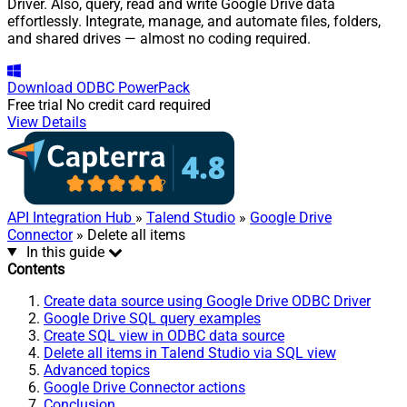
Driver. Also, query, read and write Google Drive data
effortlessly. Integrate, manage, and automate files, folders,
and shared drives — almost no coding required.
Download
ODBC PowerPack
Free trial
No credit card required
View Details
API Integration Hub
»
Talend Studio
»
Google Drive
Connector
» Delete all items
In this guide
Contents
Create data source using Google Drive ODBC Driver
Google Drive SQL query examples
Create SQL view in ODBC data source
Delete all items in Talend Studio via SQL view
Advanced topics
Google Drive Connector actions
Conclusion