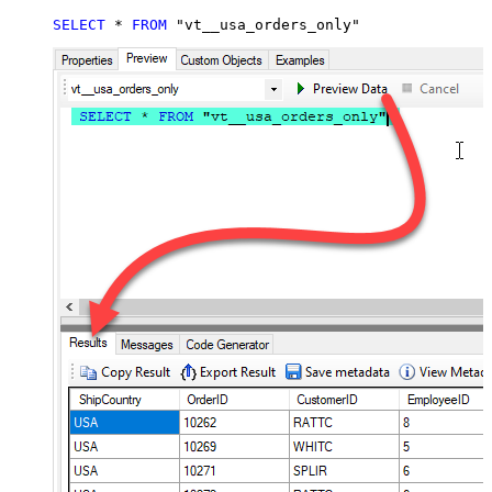
SELECT
*
FROM
 "vt__usa_orders_only"