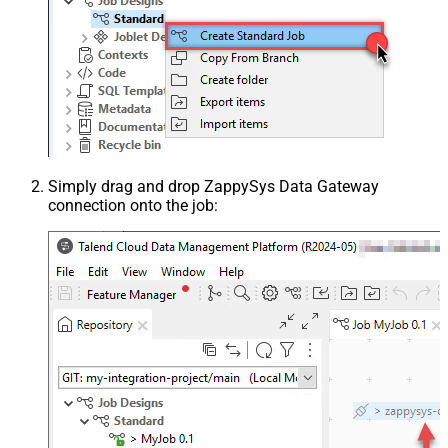
Simply drag and drop ZappySys Data Gateway
connection onto the job: