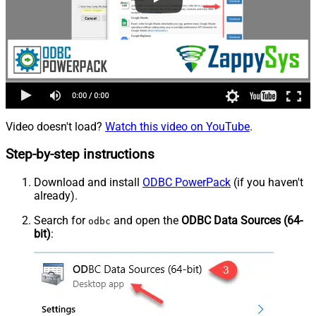
Video doesn't load?
Watch this video on YouTube
.
Step-by-step instructions
Download and install
ODBC PowerPack
(if you haven't
already).
Search for
and open the
ODBC Data Sources (64-
odbc
bit)
: