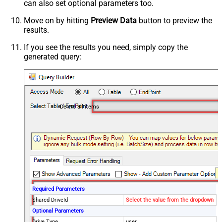
can also set optional parameters too.
Move on by hitting
Preview Data
button to preview the
results.
If you see the results you need, simply copy the
generated query:
Delete all items
Required Parameters
Shared DriveId
Select the value from the dropdown
Optional Parameters
Drive Type
user