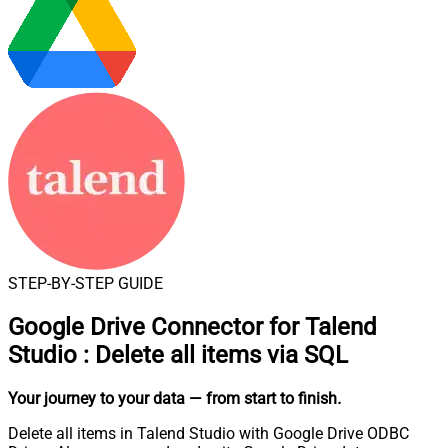
STEP-BY-STEP GUIDE
Google Drive Connector for Talend
Studio
:
Delete all items via SQL
Your journey to your data
— from start to finish
.
Delete all items in Talend Studio with Google Drive ODBC