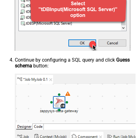
Continue by configuring a SQL query and click
Guess
schema
button: