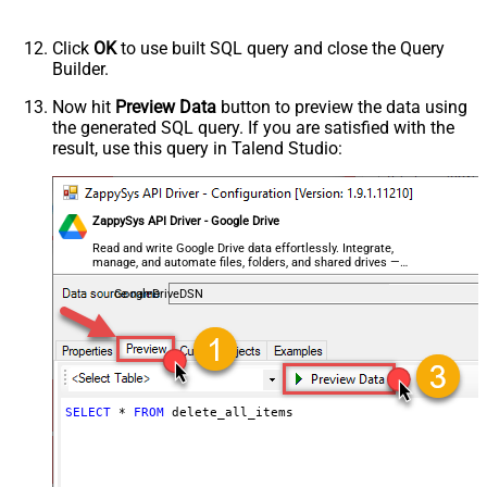
Click
OK
to use built SQL query and close the Query
Builder.
Now hit
Preview Data
button to preview the data using
the generated SQL query. If you are satisfied with the
result, use this query in Talend Studio:
ZappySys API Driver - Google Drive
Read and write Google Drive data effortlessly. Integrate,
manage, and automate files, folders, and shared drives —
almost no coding required.
GoogleDriveDSN
SELECT
*
FROM
 delete_all_items