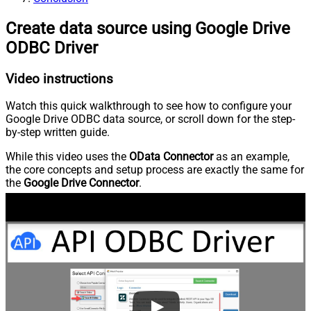
Create data source using Google Drive
ODBC Driver
Video instructions
Watch this quick walkthrough to see how to configure your
Google Drive ODBC data source, or scroll down for the step-
by-step written guide.
While this video uses the
OData Connector
as an example,
the core concepts and setup process are exactly the same for
the
Google Drive Connector
.