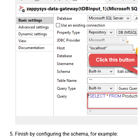
Finish by configuring the schema, for example: