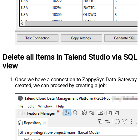
Delete all items in Talend Studio via SQL
view
Once we have a connection to ZappySys Data Gateway
created, we can proceed by creating a job: