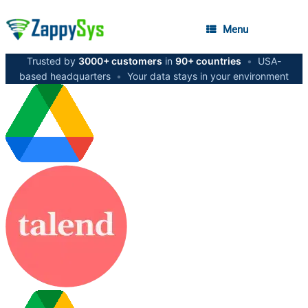
Menu
Trusted by
3000+ customers
in
90+ countries
•
USA-
based headquarters
•
Your data stays in your environment