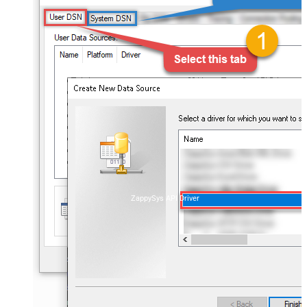
ZappySys API Driver