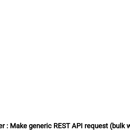
er
:
Make generic REST API request (bulk w