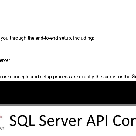
s you through the end-to-end setup, including:
erver
core concepts and setup process are exactly the same for the
G