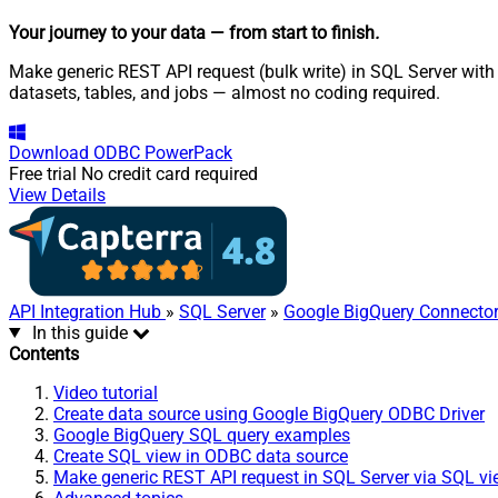
Your journey to your data
— from start to finish
.
Make generic REST API request (bulk write) in SQL Server with
datasets, tables, and jobs — almost no coding required.
Download
ODBC PowerPack
Free trial
No credit card required
View Details
API Integration Hub
»
SQL Server
»
Google BigQuery Connecto
In this guide
Contents
Video tutorial
Create data source using Google BigQuery ODBC Driver
Google BigQuery SQL query examples
Create SQL view in ODBC data source
Make generic REST API request in SQL Server via SQL v