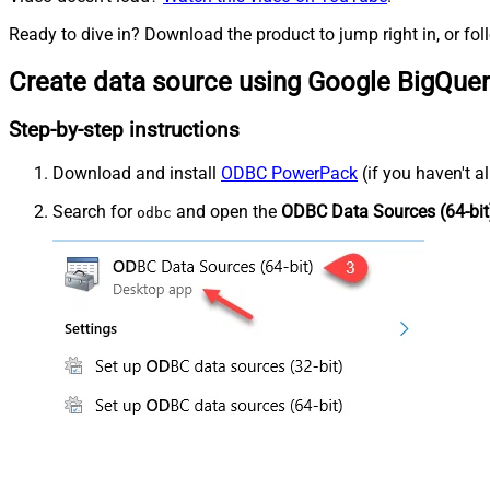
Ready to dive in? Download the product to jump right in, or fol
Create data source using Google BigQue
Step-by-step instructions
Download and install
ODBC PowerPack
(if you haven't a
Search for
and open the
ODBC Data Sources (64-bit
odbc