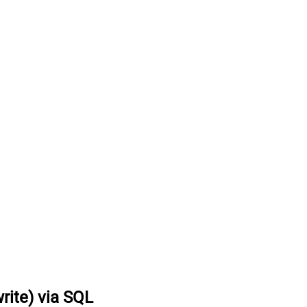
rite) via SQL