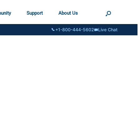
unity
Support
About Us
+1-800-444-5602
Live Chat