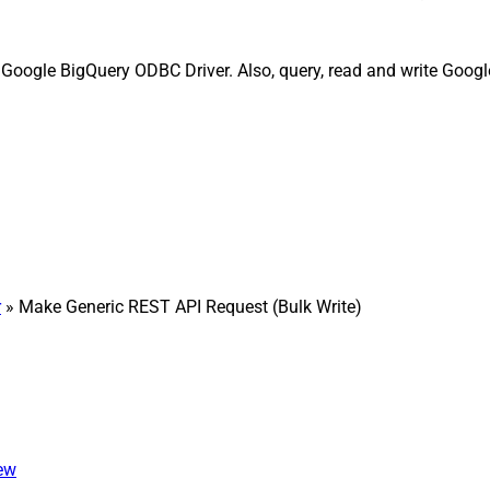
 Google BigQuery ODBC Driver. Also, query, read and write Googl
r
» Make Generic REST API Request (Bulk Write)
iew