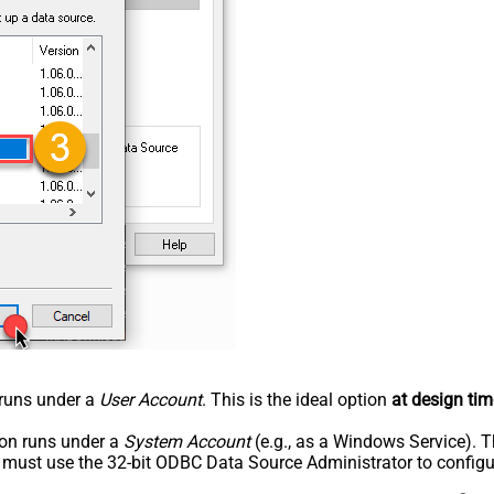
n runs under a
User Account
. This is the ideal option
at design tim
tion runs under a
System Account
(e.g., as a Windows Service). T
u must use the 32-bit ODBC Data Source Administrator to configu