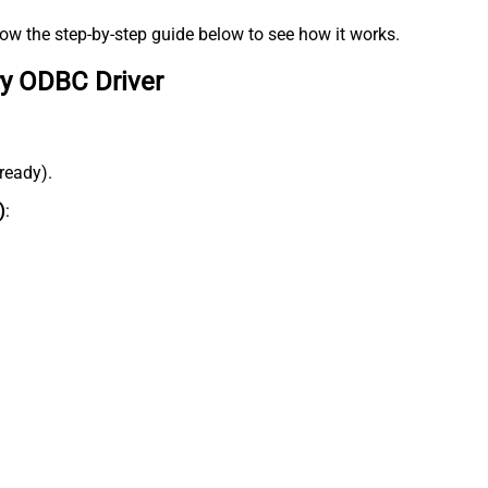
low the step-by-step guide below to see how it works.
ry ODBC Driver
lready).
)
: