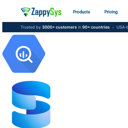
Products
Pricing
Trusted by
3000+ customers
in
90+ countries
•
USA-b