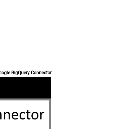
oogle BigQuery Connector
.