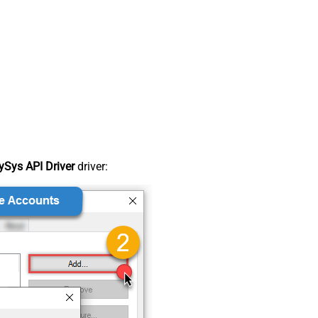
Sys API Driver
driver: