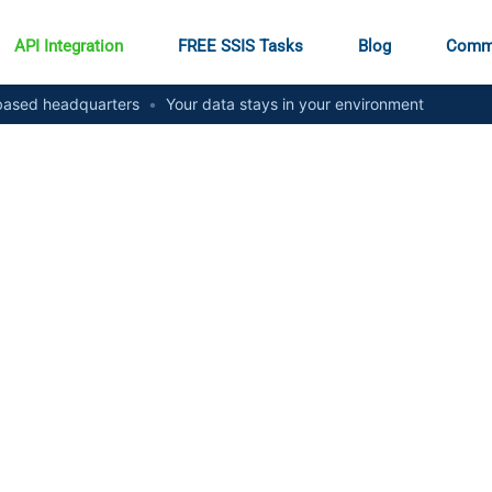
API Integration
FREE SSIS Tasks
Blog
Comm
ased headquarters
•
Your data stays in your environment