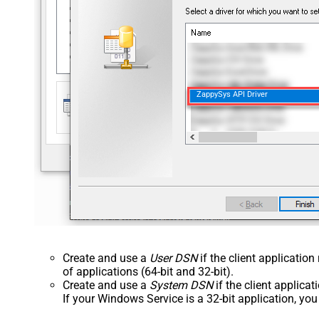
ZappySys API Driver
Create and use a
User DSN
if the client applicatio
of applications (64-bit and 32-bit).
Create and use a
System DSN
if the client applica
If your Windows Service is a 32-bit application, yo