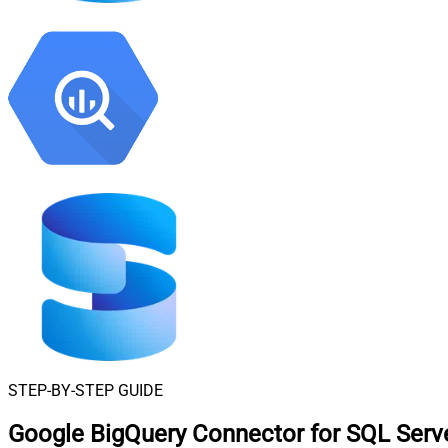
STEP-BY-STEP GUIDE
Google BigQuery Connector for SQL Serv