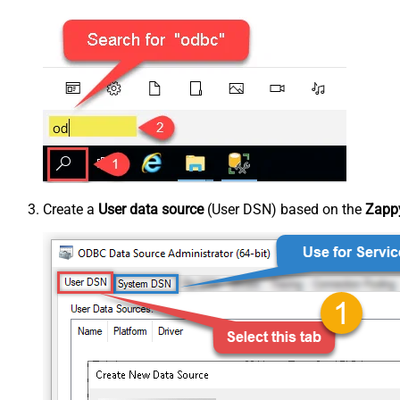
Create a
User data source
(User DSN) based on the
Zappy