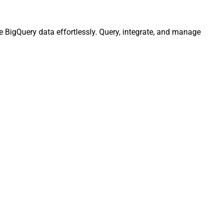
e BigQuery data effortlessly. Query, integrate, and manage