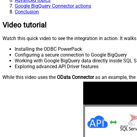
Advanced topics
Google BigQuery Connector actions
Conclusion
Video tutorial
Watch this quick video to see the integration in action. It walk
Installing the ODBC PowerPack
Configuring a secure connection to Google BigQuery
Working with Google BigQuery data directly inside SQL S
Exploring advanced API Driver features
While this video uses the
OData Connector
as an example, the 