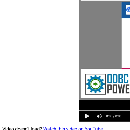
Video doesn't load?
Watch this video on YouTube
.