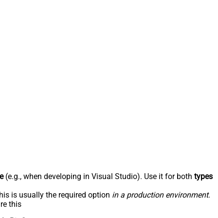
e
(e.g., when developing in Visual Studio). Use it for both
types
his is usually the required option
in a production environment
.
re this