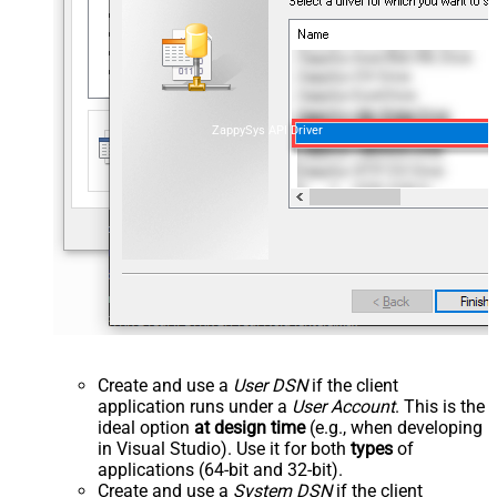
ZappySys API Driver
Create and use a
User DSN
if the client
application runs under a
User Account
. This is the
ideal option
at design time
(e.g., when developing
in Visual Studio). Use it for both
types
of
applications (64-bit and 32-bit).
Create and use a
System DSN
if the client