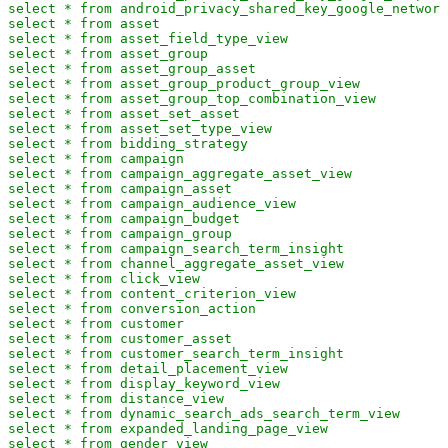
select * from android_privacy_shared_key_google_network
select * from asset

select * from asset_field_type_view

select * from asset_group

select * from asset_group_asset

select * from asset_group_product_group_view

select * from asset_group_top_combination_view

select * from asset_set_asset

select * from asset_set_type_view

select * from bidding_strategy

select * from campaign

select * from campaign_aggregate_asset_view

select * from campaign_asset

select * from campaign_audience_view

select * from campaign_budget

select * from campaign_group

select * from campaign_search_term_insight

select * from channel_aggregate_asset_view

select * from click_view

select * from content_criterion_view

select * from conversion_action

select * from customer

select * from customer_asset

select * from customer_search_term_insight

select * from detail_placement_view

select * from display_keyword_view

select * from distance_view

select * from dynamic_search_ads_search_term_view

select * from expanded_landing_page_view

select * from gender_view
