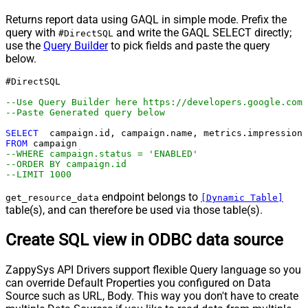
Returns report data using GAQL in simple mode. Prefix the
query with
and write the GAQL SELECT directly;
#DirectSQL
use the
Query Builder
to pick fields and paste the query
below.
#DirectSQL 

--Use Query Builder here https://developers.google.com/
--Paste Generated query below
SELECT
FROM
--WHERE campaign.status = 'ENABLED'
--ORDER BY campaign.id
--LIMIT 1000
endpoint belongs to
get_resource_data
[Dynamic Table]
table(s), and can therefore be used via those table(s).
Create SQL view in ODBC data source
ZappySys API Drivers support flexible Query language so you
can override Default Properties you configured on Data
Source such as URL, Body. This way you don't have to create