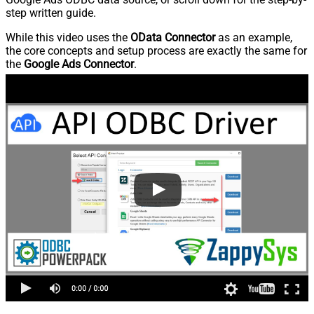
step written guide.
While this video uses the
OData Connector
as an example,
the core concepts and setup process are exactly the same for
the
Google Ads Connector
.