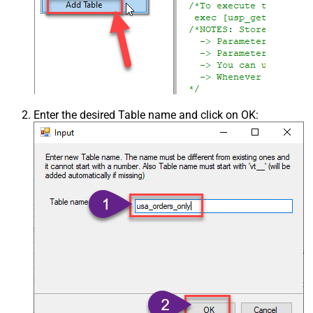
Enter the desired Table name and click on OK: