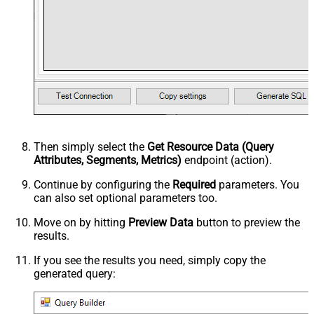
Then simply select the
Get Resource Data (Query
Attributes, Segments, Metrics)
endpoint (action).
Continue by configuring the
Required
parameters. You
can also set optional parameters too.
Move on by hitting
Preview Data
button to preview the
results.
If you see the results you need, simply copy the
generated query: