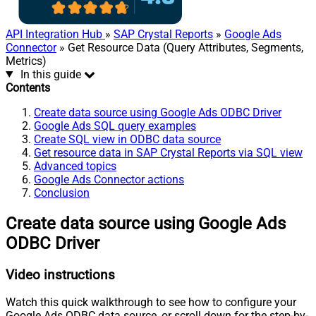
API Integration Hub
»
SAP Crystal Reports
»
Google Ads
Connector
» Get Resource Data (Query Attributes, Segments,
Metrics)
In this guide
Contents
Create data source using Google Ads ODBC Driver
Google Ads SQL query examples
Create SQL view in ODBC data source
Get resource data in SAP Crystal Reports via SQL view
Advanced topics
Google Ads Connector actions
Conclusion
Create data source using Google Ads
ODBC Driver
Video instructions
Watch this quick walkthrough to see how to configure your
Google Ads ODBC data source, or scroll down for the step-by-