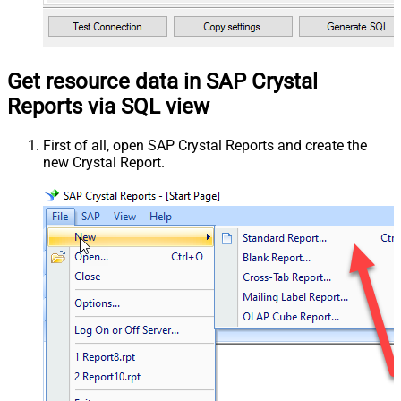
Get resource data in SAP Crystal
Reports via SQL view
First of all, open SAP Crystal Reports and create the
new Crystal Report.