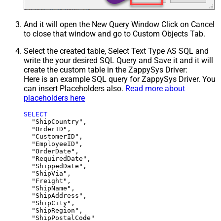
And it will open the New Query Window Click on Cancel
to close that window and go to Custom Objects Tab.
Select the created table, Select Text Type AS SQL and
write the your desired SQL Query and Save it and it will
create the custom table in the ZappySys Driver:
Here is an example SQL query for ZappySys Driver. You
can insert Placeholders also.
Read more about
placeholders here
SELECT
  "ShipCountry",

  "OrderID",

  "CustomerID",

  "EmployeeID",

  "OrderDate",

  "RequiredDate",

  "ShippedDate",

  "ShipVia",

  "Freight",

  "ShipName",

  "ShipAddress",

  "ShipCity",

  "ShipRegion",
