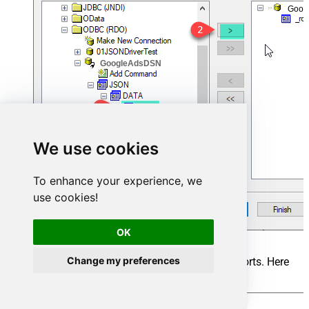
Goog
GoogleAdsDSN
We use cookies
To enhance your experience, we
use cookies!
OK
Change my preferences
Add the desired Fields to Display in the Reports. Here
we are adding all fields and click on Finish.