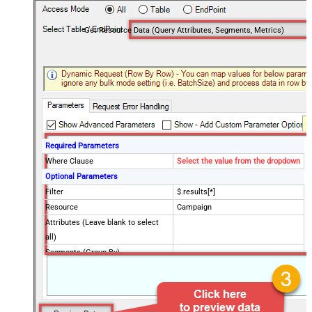
Get Resource Data (Query Attributes, Segments, Metrics)
Required Parameters
Where Clause
Select the value from the dropdown
Optional Parameters
Filter
$.results[*]
Resource
Campaign
Attributes (Leave blank to select
all)
Segments (Group By)
Metrics (Aggregate Fields)
OrderBy Clause
Limit Clause (i.e. Max Rows) -