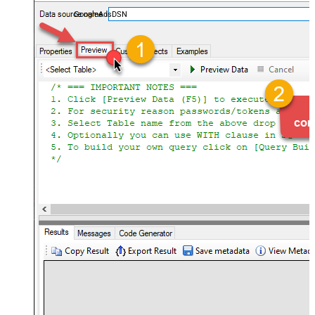
performance — almost no coding required.
GoogleAdsDSN