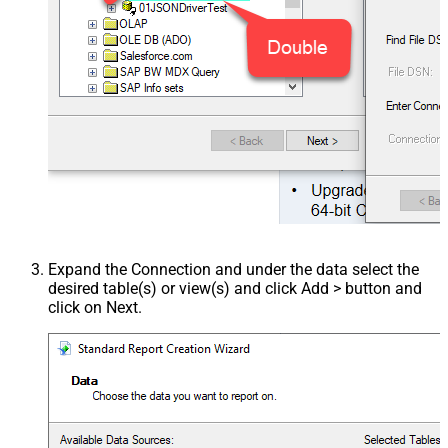
Expand the Connection and under the data select the
desired table(s) or view(s) and click Add > button and
click on Next.