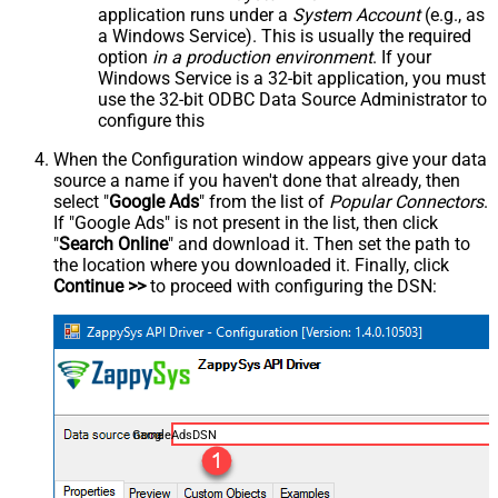
application runs under a
System Account
(e.g., as
a Windows Service). This is usually the required
option
in a production environment
. If your
Windows Service is a 32-bit application, you must
use the 32-bit ODBC Data Source Administrator to
configure this
When the Configuration window appears give your data
source a name if you haven't done that already, then
select "
Google Ads
" from the list of
Popular Connectors
.
If "Google Ads" is not present in the list, then click
"
Search Online
" and download it. Then set the path to
the location where you downloaded it. Finally, click
Continue >>
to proceed with configuring the DSN:
GoogleAdsDSN