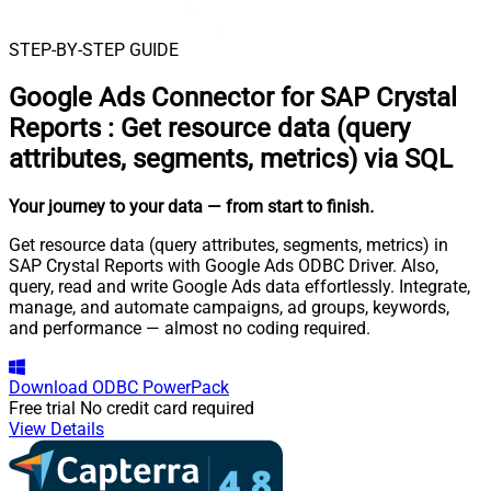
STEP-BY-STEP GUIDE
Google Ads Connector for SAP Crystal
Reports
:
Get resource data (query
attributes, segments, metrics) via SQL
Your journey to your data
— from start to finish
.
Get resource data (query attributes, segments, metrics) in
SAP Crystal Reports with Google Ads ODBC Driver. Also,
query, read and write Google Ads data effortlessly. Integrate,
manage, and automate campaigns, ad groups, keywords,
and performance — almost no coding required.
Download
ODBC PowerPack
Free trial
No credit card required
View Details