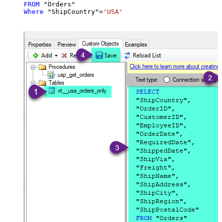
FROM
Where
 "ShipCountry"
=
'USA'