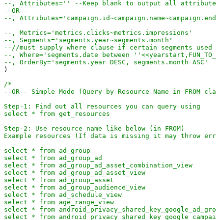
--, Attributes='' --Keep blank to output all attributes
select * 
from
 user_location_view

select * 
from
 video

--OR--
select * 
from
 webpage_view

--, Attributes='campaign.id~campaign.name~campaign.end_
*/
--, Metrics='metrics.clicks~metrics.impressions'
--, Segments='segments.year~segments.month'
--//must supply where clause if certain segments used (
--, Where='segments.date between ''<<yearstart,FUN_TO_D
--, OrderBy='segments.year DESC, segments.month ASC'
)

/*

--OR-- Simple Mode (Query by Resource Name in FROM clau
Step-1: Find out all resources you can query using  

select * from get_resources

Step-2: Use resource name like below (in FROM)

Example resources (If data is missing it may throw erro
select * from ad_group

select * from ad_group_ad

select * from ad_group_ad_asset_combination_view

select * from ad_group_ad_asset_view

select * from ad_group_asset

select * from ad_group_audience_view

select * from ad_schedule_view

select * from age_range_view

select * from android_privacy_shared_key_google_ad_grou
select * from android_privacy_shared_key_google_campaig