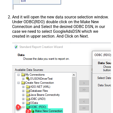
And it will open the new data source selection window.
Under ODBC(RDO) double click on the Make New
Connection and Select the desired ODBC DSN, in our
case we need to select GoogleAdsDSN which we
created in upper section. And Click on Next.