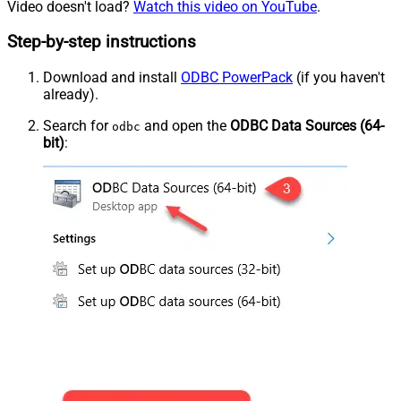
Video doesn't load?
Watch this video on YouTube
.
Step-by-step instructions
Download and install
ODBC PowerPack
(if you haven't
already).
Search for
and open the
ODBC Data Sources (64-
odbc
bit)
: