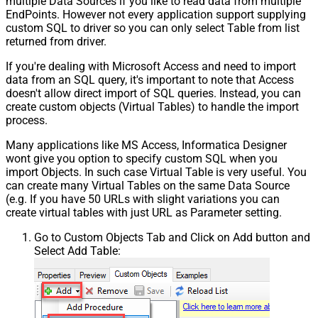
multiple Data Sources if you like to read data from multiple
EndPoints. However not every application support supplying
custom SQL to driver so you can only select Table from list
returned from driver.
If you're dealing with Microsoft Access and need to import
data from an SQL query, it's important to note that Access
doesn't allow direct import of SQL queries. Instead, you can
create custom objects (Virtual Tables) to handle the import
process.
Many applications like MS Access, Informatica Designer
wont give you option to specify custom SQL when you
import Objects. In such case Virtual Table is very useful. You
can create many Virtual Tables on the same Data Source
(e.g. If you have 50 URLs with slight variations you can
create virtual tables with just URL as Parameter setting.
Go to Custom Objects Tab and Click on Add button and
Select Add Table: