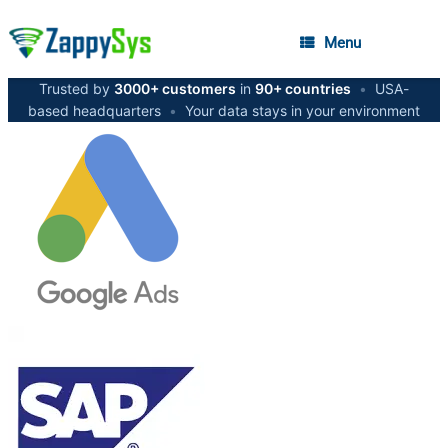
Menu
Trusted by
3000+ customers
in
90+ countries
•
USA-
based headquarters
•
Your data stays in your environment