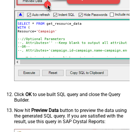
Blank means all rows
CustomerId (without dash e.g.
2125557752)
Advanced Properties
SELECT
*
FROM
NextUrlAttributeOrExpr
$.nextPageToken
WITH
 (

Resource
=
'Campaign'
EnablePageTokenForBody
True
--//Optional Parameters 
--, Attributes='' --Keep blank to output all attributes
--OR--
--, Attributes='campaign.id~campaign.name~campaign.end_
--, Metrics='metrics.clicks~metrics.impressions'
--, Segments='segments.year~segments.month'
--//must supply where clause if certain segments used (
--, Where='segments.date between ''<<yearstart,FUN_TO_D
--, OrderBy='segments.year DESC, segments.month ASC'
)

/*

--OR-- Simple Mode (Query by Resource Name in FROM clau
Click
OK
to use built SQL query and close the Query
Step-1: Find out all resources you can query using  

Builder.
select * from get_resources

Step-2: Use resource name like below (in FROM)

Now hit
Preview Data
button to preview the data using
Example resources (If data is missing it may throw error
the generated SQL query. If you are satisfied with the
select * from ad_group

result, use this query in SAP Crystal Reports:
select * from ad_group_ad

select * from ad_group_ad_asset_combination_view

select * from ad_group_ad_asset_view
