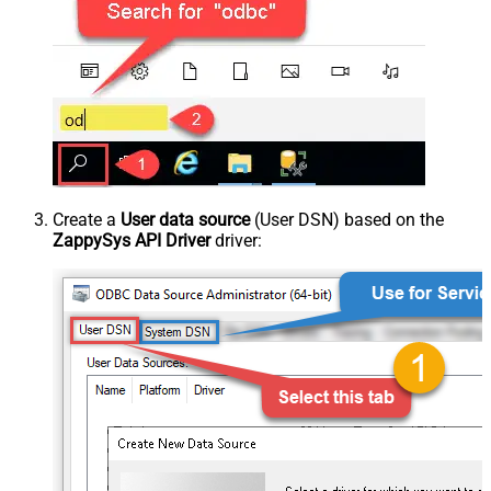
Create a
User data source
(User DSN) based on the
ZappySys API Driver
driver: