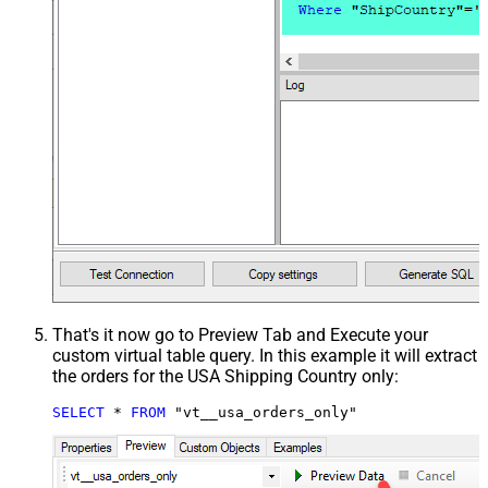
That's it now go to Preview Tab and Execute your
custom virtual table query. In this example it will extract
the orders for the USA Shipping Country only:
SELECT
*
FROM
 "vt__usa_orders_only"