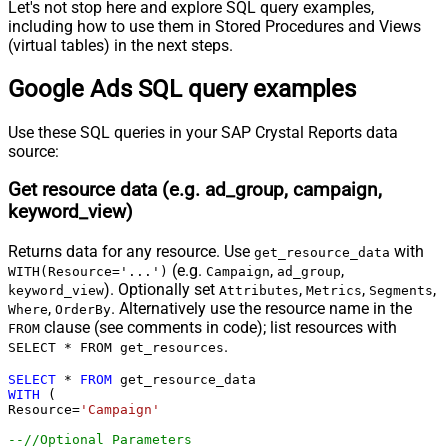
select * 
from
 click_view

Let's not stop here and explore SQL query examples,
select * 
from
 content_criterion_view

including how to use them in Stored Procedures and Views
select * 
from
 conversion_action

select * 
from
 customer

(virtual tables) in the next steps.
select * 
from
 customer_asset

select * 
from
 customer_search_term_insight

select * 
from
 detail_placement_view

Google Ads SQL query examples
select * 
from
 display_keyword_view

select * 
from
 distance_view

select * 
from
 dynamic_search_ads_search_term_view

Use these SQL queries in your SAP Crystal Reports data
select * 
from
 expanded_landing_page_view

select * 
from
 gender_view

source:
select * 
from
 geographic_view

select * 
from
 group_placement_view

select * 
from
 hotel_group_view

Get resource data (e.g. ad_group, campaign,
select * 
from
 hotel_performance_view

keyword_view)
select * 
from
 hotel_reconciliation

select * 
from
 income_range_view

select * 
from
 keyword_view

select * 
from
 landing_page_view

Returns data for any resource. Use
with
get_resource_data
select * 
from
 location_view

(e.g.
,
,
WITH(Resource='...')
Campaign
ad_group
select * 
from
 managed_placement_view

select * 
from
 paid_organic_search_term_view

). Optionally set
,
,
,
keyword_view
Attributes
Metrics
Segments
select * 
from
 parental_status_view

,
. Alternatively use the resource name in the
Where
OrderBy
select * 
from
 per_store_view

clause (see comments in code); list resources with
select * 
from
 performance_max_placement_view

FROM
select * 
from
 product_group_view

.
SELECT * FROM get_resources
select * 
from
 search_term_view

select * 
from
 shared_set

select * 
from
 shopping_performance_view

SELECT
*
FROM
select * 
from
 shopping_product

WITH
 (

select * 
from
 smart_campaign_search_term_view

Resource
=
'Campaign'
select * 
from
 topic_view

select * 
from
 travel_activity_group_view

--//Optional Parameters 
select * 
from
 travel_activity_performance_view
