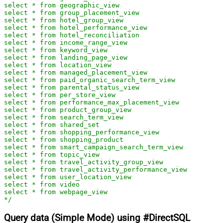
select * from geographic_view

select * from group_placement_view

select * from hotel_group_view

select * from hotel_performance_view

select * from hotel_reconciliation

select * from income_range_view

select * from keyword_view

select * from landing_page_view

select * from location_view

select * from managed_placement_view

select * from paid_organic_search_term_view

select * from parental_status_view

select * from per_store_view

select * from performance_max_placement_view

select * from product_group_view

select * from search_term_view

select * from shared_set

select * from shopping_performance_view

select * from shopping_product

select * from smart_campaign_search_term_view

select * from topic_view

select * from travel_activity_group_view

select * from travel_activity_performance_view

select * from user_location_view

select * from video

select * from webpage_view

*/
Query data (Simple Mode) using #DirectSQL