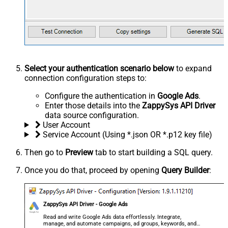
Select your authentication scenario below
to expand
connection configuration steps to:
Configure the authentication in
Google Ads
.
Enter those details into the
ZappySys API Driver
data source configuration.
User Account
Service Account (Using *.json OR *.p12 key file)
Then go to
Preview
tab to start building a SQL query.
Once you do that, proceed by opening
Query Builder
:
ZappySys API Driver - Google Ads
Read and write Google Ads data effortlessly. Integrate,
manage, and automate campaigns, ad groups, keywords, and