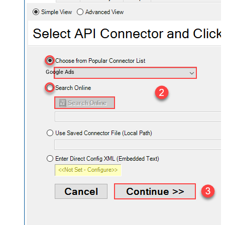
Google Ads