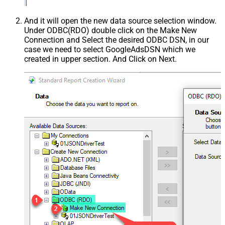
And it will open the new data source selection window.
Under ODBC(RDO) double click on the Make New
Connection and Select the desired ODBC DSN, in our
case we need to select GoogleAdsDSN which we
created in upper section. And Click on Next.