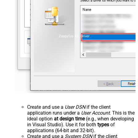
ZappySys API Driver
Create and use a
User DSN
if the client
application runs under a
User Account
. This is the
ideal option
at design time
(e.g., when developing
in Visual Studio). Use it for both
types
of
applications (64-bit and 32-bit).
Create and use a
System DSN
if the client