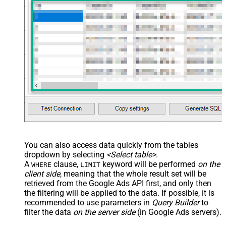
JSON/XML - Enable Pivot
False
Transform
JSON/XML - Array Transform
Custom Columns
JSON/XML - Pivot Path Replace
With
JSON/XML - Enable Pivot Path
False
Search Replace
JSON/XML - Pivot Path Search For
JSON/XML - Include Pivot Path
False
JSON/XML - Throw Error When No
False
Match for Filter
JSON/XML - Include Parent
True
You can also access data quickly from the tables
Columns
dropdown by selecting
<Select table>
.
JSON/XML - Parent Column Prefix
P_
A
clause,
keyword will be performed
on the
WHERE
LIMIT
JSON/XML - Include Parent When
client side
, meaning that the
whole result set will be
False
Child Null
retrieved
from the Google Ads API first, and only then
Pagination - Mode
ByResponseAttribute
the filtering will be applied to the data. If possible, it is
recommended to use parameters in
Query Builder
to
Pagination - Attribute Name (e.g.
filter the data
on the server side
(in Google Ads servers).
page)
Pagination - Increment By (e.g. 100)
1