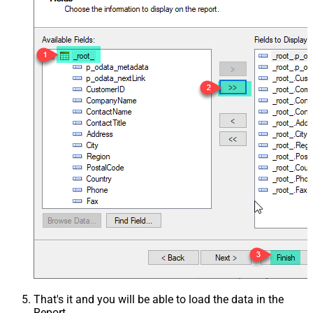
That's it and you will be able to load the data in the
Report.