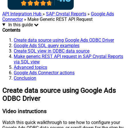
API Integration Hub
»
SAP Crystal Reports
»
Google Ads
Connector
» Make Generic REST API Request
In this guide
Contents
Create data source using Google Ads ODBC Driver
Google Ads SQL query examples
Create SQL view in ODBC data source
Make generic REST API request in SAP Crystal Reports
via SQL view
Advanced topics
Google Ads Connector actions
Conclusion
Create data source using Google Ads
ODBC Driver
Video instructions
Watch this quick walkthrough to see how to configure your
Google Ads ODBC data source, or scroll down for the step-by-