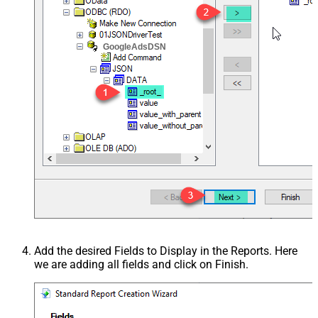
GoogleAdsDSN
Add the desired Fields to Display in the Reports. Here
we are adding all fields and click on Finish.