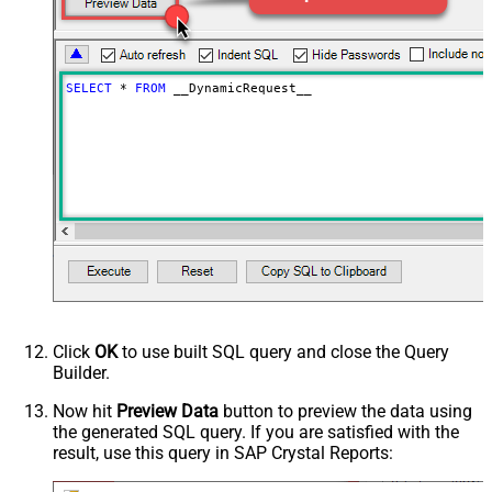
Download - Enable raw output mode
False
as single row
Download - Raw output data
{Status:'Downloaded'}
RowTemplate
SELECT
*
FROM
 __DynamicRequest__
Download - Request Timeout
0
(Milliseconds)
Advanced Properties
HTTP - Request Method
GET
HTTP - Is MultiPart Body (Pass File
False
data/Mixed Key/value)
HTTP - Request Format (Content-
ApplicationJson
Type)
Parser - Response Format
Default
(Default=Json)
Parser - Encoding
Click
OK
to use built SQL query and close the Query
Parser - CharacterSet
Builder.
General - Enable Custom
False
Search/Replace
Now hit
Preview Data
button to preview the data using
the generated SQL query. If you are satisfied with the
General - SearchFor (e.g. (\d)-(\d)--
result, use this query in SAP Crystal Reports:
regex)
General - ReplaceWith (e.g. $1-***)