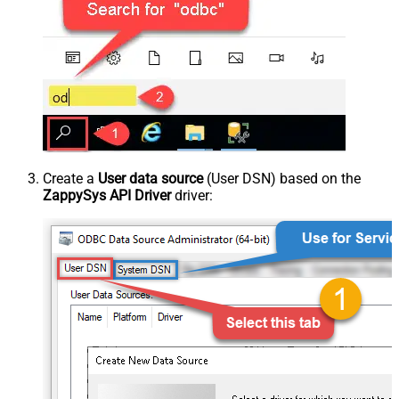
Create a
User data source
(User DSN) based on the
ZappySys API Driver
driver: