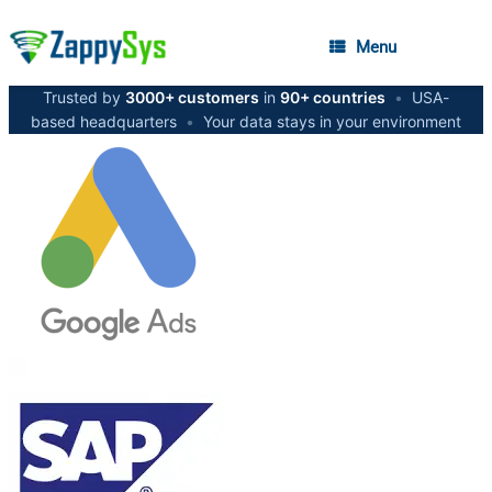
Menu
Trusted by
3000+ customers
in
90+ countries
•
USA-
based headquarters
•
Your data stays in your environment