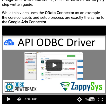
step written guide.
While this video uses the
OData Connector
as an example,
the core concepts and setup process are exactly the same for
the
Google Ads Connector
.