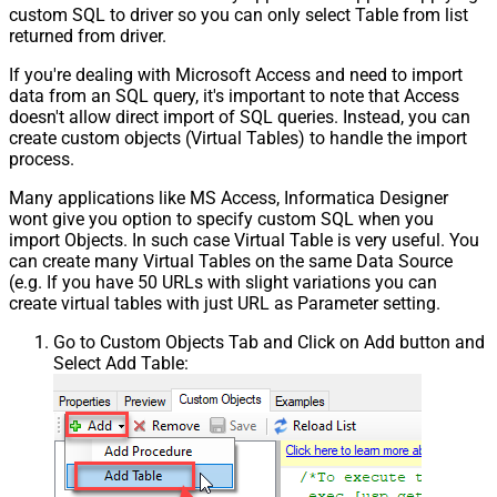
Pagination - Min Response Bytes
custom SQL to driver so you can only select Table from list
Pagination - Error String Match
returned from driver.
Pagination - Enable Page Token in
False
If you're dealing with Microsoft Access and need to import
Body
data from an SQL query, it's important to note that Access
Pagination - Placeholders (e.g.
doesn't allow direct import of SQL queries. Instead, you can
{page})
create custom objects (Virtual Tables) to handle the import
Pagination - Has Different
process.
False
NextPage Info
Many applications like MS Access, Informatica Designer
Pagination - First Page Body Part
wont give you option to specify custom SQL when you
Pagination - Next Page Body Part
import Objects. In such case Virtual Table is very useful. You
Csv - Column Delimiter
,
can create many Virtual Tables on the same Data Source
Csv - Has Header Row
True
(e.g. If you have 50 URLs with slight variations you can
Csv - Throw error when column
create virtual tables with just URL as Parameter setting.
False
count mismatch
Go to Custom Objects Tab and Click on Add button and
Csv - Throw error when no record
False
Select Add Table:
found
Csv - Allow comments (i.e. line
starts with # treat as comment and
False
skip line)
Csv - Comment Character
#
Csv - Skip rows
0