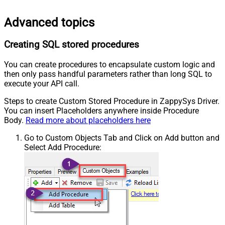
Advanced topics
Creating SQL stored procedures
You can create procedures to encapsulate custom logic and
then only pass handful parameters rather than long SQL to
execute your API call.
Steps to create Custom Stored Procedure in ZappySys Driver.
You can insert Placeholders anywhere inside Procedure
Body.
Read more about placeholders here
Go to Custom Objects Tab and Click on Add button and
Select Add Procedure: