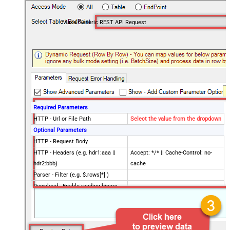
Make Generic REST API Request
Required Parameters
HTTP - Url or File Path
Select the value from the dropdown
Optional Parameters
HTTP - Request Body
HTTP - Headers (e.g. hdr1:aaa ||
Accept: */* || Cache-Control: no-
hdr2:bbb)
cache
Parser - Filter (e.g. $.rows[*] )
Download - Enable reading binary
False
data
Download - File overwrite mode
AlwaysOverwrite
Download - Save file path