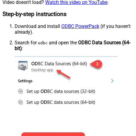
Video doesn't load?
Watch this video on YouTube
.
Step-by-step instructions
Download and install
ODBC PowerPack
(if you haven't
already).
Search for
and open the
ODBC Data Sources (64-
odbc
bit)
: