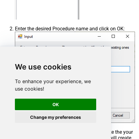
Enter the desired Procedure name and click on OK:
We use cookies
To enhance your experience, we
use cookies!
OK
Change my preferences
Select the created Stored Procedure and write the your
desired stored procedure and Save it and it will create