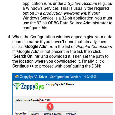
application runs under a
System Account
(e.g., as
a Windows Service). This is usually the required
option
in a production environment
. If your
Windows Service is a 32-bit application, you must
use the 32-bit ODBC Data Source Administrator to
configure this
When the Configuration window appears give your data
source a name if you haven't done that already, then
select "
Google Ads
" from the list of
Popular Connectors
.
If "Google Ads" is not present in the list, then click
"
Search Online
" and download it. Then set the path to
the location where you downloaded it. Finally, click
Continue >>
to proceed with configuring the DSN:
GoogleAdsDSN