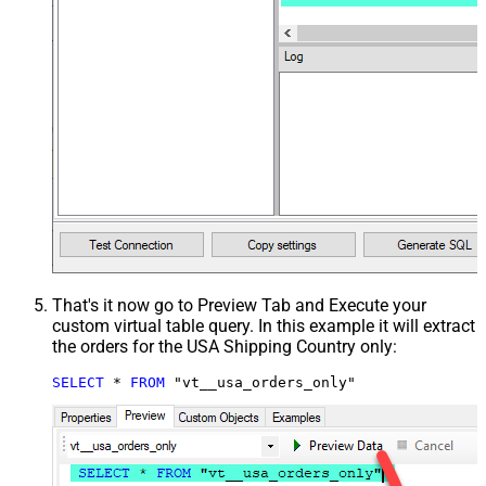
That's it now go to Preview Tab and Execute your
custom virtual table query. In this example it will extract
the orders for the USA Shipping Country only:
SELECT
*
FROM
 "vt__usa_orders_only"