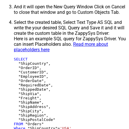
And it will open the New Query Window Click on Cancel
to close that window and go to Custom Objects Tab.
Select the created table, Select Text Type AS SQL and
write the your desired SQL Query and Save it and it will
create the custom table in the ZappySys Driver:
Here is an example SQL query for ZappySys Driver. You
can insert Placeholders also.
Read more about
placeholders here
SELECT
  "ShipCountry",

  "OrderID",

  "CustomerID",

  "EmployeeID",

  "OrderDate",

  "RequiredDate",

  "ShippedDate",

  "ShipVia",

  "Freight",

  "ShipName",

  "ShipAddress",

  "ShipCity",

  "ShipRegion",

FROM
Where
 "ShipCountry"
=
'USA'