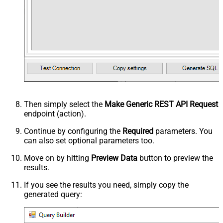
Then simply select the
Make Generic REST API Request
endpoint (action).
Continue by configuring the
Required
parameters. You
can also set optional parameters too.
Move on by hitting
Preview Data
button to preview the
results.
If you see the results you need, simply copy the
generated query: