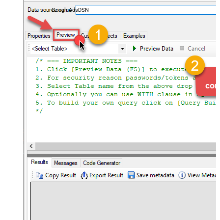
performance — almost no coding required.
GoogleAdsDSN