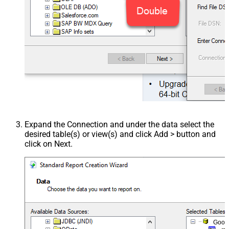
Expand the Connection and under the data select the
desired table(s) or view(s) and click Add > button and
click on Next.
Goog