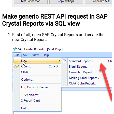
Make generic REST API request in SAP
Crystal Reports via SQL view
First of all, open SAP Crystal Reports and create the
new Crystal Report.