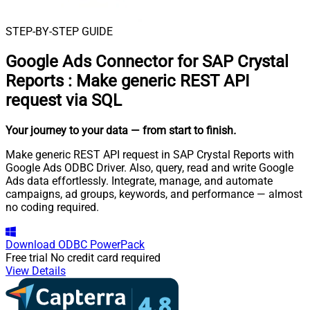
STEP-BY-STEP GUIDE
Google Ads Connector for SAP Crystal
Reports
:
Make generic REST API
request via SQL
Your journey to your data
— from start to finish
.
Make generic REST API request in SAP Crystal Reports with
Google Ads ODBC Driver. Also, query, read and write Google
Ads data effortlessly. Integrate, manage, and automate
campaigns, ad groups, keywords, and performance — almost
no coding required.
Download
ODBC PowerPack
Free trial
No credit card required
View Details