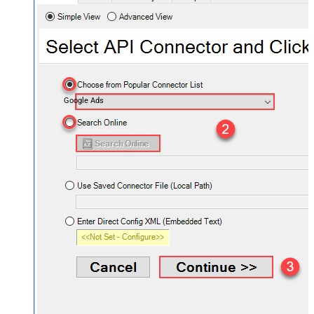
Google Ads