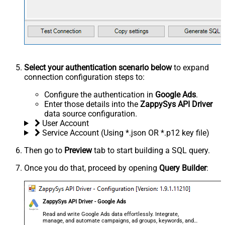
Select your authentication scenario below
to expand
connection configuration steps to:
Configure the authentication in
Google Ads
.
Enter those details into the
ZappySys API Driver
data source configuration.
User Account
Service Account (Using *.json OR *.p12 key file)
Then go to
Preview
tab to start building a SQL query.
Once you do that, proceed by opening
Query Builder
:
ZappySys API Driver - Google Ads
Read and write Google Ads data effortlessly. Integrate,
manage, and automate campaigns, ad groups, keywords, and