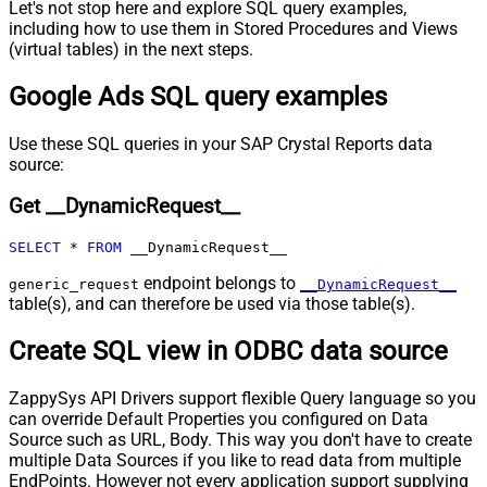
Let's not stop here and explore SQL query examples,
Pagination - Expression for Next
including how to use them in Stored Procedures and Views
URL (e.g. $.nextUrl)
(virtual tables) in the next steps.
Pagination - Wait time after each
0
Google Ads SQL query examples
request (milliseconds)
Pagination - Max Rows Expr
Pagination - Max Pages Expr
Use these SQL queries in your SAP Crystal Reports data
Pagination - Max Rows DataPath
source:
Expr
Get __DynamicRequest__
Pagination - Max Pages
0
Pagination - End Rules
SELECT
*
FROM
 __DynamicRequest__
Pagination - Next URL Suffix
Pagination - Next URL End Indicator
endpoint belongs to
generic_request
__DynamicRequest__
table(s), and can therefore be used via those table(s).
Pagination - Stop Indicator Expr
Pagination - Current Page
Create SQL view in ODBC data source
Pagination - End Strategy Type
DetectBasedOnRecordCount
Pagination - Stop based on this
ZappySys API Drivers support flexible Query language so you
Response StatusCode
can override Default Properties you configured on Data
Pagination - When EndStrategy
True
Source such as URL, Body. This way you don't have to create
Condition Equals
multiple Data Sources if you like to read data from multiple
Pagination - Max Response Bytes
EndPoints. However not every application support supplying