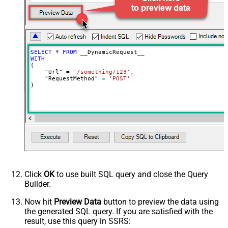
Request Format (Content-Type)
Default
Body
{$rows$}
JsonOutputFormat
Multicontent
DoNotOutputNullProperty
False
Batch Size (Default=1)
1
SELECT
*
FROM
Meta Detection Order
StaticDynamicVirtual
WITH
(

Input Columns - For Mapping (e.g.
    "Url" 
=
'/something/123'
,

    "RequestMethod" 
=
'POST'
MyCol1:string(10); MyCol2:int32 ...)
)
- Use bool, int32, int64, datetime,
decimal, double
Output Columns (e.g.
MyCol1:string(10); MyCol2:int32 ...)
- Use bool, int32, int64, datetime,
decimal, double
Request Format
Default
Response Format
Default
Click
OK
to use built SQL query and close the Query
Csv - Column Delimiter
,
Builder.
Csv - Row Delimiter
{NEWLINE}
Csv - Quote Around Value
True
Now hit
Preview Data
button to preview the data using
the generated SQL query. If you are satisfied with the
Csv - Always Quote regardless type
False
result, use this query in SSRS:
Encoding