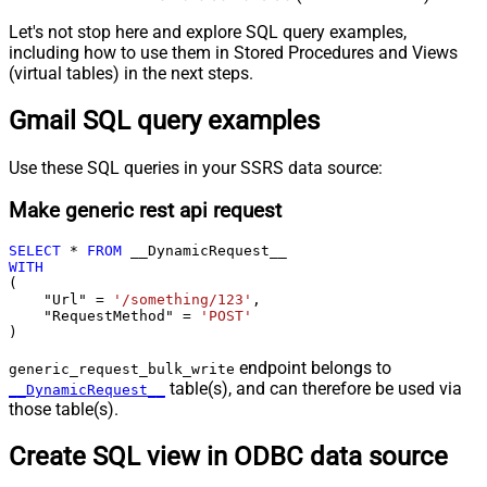
Let's not stop here and explore SQL query examples,
including how to use them in Stored Procedures and Views
(virtual tables) in the next steps.
Gmail SQL query examples
Use these SQL queries in your SSRS data source:
Make generic rest api request
SELECT
*
FROM
WITH
(

    "Url" 
=
'/something/123'
,

    "RequestMethod" 
=
'POST'
)
endpoint belongs to
generic_request_bulk_write
table(s), and can therefore be used via
__DynamicRequest__
those table(s).
Create SQL view in ODBC data source