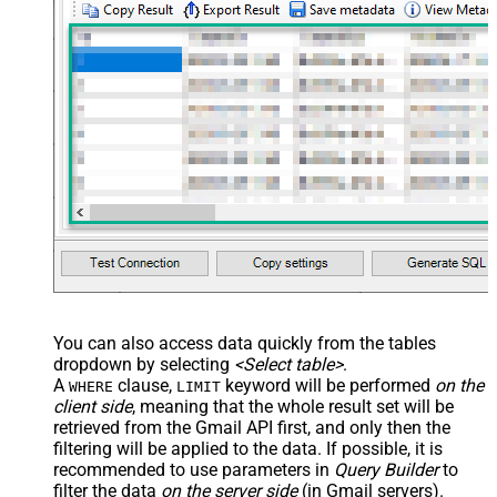
Records under nested section <?
xml version="1.0" encoding="utf-8"?
> <settings> <dataset id="dsRoot"
main="True" readfrominput="True"
/> <map name="NestedSection">
<map src="OrderID"
name="OrderID_MyLabel" /> <map
src="OrderDate"
name="OrderDate_MyLabel" />
</map> </settings> -->
You can also access data quickly from the tables
dropdown by selecting
<Select table>
.
A
clause,
keyword will be performed
on the
WHERE
LIMIT
client side
, meaning that the
whole result set will be
retrieved
from the Gmail API first, and only then the
filtering will be applied to the data. If possible, it is
recommended to use parameters in
Query Builder
to
filter the data
on the server side
(in Gmail servers).