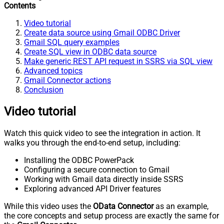
Contents
Video tutorial
Create data source using Gmail ODBC Driver
Gmail SQL query examples
Create SQL view in ODBC data source
Make generic REST API request in SSRS via SQL view
Advanced topics
Gmail Connector actions
Conclusion
Video tutorial
Watch this quick video to see the integration in action. It
walks you through the end-to-end setup, including:
Installing the ODBC PowerPack
Configuring a secure connection to Gmail
Working with Gmail data directly inside SSRS
Exploring advanced API Driver features
While this video uses the
OData Connector
as an example,
the core concepts and setup process are exactly the same for