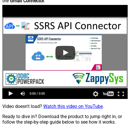
the
Gmail Connector
.
Video doesn't load?
Watch this video on YouTube
.
Ready to dive in? Download the product to jump right in, or
follow the step-by-step guide below to see how it works.