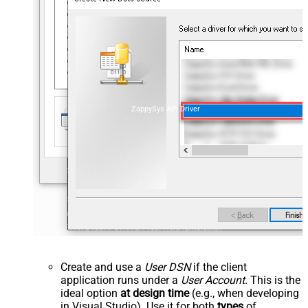
ZappySys API Driver
Create and use a
User DSN
if the client
application runs under a
User Account
. This is the
ideal option
at design time
(e.g., when developing
in Visual Studio). Use it for both
types
of