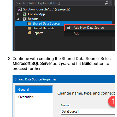
Continue with creating the Shared Data Source. Select
Microsoft SQL Server
as
Type
and hit
Build
button to
proceed further: