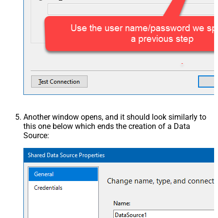
Another window opens, and it should look similarly to
this one below which ends the creation of a Data
Source: