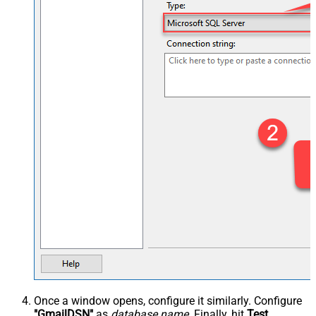
Once a window opens, configure it similarly. Configure
"GmailDSN"
as
database name
. Finally, hit
Test