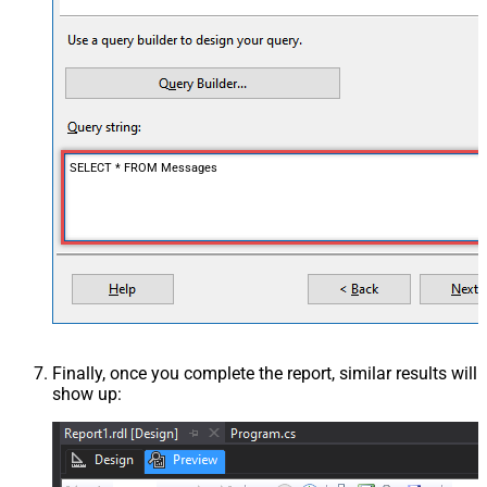
SELECT * FROM Messages
Finally, once you complete the report, similar results will
show up: