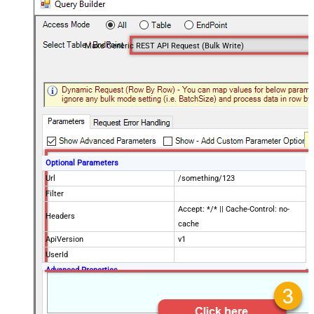
Make Generic REST API Request (Bulk Write)
Optional Parameters
Url
/something/123
Filter
Accept: */* || Cache-Control: no-
Headers
cache
ApiVersion
v1
UserId
Advanced Properties
Request Method
POST
IsMultiPart
False