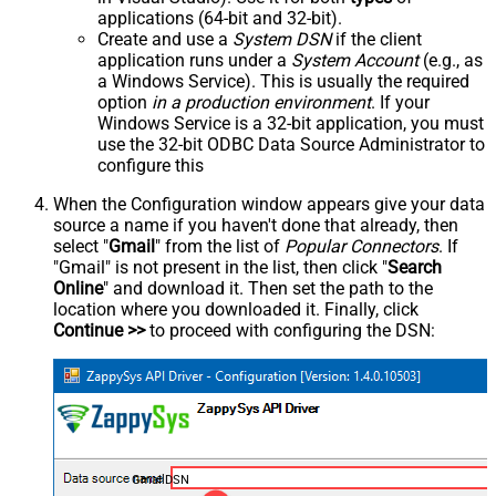
applications (64-bit and 32-bit).
Create and use a
System DSN
if the client
application runs under a
System Account
(e.g., as
a Windows Service). This is usually the required
option
in a production environment
. If your
Windows Service is a 32-bit application, you must
use the 32-bit ODBC Data Source Administrator to
configure this
When the Configuration window appears give your data
source a name if you haven't done that already, then
select "
Gmail
" from the list of
Popular Connectors
. If
"Gmail" is not present in the list, then click "
Search
Online
" and download it. Then set the path to the
location where you downloaded it. Finally, click
Continue >>
to proceed with configuring the DSN:
GmailDSN