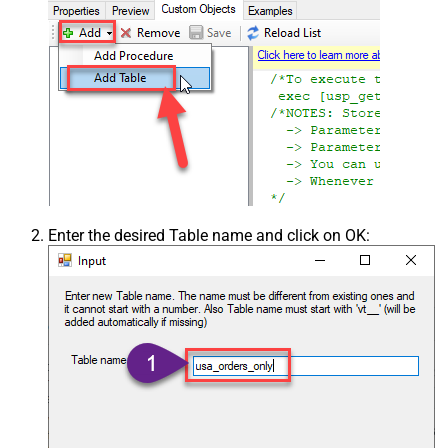
Enter the desired Table name and click on OK: