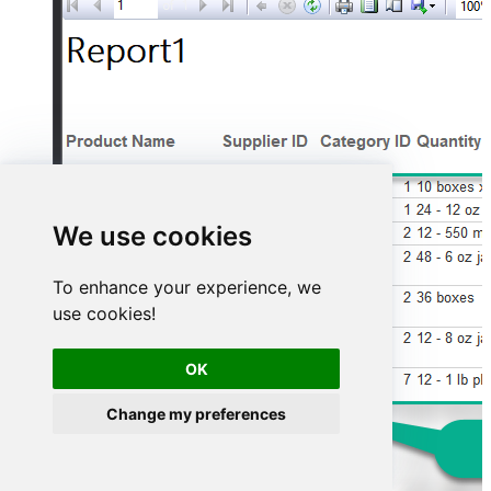
We use cookies
To enhance your experience, we
use cookies!
OK
Change my preferences