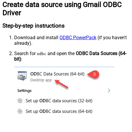
Create data source using Gmail ODBC
Driver
Step-by-step instructions
Download and install
ODBC PowerPack
(if you haven't
already).
Search for
and open the
ODBC Data Sources (64-
odbc
bit)
: