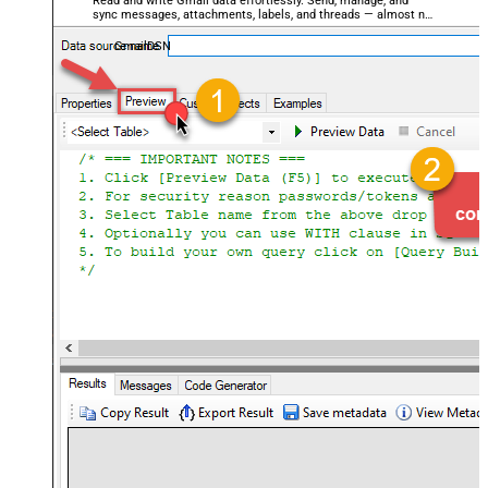
Read and write Gmail data effortlessly. Send, manage, and
sync messages, attachments, labels, and threads — almost no
coding required.
GmailDSN