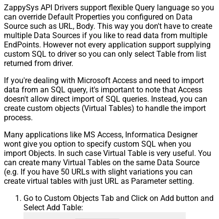
ZappySys API Drivers support flexible Query language so you
can override Default Properties you configured on Data
Source such as URL, Body. This way you don't have to create
multiple Data Sources if you like to read data from multiple
EndPoints. However not every application support supplying
custom SQL to driver so you can only select Table from list
returned from driver.
If you're dealing with Microsoft Access and need to import
data from an SQL query, it's important to note that Access
doesn't allow direct import of SQL queries. Instead, you can
create custom objects (Virtual Tables) to handle the import
process.
Many applications like MS Access, Informatica Designer
wont give you option to specify custom SQL when you
import Objects. In such case Virtual Table is very useful. You
can create many Virtual Tables on the same Data Source
(e.g. If you have 50 URLs with slight variations you can
create virtual tables with just URL as Parameter setting.
Go to Custom Objects Tab and Click on Add button and
Select Add Table: