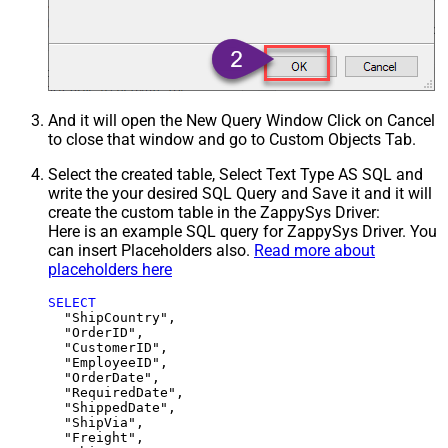
And it will open the New Query Window Click on Cancel
to close that window and go to Custom Objects Tab.
Select the created table, Select Text Type AS SQL and
write the your desired SQL Query and Save it and it will
create the custom table in the ZappySys Driver:
Here is an example SQL query for ZappySys Driver. You
can insert Placeholders also.
Read more about
placeholders here
SELECT
  "ShipCountry",

  "OrderID",

  "CustomerID",

  "EmployeeID",

  "OrderDate",

  "RequiredDate",

  "ShippedDate",

  "ShipVia",

  "Freight",
