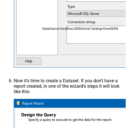
DataSource=localhost,5000;Initial Catalog=GmailDSN
Now it's time to create a Dataset. If you don't have a
report created, in one of the wizard's steps it will look
like this: