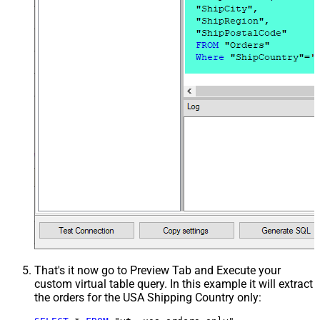
That's it now go to Preview Tab and Execute your
custom virtual table query. In this example it will extract
the orders for the USA Shipping Country only: