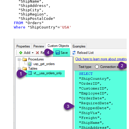
  "ShipName",

  "ShipAddress",

  "ShipCity",

  "ShipRegion",

FROM
Where
 "ShipCountry"
=
'USA'