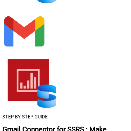
STEP-BY-STEP GUIDE
Gmail Connector for SSRS
:
Make