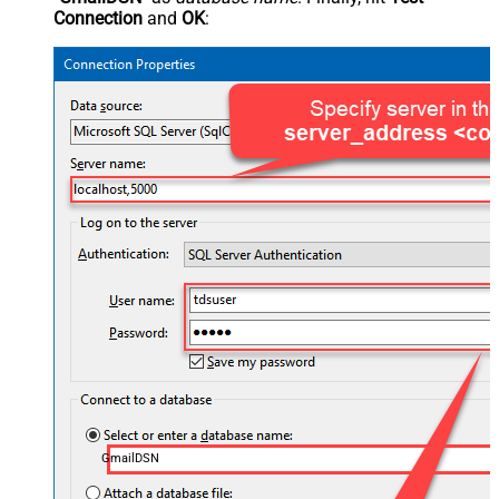
Connection
and
OK
:
GmailDSN