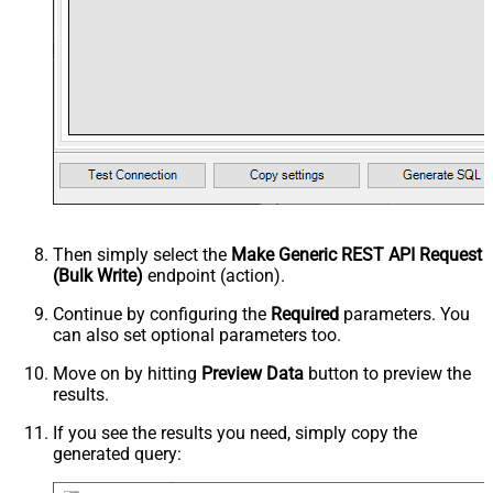
Then simply select the
Make Generic REST API Request
(Bulk Write)
endpoint (action).
Continue by configuring the
Required
parameters. You
can also set optional parameters too.
Move on by hitting
Preview Data
button to preview the
results.
If you see the results you need, simply copy the
generated query: