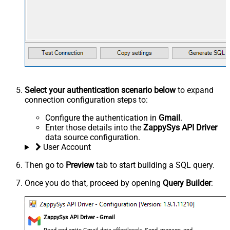
Select your authentication scenario below
to expand
connection configuration steps to:
Configure the authentication in
Gmail
.
Enter those details into the
ZappySys API Driver
data source configuration.
User Account
Then go to
Preview
tab to start building a SQL query.
Once you do that, proceed by opening
Query Builder
:
ZappySys API Driver - Gmail