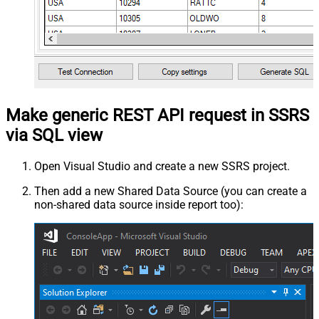
Make generic REST API request in SSRS
via SQL view
Open Visual Studio and create a new SSRS project.
Then add a new Shared Data Source (you can create a
non-shared data source inside report too):