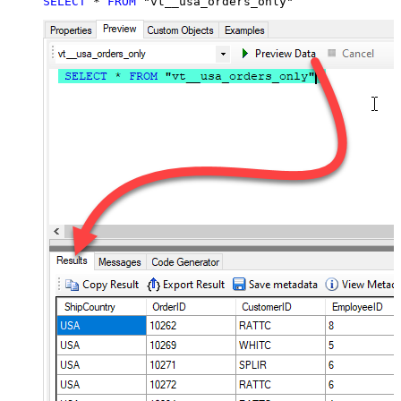
SELECT
*
FROM
 "vt__usa_orders_only"