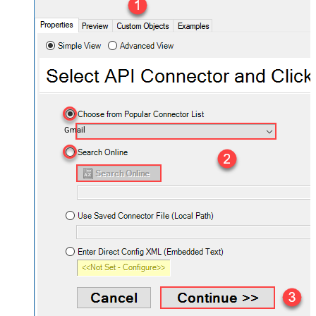
Gmail