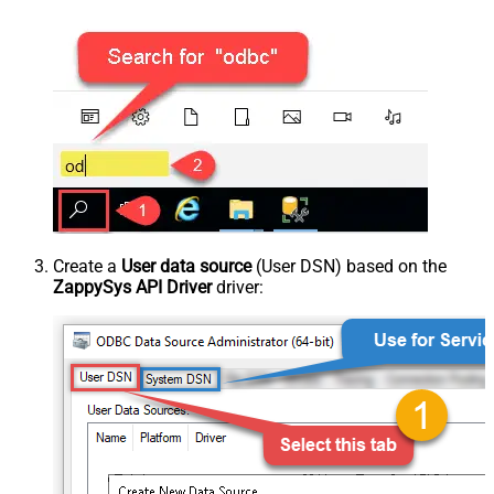
Create a
User data source
(User DSN) based on the
ZappySys API Driver
driver: