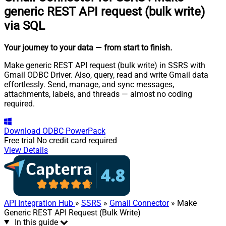
generic REST API request (bulk write)
via SQL
Your journey to your data
— from start to finish
.
Make generic REST API request (bulk write) in SSRS with
Gmail ODBC Driver. Also, query, read and write Gmail data
effortlessly. Send, manage, and sync messages,
attachments, labels, and threads — almost no coding
required.
Download
ODBC PowerPack
Free trial
No credit card required
View Details
API Integration Hub
»
SSRS
»
Gmail Connector
» Make
Generic REST API Request (Bulk Write)
In this guide