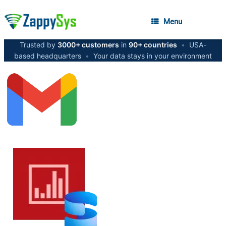
Menu
Trusted by
3000+ customers
in
90+ countries
•
USA-
based headquarters
•
Your data stays in your environment