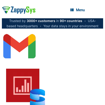
Menu
Trusted by
3000+ customers
in
90+ countries
•
USA-
based headquarters
•
Your data stays in your environment