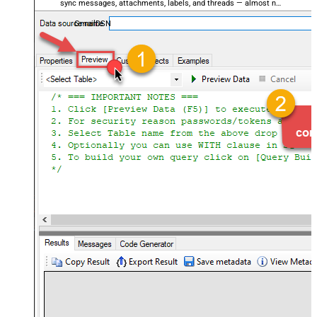
sync messages, attachments, labels, and threads — almost no
coding required.
GmailDSN