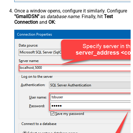
Once a window opens, configure it similarly. Configure
"GmailDSN"
as
database name
. Finally, hit
Test
Connection
and
OK
: