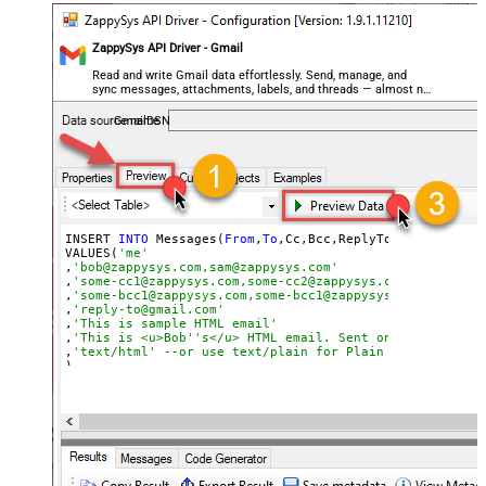
ZappySys API Driver - Gmail
Read and write Gmail data effortlessly. Send, manage, and
sync messages, attachments, labels, and threads — almost no
coding required.
GmailDSN
INSERT 
INTO
 Messages(
From
,
To
,Cc,Bcc,ReplyTo,Subject,Body
VALUES(
'me'
,
'bob@zappysys.com,sam@zappysys.com'
,
'some-cc1@zappysys.com,some-cc2@zappysys.com'
,
'some-bcc1@zappysys.com,some-bcc1@zappysys.com'
,
'reply-to@gmail.com'
,
'This is sample HTML email'
,
'This is <u>Bob''s</u> HTML email. Sent on <b>*** <<FU
,
'text/html' --or use text/plain for Plain format
)

/*

OR
call
using
SELECT
 statement 

SELECT
 * 
FROM
WITH
(
From
=
'me'
,
To
=
'bob@zappysys.com,sam@zappysys.com'