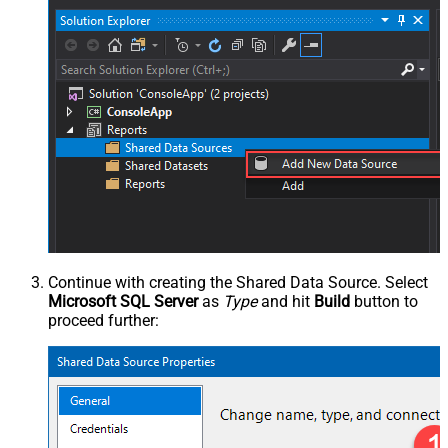
Continue with creating the Shared Data Source. Select
Microsoft SQL Server
as
Type
and hit
Build
button to
proceed further: