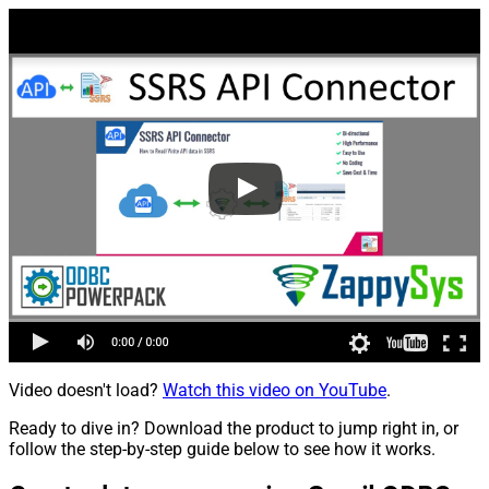
Video doesn't load?
Watch this video on YouTube
.
Ready to dive in? Download the product to jump right in, or
follow the step-by-step guide below to see how it works.