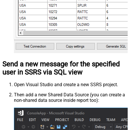
Send a new message for the specified
user in SSRS via SQL view
Open Visual Studio and create a new SSRS project.
Then add a new Shared Data Source (you can create a
non-shared data source inside report too):