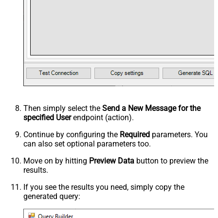
Then simply select the
Send a New Message for the
specified User
endpoint (action).
Continue by configuring the
Required
parameters. You
can also set optional parameters too.
Move on by hitting
Preview Data
button to preview the
results.
If you see the results you need, simply copy the
generated query: