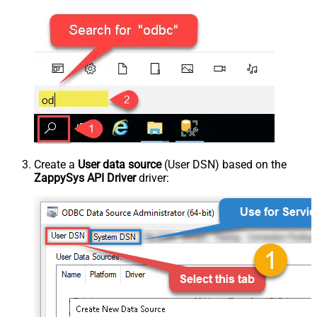
Create a
User data source
(User DSN) based on the
ZappySys API Driver
driver: