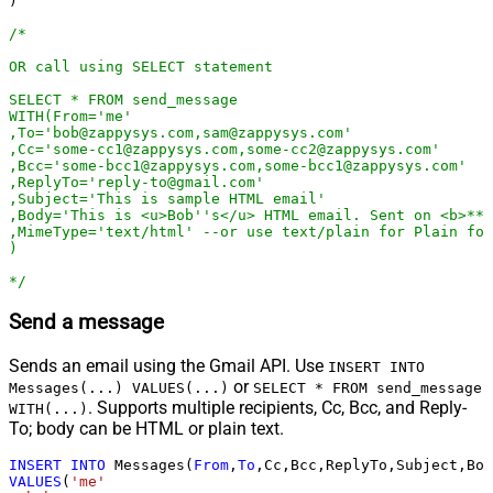
)

/*

OR call using SELECT statement 

SELECT * FROM send_message

WITH(From='me'

,To='bob@zappysys.com,sam@zappysys.com'

,Cc='some-cc1@zappysys.com,some-cc2@zappysys.com'

,Bcc='some-bcc1@zappysys.com,some-bcc1@zappysys.com'

,ReplyTo='reply-to@gmail.com'

,Subject='This is sample HTML email'

,Body='This is <u>Bob''s</u> HTML email. Sent on <b>***
,MimeType='text/html' --or use text/plain for Plain for
)

*/
Send a message
Sends an email using the Gmail API. Use
INSERT INTO
or
Messages(...) VALUES(...)
SELECT * FROM send_message
. Supports multiple recipients, Cc, Bcc, and Reply-
WITH(...)
To; body can be HTML or plain text.
INSERT
INTO
 Messages(
From
,
To
VALUES
(
'me'