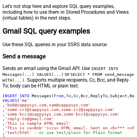
Let's not stop here and explore SQL query examples,
including how to use them in Stored Procedures and Views
(virtual tables) in the next steps.
Gmail SQL query examples
Use these SQL queries in your SSRS data source:
Send a message
Sends an email using the Gmail API. Use
INSERT INTO
or
Messages(...) VALUES(...)
SELECT * FROM send_message
. Supports multiple recipients, Cc, Bcc, and Reply-
WITH(...)
To; body can be HTML or plain text.
INSERT
INTO
 Messages(
From
,
To
VALUES
(
'me'
,
'bob@zappysys.com,sam@zappysys.com'
,
'some-cc1@zappysys.com,some-cc2@zappysys.com'
,
'some-bcc1@zappysys.com,some-bcc1@zappysys.com'
,
'reply-to@gmail.com'
,
'This is sample HTML email'
,
'This is <u>Bob''s</u> HTML email. Sent on <b>*** <<FU
,
'text/html'
--or use text/plain for Plain format