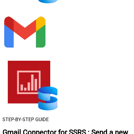
STEP-BY-STEP GUIDE
Gmail Connector for SSRS
:
Send a new