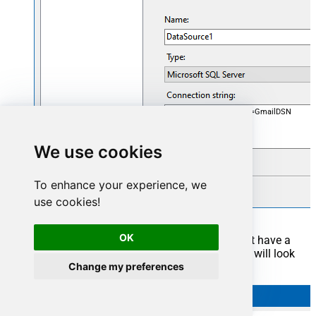
DataSource=localhost,5000;Initial Catalog=GmailDSN
We use cookies
To enhance your experience, we
use cookies!
OK
Now it's time to create a Dataset. If you don't have a
report created, in one of the wizard's steps it will look
Change my preferences
like this: