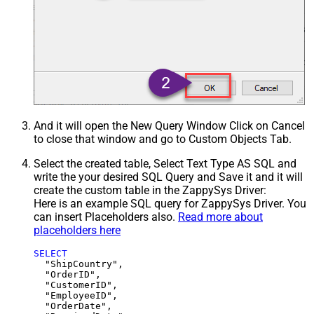
And it will open the New Query Window Click on Cancel
to close that window and go to Custom Objects Tab.
Select the created table, Select Text Type AS SQL and
write the your desired SQL Query and Save it and it will
create the custom table in the ZappySys Driver:
Here is an example SQL query for ZappySys Driver. You
can insert Placeholders also.
Read more about
placeholders here
SELECT
  "ShipCountry",

  "OrderID",

  "CustomerID",

  "EmployeeID",

  "OrderDate",
