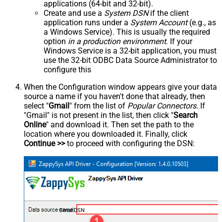
applications (64-bit and 32-bit).
Create and use a
System DSN
if the client
application runs under a
System Account
(e.g., as
a Windows Service). This is usually the required
option
in a production environment
. If your
Windows Service is a 32-bit application, you must
use the 32-bit ODBC Data Source Administrator to
configure this
When the Configuration window appears give your data
source a name if you haven't done that already, then
select "
Gmail
" from the list of
Popular Connectors
. If
"Gmail" is not present in the list, then click "
Search
Online
" and download it. Then set the path to the
location where you downloaded it. Finally, click
Continue >>
to proceed with configuring the DSN:
GmailDSN