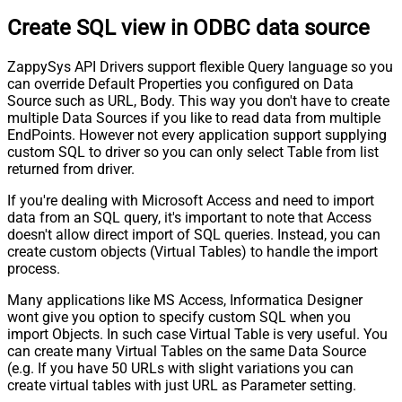
Create SQL view in ODBC data source
ZappySys API Drivers support flexible Query language so you
can override Default Properties you configured on Data
Source such as URL, Body. This way you don't have to create
multiple Data Sources if you like to read data from multiple
EndPoints. However not every application support supplying
custom SQL to driver so you can only select Table from list
returned from driver.
If you're dealing with Microsoft Access and need to import
data from an SQL query, it's important to note that Access
doesn't allow direct import of SQL queries. Instead, you can
create custom objects (Virtual Tables) to handle the import
process.
Many applications like MS Access, Informatica Designer
wont give you option to specify custom SQL when you
import Objects. In such case Virtual Table is very useful. You
can create many Virtual Tables on the same Data Source
(e.g. If you have 50 URLs with slight variations you can
create virtual tables with just URL as Parameter setting.