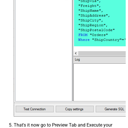
That's it now go to Preview Tab and Execute your