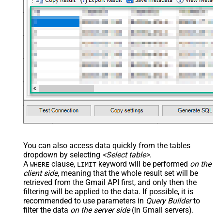
,Cc=
'some-cc1@zappysys.com,some-cc2@zappysys.com'
,Bcc=
'some-bcc1@zappysys.com,some-bcc1@zappysys.com'
,ReplyTo=
'reply-to@gmail.com'
,Subject=
'This is sample HTML email'
,Body=
'This is <u>Bob''s</u> HTML email. Sent on <b>***
,MimeType=
'text/html' --or use text/plain for Plain for
)

*/
You can also access data quickly from the tables
dropdown by selecting
<Select table>
.
A
clause,
keyword will be performed
on the
WHERE
LIMIT
client side
, meaning that the
whole result set will be
retrieved
from the Gmail API first, and only then the
filtering will be applied to the data. If possible, it is
recommended to use parameters in
Query Builder
to
filter the data
on the server side
(in Gmail servers).