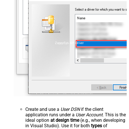
ZappySys API Driver
Create and use a
User DSN
if the client
application runs under a
User Account
. This is the
ideal option
at design time
(e.g., when developing
in Visual Studio). Use it for both
types
of