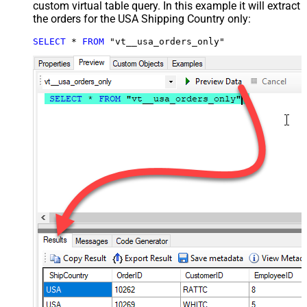
custom virtual table query. In this example it will extract
the orders for the USA Shipping Country only:
SELECT
*
FROM
 "vt__usa_orders_only"