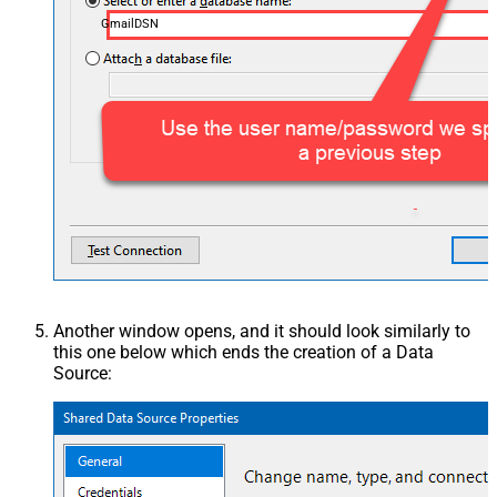
GmailDSN
Another window opens, and it should look similarly to
this one below which ends the creation of a Data
Source: