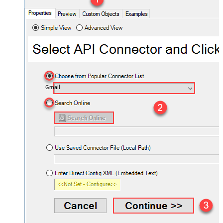
Gmail