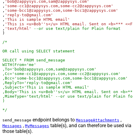
,
'bob@zappysys.com,sam@zappysys.com'
,
'some-cc1@zappysys.com,some-cc2@zappysys.com'
,
'some-bcc1@zappysys.com,some-bcc1@zappysys.com'
,
'reply-to@gmail.com'
,
'This is sample HTML email'
,
'This is <u>Bob''s</u> HTML email. Sent on <b>*** <<FU
,
'text/html'
--or use text/plain for Plain format
)

/*

OR call using SELECT statement 

SELECT * FROM send_message

WITH(From='me'

,To='bob@zappysys.com,sam@zappysys.com'

,Cc='some-cc1@zappysys.com,some-cc2@zappysys.com'

,Bcc='some-bcc1@zappysys.com,some-bcc1@zappysys.com'

,ReplyTo='reply-to@gmail.com'

,Subject='This is sample HTML email'

,Body='This is <u>Bob''s</u> HTML email. Sent on <b>***
,MimeType='text/html' --or use text/plain for Plain for
)

*/
endpoint belongs to
,
send_message
MessageAttachments
,
table(s), and can therefore be used via
Messages
MyMessages
those table(s).