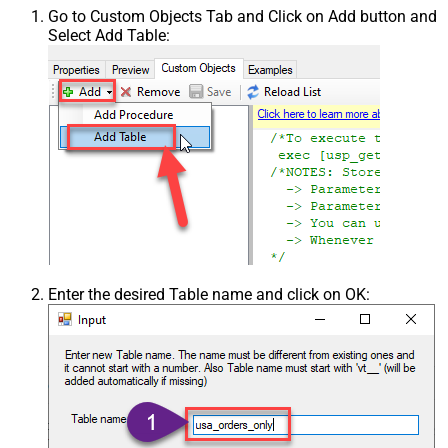
Go to Custom Objects Tab and Click on Add button and
Select Add Table:
Enter the desired Table name and click on OK: