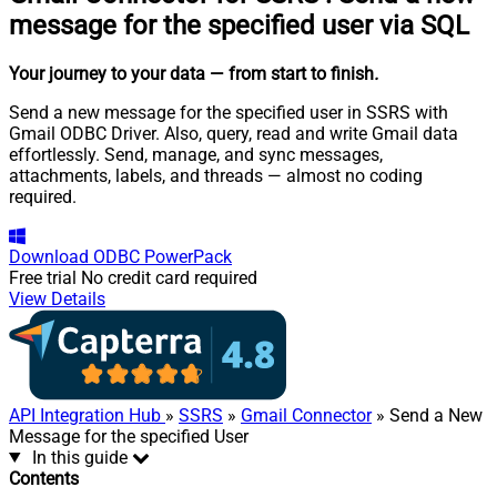
message for the specified user via SQL
Your journey to your data
— from start to finish
.
Send a new message for the specified user in SSRS with
Gmail ODBC Driver. Also, query, read and write Gmail data
effortlessly. Send, manage, and sync messages,
attachments, labels, and threads — almost no coding
required.
Download
ODBC PowerPack
Free trial
No credit card required
View Details
API Integration Hub
»
SSRS
»
Gmail Connector
» Send a New
Message for the specified User
In this guide
Contents