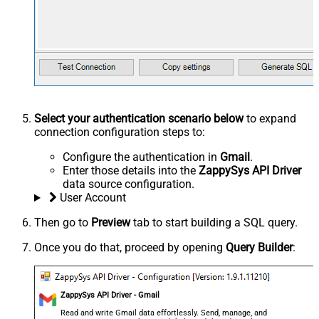
Select your authentication scenario below
to expand
connection configuration steps to:
Configure the authentication in
Gmail
.
Enter those details into the
ZappySys API Driver
data source configuration.
User Account
Then go to
Preview
tab to start building a SQL query.
Once you do that, proceed by opening
Query Builder
:
ZappySys API Driver - Gmail
Read and write Gmail data effortlessly. Send, manage, and