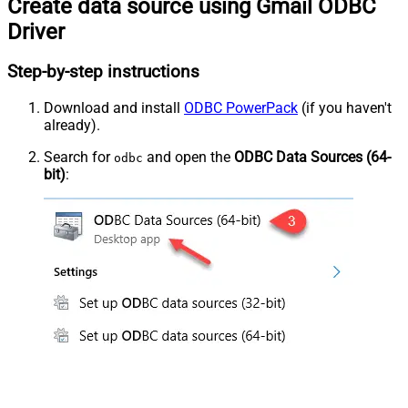
Create data source using Gmail ODBC
Driver
Step-by-step instructions
Download and install
ODBC PowerPack
(if you haven't
already).
Search for
and open the
ODBC Data Sources (64-
odbc
bit)
: