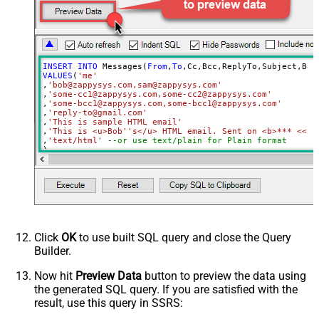
ApiVersion
v1
UserId
INSERT
INTO
 Messages(
From
,
To
VALUES
(
'me'
,
'bob@zappysys.com,sam@zappysys.com'
,
'some-cc1@zappysys.com,some-cc2@zappysys.com'
,
'some-bcc1@zappysys.com,some-bcc1@zappysys.com'
,
'reply-to@gmail.com'
,
'This is sample HTML email'
,
'This is <u>Bob''s</u> HTML email. Sent on <b>*** <<FU
,
'text/html'
--or use text/plain for Plain format
)

/*

OR call using SELECT statement 

SELECT * FROM send_message

WITH(From='me'

,To='bob@zappysys.com,sam@zappysys.com'

,Cc='some-cc1@zappysys.com,some-cc2@zappysys.com'

Click
OK
to use built SQL query and close the Query
,Bcc='some-bcc1@zappysys.com,some-bcc1@zappysys.com'

Builder.
,ReplyTo='reply-to@gmail.com'

,Subject='This is sample HTML email'

,Body='This is <u>Bob''s</u> HTML email. Sent on <b>*** 
Now hit
Preview Data
button to preview the data using
,MimeType='text/html' --or use text/plain for Plain form
the generated SQL query. If you are satisfied with the
)

result, use this query in SSRS:
*/