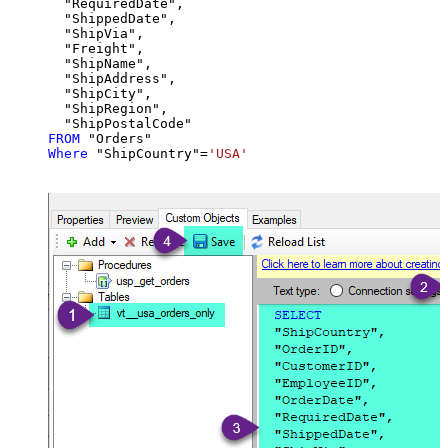
  "RequiredDate",

  "ShippedDate",

  "ShipVia",

  "Freight",

  "ShipName",

  "ShipAddress",

  "ShipCity",

  "ShipRegion",

FROM
Where
 "ShipCountry"
=
'USA'