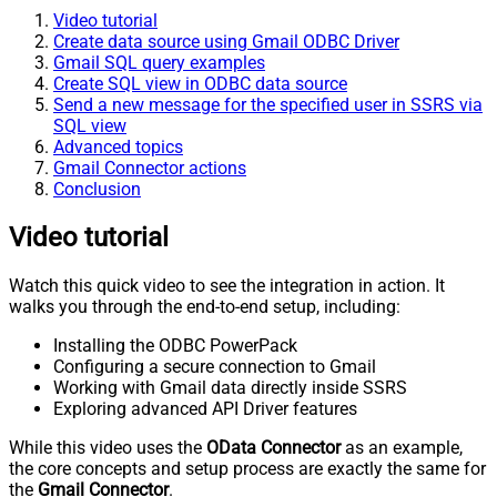
Video tutorial
Create data source using Gmail ODBC Driver
Gmail SQL query examples
Create SQL view in ODBC data source
Send a new message for the specified user in SSRS via
SQL view
Advanced topics
Gmail Connector actions
Conclusion
Video tutorial
Watch this quick video to see the integration in action. It
walks you through the end-to-end setup, including:
Installing the ODBC PowerPack
Configuring a secure connection to Gmail
Working with Gmail data directly inside SSRS
Exploring advanced API Driver features
While this video uses the
OData Connector
as an example,
the core concepts and setup process are exactly the same for
the
Gmail Connector
.