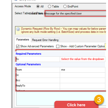
Send a New Message for the specified User
Required Parameters
To
Select the value from the dropdown
Optional Parameters
From
me
Cc
Bcc
ReplyTo
Subject
Body
MessageId
MimeType
text/html