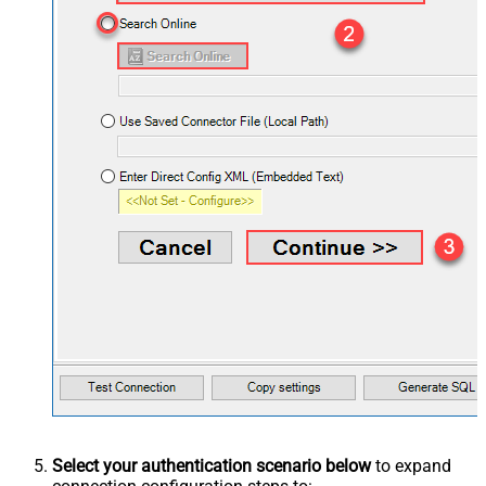
Select your authentication scenario below
to expand