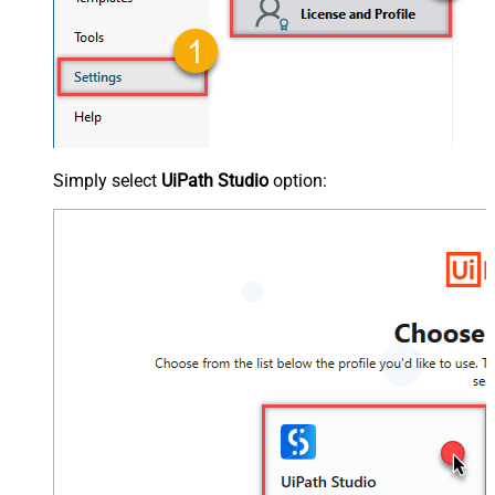
Simply select
UiPath Studio
option: