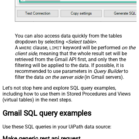
</map> </settings> -->
You can also access data quickly from the tables
dropdown by selecting
<Select table>
.
A
clause,
keyword will be performed
on the
WHERE
LIMIT
client side
, meaning that the
whole result set will be
retrieved
from the Gmail API first, and only then the
filtering will be applied to the data. If possible, it is
recommended to use parameters in
Query Builder
to
filter the data
on the server side
(in Gmail servers).
Let's not stop here and explore SQL query examples,
including how to use them in Stored Procedures and Views
(virtual tables) in the next steps.
Gmail SQL query examples
Use these SQL queries in your UiPath data source:
Make generic rest api request