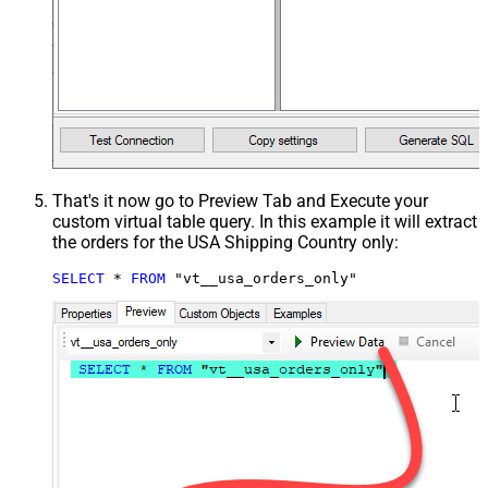
That's it now go to Preview Tab and Execute your
custom virtual table query. In this example it will extract
the orders for the USA Shipping Country only:
SELECT
*
FROM
 "vt__usa_orders_only"