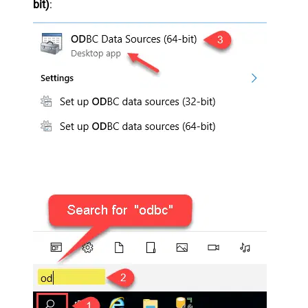
bit)
: