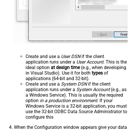
Create and use a
User DSN
if the client
application runs under a
User Account
. This is the
ideal option
at design time
(e.g., when developing
in Visual Studio). Use it for both
types
of
applications (64-bit and 32-bit).
Create and use a
System DSN
if the client
application runs under a
System Account
(e.g., as
a Windows Service). This is usually the required
option
in a production environment
. If your
Windows Service is a 32-bit application, you must
use the 32-bit ODBC Data Source Administrator to
configure this
When the Configuration window appears give your data