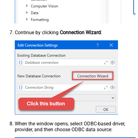
Continue by clicking
Connection Wizard
:
When the window opens, select ODBC-based driver,
provider, and then choose ODBC data source: