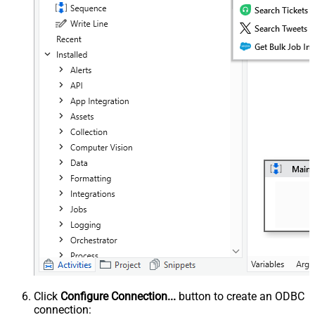
Click
Configure Connection...
button to create an ODBC
connection: