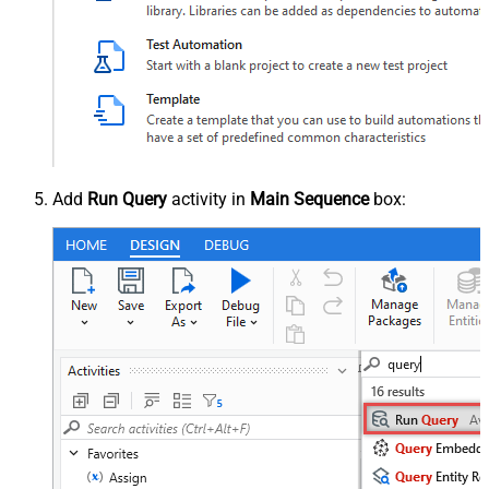
Add
Run Query
activity in
Main Sequence
box: