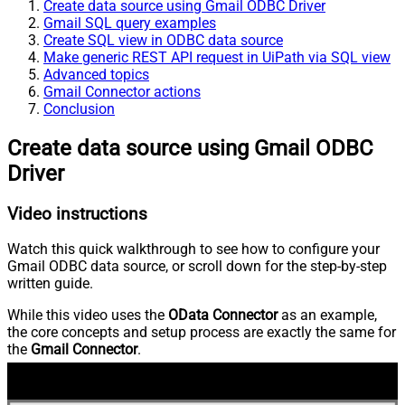
Create data source using Gmail ODBC Driver
Gmail SQL query examples
Create SQL view in ODBC data source
Make generic REST API request in UiPath via SQL view
Advanced topics
Gmail Connector actions
Conclusion
Create data source using Gmail ODBC
Driver
Video instructions
Watch this quick walkthrough to see how to configure your
Gmail ODBC data source, or scroll down for the step-by-step
written guide.
While this video uses the
OData Connector
as an example,
the core concepts and setup process are exactly the same for
the
Gmail Connector
.