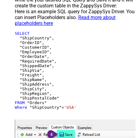
create the custom table in the ZappySys Driver:
Here is an example SQL query for ZappySys Driver. You
can insert Placeholders also.
Read more about
placeholders here
SELECT
  "ShipCountry",

  "OrderID",

  "CustomerID",

  "EmployeeID",

  "OrderDate",

  "RequiredDate",

  "ShippedDate",

  "ShipVia",

  "Freight",

  "ShipName",

  "ShipAddress",

  "ShipCity",

  "ShipRegion",

FROM
Where
 "ShipCountry"
=
'USA'