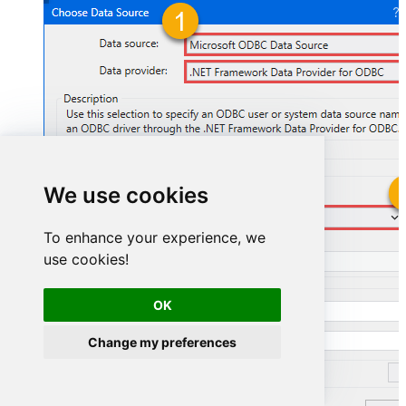
We use cookies
GmailDSN
To enhance your experience, we
use cookies!
GmailDSN
OK
Change my preferences