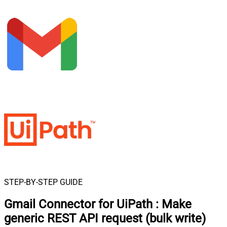
STEP-BY-STEP GUIDE
Gmail Connector for UiPath
:
Make
generic REST API request (bulk write)