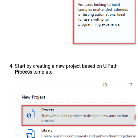
Start by creating a new project based on UiPath
Process
template: