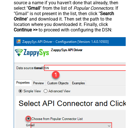
source a name if you haven't done that already, then
select "
Gmail
" from the list of
Popular Connectors
. If
"Gmail" is not present in the list, then click "
Search
Online
" and download it. Then set the path to the
location where you downloaded it. Finally, click
Continue >>
to proceed with configuring the DSN:
GmailDSN
Gmail