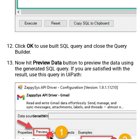
decimal, double
Output Columns (e.g.
MyCol1:string(10); MyCol2:int32 ...)
- Use bool, int32, int64, datetime,
decimal, double
Request Format
Default
Response Format
Default
Click
OK
to use built SQL query and close the Query
Csv - Column Delimiter
,
Builder.
Csv - Row Delimiter
{NEWLINE}
Csv - Quote Around Value
True
Now hit
Preview Data
button to preview the data using
the generated SQL query. If you are satisfied with the
Csv - Always Quote regardless type
False
result, use this query in UiPath:
Encoding
CharacterSet
Writer DateTime Format
ZappySys API Driver - Gmail
Csv - Has Header Row
True
Xml - ElementsToTreatAsArray
Read and write Gmail data effortlessly. Send, manage, and
sync messages, attachments, labels, and threads — almost no
<?xml version="1.0" encoding="utf-
coding required.
8"?> <!-- Example#1: Output all
GmailDSN
columns --> <settings> <dataset
id="root" main="True"
readfrominput="True" /> <map