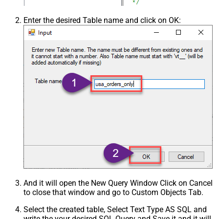
Enter the desired Table name and click on OK:
And it will open the New Query Window Click on Cancel
to close that window and go to Custom Objects Tab.
Select the created table, Select Text Type AS SQL and
write the your desired SQL Query and Save it and it will