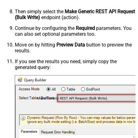
Then simply select the
Make Generic REST API Request
(Bulk Write)
endpoint (action).
Continue by configuring the
Required
parameters. You
can also set optional parameters too.
Move on by hitting
Preview Data
button to preview the
results.
If you see the results you need, simply copy the
generated query:
Make Generic REST API Request (Bulk Write)