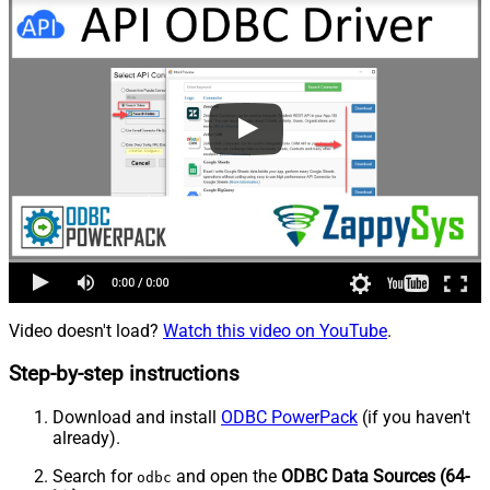
Video doesn't load?
Watch this video on YouTube
.
Step-by-step instructions
Download and install
ODBC PowerPack
(if you haven't
already).
Search for
and open the
ODBC Data Sources (64-
odbc