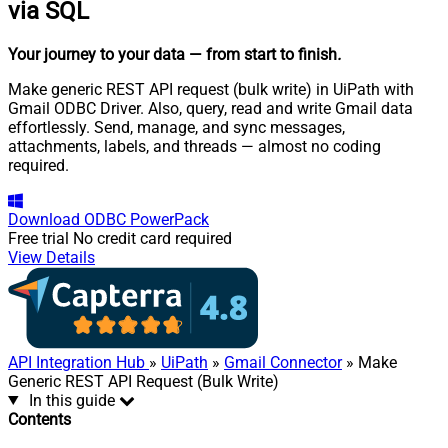
via SQL
Your journey to your data
— from start to finish
.
Make generic REST API request (bulk write) in UiPath with
Gmail ODBC Driver. Also, query, read and write Gmail data
effortlessly. Send, manage, and sync messages,
attachments, labels, and threads — almost no coding
required.
Download
ODBC PowerPack
Free trial
No credit card required
View Details
API Integration Hub
»
UiPath
»
Gmail Connector
» Make
Generic REST API Request (Bulk Write)
In this guide
Contents