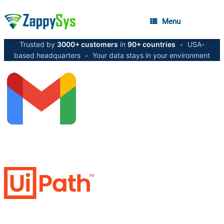
Menu
Trusted by
3000+ customers
in
90+ countries
•
USA-
based headquarters
•
Your data stays in your environment