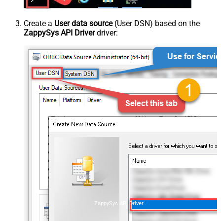
Create a
User data source
(User DSN) based on the
ZappySys API Driver
driver:
ZappySys API Driver