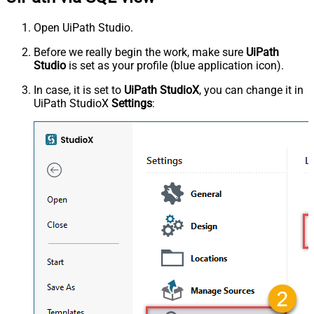
Open UiPath Studio.
Before we really begin the work, make sure
UiPath
Studio
is set as your profile (blue application icon).
In case, it is set to
UiPath StudioX
, you can change it in
UiPath StudioX
Settings
: