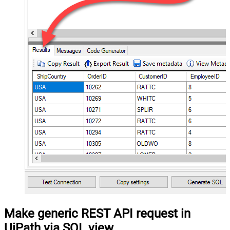
Make generic REST API request in
UiPath via SQL view