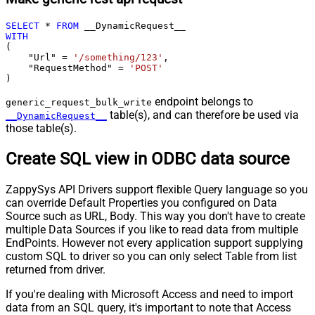
SELECT
*
FROM
WITH
(

    "Url" 
=
'/something/123'
,

    "RequestMethod" 
=
'POST'
)
endpoint belongs to
generic_request_bulk_write
table(s), and can therefore be used via
__DynamicRequest__
those table(s).
Create SQL view in ODBC data source
ZappySys API Drivers support flexible Query language so you
can override Default Properties you configured on Data
Source such as URL, Body. This way you don't have to create
multiple Data Sources if you like to read data from multiple
EndPoints. However not every application support supplying
custom SQL to driver so you can only select Table from list
returned from driver.
If you're dealing with Microsoft Access and need to import
data from an SQL query, it's important to note that Access