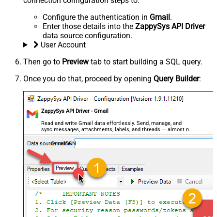
connection configuration steps to:
Configure the authentication in
Gmail
.
Enter those details into the
ZappySys API Driver
data source configuration.
User Account
Then go to
Preview
tab to start building a SQL query.
Once you do that, proceed by opening
Query Builder
:
ZappySys API Driver - Gmail
Read and write Gmail data effortlessly. Send, manage, and
sync messages, attachments, labels, and threads — almost no
coding required.
GmailDSN