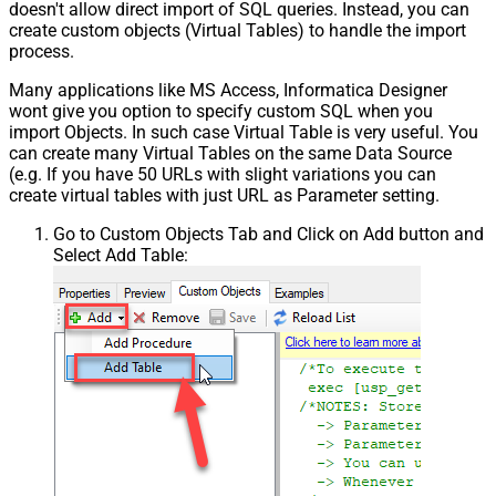
doesn't allow direct import of SQL queries. Instead, you can
create custom objects (Virtual Tables) to handle the import
process.
Many applications like MS Access, Informatica Designer
wont give you option to specify custom SQL when you
import Objects. In such case Virtual Table is very useful. You
can create many Virtual Tables on the same Data Source
(e.g. If you have 50 URLs with slight variations you can
create virtual tables with just URL as Parameter setting.
Go to Custom Objects Tab and Click on Add button and
Select Add Table: