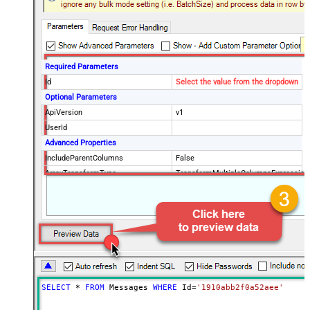
Required Parameters
Id
Select the value from the dropdown
Optional Parameters
ApiVersion
v1
UserId
Advanced Properties
IncludeParentColumns
False
ArrayTransformType
TransformMultipleColumnsExpression
$.id ,$.threadId ,$.payload.headers[?
(@.name=='Subject')].value
,$.snippet ,$.payload.headers[?
(@.name=='To')].value
,$.payload.headers[?
(@.name=='Delivered-To')].value
,$.payload.headers[?
SELECT
*
FROM
 Messages 
WHERE
 Id
=
'1910abb2f0a52aee'
(@.name=='Date')].value
,$.payload.headers[?