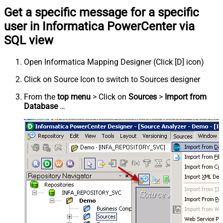
Get a specific message for a specific
user in Informatica PowerCenter via
SQL view
Open Informatica Mapping Designer (Click [D] icon)
Click on Source Icon to switch to Sources designer
From the
top menu
> Click on
Sources
>
Import from
Database
…