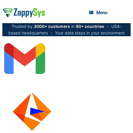
Menu
Trusted by
3000+ customers
in
90+ countries
•
USA-
based headquarters
•
Your data stays in your environment