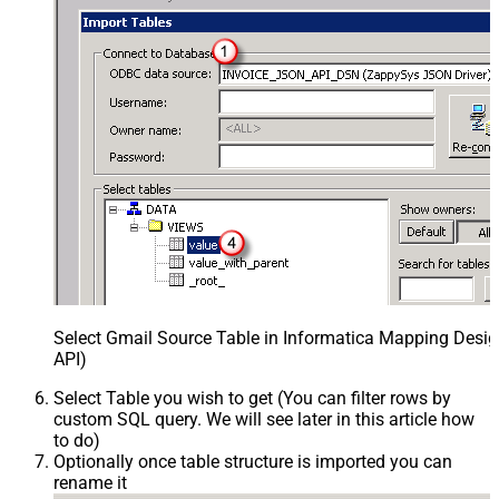
Select Gmail Source Table in Informatica Mapping Desig
API)
Select Table you wish to get (You can filter rows by
custom SQL query. We will see later in this article how
to do)
Optionally once table structure is imported you can
rename it