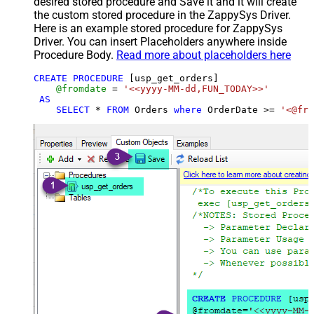
desired stored procedure and Save it and it will create
the custom stored procedure in the ZappySys Driver.
Here is an example stored procedure for ZappySys
Driver. You can insert Placeholders anywhere inside
Procedure Body.
Read more about placeholders here
CREATE
PROCEDURE
 [usp_get_orders]

@fromdate
=
'<<yyyy-MM-dd,FUN_TODAY>>'
AS
SELECT
*
FROM
 Orders 
where
 OrderDate 
>=
'<@fro