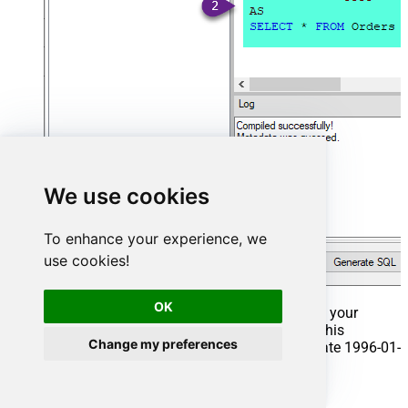
We use cookies
To enhance your experience, we
use cookies!
OK
That's it now go to Preview Tab and Execute your
Stored Procedure using Exec Command. In this
Change my preferences
example it will extract the orders from the date 1996-01-
01:
Exec
 usp_get_orders 
'1996-01-01'
;