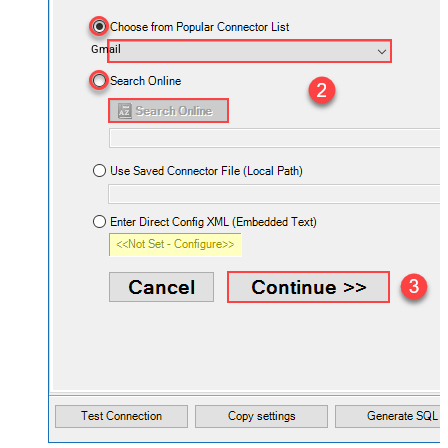
Gmail