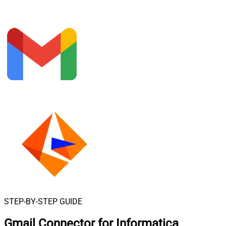
STEP-BY-STEP GUIDE
Gmail Connector for Informatica