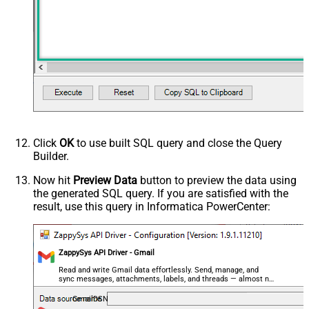
(@.name=='From')].value
,$.payload.headers[?
(@.name=='Reply-To')].value
,$..parts[?(@filename=='' &&
@.mimeType=='text/plain')].body.data
,$..parts[?(@filename=='' &&
@.mimeType=='text/html')].body.data
,$.payload.headers[?
(@.name=='Content-Type')].value
ArrayTransRowValueFilter
,$.payload.headers[?(@.name=='X-
Click
OK
to use built SQL query and close the Query
Builder.
Google-Smtp-Source')].value
,$.payload.headers[?
Now hit
Preview Data
button to preview the data using
(@.name=='Return-Path')].value
the generated SQL query. If you are satisfied with the
,$.payload.headers[?
result, use this query in Informatica PowerCenter:
(@.name=='Received-SPF')].value
,$.payload.headers[?
(@.name=='Message-ID')].value
ZappySys API Driver - Gmail
,$.payload.headers[?
Read and write Gmail data effortlessly. Send, manage, and
(@.name=='MIME-Version')].value
sync messages, attachments, labels, and threads — almost no
,$.payload.headers[?(@.name=='X-
coding required.
GmailDSN
Mailer')].value ,$.payload.headers[?