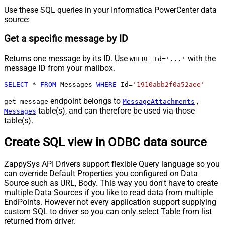
Use these SQL queries in your Informatica PowerCenter data
source:
Get a specific message by ID
Returns one message by its ID. Use
with the
WHERE Id='...'
message ID from your mailbox.
SELECT
*
FROM
 Messages 
WHERE
 Id
=
'1910abb2f0a52aee'
endpoint belongs to
,
get_message
MessageAttachments
table(s), and can therefore be used via those
Messages
table(s).
Create SQL view in ODBC data source
ZappySys API Drivers support flexible Query language so you
can override Default Properties you configured on Data
Source such as URL, Body. This way you don't have to create
multiple Data Sources if you like to read data from multiple
EndPoints. However not every application support supplying
custom SQL to driver so you can only select Table from list
returned from driver.