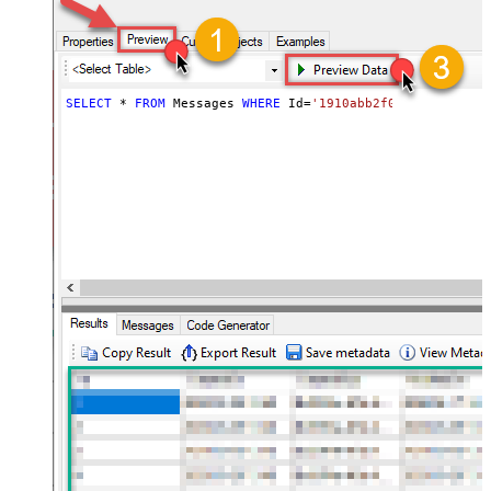
(@.name=='Thread-Index')].value
,$.payload.headers[?
(@.name=='Content-
Language')].value ,$.labelIds
,$.payload.mimeType
SELECT
*
FROM
 Messages 
WHERE
 Id
=
'1910abb2f0a52aee'
,$.payload.body.size ,$.sizeEstimate
,$.historyId ,$.internalDate
ArrayTransCustomColumns
id,threadId,subject,snippet,to,toemai