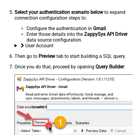
Select your authentication scenario below
to expand
connection configuration steps to:
Configure the authentication in
Gmail
.
Enter those details into the
ZappySys API Driver
data source configuration.
User Account
Then go to
Preview
tab to start building a SQL query.
Once you do that, proceed by opening
Query Builder
:
ZappySys API Driver - Gmail
Read and write Gmail data effortlessly. Send, manage, and
sync messages, attachments, labels, and threads — almost no
coding required.
GmailDSN