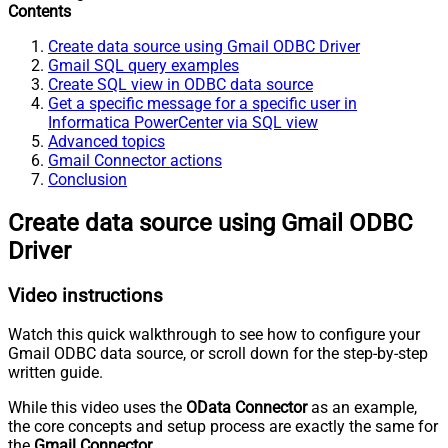
Contents
Create data source using Gmail ODBC Driver
Gmail SQL query examples
Create SQL view in ODBC data source
Get a specific message for a specific user in
Informatica PowerCenter via SQL view
Advanced topics
Gmail Connector actions
Conclusion
Create data source using Gmail ODBC
Driver
Video instructions
Watch this quick walkthrough to see how to configure your
Gmail ODBC data source, or scroll down for the step-by-step
written guide.
While this video uses the
OData Connector
as an example,
the core concepts and setup process are exactly the same for
the
Gmail Connector
.