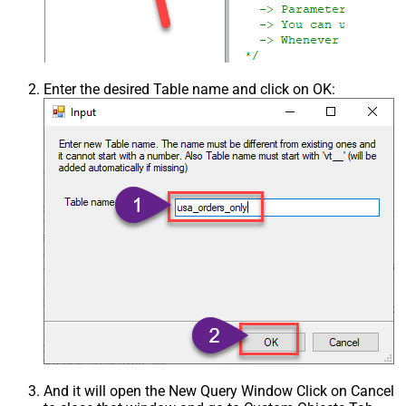
Enter the desired Table name and click on OK:
And it will open the New Query Window Click on Cancel