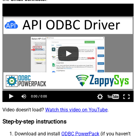
Video doesn't load?
Watch this video on YouTube
.
Step-by-step instructions
Download and install
ODBC PowerPack
(if you haven't