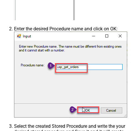
Enter the desired Procedure name and click on OK:
Select the created Stored Procedure and write the your