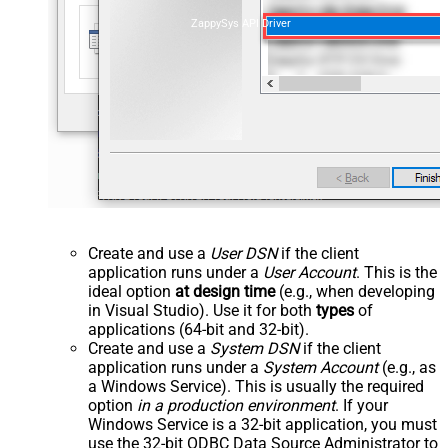
ZappySys API Driver
Create and use a
User DSN
if the client
application runs under a
User Account
. This is the
ideal option
at design time
(e.g., when developing
in Visual Studio). Use it for both
types
of
applications (64-bit and 32-bit).
Create and use a
System DSN
if the client
application runs under a
System Account
(e.g., as
a Windows Service). This is usually the required
option
in a production environment
. If your
Windows Service is a 32-bit application, you must
use the 32-bit ODBC Data Source Administrator to