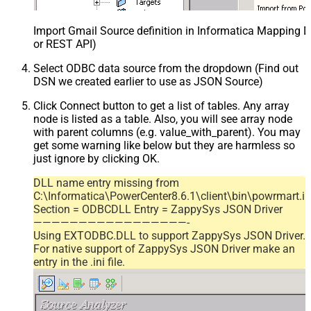
Import Gmail Source definition in Informatica Mapping D
or REST API)
Select ODBC data source from the dropdown (Find out
DSN we created earlier to use as JSON Source)
Click Connect button to get a list of tables. Any array
node is listed as a table. Also, you will see array node
with parent columns (e.g. value_with_parent). You may
get some warning like below but they are harmless so
just ignore by clicking OK.
DLL name entry missing from
C:\Informatica\PowerCenter8.6.1\client\bin\powrmart.in
Section = ODBCDLL Entry = ZappySys JSON Driver
—————————————————-
Using EXTODBC.DLL to support ZappySys JSON Driver.
For native support of ZappySys JSON Driver make an
entry in the .ini file.