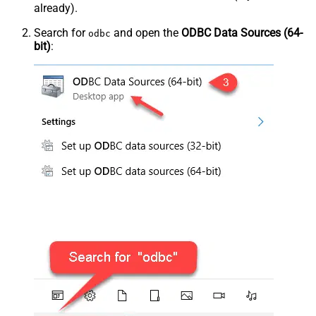
already).
Search for
and open the
ODBC Data Sources (64-
odbc
bit)
: