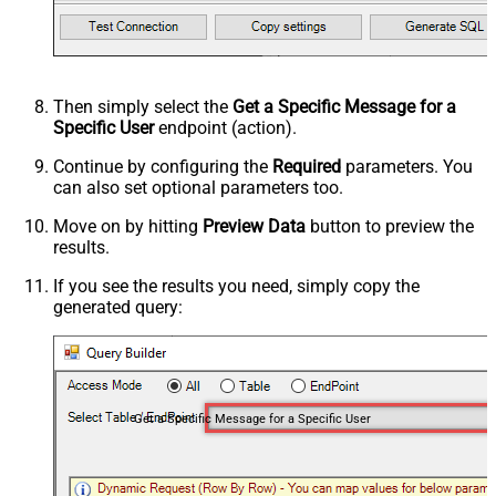
Then simply select the
Get a Specific Message for a
Specific User
endpoint (action).
Continue by configuring the
Required
parameters. You
can also set optional parameters too.
Move on by hitting
Preview Data
button to preview the
results.
If you see the results you need, simply copy the
generated query:
Get a Specific Message for a Specific User