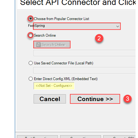
FastSpring