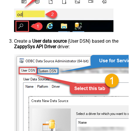
Create a
User data source
(User DSN) based on the
ZappySys API Driver
driver: