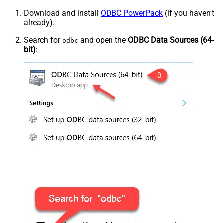
Download and install
ODBC PowerPack
(if you haven't
already).
Search for
and open the
ODBC Data Sources (64-
odbc
bit)
: