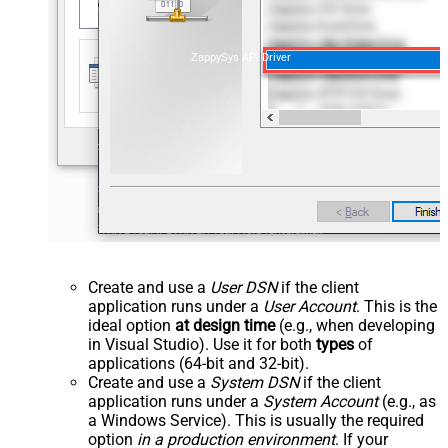
ZappySys API Driver
Create and use a
User DSN
if the client
application runs under a
User Account
. This is the
ideal option
at design time
(e.g., when developing
in Visual Studio). Use it for both
types
of
applications (64-bit and 32-bit).
Create and use a
System DSN
if the client
application runs under a
System Account
(e.g., as
a Windows Service). This is usually the required
option
in a production environment
. If your