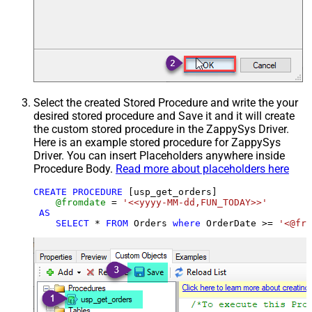
Select the created Stored Procedure and write the your
desired stored procedure and Save it and it will create
the custom stored procedure in the ZappySys Driver.
Here is an example stored procedure for ZappySys
Driver. You can insert Placeholders anywhere inside
Procedure Body.
Read more about placeholders here
CREATE
PROCEDURE
 [usp_get_orders]

@fromdate
=
'<<yyyy-MM-dd,FUN_TODAY>>'
AS
SELECT
*
FROM
 Orders 
where
 OrderDate 
>=
'<@fro