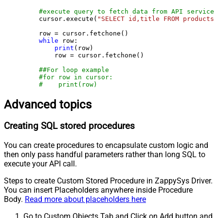
#execute query to fetch data from API service
    cursor.execute(
"SELECT id,title FROM products"
    row = cursor.fetchone()

while
 row:

print
(row)

        row = cursor.fetchone()

##For loop example
#for row in cursor:
#    print(row)
Advanced topics
Creating SQL stored procedures
You can create procedures to encapsulate custom logic and
then only pass handful parameters rather than long SQL to
execute your API call.
Steps to create Custom Stored Procedure in ZappySys Driver.
You can insert Placeholders anywhere inside Procedure
Body.
Read more about placeholders here
Go to Custom Objects Tab and Click on Add button and