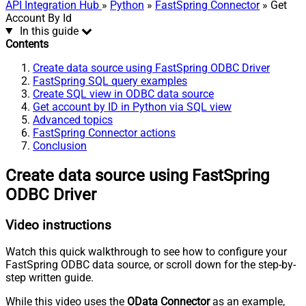
API Integration Hub
»
Python
»
FastSpring Connector
» Get
Account By Id
In this guide
Contents
Create data source using FastSpring ODBC Driver
FastSpring SQL query examples
Create SQL view in ODBC data source
Get account by ID in Python via SQL view
Advanced topics
FastSpring Connector actions
Conclusion
Create data source using FastSpring
ODBC Driver
Video instructions
Watch this quick walkthrough to see how to configure your
FastSpring ODBC data source, or scroll down for the step-by-
step written guide.
While this video uses the
OData Connector
as an example,