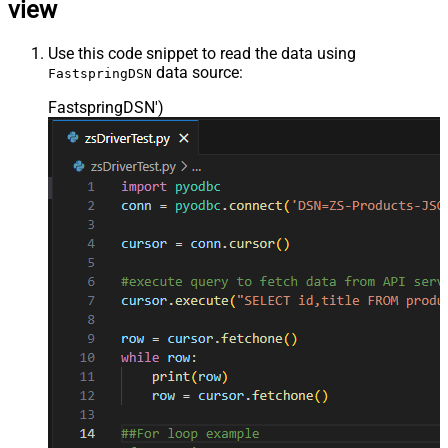
view
Use this code snippet to read the data using
data source:
FastspringDSN
FastspringDSN'
)