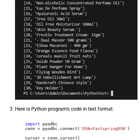
Here is Python program's code in text format:
import
 pyodbc

    conn = pyodbc.connect(
'DSN=FastspringDSN'
)

    cursor = conn.cursor()
