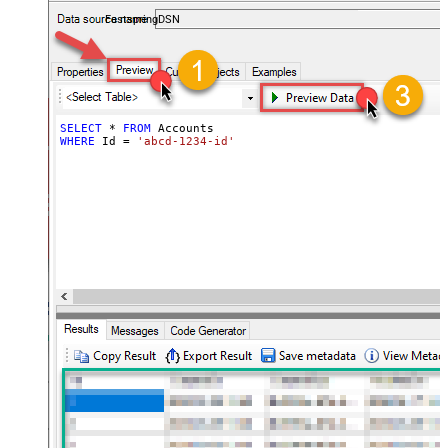
accounts — almost no coding required.
FastspringDSN
SELECT
*
FROM
WHERE
 Id 
=
'abcd-1234-id'