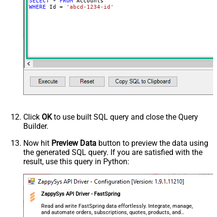
SELECT
*
FROM
WHERE
 Id 
=
'abcd-1234-id'
Click
OK
to use built SQL query and close the Query
Builder.
Now hit
Preview Data
button to preview the data using
the generated SQL query. If you are satisfied with the
result, use this query in Python:
ZappySys API Driver - FastSpring
Read and write FastSpring data effortlessly. Integrate, manage,
and automate orders, subscriptions, quotes, products, and