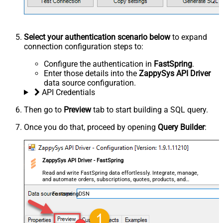
Select your authentication scenario below
to expand
connection configuration steps to:
Configure the authentication in
FastSpring
.
Enter those details into the
ZappySys API Driver
data source configuration.
API Credentials
Then go to
Preview
tab to start building a SQL query.
Once you do that, proceed by opening
Query Builder
:
ZappySys API Driver - FastSpring
Read and write FastSpring data effortlessly. Integrate, manage,
and automate orders, subscriptions, quotes, products, and
accounts — almost no coding required.
FastspringDSN