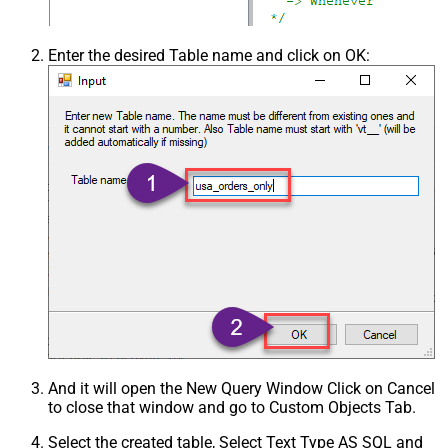
Enter the desired Table name and click on OK:
And it will open the New Query Window Click on Cancel
to close that window and go to Custom Objects Tab.
Select the created table, Select Text Type AS SQL and