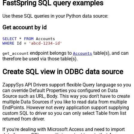
FastSpring SQL query examples
Use these SQL queries in your Python data source:
Get account by id
SELECT
*
FROM
WHERE
 Id 
=
'abcd-1234-id'
endpoint belongs to
table(s), and can
get_account
Accounts
therefore be used via those table(s).
Create SQL view in ODBC data source
ZappySys API Drivers support flexible Query language so you
can override Default Properties you configured on Data
Source such as URL, Body. This way you don't have to create
multiple Data Sources if you like to read data from multiple
EndPoints. However not every application support supplying
custom SQL to driver so you can only select Table from list
returned from driver.
If you're dealing with Microsoft Access and need to import