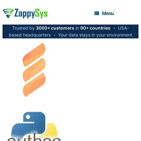
Menu
Trusted by
3000+ customers
in
90+ countries
•
USA-
based headquarters
•
Your data stays in your environment