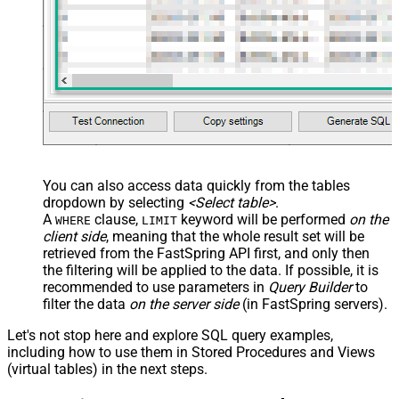
You can also access data quickly from the tables
dropdown by selecting
<Select table>
.
A
clause,
keyword will be performed
on the
WHERE
LIMIT
client side
, meaning that the
whole result set will be
retrieved
from the FastSpring API first, and only then
the filtering will be applied to the data. If possible, it is
recommended to use parameters in
Query Builder
to
filter the data
on the server side
(in FastSpring servers).
Let's not stop here and explore SQL query examples,
including how to use them in Stored Procedures and Views
(virtual tables) in the next steps.