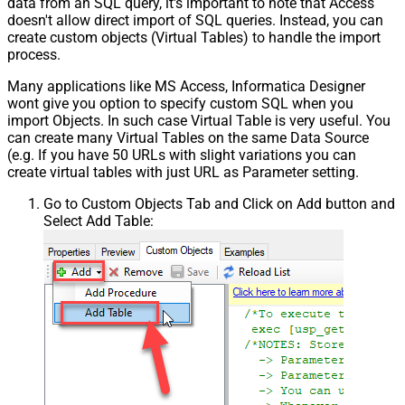
data from an SQL query, it's important to note that Access
doesn't allow direct import of SQL queries. Instead, you can
create custom objects (Virtual Tables) to handle the import
process.
Many applications like MS Access, Informatica Designer
wont give you option to specify custom SQL when you
import Objects. In such case Virtual Table is very useful. You
can create many Virtual Tables on the same Data Source
(e.g. If you have 50 URLs with slight variations you can
create virtual tables with just URL as Parameter setting.
Go to Custom Objects Tab and Click on Add button and
Select Add Table: