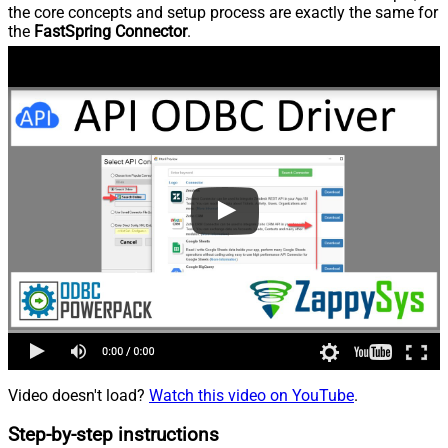
the core concepts and setup process are exactly the same for
the
FastSpring Connector
.
Video doesn't load?
Watch this video on YouTube
.
Step-by-step instructions