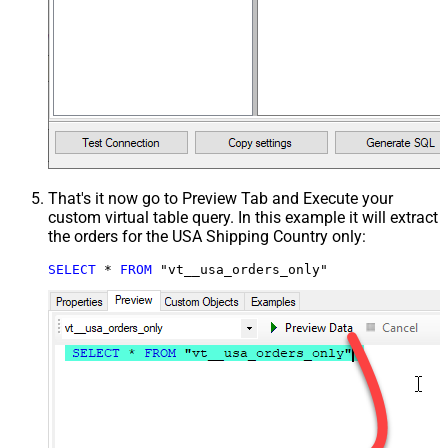
That's it now go to Preview Tab and Execute your
custom virtual table query. In this example it will extract
the orders for the USA Shipping Country only:
SELECT
*
FROM
 "vt__usa_orders_only"