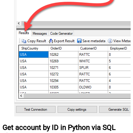
Get account by ID in Python via SQL