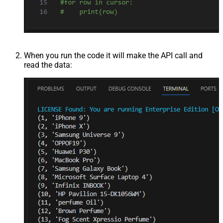
When you run the code it will make the API call and
read the data: