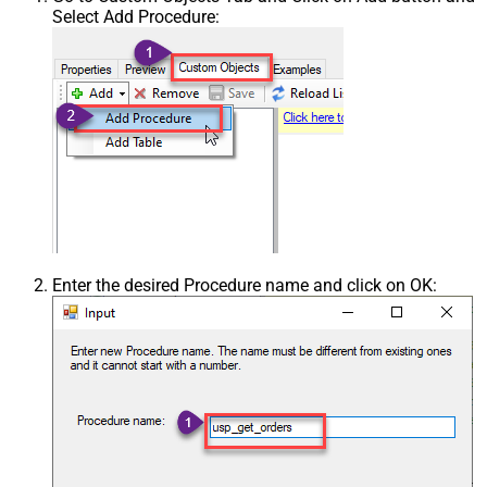
Select Add Procedure:
Enter the desired Procedure name and click on OK: