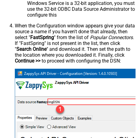
Windows Service is a 32-bit application, you must
use the 32-bit ODBC Data Source Administrator to
configure this
When the Configuration window appears give your data
source a name if you haven't done that already, then
select "
FastSpring
" from the list of
Popular Connectors
.
If "FastSpring" is not present in the list, then click
"
Search Online
" and download it. Then set the path to
the location where you downloaded it. Finally, click
Continue >>
to proceed with configuring the DSN:
FastspringDSN