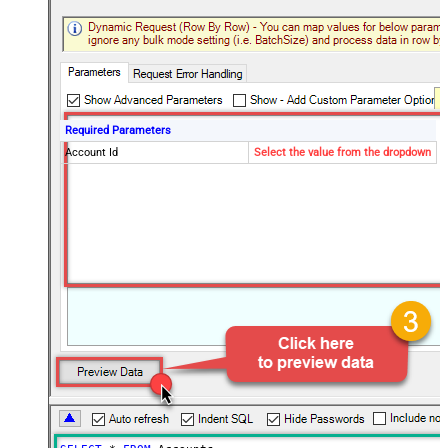
Required Parameters
Account Id
Select the value from the dropdown