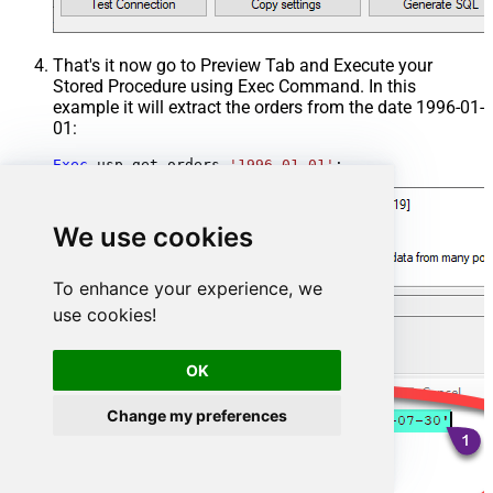
That's it now go to Preview Tab and Execute your
Stored Procedure using Exec Command. In this
example it will extract the orders from the date 1996-01-
01:
Exec
 usp_get_orders 
'1996-01-01'
;
We use cookies
To enhance your experience, we
use cookies!
OK
Change my preferences