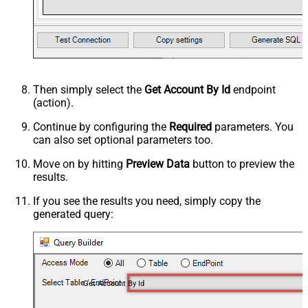
Then simply select the
Get Account By Id
endpoint
(action).
Continue by configuring the
Required
parameters. You
can also set optional parameters too.
Move on by hitting
Preview Data
button to preview the
results.
If you see the results you need, simply copy the
generated query:
Get Account By Id