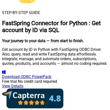
STEP-BY-STEP GUIDE
FastSpring Connector for Python
:
Get
account by ID via SQL
Your journey to your data
— from start to finish
.
Get account by ID in Python with FastSpring ODBC Driver.
Also, query, read and write FastSpring data effortlessly.
Integrate, manage, and automate orders, subscriptions,
quotes, products, and accounts — almost no coding required.
Download
ODBC PowerPack
Free trial
No credit card required
View Details