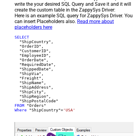
write the your desired SQL Query and Save it and it will
create the custom table in the ZappySys Driver:
Here is an example SQL query for ZappySys Driver. You
can insert Placeholders also.
Read more about
placeholders here
SELECT
  "ShipCountry",

  "OrderID",

  "CustomerID",

  "EmployeeID",

  "OrderDate",

  "RequiredDate",

  "ShippedDate",

  "ShipVia",

  "Freight",

  "ShipName",

  "ShipAddress",

  "ShipCity",

  "ShipRegion",

FROM
Where
 "ShipCountry"
=
'USA'