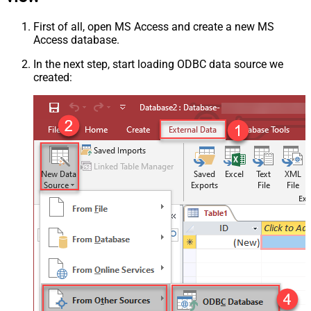
First of all, open MS Access and create a new MS
Access database.
In the next step, start loading ODBC data source we
created: