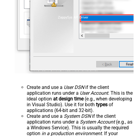
ZappySys API Driver
Create and use a
User DSN
if the client
application runs under a
User Account
. This is the
ideal option
at design time
(e.g., when developing
in Visual Studio). Use it for both
types
of
applications (64-bit and 32-bit).
Create and use a
System DSN
if the client
application runs under a
System Account
(e.g., as
a Windows Service). This is usually the required
option
in a production environment
. If your