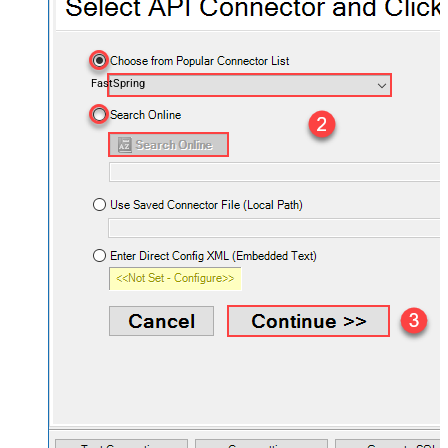
FastSpring