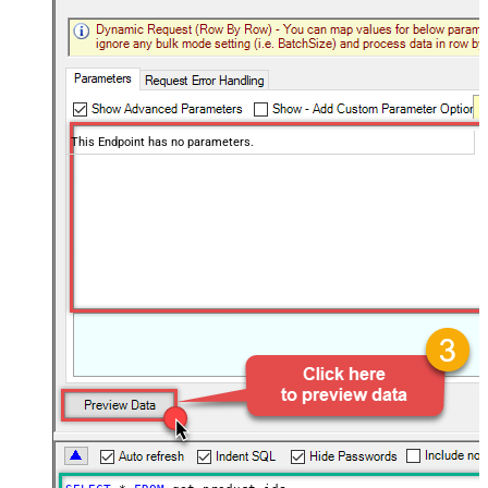
This Endpoint has no parameters.