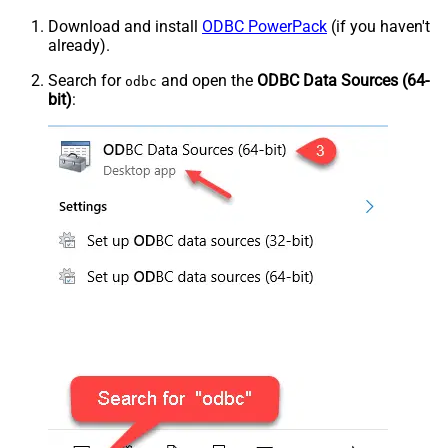
Download and install
ODBC PowerPack
(if you haven't
already).
Search for
and open the
ODBC Data Sources (64-
odbc
bit)
: