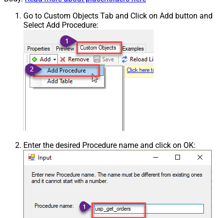
Go to Custom Objects Tab and Click on Add button and
Select Add Procedure:
Enter the desired Procedure name and click on OK: