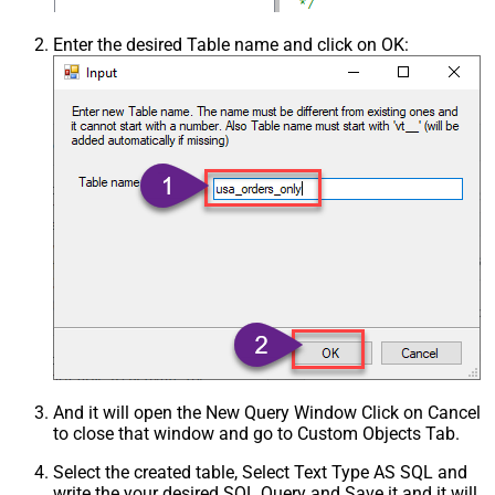
Enter the desired Table name and click on OK:
And it will open the New Query Window Click on Cancel
to close that window and go to Custom Objects Tab.
Select the created table, Select Text Type AS SQL and
write the your desired SQL Query and Save it and it will