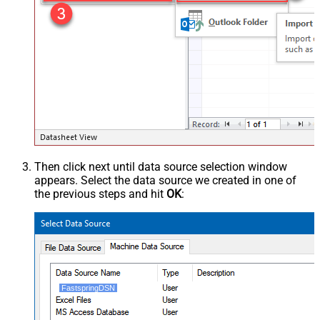
Then click next until data source selection window
appears. Select the data source we created in one of
the previous steps and hit
OK
:
FastspringDSN