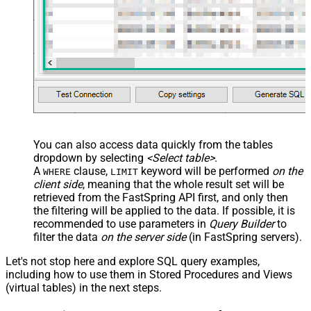
You can also access data quickly from the tables
dropdown by selecting
<Select table>
.
A
clause,
keyword will be performed
on the
WHERE
LIMIT
client side
, meaning that the
whole result set will be
retrieved
from the FastSpring API first, and only then
the filtering will be applied to the data. If possible, it is
recommended to use parameters in
Query Builder
to
filter the data
on the server side
(in FastSpring servers).
Let's not stop here and explore SQL query examples,
including how to use them in Stored Procedures and Views
(virtual tables) in the next steps.