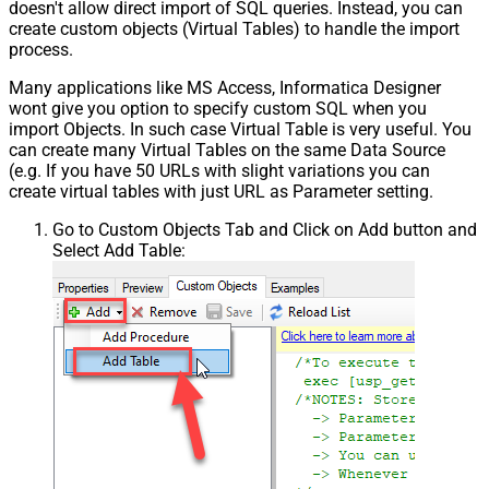
doesn't allow direct import of SQL queries. Instead, you can
create custom objects (Virtual Tables) to handle the import
process.
Many applications like MS Access, Informatica Designer
wont give you option to specify custom SQL when you
import Objects. In such case Virtual Table is very useful. You
can create many Virtual Tables on the same Data Source
(e.g. If you have 50 URLs with slight variations you can
create virtual tables with just URL as Parameter setting.
Go to Custom Objects Tab and Click on Add button and
Select Add Table: