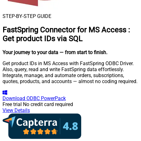
STEP-BY-STEP GUIDE
FastSpring Connector for MS Access
:
Get product IDs via SQL
Your journey to your data
— from start to finish
.
Get product IDs in MS Access with FastSpring ODBC Driver.
Also, query, read and write FastSpring data effortlessly.
Integrate, manage, and automate orders, subscriptions,
quotes, products, and accounts — almost no coding required.
Download
ODBC PowerPack
Free trial
No credit card required
View Details