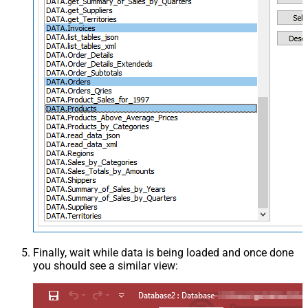
Finally, wait while data is being loaded and once done
you should see a similar view: