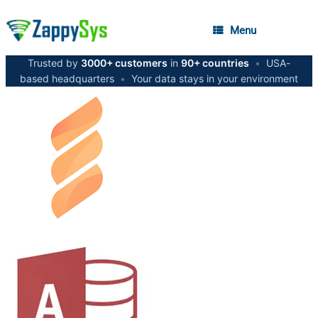
Menu
Trusted by
3000+ customers
in
90+ countries
•
USA-
based headquarters
•
Your data stays in your environment