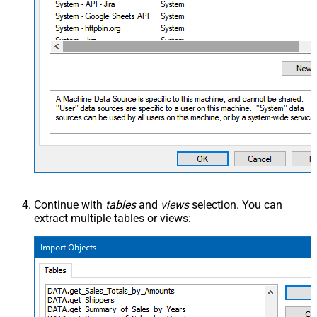
Continue with
tables
and
views
selection. You can
extract multiple tables or views: