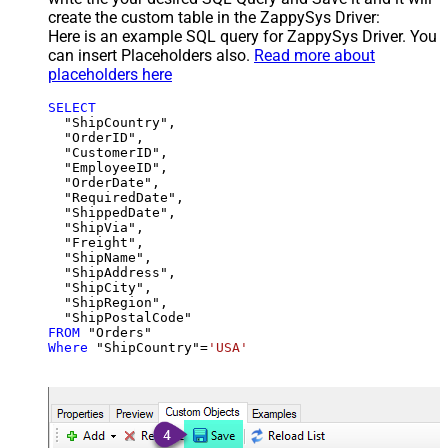
create the custom table in the ZappySys Driver:
Here is an example SQL query for ZappySys Driver. You
can insert Placeholders also.
Read more about
placeholders here
SELECT
  "ShipCountry",

  "OrderID",

  "CustomerID",

  "EmployeeID",

  "OrderDate",

  "RequiredDate",

  "ShippedDate",

  "ShipVia",

  "Freight",

  "ShipName",

  "ShipAddress",

  "ShipCity",

  "ShipRegion",

FROM
Where
 "ShipCountry"
=
'USA'