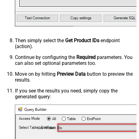
Then simply select the
Get Product IDs
endpoint
(action).
Continue by configuring the
Required
parameters. You
can also set optional parameters too.
Move on by hitting
Preview Data
button to preview the
results.
If you see the results you need, simply copy the
generated query:
Get Product IDs