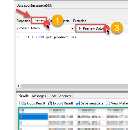
accounts — almost no coding required.
FastspringDSN
SELECT
*
FROM
 get_product_ids