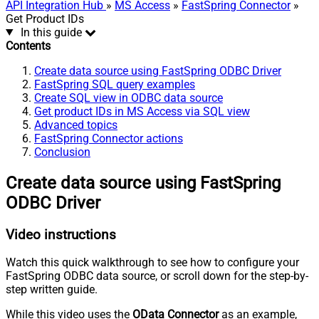
API Integration Hub
»
MS Access
»
FastSpring Connector
»
Get Product IDs
In this guide
Contents
Create data source using FastSpring ODBC Driver
FastSpring SQL query examples
Create SQL view in ODBC data source
Get product IDs in MS Access via SQL view
Advanced topics
FastSpring Connector actions
Conclusion
Create data source using FastSpring
ODBC Driver
Video instructions
Watch this quick walkthrough to see how to configure your
FastSpring ODBC data source, or scroll down for the step-by-
step written guide.
While this video uses the
OData Connector
as an example,