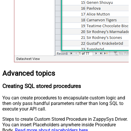
Advanced topics
Creating SQL stored procedures
You can create procedures to encapsulate custom logic and
then only pass handful parameters rather than long SQL to
execute your API call.
Steps to create Custom Stored Procedure in ZappySys Driver.
You can insert Placeholders anywhere inside Procedure
Body.
Read more about placeholders here