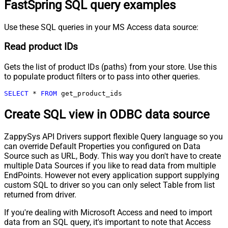
FastSpring SQL query examples
Use these SQL queries in your MS Access data source:
Read product IDs
Gets the list of product IDs (paths) from your store. Use this
to populate product filters or to pass into other queries.
SELECT
*
FROM
 get_product_ids
Create SQL view in ODBC data source
ZappySys API Drivers support flexible Query language so you
can override Default Properties you configured on Data
Source such as URL, Body. This way you don't have to create
multiple Data Sources if you like to read data from multiple
EndPoints. However not every application support supplying
custom SQL to driver so you can only select Table from list
returned from driver.
If you're dealing with Microsoft Access and need to import
data from an SQL query, it's important to note that Access