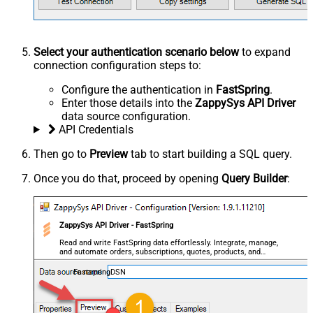
Select your authentication scenario below
to expand
connection configuration steps to:
Configure the authentication in
FastSpring
.
Enter those details into the
ZappySys API Driver
data source configuration.
API Credentials
Then go to
Preview
tab to start building a SQL query.
Once you do that, proceed by opening
Query Builder
:
ZappySys API Driver - FastSpring
Read and write FastSpring data effortlessly. Integrate, manage,
and automate orders, subscriptions, quotes, products, and
accounts — almost no coding required.
FastspringDSN