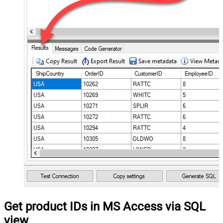
Get product IDs in MS Access via SQL
view