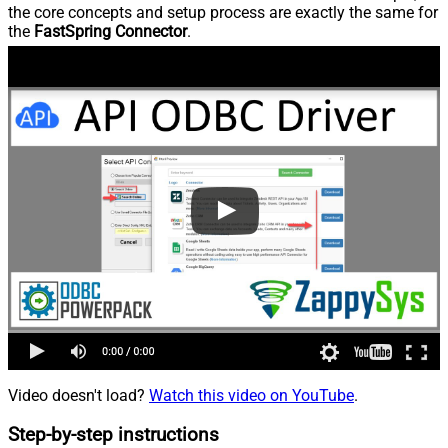
the core concepts and setup process are exactly the same for
the
FastSpring Connector
.
Video doesn't load?
Watch this video on YouTube
.
Step-by-step instructions