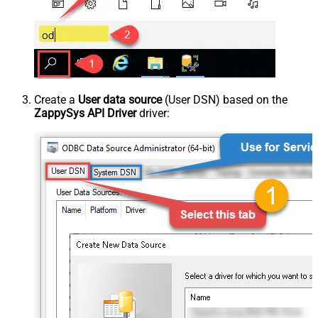
Create a
User data source
(User DSN) based on the
ZappySys API Driver
driver: