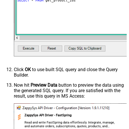
SELECT
*
FROM
 get_product_ids
Click
OK
to use built SQL query and close the Query
Builder.
Now hit
Preview Data
button to preview the data using
the generated SQL query. If you are satisfied with the
result, use this query in MS Access:
ZappySys API Driver - FastSpring
Read and write FastSpring data effortlessly. Integrate, manage,
and automate orders, subscriptions, quotes, products, and