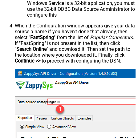
Windows Service is a 32-bit application, you must
use the 32-bit ODBC Data Source Administrator to
configure this
When the Configuration window appears give your data
source a name if you haven't done that already, then
select "
FastSpring
" from the list of
Popular Connectors
.
If "FastSpring" is not present in the list, then click
"
Search Online
" and download it. Then set the path to
the location where you downloaded it. Finally, click
Continue >>
to proceed with configuring the DSN:
FastspringDSN