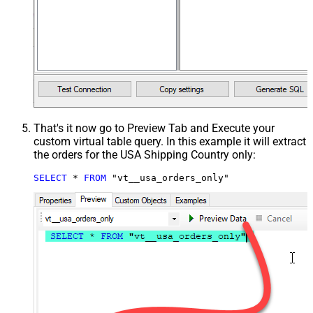
That's it now go to Preview Tab and Execute your
custom virtual table query. In this example it will extract
the orders for the USA Shipping Country only:
SELECT
*
FROM
 "vt__usa_orders_only"