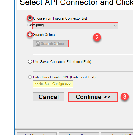
FastSpring