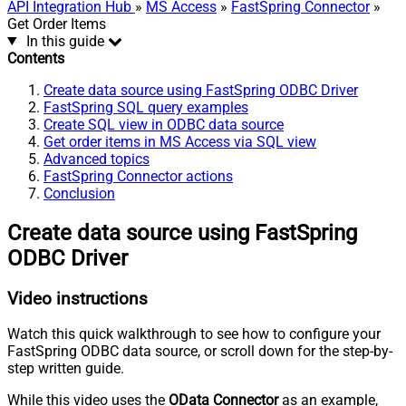
API Integration Hub
»
MS Access
»
FastSpring Connector
»
Get Order Items
In this guide
Contents
Create data source using FastSpring ODBC Driver
FastSpring SQL query examples
Create SQL view in ODBC data source
Get order items in MS Access via SQL view
Advanced topics
FastSpring Connector actions
Conclusion
Create data source using FastSpring
ODBC Driver
Video instructions
Watch this quick walkthrough to see how to configure your
FastSpring ODBC data source, or scroll down for the step-by-
step written guide.
While this video uses the
OData Connector
as an example,