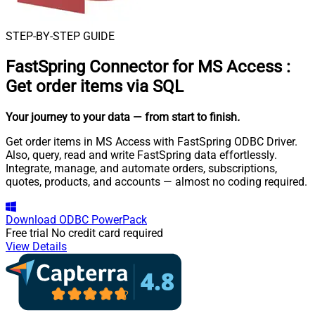
STEP-BY-STEP GUIDE
FastSpring Connector for MS Access
:
Get order items via SQL
Your journey to your data
— from start to finish
.
Get order items in MS Access with FastSpring ODBC Driver.
Also, query, read and write FastSpring data effortlessly.
Integrate, manage, and automate orders, subscriptions,
quotes, products, and accounts — almost no coding required.
Download
ODBC PowerPack
Free trial
No credit card required
View Details