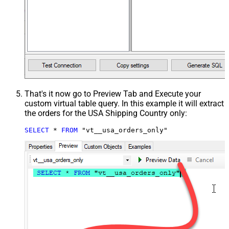
That's it now go to Preview Tab and Execute your
custom virtual table query. In this example it will extract
the orders for the USA Shipping Country only:
SELECT
*
FROM
 "vt__usa_orders_only"