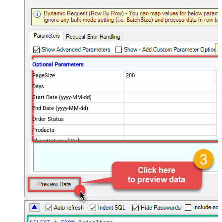
Optional Parameters
PageSize
200
Days
Start Date (yyyy-MM-dd)
End Date (yyyy-MM-dd)
Order Status
Products
Show Returned Only
Rebill Only
Scope
Advanced Properties
NextUrlAttributeOrExpr
$.nextPage
NextUrlEndIndicator
regex=^$
StopIndicatorAttributeOrExpr
$.nextPage
NextUrlSuffix
page=<%nextlink%>