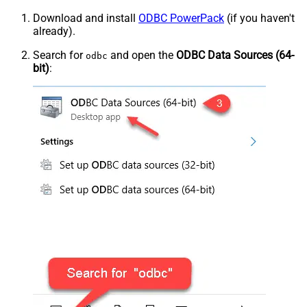
Download and install
ODBC PowerPack
(if you haven't
already).
Search for
and open the
ODBC Data Sources (64-
odbc
bit)
: