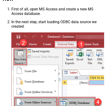
First of all, open MS Access and create a new MS
Access database.
In the next step, start loading ODBC data source we
created: