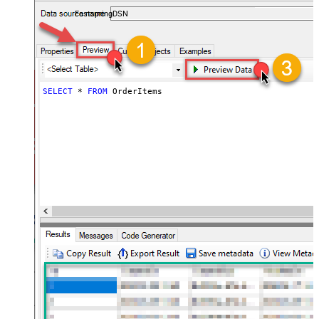
accounts — almost no coding required.
FastspringDSN
SELECT
*
FROM
 OrderItems