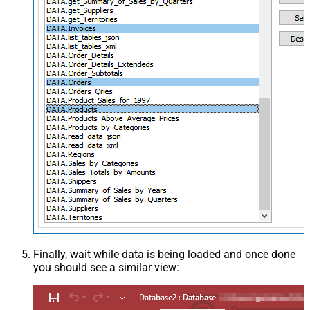
Finally, wait while data is being loaded and once done
you should see a similar view: