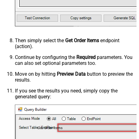
Then simply select the
Get Order Items
endpoint
(action).
Continue by configuring the
Required
parameters. You
can also set optional parameters too.
Move on by hitting
Preview Data
button to preview the
results.
If you see the results you need, simply copy the
generated query:
Get Order Items