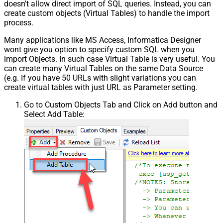
doesn't allow direct import of SQL queries. Instead, you can
create custom objects (Virtual Tables) to handle the import
process.
Many applications like MS Access, Informatica Designer
wont give you option to specify custom SQL when you
import Objects. In such case Virtual Table is very useful. You
can create many Virtual Tables on the same Data Source
(e.g. If you have 50 URLs with slight variations you can
create virtual tables with just URL as Parameter setting.
Go to Custom Objects Tab and Click on Add button and
Select Add Table: