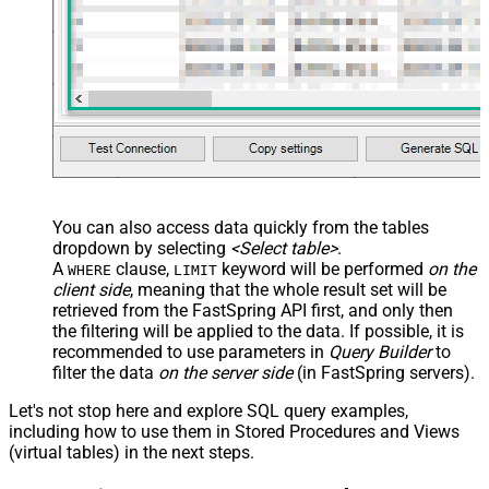
You can also access data quickly from the tables
dropdown by selecting
<Select table>
.
A
clause,
keyword will be performed
on the
WHERE
LIMIT
client side
, meaning that the
whole result set will be
retrieved
from the FastSpring API first, and only then
the filtering will be applied to the data. If possible, it is
recommended to use parameters in
Query Builder
to
filter the data
on the server side
(in FastSpring servers).
Let's not stop here and explore SQL query examples,
including how to use them in Stored Procedures and Views
(virtual tables) in the next steps.