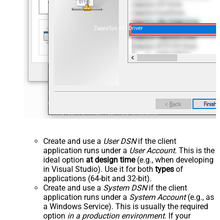
ZappySys API Driver
Create and use a
User DSN
if the client
application runs under a
User Account
. This is the
ideal option
at design time
(e.g., when developing
in Visual Studio). Use it for both
types
of
applications (64-bit and 32-bit).
Create and use a
System DSN
if the client
application runs under a
System Account
(e.g., as
a Windows Service). This is usually the required
option
in a production environment
. If your