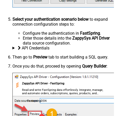
Select your authentication scenario below
to expand
connection configuration steps to:
Configure the authentication in
FastSpring
.
Enter those details into the
ZappySys API Driver
data source configuration.
API Credentials
Then go to
Preview
tab to start building a SQL query.
Once you do that, proceed by opening
Query Builder
:
ZappySys API Driver - FastSpring
Read and write FastSpring data effortlessly. Integrate, manage,
and automate orders, subscriptions, quotes, products, and
accounts — almost no coding required.
FastspringDSN