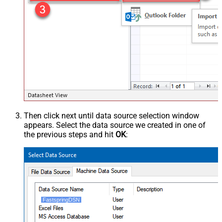
Then click next until data source selection window
appears. Select the data source we created in one of
the previous steps and hit
OK
:
FastspringDSN