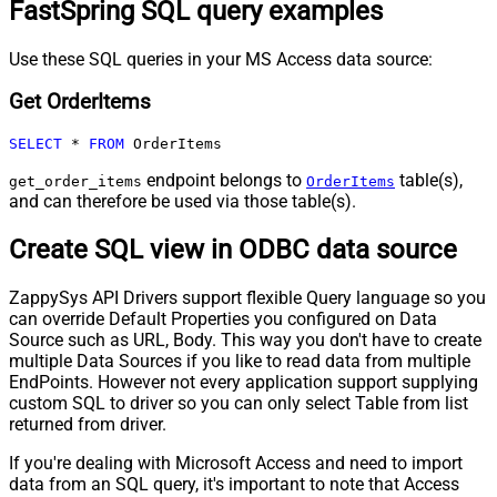
FastSpring SQL query examples
Use these SQL queries in your MS Access data source:
Get OrderItems
SELECT
*
FROM
 OrderItems
endpoint belongs to
table(s),
get_order_items
OrderItems
and can therefore be used via those table(s).
Create SQL view in ODBC data source
ZappySys API Drivers support flexible Query language so you
can override Default Properties you configured on Data
Source such as URL, Body. This way you don't have to create
multiple Data Sources if you like to read data from multiple
EndPoints. However not every application support supplying
custom SQL to driver so you can only select Table from list
returned from driver.
If you're dealing with Microsoft Access and need to import
data from an SQL query, it's important to note that Access