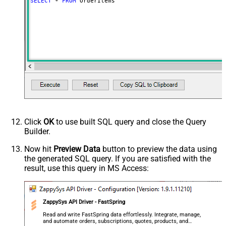
SELECT
*
FROM
 OrderItems
Click
OK
to use built SQL query and close the Query
Builder.
Now hit
Preview Data
button to preview the data using
the generated SQL query. If you are satisfied with the
result, use this query in MS Access:
ZappySys API Driver - FastSpring
Read and write FastSpring data effortlessly. Integrate, manage,
and automate orders, subscriptions, quotes, products, and