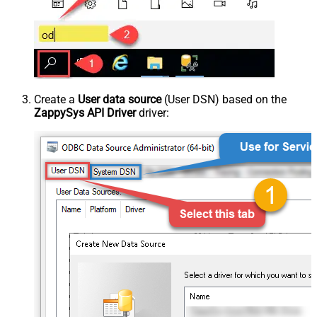
Create a
User data source
(User DSN) based on the
ZappySys API Driver
driver: