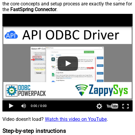
the core concepts and setup process are exactly the same for
the
FastSpring Connector
.
Video doesn't load?
Watch this video on YouTube
.
Step-by-step instructions