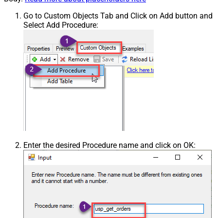
Go to Custom Objects Tab and Click on Add button and
Select Add Procedure:
Enter the desired Procedure name and click on OK: