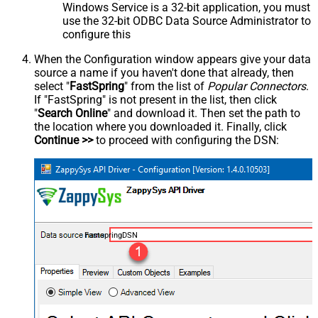
Windows Service is a 32-bit application, you must
use the 32-bit ODBC Data Source Administrator to
configure this
When the Configuration window appears give your data
source a name if you haven't done that already, then
select "
FastSpring
" from the list of
Popular Connectors
.
If "FastSpring" is not present in the list, then click
"
Search Online
" and download it. Then set the path to
the location where you downloaded it. Finally, click
Continue >>
to proceed with configuring the DSN:
FastspringDSN