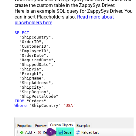
create the custom table in the ZappySys Driver:
Here is an example SQL query for ZappySys Driver. You
can insert Placeholders also.
Read more about
placeholders here
SELECT
  "ShipCountry",

  "OrderID",

  "CustomerID",

  "EmployeeID",

  "OrderDate",

  "RequiredDate",

  "ShippedDate",

  "ShipVia",

  "Freight",

  "ShipName",

  "ShipAddress",

  "ShipCity",

  "ShipRegion",

FROM
Where
 "ShipCountry"
=
'USA'