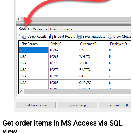
Get order items in MS Access via SQL
view