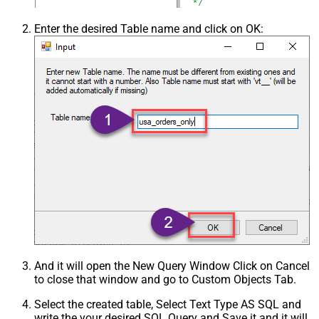
Enter the desired Table name and click on OK:
And it will open the New Query Window Click on Cancel
to close that window and go to Custom Objects Tab.
Select the created table, Select Text Type AS SQL and
write the your desired SQL Query and Save it and it will