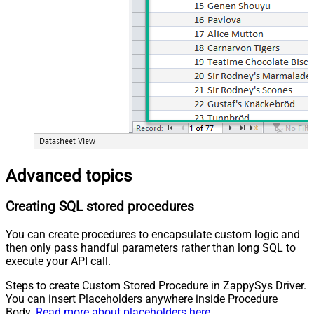
Advanced topics
Creating SQL stored procedures
You can create procedures to encapsulate custom logic and
then only pass handful parameters rather than long SQL to
execute your API call.
Steps to create Custom Stored Procedure in ZappySys Driver.
You can insert Placeholders anywhere inside Procedure
Body.
Read more about placeholders here