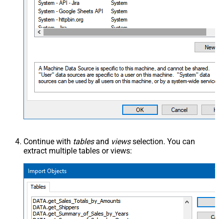
Continue with
tables
and
views
selection. You can
extract multiple tables or views: