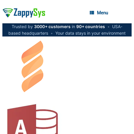
Menu
Trusted by
3000+ customers
in
90+ countries
•
USA-
based headquarters
•
Your data stays in your environment