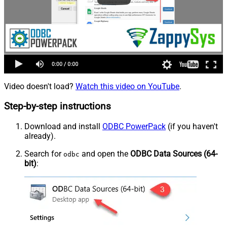
Video doesn't load?
Watch this video on YouTube
.
Step-by-step instructions
Download and install
ODBC PowerPack
(if you haven't
already).
Search for
and open the
ODBC Data Sources (64-
odbc
bit)
: