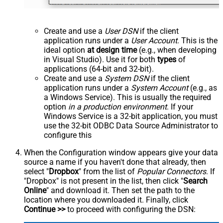
Create and use a
User DSN
if the client
application runs under a
User Account
. This is the
ideal option
at design time
(e.g., when developing
in Visual Studio). Use it for both
types
of
applications (64-bit and 32-bit).
Create and use a
System DSN
if the client
application runs under a
System Account
(e.g., as
a Windows Service). This is usually the required
option
in a production environment
. If your
Windows Service is a 32-bit application, you must
use the 32-bit ODBC Data Source Administrator to
configure this
When the Configuration window appears give your data
source a name if you haven't done that already, then
select "
Dropbox
" from the list of
Popular Connectors
. If
"Dropbox" is not present in the list, then click "
Search
Online
" and download it. Then set the path to the
location where you downloaded it. Finally, click
Continue >>
to proceed with configuring the DSN: