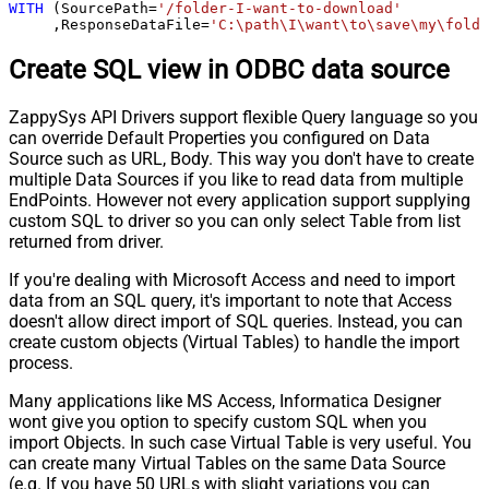
WITH
 (SourcePath
=
'/folder-I-want-to-download'
     ,ResponseDataFile
=
'C:\path\I\want\to\save\my\folde
Create SQL view in ODBC data source
ZappySys API Drivers support flexible Query language so you
can override Default Properties you configured on Data
Source such as URL, Body. This way you don't have to create
multiple Data Sources if you like to read data from multiple
EndPoints. However not every application support supplying
custom SQL to driver so you can only select Table from list
returned from driver.
If you're dealing with Microsoft Access and need to import
data from an SQL query, it's important to note that Access
doesn't allow direct import of SQL queries. Instead, you can
create custom objects (Virtual Tables) to handle the import
process.
Many applications like MS Access, Informatica Designer
wont give you option to specify custom SQL when you
import Objects. In such case Virtual Table is very useful. You
can create many Virtual Tables on the same Data Source
(e.g. If you have 50 URLs with slight variations you can