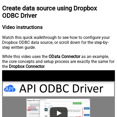
Create data source using Dropbox
ODBC Driver
Video instructions
Watch this quick walkthrough to see how to configure your
Dropbox ODBC data source, or scroll down for the step-by-
step written guide.
While this video uses the
OData Connector
as an example,
the core concepts and setup process are exactly the same for
the
Dropbox Connector
.