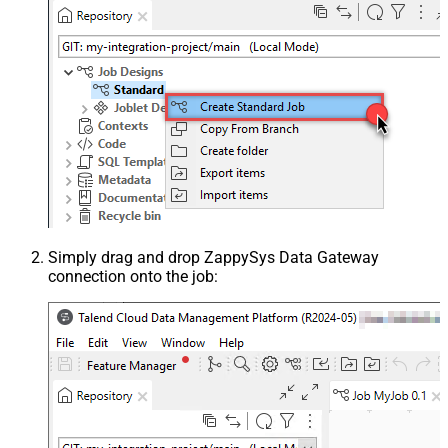
Simply drag and drop ZappySys Data Gateway
connection onto the job: