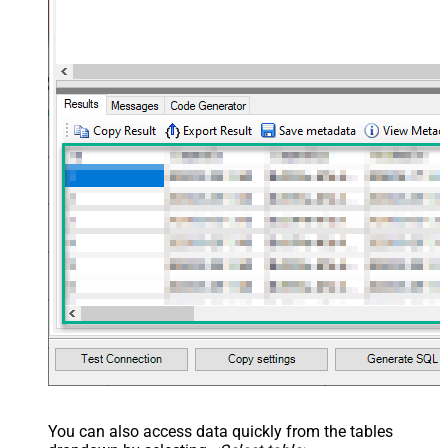
You can also access data quickly from the tables