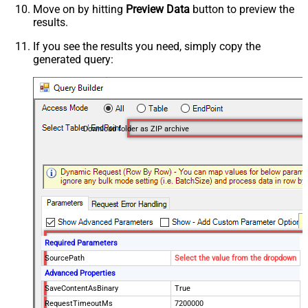
Move on by hitting
Preview Data
button to preview the
results.
If you see the results you need, simply copy the
generated query:
Download folder as ZIP archive
Required Parameters
SourcePath
Select the value from the dropdown
Advanced Properties
SaveContentAsBinary
True
RequestTimeoutMs
7200000