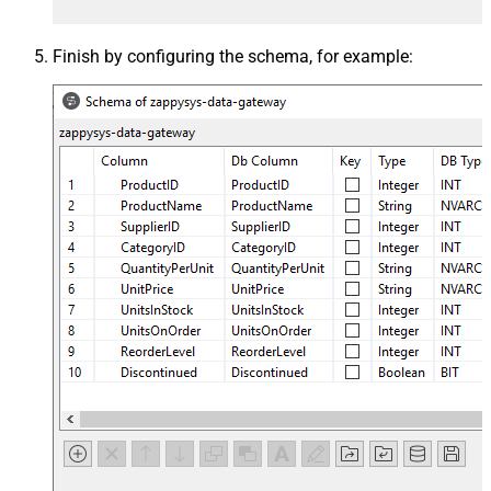
Finish by configuring the schema, for example: