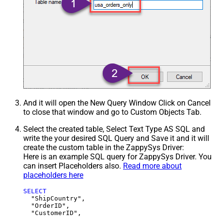
And it will open the New Query Window Click on Cancel
to close that window and go to Custom Objects Tab.
Select the created table, Select Text Type AS SQL and
write the your desired SQL Query and Save it and it will
create the custom table in the ZappySys Driver:
Here is an example SQL query for ZappySys Driver. You
can insert Placeholders also.
Read more about
placeholders here
SELECT
  "ShipCountry",

  "OrderID",

  "CustomerID",
