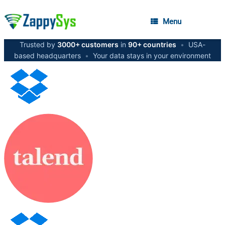
Menu
Trusted by
3000+ customers
in
90+ countries
•
USA-
based headquarters
•
Your data stays in your environment