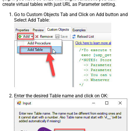
create virtual tables with just URL as Parameter setting.
Go to Custom Objects Tab and Click on Add button and
Select Add Table:
Enter the desired Table name and click on OK: