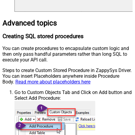
Advanced topics
Creating SQL stored procedures
You can create procedures to encapsulate custom logic and
then only pass handful parameters rather than long SQL to
execute your API call.
Steps to create Custom Stored Procedure in ZappySys Driver.
You can insert Placeholders anywhere inside Procedure
Body.
Read more about placeholders here
Go to Custom Objects Tab and Click on Add button and
Select Add Procedure: