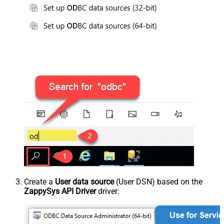
Create a
User data source
(User DSN) based on the
ZappySys API Driver
driver: