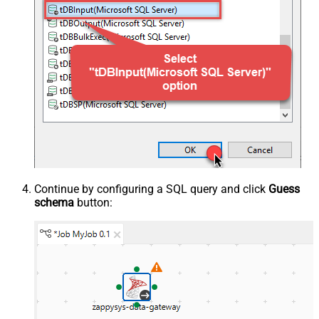
Continue by configuring a SQL query and click
Guess
schema
button: