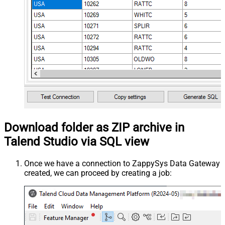
Download folder as ZIP archive in
Talend Studio via SQL view
Once we have a connection to ZappySys Data Gateway
created, we can proceed by creating a job: