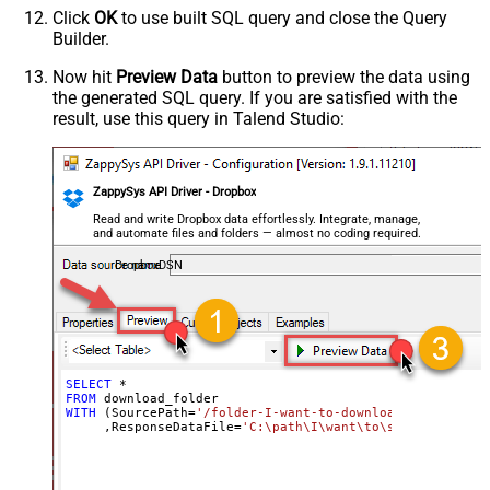
Click
OK
to use built SQL query and close the Query
Builder.
Now hit
Preview Data
button to preview the data using
the generated SQL query. If you are satisfied with the
result, use this query in Talend Studio:
ZappySys API Driver - Dropbox
Read and write Dropbox data effortlessly. Integrate, manage,
and automate files and folders — almost no coding required.
DropboxDSN
SELECT
*
FROM
WITH
 (SourcePath
=
'/folder-I-want-to-download'
     ,ResponseDataFile
=
'C:\path\I\want\to\save\my\folde