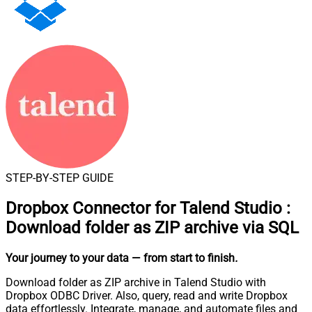
STEP-BY-STEP GUIDE
Dropbox Connector for Talend Studio
:
Download folder as ZIP archive via SQL
Your journey to your data
— from start to finish
.
Download folder as ZIP archive in Talend Studio with
Dropbox ODBC Driver. Also, query, read and write Dropbox
data effortlessly. Integrate, manage, and automate files and