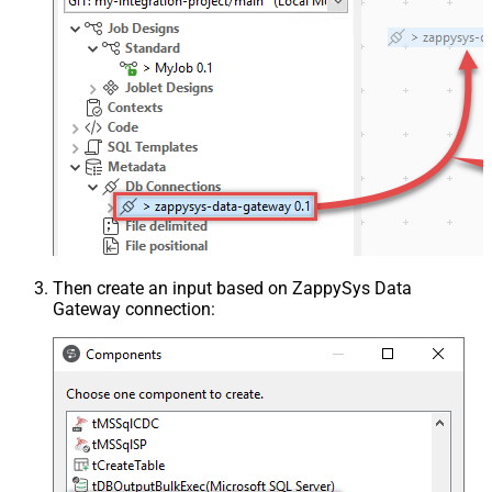
Then create an input based on ZappySys Data
Gateway connection: