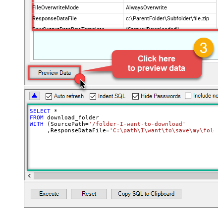
FileOverwriteMode
AlwaysOverwrite
ResponseDataFile
c:\ParentFolder\Subfolder\file.zip
RawOutputDataRowTemplate
{Status:'Downloaded'}
EnableRawOutputModeSingleRow
True
SELECT
*
FROM
WITH
 (SourcePath
=
'/folder-I-want-to-download'
     ,ResponseDataFile
=
'C:\path\I\want\to\save\my\folde