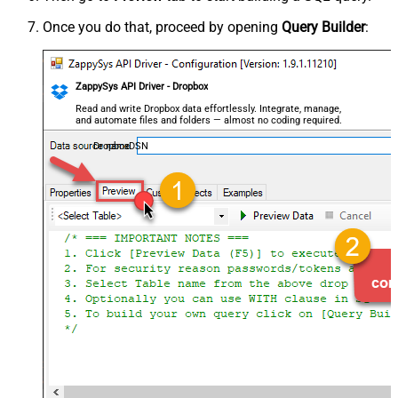
Once you do that, proceed by opening
Query Builder
:
ZappySys API Driver - Dropbox
Read and write Dropbox data effortlessly. Integrate, manage,
and automate files and folders — almost no coding required.
DropboxDSN