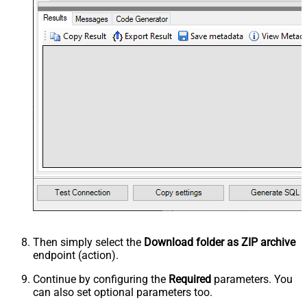
Then simply select the
Download folder as ZIP archive
endpoint (action).
Continue by configuring the
Required
parameters. You
can also set optional parameters too.