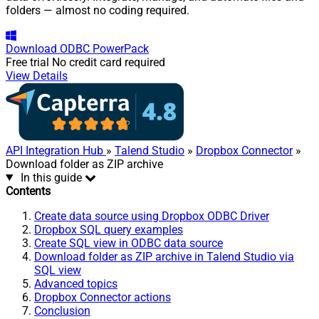
folders — almost no coding required.
Download
ODBC PowerPack
Free trial
No credit card required
View Details
API Integration Hub
»
Talend Studio
»
Dropbox Connector
»
Download folder as ZIP archive
In this guide
Contents
Create data source using Dropbox ODBC Driver
Dropbox SQL query examples
Create SQL view in ODBC data source
Download folder as ZIP archive in Talend Studio via
SQL view
Advanced topics
Dropbox Connector actions
Conclusion