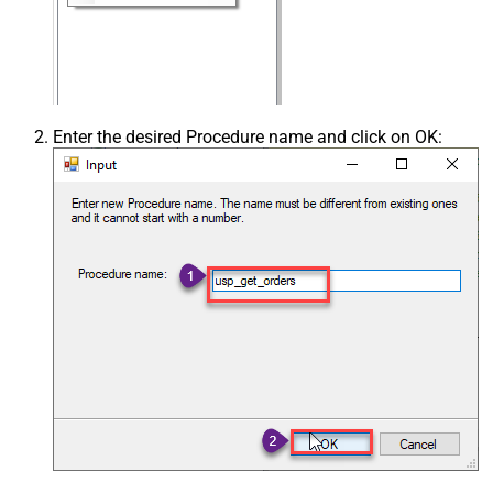
Enter the desired Procedure name and click on OK: