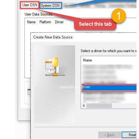
ZappySys API Driver