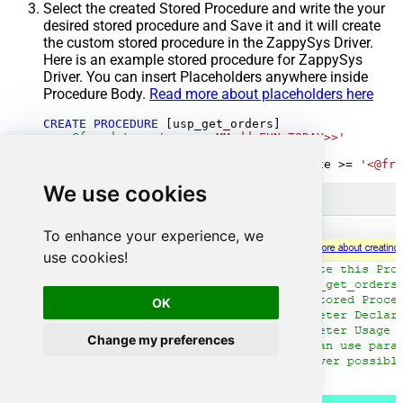
Select the created Stored Procedure and write the your
desired stored procedure and Save it and it will create
the custom stored procedure in the ZappySys Driver.
Here is an example stored procedure for ZappySys
Driver. You can insert Placeholders anywhere inside
Procedure Body.
Read more about placeholders here
CREATE
PROCEDURE
 [usp_get_orders]

@fromdate
=
'<<yyyy-MM-dd,FUN_TODAY>>'
AS
SELECT
*
FROM
 Orders 
where
 OrderDate 
>=
'<@fro
We use cookies
To enhance your experience, we
use cookies!
OK
Change my preferences