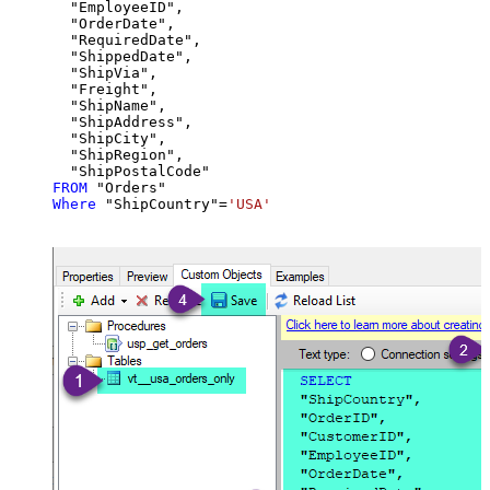
  "EmployeeID",

  "OrderDate",

  "RequiredDate",

  "ShippedDate",

  "ShipVia",

  "Freight",

  "ShipName",

  "ShipAddress",

  "ShipCity",

  "ShipRegion",

FROM
Where
 "ShipCountry"
=
'USA'