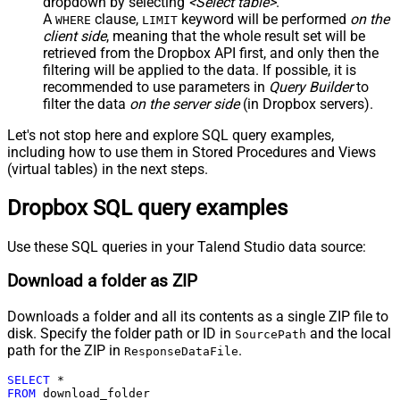
dropdown by selecting
<Select table>
.
A
clause,
keyword will be performed
on the
WHERE
LIMIT
client side
, meaning that the
whole result set will be
retrieved
from the Dropbox API first, and only then the
filtering will be applied to the data. If possible, it is
recommended to use parameters in
Query Builder
to
filter the data
on the server side
(in Dropbox servers).
Let's not stop here and explore SQL query examples,
including how to use them in Stored Procedures and Views
(virtual tables) in the next steps.
Dropbox SQL query examples
Use these SQL queries in your Talend Studio data source:
Download a folder as ZIP
Downloads a folder and all its contents as a single ZIP file to
disk. Specify the folder path or ID in
and the local
SourcePath
path for the ZIP in
.
ResponseDataFile
SELECT
*
FROM