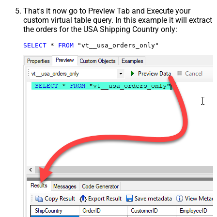
That's it now go to Preview Tab and Execute your
custom virtual table query. In this example it will extract
the orders for the USA Shipping Country only:
SELECT
*
FROM
 "vt__usa_orders_only"