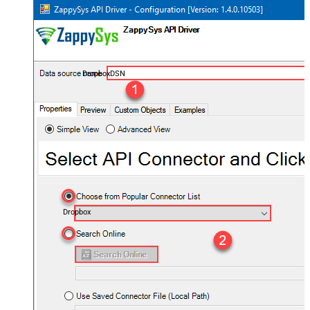
DropboxDSN
Dropbox