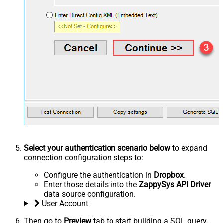
Select your authentication scenario below
to expand
connection configuration steps to:
Configure the authentication in
Dropbox
.
Enter those details into the
ZappySys API Driver
data source configuration.
User Account
Then go to
Preview
tab to start building a SQL query.