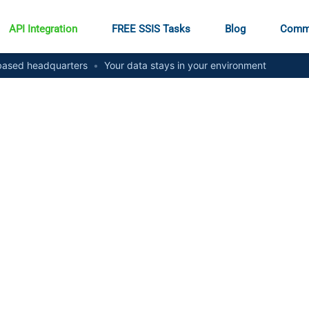
API Integration
FREE SSIS Tasks
Blog
Comm
ased headquarters
•
Your data stays in your environment