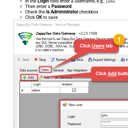
In the
Login
field enter a username, e.g.,
john
Then enter a
Password
Check the
Is Administrator
checkbox
Click
OK
to save