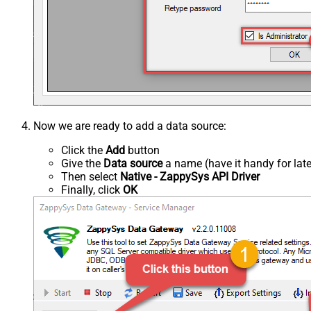
Now we are ready to add a data source:
Click the
Add
button
Give the
Data source
a name (have it handy for late
Then select
Native - ZappySys API Driver
Finally, click
OK