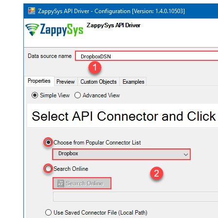
DropboxDSN
Dropbox