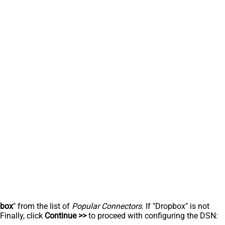
pbox
" from the list of
Popular Connectors
. If "Dropbox" is not
inally, click
Continue >>
to proceed with configuring the DSN: