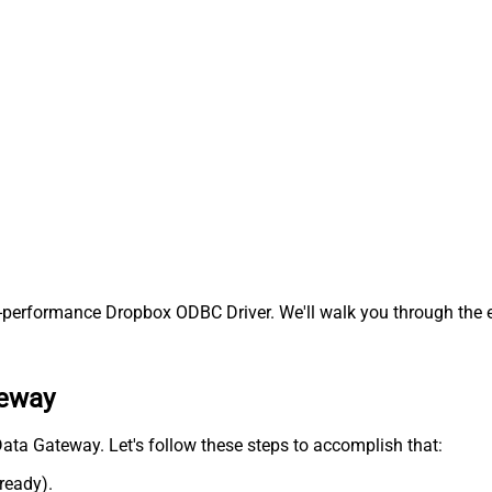
performance Dropbox ODBC Driver. We'll walk you through the e
teway
 Data Gateway. Let's follow these steps to accomplish that:
lready).