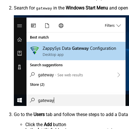
Search for
in the
Windows Start Menu
and ope
gateway
Go to the
Users
tab and follow these steps to add a Data
Click the
Add
button