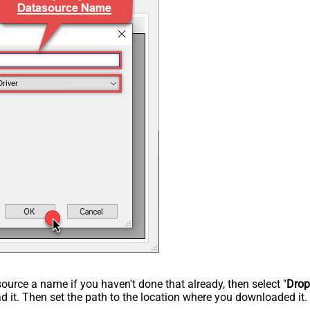
Driver
rce a name if you haven't done that already, then select "
Dro
 it. Then set the path to the location where you downloaded it. F