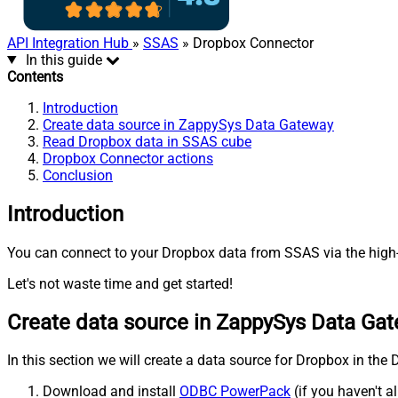
API Integration Hub
»
SSAS
» Dropbox Connector
In this guide
Contents
Introduction
Create data source in ZappySys Data Gateway
Read Dropbox data in SSAS cube
Dropbox Connector actions
Conclusion
Introduction
You can connect to your Dropbox data from SSAS via the high-
Let's not waste time and get started!
Create data source in ZappySys Data Ga
In this section we will create a data source for Dropbox in the
Download and install
ODBC PowerPack
(if you haven't a