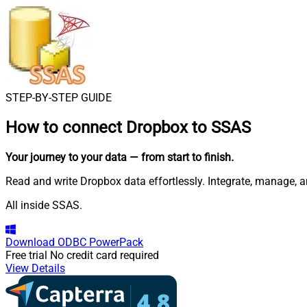
STEP-BY-STEP GUIDE
How to connect
Dropbox to SSAS
Your journey to your data
— from start to finish
.
Read and write Dropbox data effortlessly. Integrate, manage, 
All inside SSAS.
Download
ODBC PowerPack
Free trial
No credit card required
View Details