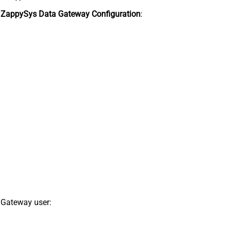
n
ZappySys Data Gateway Configuration
:
 Gateway user: