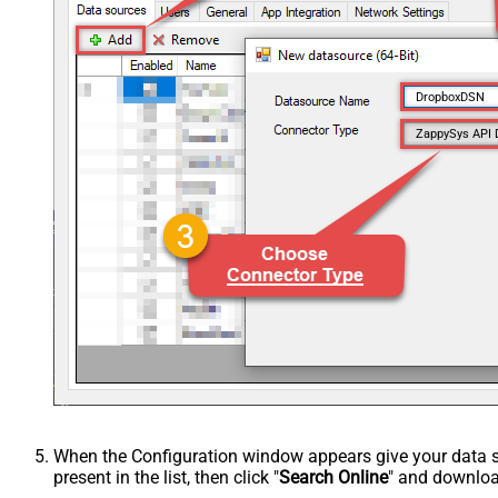
DropboxDSN
ZappySys API 
When the Configuration window appears give your data sou
present in the list, then click "
Search Online
" and download