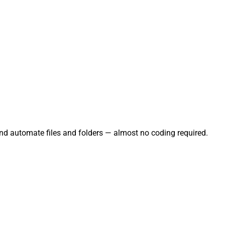
and automate files and folders — almost no coding required.