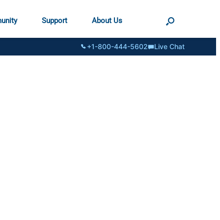
unity
Support
About Us
+1-800-444-5602
Live Chat