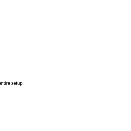
ntire setup.