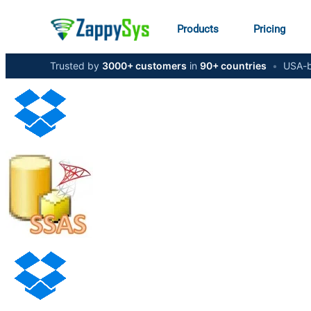
Products
Pricing
Trusted by
3000+ customers
in
90+ countries
•
USA-b