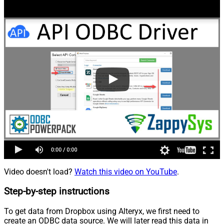
Video doesn't load?
Watch this video on YouTube
.
Step-by-step instructions
To get data from Dropbox using Alteryx, we first need to
create an ODBC data source. We will later read this data in