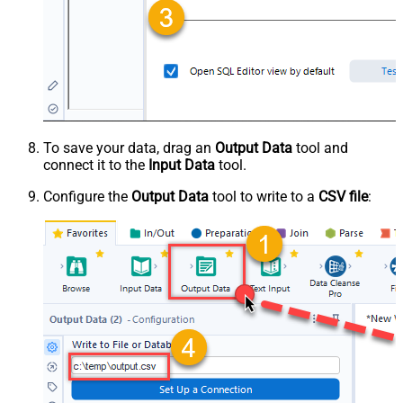
To save your data, drag an
Output Data
tool and
connect it to the
Input Data
tool.
Configure the
Output Data
tool to write to a
CSV file
: