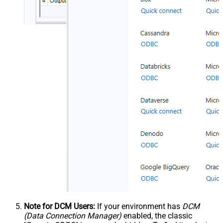
Note for DCM Users:
If your environment has
DCM
(Data Connection Manager)
enabled, the classic