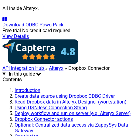
All inside Alteryx.
Download
ODBC PowerPack
Free trial
No credit card required
View Details
API Integration Hub
»
Alteryx
» Dropbox Connector
In this guide
Contents
Introduction
Create data source using Dropbox ODBC Driver
Read Dropbox data in Alteryx Designer (workstation)
Using DSN-less Connection String
Deploy workflow and run on server (e.g. Alteryx Server)
Dropbox Connector actions
Optional: Centralized data access via ZappySys Data
Gateway