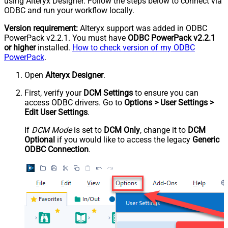
using Alteryx Designer. Follow the steps below to connect via
ODBC and run your workflow locally.
Version requirement:
Alteryx support was added in ODBC
PowerPack v2.2.1. You must have
ODBC PowerPack v2.2.1
or higher
installed.
How to check version of my ODBC
PowerPack
.
Open
Alteryx Designer
.
First, verify your
DCM Settings
to ensure you can
access ODBC drivers. Go to
Options > User Settings >
Edit User Settings
.
If
DCM Mode
is set to
DCM Only
, change it to
DCM
Optional
if you would like to access the legacy
Generic
ODBC Connection
.