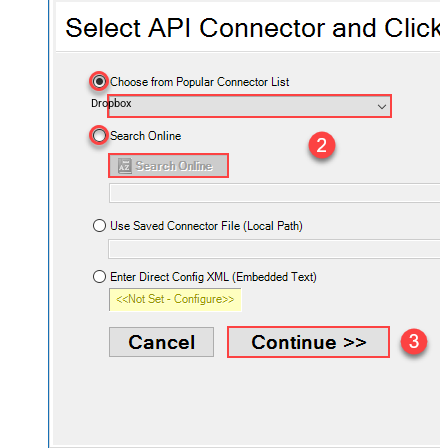
Dropbox