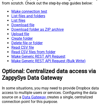
from scratch. Check out the step-by-step guides below:
Make connection test
List files and folders
List files
Download file
Download folder as ZIP archive
Upload file
Create folder
Delete file or folder
Read CSV file
Read CSV files from folder
Make Generic REST API Request
Make Generic REST API Request (Bulk Write)
Optional: Centralized data access via
ZappySys Data Gateway
In some situations, you may need to provide Dropbox data
access to multiple users or services. Configuring the data
source on a
Data Gateway
creates a single, centralized
connection point for this purpose.