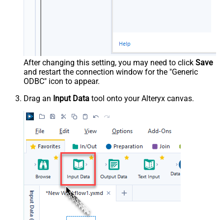
After changing this setting, you may need to click
Save
and restart the connection window for the "Generic
ODBC" icon to appear.
Drag an
Input Data
tool onto your Alteryx canvas.