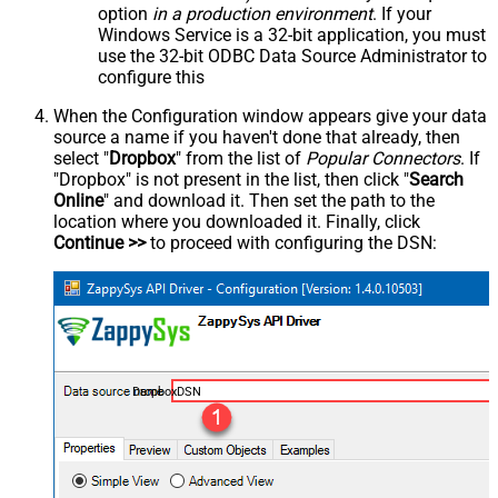
option
in a production environment
. If your
Windows Service is a 32-bit application, you must
use the 32-bit ODBC Data Source Administrator to
configure this
When the Configuration window appears give your data
source a name if you haven't done that already, then
select "
Dropbox
" from the list of
Popular Connectors
. If
"Dropbox" is not present in the list, then click "
Search
Online
" and download it. Then set the path to the
location where you downloaded it. Finally, click
Continue >>
to proceed with configuring the DSN:
DropboxDSN