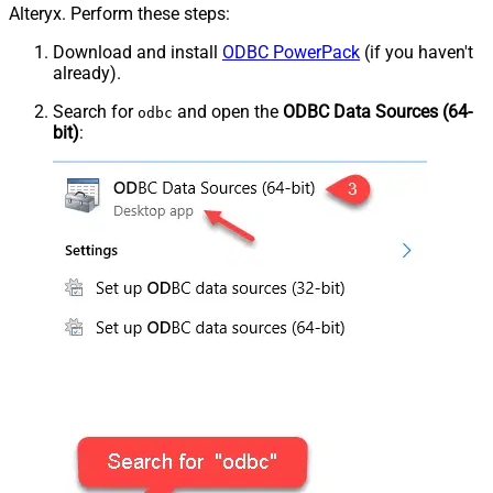
Alteryx. Perform these steps:
Download and install
ODBC PowerPack
(if you haven't
already).
Search for
and open the
ODBC Data Sources (64-
odbc
bit)
: