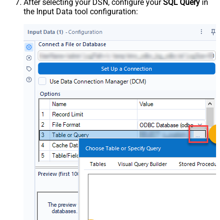
After selecting your DSN, configure your
SQL Query
in
the Input Data tool configuration: