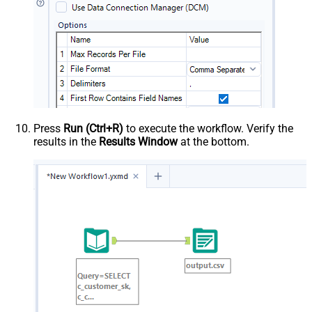
Press
Run (Ctrl+R)
to execute the workflow. Verify the
results in the
Results Window
at the bottom.