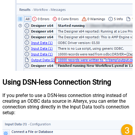
Using DSN-less Connection String
If you prefer to use a DSN-less connection string instead of
creating an ODBC data source in Alteryx, you can enter the
connection string directly in the Input Data tool's connection
setup: