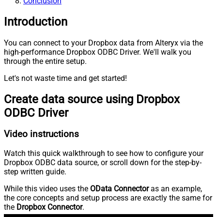
Conclusion
Introduction
You can connect to your Dropbox data from Alteryx via the
high-performance Dropbox ODBC Driver. We'll walk you
through the entire setup.
Let's not waste time and get started!
Create data source using Dropbox
ODBC Driver
Video instructions
Watch this quick walkthrough to see how to configure your
Dropbox ODBC data source, or scroll down for the step-by-
step written guide.
While this video uses the
OData Connector
as an example,
the core concepts and setup process are exactly the same for
the
Dropbox Connector
.