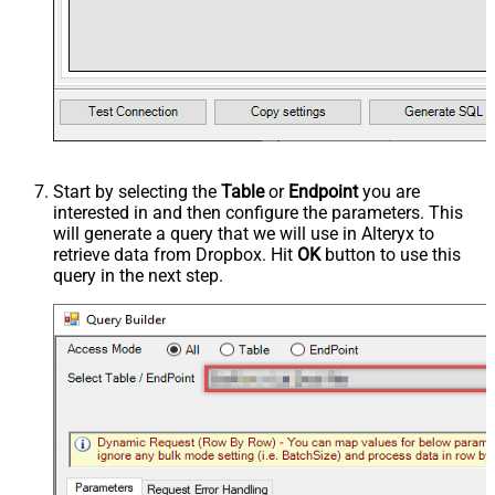
Start by selecting the
Table
or
Endpoint
you are
interested in and then configure the parameters. This
will generate a query that we will use in Alteryx to
retrieve data from Dropbox. Hit
OK
button to use this
query in the next step.