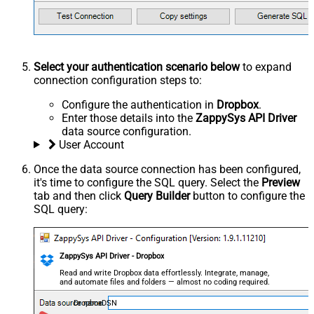
Select your authentication scenario below
to expand
connection configuration steps to:
Configure the authentication in
Dropbox
.
Enter those details into the
ZappySys API Driver
data source configuration.
User Account
Once the data source connection has been configured,
it's time to configure the SQL query. Select the
Preview
tab and then click
Query Builder
button to configure the
SQL query:
ZappySys API Driver - Dropbox
Read and write Dropbox data effortlessly. Integrate, manage,
and automate files and folders — almost no coding required.
DropboxDSN