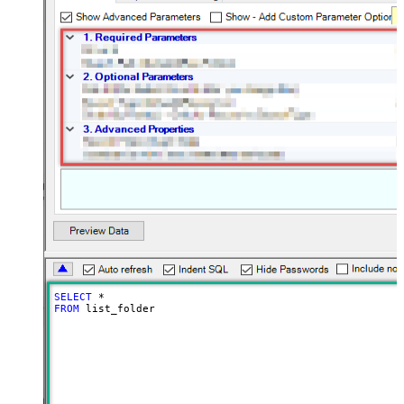
SELECT
*
FROM
 list_folder