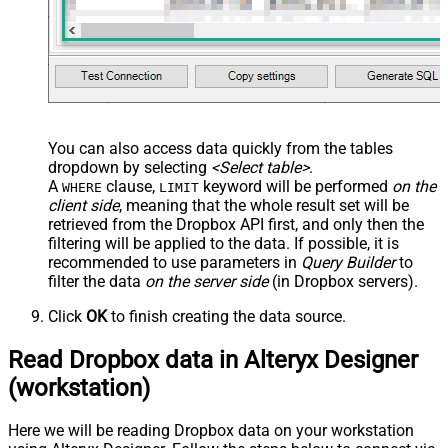
You can also access data quickly from the tables
dropdown by selecting
<Select table>
.
A
clause,
keyword will be performed
on the
WHERE
LIMIT
client side
, meaning that the
whole result set will be
retrieved
from the Dropbox API first, and only then the
filtering will be applied to the data. If possible, it is
recommended to use parameters in
Query Builder
to
filter the data
on the server side
(in Dropbox servers).
Click
OK
to finish creating the data source.
Read Dropbox data in Alteryx Designer
(workstation)
Here we will be reading Dropbox data on your workstation