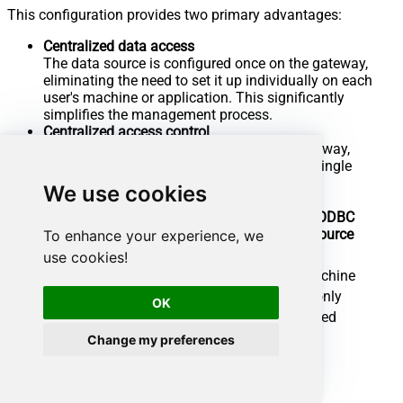
This configuration provides two primary advantages:
Centralized data access
The data source is configured once on the gateway,
eliminating the need to set it up individually on each
user's machine or application. This significantly
simplifies the management process.
Centralized access control
Since all connections route through the gateway,
access can be governed or revoked from a single
location for all users.
We use cookies
Local ODBC
Data Gateway
data source
To enhance your experience, we
Simple configuration
use cookies!
Installation
Single machine
Per machine
Connectivity
Local and remote
Local only
OK
Connections limit
Limited by License
Unlimited
Central data access
Change my preferences
Central access control
More flexible cost