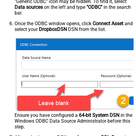
"Generic ODBC" icon may be hidden. To find it, select
Data sources
on the left and type
"ODBC"
in the search
bar.
Once the ODBC window opens, click
Connect Asset
and
select your
DropboxDSN
DSN from the list.
Ensure you have configured a
64-bit System DSN
in the
Windows ODBC Data Source Administrator before this
step.