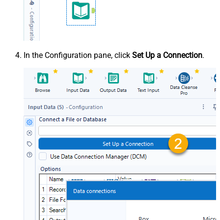
In the Configuration pane, click
Set Up a Connection
.