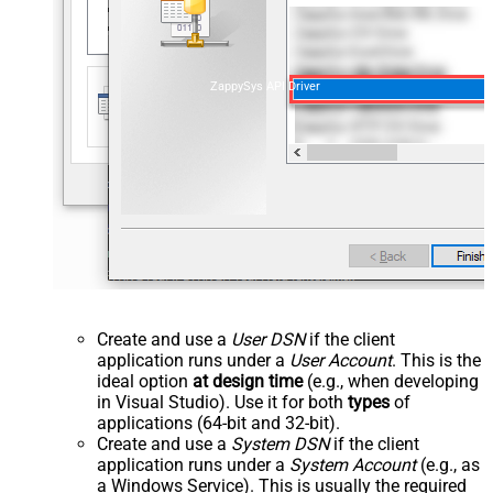
ZappySys API Driver
Create and use a
User DSN
if the client
application runs under a
User Account
. This is the
ideal option
at design time
(e.g., when developing
in Visual Studio). Use it for both
types
of
applications (64-bit and 32-bit).
Create and use a
System DSN
if the client
application runs under a
System Account
(e.g., as
a Windows Service). This is usually the required