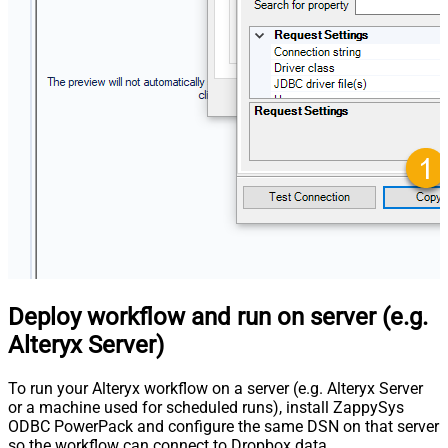
Deploy workflow and run on server (e.g.
Alteryx Server)
To run your Alteryx workflow on a server (e.g. Alteryx Server
or a machine used for scheduled runs), install ZappySys
ODBC PowerPack and configure the same DSN on that server
so the workflow can connect to Dropbox data.