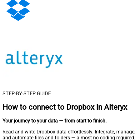
STEP-BY-STEP GUIDE
How to connect to
Dropbox in Alteryx
Your journey to your data
— from start to finish
.
Read and write Dropbox data effortlessly. Integrate, manage,
and automate files and folders — almost no coding required.