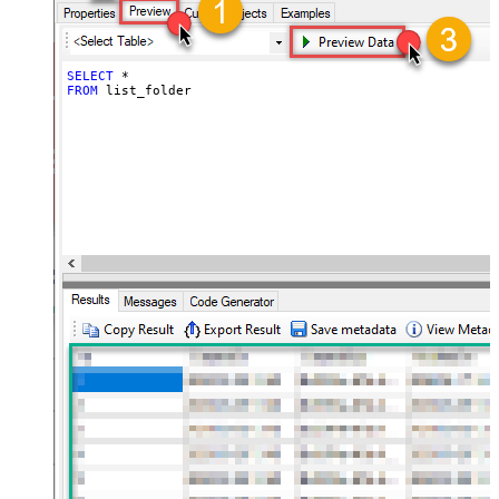
SELECT
*
FROM
 list_folder