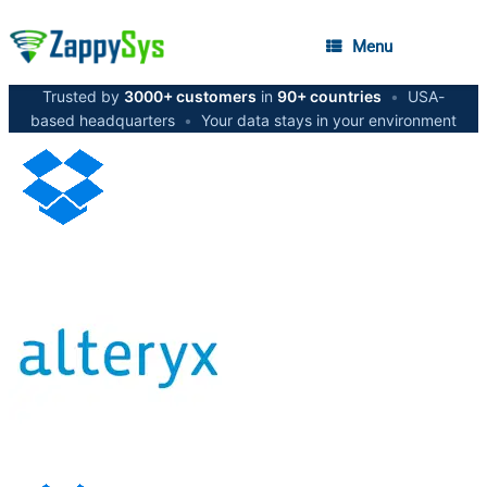
Menu
Trusted by
3000+ customers
in
90+ countries
•
USA-
based headquarters
•
Your data stays in your environment