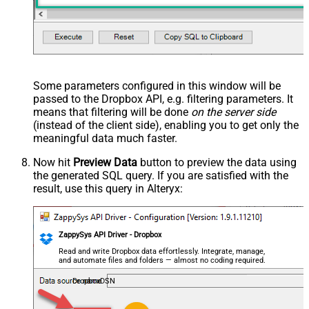
Some parameters configured in this window will be
passed to the Dropbox API, e.g. filtering parameters. It
means that filtering will be done
on the server side
(instead of the client side), enabling you to get only the
meaningful data
much faster
.
Now hit
Preview Data
button to preview the data using
the generated SQL query. If you are satisfied with the
result, use this query in Alteryx:
ZappySys API Driver - Dropbox
Read and write Dropbox data effortlessly. Integrate, manage,
and automate files and folders — almost no coding required.
DropboxDSN