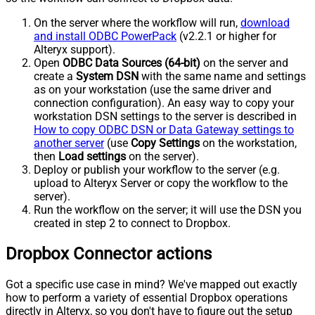
On the server where the workflow will run,
download
and install ODBC PowerPack
(v2.2.1 or higher for
Alteryx support).
Open
ODBC Data Sources (64-bit)
on the server and
create a
System DSN
with the same name and settings
as on your workstation (use the same driver and
connection configuration). An easy way to copy your
workstation DSN settings to the server is described in
How to copy ODBC DSN or Data Gateway settings to
another server
(use
Copy Settings
on the workstation,
then
Load settings
on the server).
Deploy or publish your workflow to the server (e.g.
upload to Alteryx Server or copy the workflow to the
server).
Run the workflow on the server; it will use the DSN you
created in step 2 to connect to Dropbox.
Dropbox Connector actions
Got a specific use case in mind? We've mapped out exactly
how to perform a variety of essential Dropbox operations
directly in Alteryx, so you don't have to figure out the setup