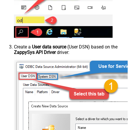
Create a
User data source
(User DSN) based on the
ZappySys API Driver
driver: