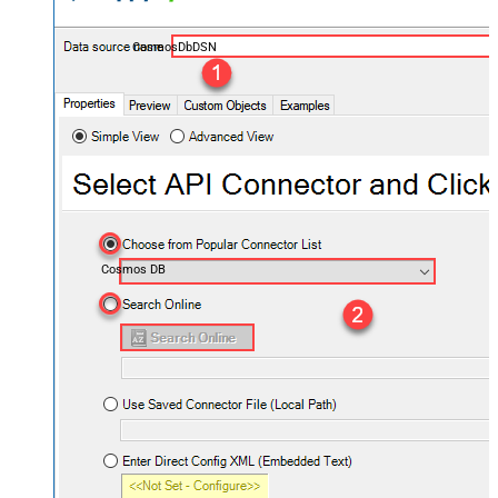
CosmosDbDSN
Cosmos DB