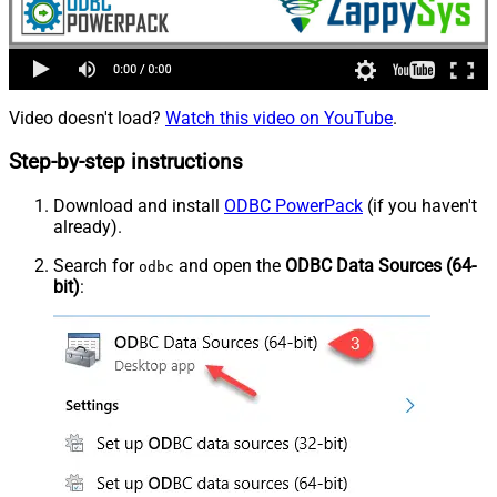
Video doesn't load?
Watch this video on YouTube
.
Step-by-step instructions
Download and install
ODBC PowerPack
(if you haven't
already).
Search for
and open the
ODBC Data Sources (64-
odbc
bit)
: