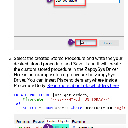
Select the created Stored Procedure and write the your
desired stored procedure and Save it and it will create
the custom stored procedure in the ZappySys Driver.
Here is an example stored procedure for ZappySys
Driver. You can insert Placeholders anywhere inside
Procedure Body.
Read more about placeholders here
CREATE
PROCEDURE
 [usp_get_orders]

@fromdate
=
'<<yyyy-MM-dd,FUN_TODAY>>'
AS
SELECT
*
FROM
 Orders 
where
 OrderDate 
>=
'<@fro