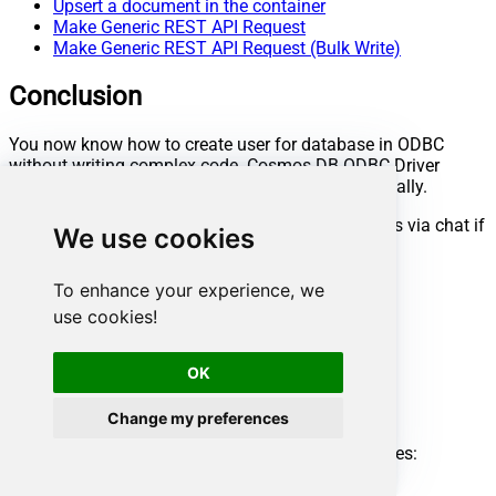
Upsert a document in the container
Make Generic REST API Request
Make Generic REST API Request (Bulk Write)
Conclusion
You now know how to create user for database in ODBC
without writing complex code. Cosmos DB ODBC Driver
handled pagination and authentication automatically.
Ready to get started? Download the trial or ping us via chat if
We use cookies
you need help:
To enhance your experience, we
Download
ODBC PowerPack
use cookies!
Chat with an Expert
Ready to get started?
Start your data connectivity journey now:
OK
Try
ODBC PowerPack
Change my preferences
Need help?
Get expert assistance and overcome any challenges:
Chat with an Expert
Cosmos DB ODBC Driver