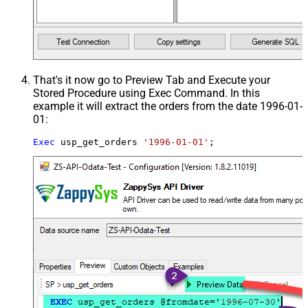
That's it now go to Preview Tab and Execute your
Stored Procedure using Exec Command. In this
example it will extract the orders from the date 1996-01-
01:
Exec
 usp_get_orders 
'1996-01-01'
;