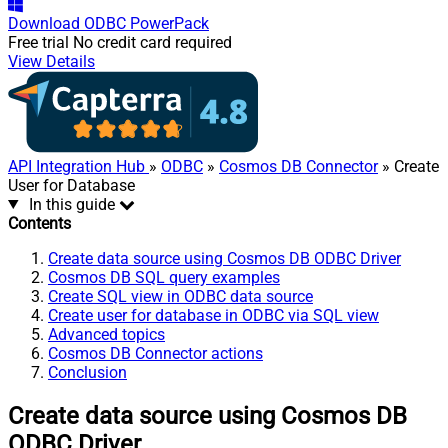
Download
ODBC PowerPack
Free trial
No credit card required
View Details
API Integration Hub
»
ODBC
»
Cosmos DB Connector
» Create
User for Database
In this guide
Contents
Create data source using Cosmos DB ODBC Driver
Cosmos DB SQL query examples
Create SQL view in ODBC data source
Create user for database in ODBC via SQL view
Advanced topics
Cosmos DB Connector actions
Conclusion
Create data source using Cosmos DB
ODBC Driver