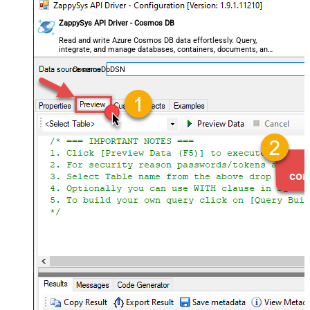
ZappySys API Driver - Cosmos DB
Read and write Azure Cosmos DB data effortlessly. Query,
integrate, and manage databases, containers, documents, and
users — almost no coding required.
CosmosDbDSN