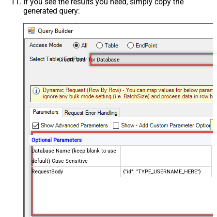
If you see the results you need, simply copy the
generated query:
Create User for Database
Optional Parameters
Database Name (keep blank to use
default) Case-Sensitive
RequestBody
{"id": "TYPE_USERNAME_HERE"}