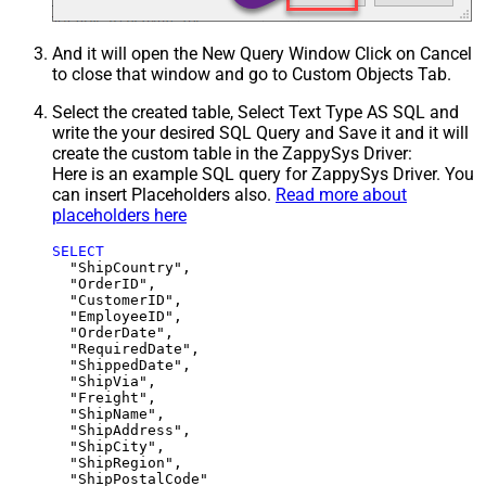
And it will open the New Query Window Click on Cancel
to close that window and go to Custom Objects Tab.
Select the created table, Select Text Type AS SQL and
write the your desired SQL Query and Save it and it will
create the custom table in the ZappySys Driver:
Here is an example SQL query for ZappySys Driver. You
can insert Placeholders also.
Read more about
placeholders here
SELECT
  "ShipCountry",

  "OrderID",

  "CustomerID",

  "EmployeeID",

  "OrderDate",

  "RequiredDate",

  "ShippedDate",

  "ShipVia",

  "Freight",

  "ShipName",

  "ShipAddress",

  "ShipCity",

  "ShipRegion",
