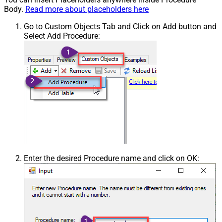
Body.
Read more about placeholders here
Go to Custom Objects Tab and Click on Add button and
Select Add Procedure:
Enter the desired Procedure name and click on OK: