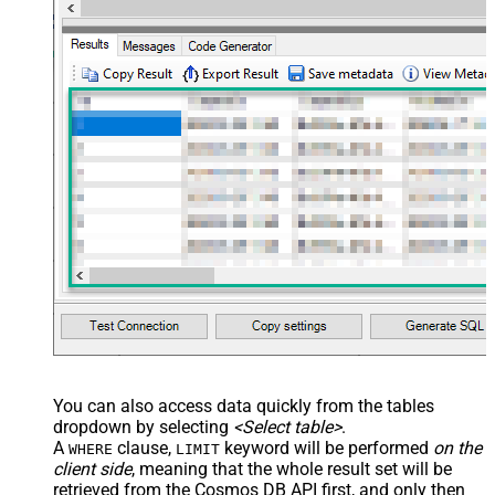
You can also access data quickly from the tables
dropdown by selecting
<Select table>
.
A
clause,
keyword will be performed
on the
WHERE
LIMIT
client side
, meaning that the
whole result set will be
retrieved
from the Cosmos DB API first, and only then