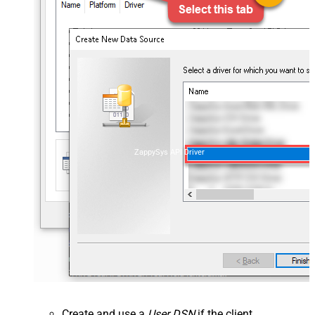
ZappySys API Driver
Create and use a
User DSN
if the client