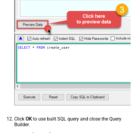
SELECT
*
FROM
 create_user
Click
OK
to use built SQL query and close the Query
Builder.