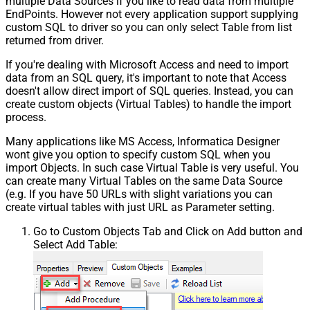
multiple Data Sources if you like to read data from multiple
EndPoints. However not every application support supplying
custom SQL to driver so you can only select Table from list
returned from driver.
If you're dealing with Microsoft Access and need to import
data from an SQL query, it's important to note that Access
doesn't allow direct import of SQL queries. Instead, you can
create custom objects (Virtual Tables) to handle the import
process.
Many applications like MS Access, Informatica Designer
wont give you option to specify custom SQL when you
import Objects. In such case Virtual Table is very useful. You
can create many Virtual Tables on the same Data Source
(e.g. If you have 50 URLs with slight variations you can
create virtual tables with just URL as Parameter setting.
Go to Custom Objects Tab and Click on Add button and
Select Add Table: