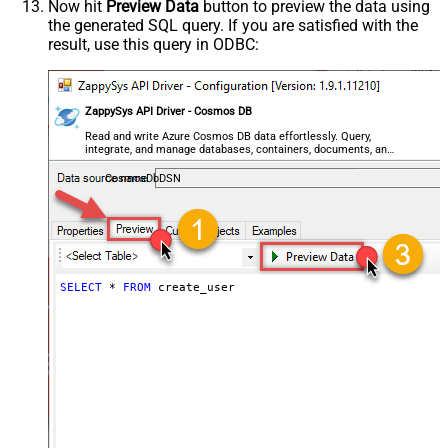
Now hit
Preview Data
button to preview the data using
the generated SQL query. If you are satisfied with the
result, use this query in ODBC:
ZappySys API Driver - Cosmos DB
Read and write Azure Cosmos DB data effortlessly. Query,
integrate, and manage databases, containers, documents, and
users — almost no coding required.
CosmosDbDSN
SELECT
*
FROM
 create_user