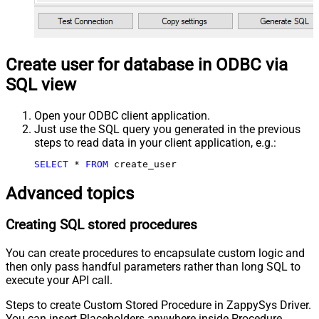
Create user for database in ODBC via
SQL view
Open your ODBC client application.
Just use the SQL query you generated in the previous
steps to read data in your client application, e.g.:
SELECT
*
FROM
 create_user
Advanced topics
Creating SQL stored procedures
You can create procedures to encapsulate custom logic and
then only pass handful parameters rather than long SQL to
execute your API call.
Steps to create Custom Stored Procedure in ZappySys Driver.
You can insert Placeholders anywhere inside Procedure