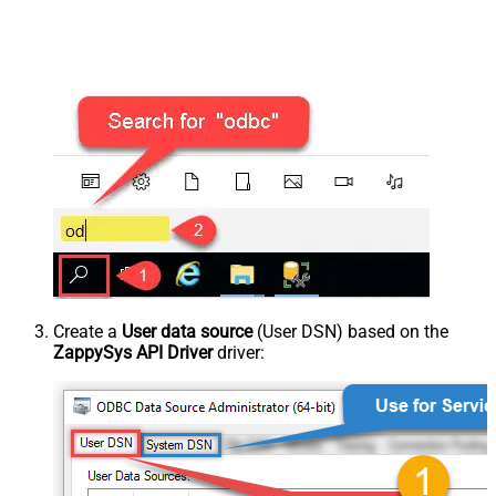
Create a
User data source
(User DSN) based on the
ZappySys API Driver
driver: