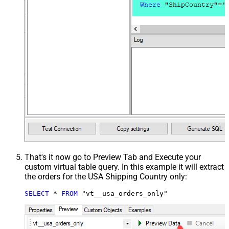
That's it now go to Preview Tab and Execute your
custom virtual table query. In this example it will extract
the orders for the USA Shipping Country only:
SELECT
*
FROM
 "vt__usa_orders_only"