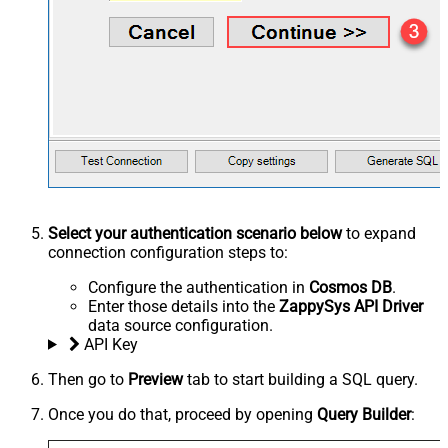
Select your authentication scenario below
to expand
connection configuration steps to:
Configure the authentication in
Cosmos DB
.
Enter those details into the
ZappySys API Driver
data source configuration.
API Key
Then go to
Preview
tab to start building a SQL query.
Once you do that, proceed by opening
Query Builder
: