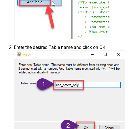
Enter the desired Table name and click on OK: