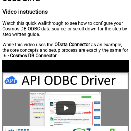
Video instructions
Watch this quick walkthrough to see how to configure your
Cosmos DB ODBC data source, or scroll down for the step-by-
step written guide.
While this video uses the
OData Connector
as an example,
the core concepts and setup process are exactly the same for
the
Cosmos DB Connector
.