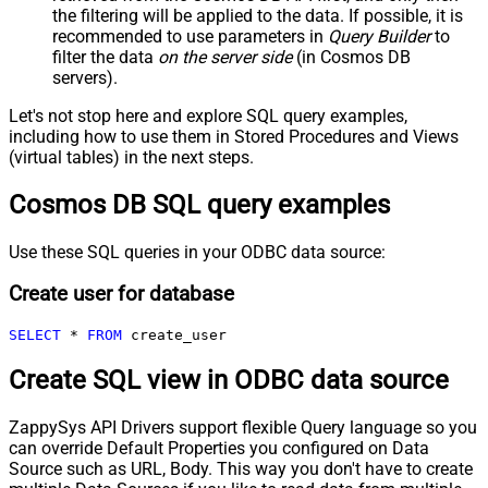
the filtering will be applied to the data. If possible, it is
recommended to use parameters in
Query Builder
to
filter the data
on the server side
(in Cosmos DB
servers).
Let's not stop here and explore SQL query examples,
including how to use them in Stored Procedures and Views
(virtual tables) in the next steps.
Cosmos DB SQL query examples
Use these SQL queries in your ODBC data source:
Create user for database
SELECT
*
FROM
 create_user
Create SQL view in ODBC data source
ZappySys API Drivers support flexible Query language so you
can override Default Properties you configured on Data
Source such as URL, Body. This way you don't have to create