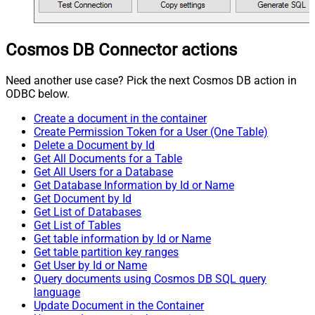
Cosmos DB Connector actions
Need another use case? Pick the next Cosmos DB action in
ODBC below.
Create a document in the container
Create Permission Token for a User (One Table)
Delete a Document by Id
Get All Documents for a Table
Get All Users for a Database
Get Database Information by Id or Name
Get Document by Id
Get List of Databases
Get List of Tables
Get table information by Id or Name
Get table partition key ranges
Get User by Id or Name
Query documents using Cosmos DB SQL query
language
Update Document in the Container