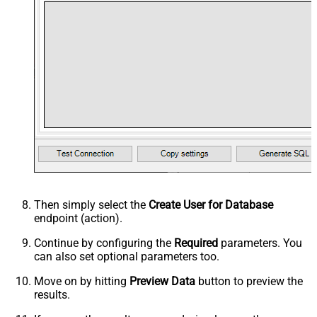
Then simply select the
Create User for Database
endpoint (action).
Continue by configuring the
Required
parameters. You
can also set optional parameters too.
Move on by hitting
Preview Data
button to preview the
results.