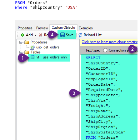
FROM
Where
 "ShipCountry"
=
'USA'