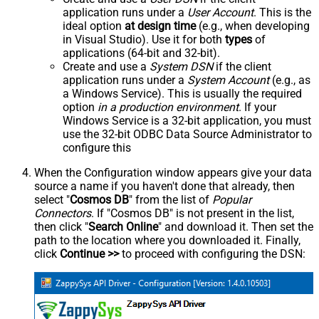
application runs under a
User Account
. This is the
ideal option
at design time
(e.g., when developing
in Visual Studio). Use it for both
types
of
applications (64-bit and 32-bit).
Create and use a
System DSN
if the client
application runs under a
System Account
(e.g., as
a Windows Service). This is usually the required
option
in a production environment
. If your
Windows Service is a 32-bit application, you must
use the 32-bit ODBC Data Source Administrator to
configure this
When the Configuration window appears give your data
source a name if you haven't done that already, then
select "
Cosmos DB
" from the list of
Popular
Connectors
. If "Cosmos DB" is not present in the list,
then click "
Search Online
" and download it. Then set the
path to the location where you downloaded it. Finally,
click
Continue >>
to proceed with configuring the DSN: