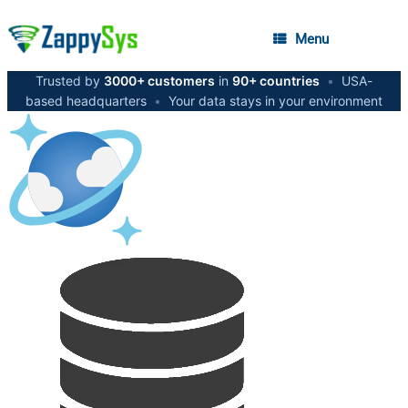
Menu
Trusted by
3000+ customers
in
90+ countries
•
USA-
based headquarters
•
Your data stays in your environment