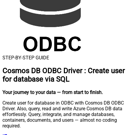
STEP-BY-STEP GUIDE
Cosmos DB ODBC Driver
:
Create user
for database via SQL
Your journey to your data
— from start to finish
.
Create user for database in ODBC with Cosmos DB ODBC
Driver. Also, query, read and write Azure Cosmos DB data
effortlessly. Query, integrate, and manage databases,
containers, documents, and users — almost no coding
required.