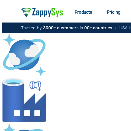
Products
Pricing
Trusted by
3000+ customers
in
90+ countries
•
USA-b