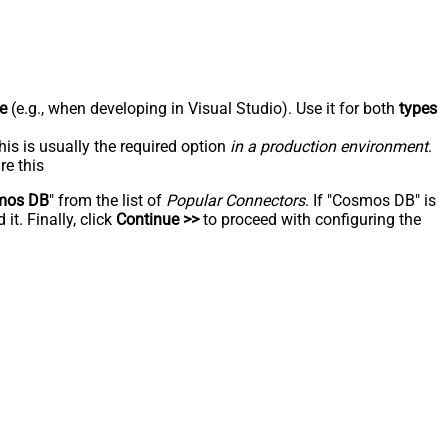
e
(e.g., when developing in Visual Studio). Use it for both
types
his is usually the required option
in a production environment
.
re this
mos DB
" from the list of
Popular Connectors
. If "Cosmos DB" is
t. Finally, click
Continue >>
to proceed with configuring the