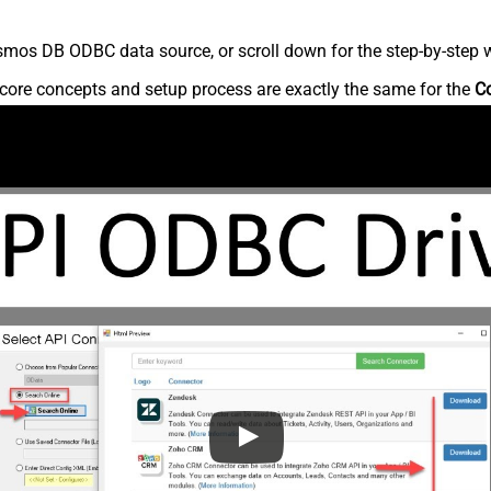
mos DB ODBC data source, or scroll down for the step-by-step w
core concepts and setup process are exactly the same for the
C