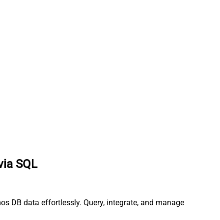
via SQL
os DB data effortlessly. Query, integrate, and manage