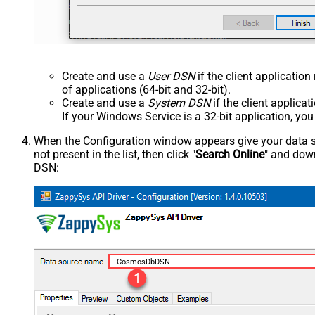
Create and use a
User DSN
if the client applicatio
of applications (64-bit and 32-bit).
Create and use a
System DSN
if the client applica
If your Windows Service is a 32-bit application, yo
When the Configuration window appears give your data sou
not present in the list, then click "
Search Online
" and down
DSN:
CosmosDbDSN