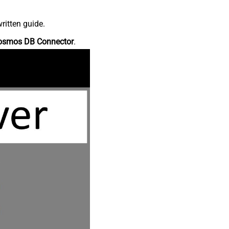
ritten guide.
osmos DB Connector
.