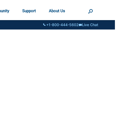
unity
Support
About Us
+1-800-444-5602
Live Chat