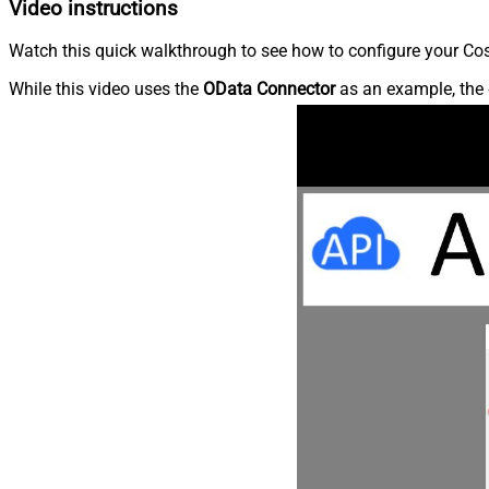
Video instructions
Watch this quick walkthrough to see how to configure your Cos
While this video uses the
OData Connector
as an example, the 