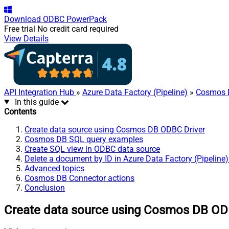
Download
ODBC PowerPack
Free trial
No credit card required
View Details
API Integration Hub
»
Azure Data Factory (Pipeline)
»
Cosmos 
In this guide
Contents
Create data source using Cosmos DB ODBC Driver
Cosmos DB SQL query examples
Create SQL view in ODBC data source
Delete a document by ID in Azure Data Factory (Pipeline
Advanced topics
Cosmos DB Connector actions
Conclusion
Create data source using Cosmos DB OD