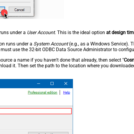
n runs under a
User Account
. This is the ideal option
at design tim
tion runs under a
System Account
(e.g., as a Windows Service). T
u must use the 32-bit ODBC Data Source Administrator to configu
rce a name if you haven't done that already, then select "
Cos
load it. Then set the path to the location where you downloaded i