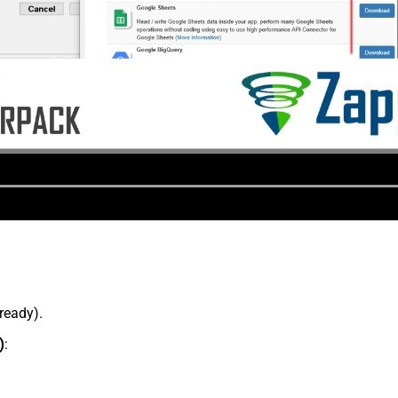
lready).
)
: