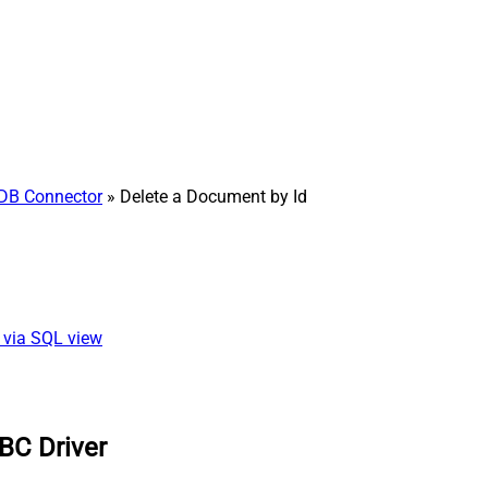
DB Connector
» Delete a Document by Id
) via SQL view
BC Driver