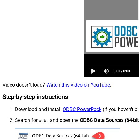
Video doesn't load?
Watch this video on YouTube
.
Step-by-step instructions
Download and install
ODBC PowerPack
(if you haven't a
Search for
and open the
ODBC Data Sources (64-bit
odbc