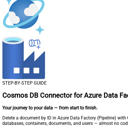
STEP-BY-STEP GUIDE
Cosmos DB Connector for Azure Data Fact
Your journey to your data
— from start to finish
.
Delete a document by ID in Azure Data Factory (Pipeline) with
databases, containers, documents, and users — almost no codi