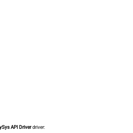
Sys API Driver
driver: