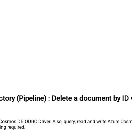
ory (Pipeline)
:
Delete a document by ID 
 Cosmos DB ODBC Driver. Also, query, read and write Azure Cosm
ng required.