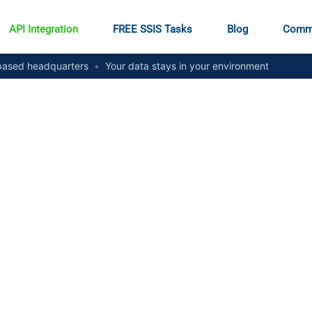
API Integration
FREE SSIS Tasks
Blog
Comm
ased headquarters
•
Your data stays in your environment