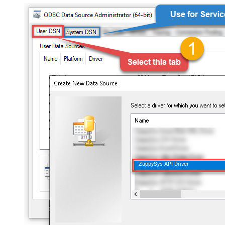
ZappySys API Driver