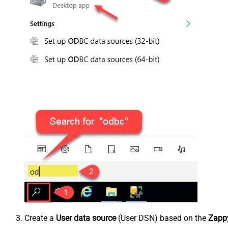
Create a
User data source
(User DSN) based on the
Zappy