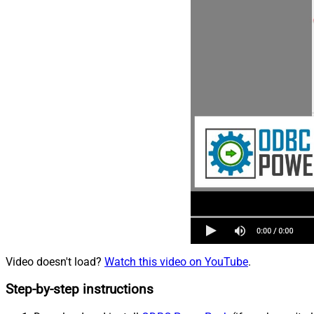
Video doesn't load?
Watch this video on YouTube
.
Step-by-step instructions