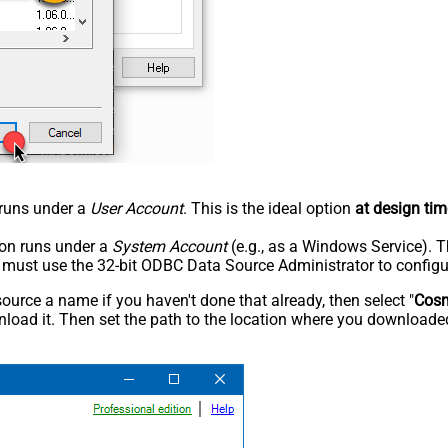
n runs under a
User Account
. This is the ideal option
at design tim
tion runs under a
System Account
(e.g., as a Windows Service). T
u must use the 32-bit ODBC Data Source Administrator to configu
rce a name if you haven't done that already, then select "
Cos
load it. Then set the path to the location where you downloaded i