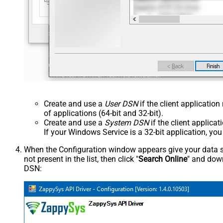
Create and use a
User DSN
if the client applicatio
of applications (64-bit and 32-bit).
Create and use a
System DSN
if the client applica
If your Windows Service is a 32-bit application, yo
When the Configuration window appears give your data sou
not present in the list, then click "
Search Online
" and down
DSN: