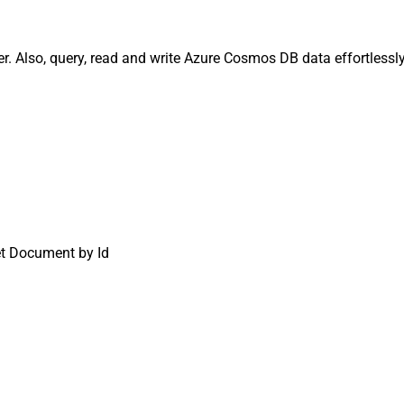
Also, query, read and write Azure Cosmos DB data effortlessly.
t Document by Id