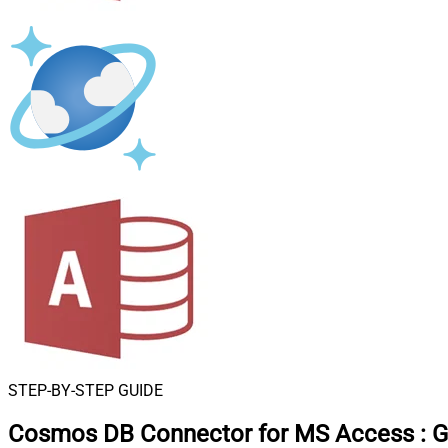
STEP-BY-STEP GUIDE
Cosmos DB Connector for MS Access
:
G