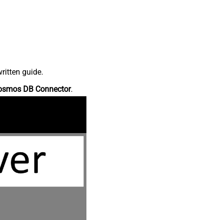
ritten guide.
osmos DB Connector
.