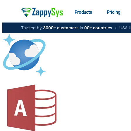
Products
Pricing
Trusted by
3000+ customers
in
90+ countries
•
USA-b