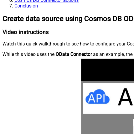
Cosmos DB Connector actions
Conclusion
Create data source using Cosmos DB OD
Video instructions
Watch this quick walkthrough to see how to configure your Cos
While this video uses the
OData Connector
as an example, the 