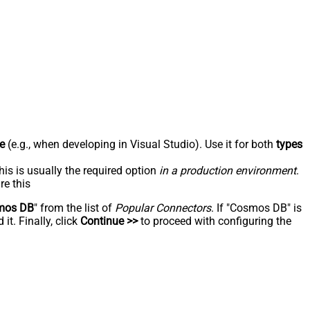
e
(e.g., when developing in Visual Studio). Use it for both
types
his is usually the required option
in a production environment
.
re this
mos DB
" from the list of
Popular Connectors
. If "Cosmos DB" is
t. Finally, click
Continue >>
to proceed with configuring the