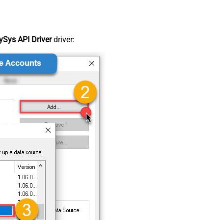
Sys API Driver
driver: