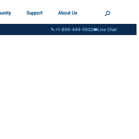
unity
Support
About Us
+1-800-444-5602
Live Chat