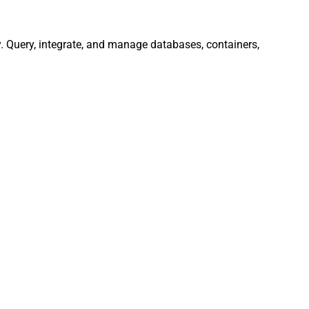
 Query, integrate, and manage databases, containers,