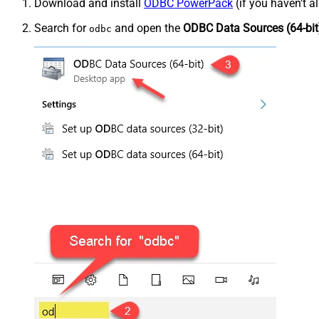
Download and install
ODBC PowerPack
(if you haven't a
Search for
and open the
ODBC Data Sources (64-bit
odbc