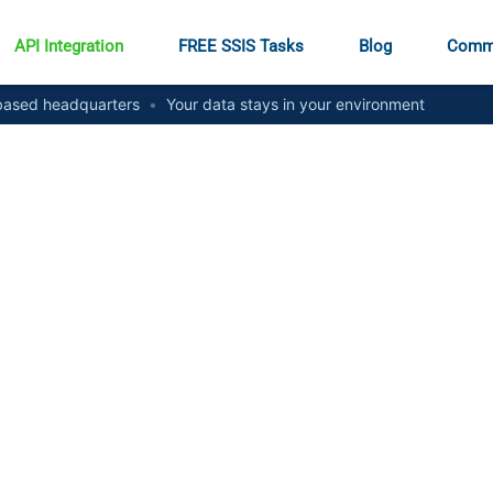
API Integration
FREE SSIS Tasks
Blog
Comm
ased headquarters
•
Your data stays in your environment