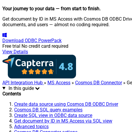
Your journey to your data
— from start to finish
.
Get document by ID in MS Access with Cosmos DB ODBC Driver. 
documents, and users — almost no coding required.
Download
ODBC PowerPack
Free trial
No credit card required
View Details
API Integration Hub
»
MS Access
»
Cosmos DB Connector
» Ge
In this guide
Contents
Create data source using Cosmos DB ODBC Driver
Cosmos DB SQL query examples
Create SQL view in ODBC data source
Get document by ID in MS Access via SQL view
Advanced topics