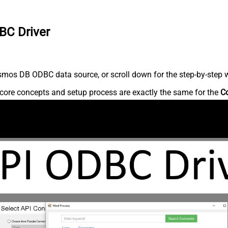
BC Driver
mos DB ODBC data source, or scroll down for the step-by-step w
core concepts and setup process are exactly the same for the
C