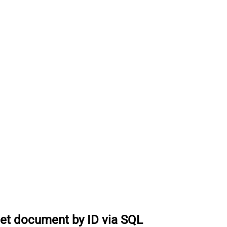
et document by ID via SQL