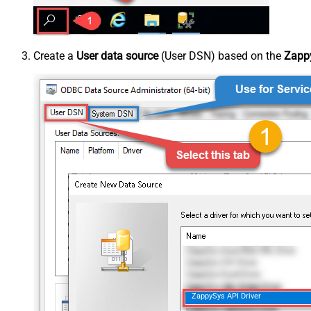
Create a
User data source
(User DSN) based on the
Zappy
ZappySys API Driver