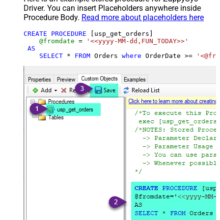
Driver. You can insert Placeholders anywhere inside
Procedure Body.
Read more about placeholders here
CREATE
PROCEDURE
 [usp_get_orders]

@fromdate
=
'<<yyyy-MM-dd,FUN_TODAY>>'
AS
SELECT
*
FROM
 Orders 
where
 OrderDate 
>=
'<@fro