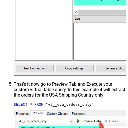
That's it now go to Preview Tab and Execute your
custom virtual table query. In this example it will extract
the orders for the USA Shipping Country only:
SELECT
*
FROM
 "vt__usa_orders_only"