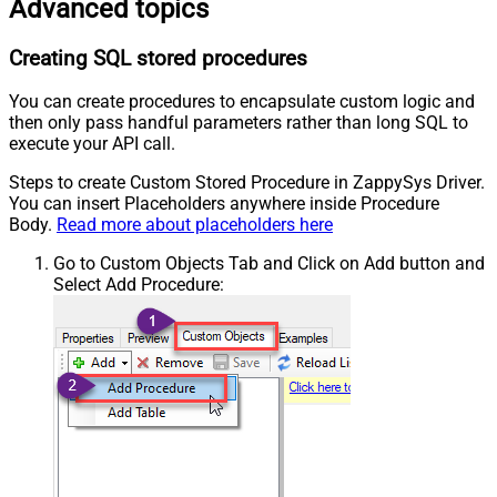
Advanced topics
Creating SQL stored procedures
You can create procedures to encapsulate custom logic and
then only pass handful parameters rather than long SQL to
execute your API call.
Steps to create Custom Stored Procedure in ZappySys Driver.
You can insert Placeholders anywhere inside Procedure
Body.
Read more about placeholders here
Go to Custom Objects Tab and Click on Add button and
Select Add Procedure: