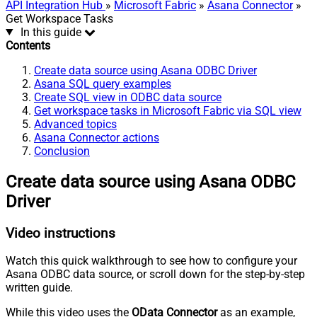
API Integration Hub
»
Microsoft Fabric
»
Asana Connector
»
Get Workspace Tasks
In this guide
Contents
Create data source using Asana ODBC Driver
Asana SQL query examples
Create SQL view in ODBC data source
Get workspace tasks in Microsoft Fabric via SQL view
Advanced topics
Asana Connector actions
Conclusion
Create data source using Asana ODBC
Driver
Video instructions
Watch this quick walkthrough to see how to configure your
Asana ODBC data source, or scroll down for the step-by-step
written guide.
While this video uses the
OData Connector
as an example,