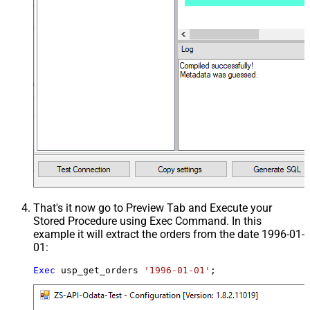
That's it now go to Preview Tab and Execute your
Stored Procedure using Exec Command. In this
example it will extract the orders from the date 1996-01-
01:
Exec
 usp_get_orders 
'1996-01-01'
;