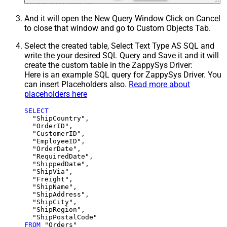
And it will open the New Query Window Click on Cancel
to close that window and go to Custom Objects Tab.
Select the created table, Select Text Type AS SQL and
write the your desired SQL Query and Save it and it will
create the custom table in the ZappySys Driver:
Here is an example SQL query for ZappySys Driver. You
can insert Placeholders also.
Read more about
placeholders here
SELECT
  "ShipCountry",

  "OrderID",

  "CustomerID",

  "EmployeeID",

  "OrderDate",

  "RequiredDate",

  "ShippedDate",

  "ShipVia",

  "Freight",

  "ShipName",

  "ShipAddress",

  "ShipCity",

  "ShipRegion",

FROM