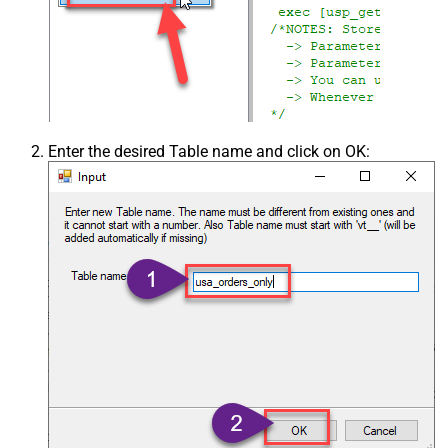
Enter the desired Table name and click on OK: