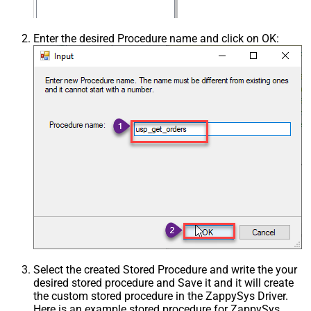
Enter the desired Procedure name and click on OK:
Select the created Stored Procedure and write the your
desired stored procedure and Save it and it will create
the custom stored procedure in the ZappySys Driver.
Here is an example stored procedure for ZappySys