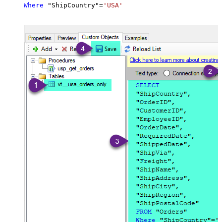
Where
 "ShipCountry"
=
'USA'