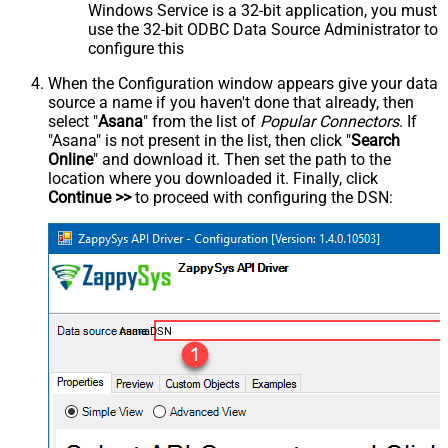
Windows Service is a 32-bit application, you must
use the 32-bit ODBC Data Source Administrator to
configure this
When the Configuration window appears give your data
source a name if you haven't done that already, then
select "
Asana
" from the list of
Popular Connectors
. If
"Asana" is not present in the list, then click "
Search
Online
" and download it. Then set the path to the
location where you downloaded it. Finally, click
Continue >>
to proceed with configuring the DSN:
AsanaDSN