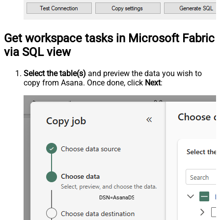
Get workspace tasks in Microsoft Fabric
via SQL view
Select the table(s)
and preview the data you wish to
copy from Asana. Once done, click
Next
:
DSN=AsanaDSN