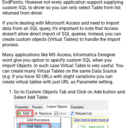
EndPoints. However not every application support supplying
custom SQL to driver so you can only select Table from list
returned from driver.
If you're dealing with Microsoft Access and need to import
data from an SQL query, it's important to note that Access
doesn't allow direct import of SQL queries. Instead, you can
create custom objects (Virtual Tables) to handle the import
process.
Many applications like MS Access, Informatica Designer
wont give you option to specify custom SQL when you
import Objects. In such case Virtual Table is very useful. You
can create many Virtual Tables on the same Data Source
(e.g. If you have 50 URLs with slight variations you can
create virtual tables with just URL as Parameter setting.
Go to Custom Objects Tab and Click on Add button and
Select Add Table: