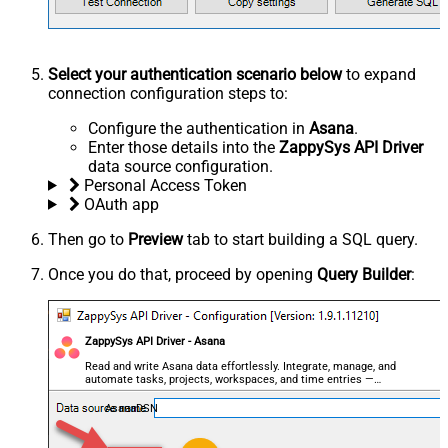
Select your authentication scenario below
to expand
connection configuration steps to:
Configure the authentication in
Asana
.
Enter those details into the
ZappySys API Driver
data source configuration.
Personal Access Token
OAuth app
Then go to
Preview
tab to start building a SQL query.
Once you do that, proceed by opening
Query Builder
:
ZappySys API Driver - Asana
Read and write Asana data effortlessly. Integrate, manage, and
automate tasks, projects, workspaces, and time entries —
almost no coding required.
AsanaDSN