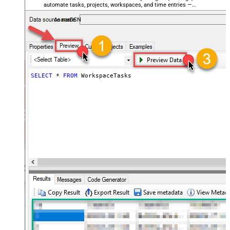
automate tasks, projects, workspaces, and time entries —
almost no coding required.
AsanaDSN
SELECT
*
FROM
 WorkspaceTasks