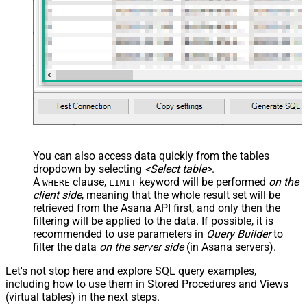
You can also access data quickly from the tables
dropdown by selecting
<Select table>
.
A
clause,
keyword will be performed
on the
WHERE
LIMIT
client side
, meaning that the
whole result set will be
retrieved
from the Asana API first, and only then the
filtering will be applied to the data. If possible, it is
recommended to use parameters in
Query Builder
to
filter the data
on the server side
(in Asana servers).
Let's not stop here and explore SQL query examples,
including how to use them in Stored Procedures and Views
(virtual tables) in the next steps.