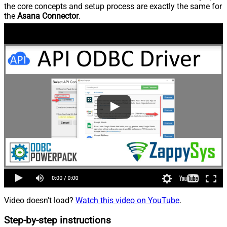
the core concepts and setup process are exactly the same for
the
Asana Connector
.
Video doesn't load?
Watch this video on YouTube
.
Step-by-step instructions