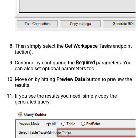
Then simply select the
Get Workspace Tasks
endpoint
(action).
Continue by configuring the
Required
parameters. You
can also set optional parameters too.
Move on by hitting
Preview Data
button to preview the
results.
If you see the results you need, simply copy the
generated query:
Get Workspace Tasks