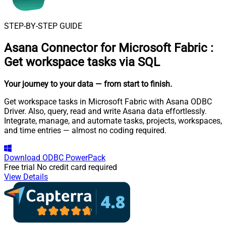
STEP-BY-STEP GUIDE
Asana Connector for Microsoft Fabric
:
Get workspace tasks via SQL
Your journey to your data
— from start to finish
.
Get workspace tasks in Microsoft Fabric with Asana ODBC
Driver. Also, query, read and write Asana data effortlessly.
Integrate, manage, and automate tasks, projects, workspaces,
and time entries — almost no coding required.
Download
ODBC PowerPack
Free trial
No credit card required
View Details