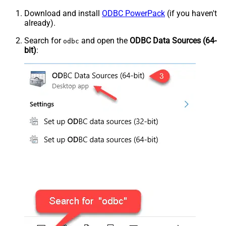
Download and install
ODBC PowerPack
(if you haven't
already).
Search for
and open the
ODBC Data Sources (64-
odbc
bit)
: