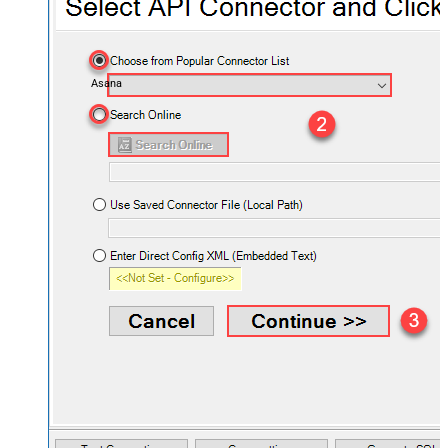
Asana