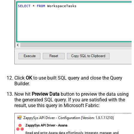
SELECT
*
FROM
 WorkspaceTasks
Click
OK
to use built SQL query and close the Query
Builder.
Now hit
Preview Data
button to preview the data using
the generated SQL query. If you are satisfied with the
result, use this query in Microsoft Fabric:
ZappySys API Driver - Asana
Read and write Asana data effortlessly. Integrate, manage, and