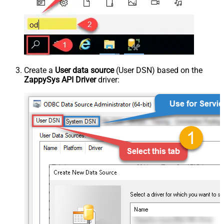
Create a
User data source
(User DSN) based on the
ZappySys API Driver
driver: