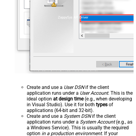
ZappySys API Driver
Create and use a
User DSN
if the client
application runs under a
User Account
. This is the
ideal option
at design time
(e.g., when developing
in Visual Studio). Use it for both
types
of
applications (64-bit and 32-bit).
Create and use a
System DSN
if the client
application runs under a
System Account
(e.g., as
a Windows Service). This is usually the required
option
in a production environment
. If your