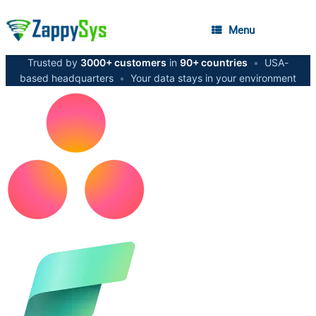
Menu
Trusted by
3000+ customers
in
90+ countries
•
USA-
based headquarters
•
Your data stays in your environment