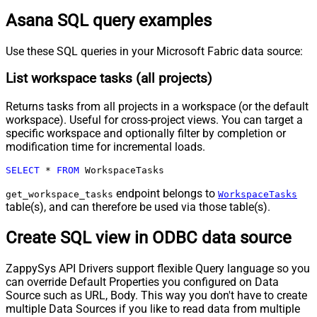
Asana SQL query examples
Use these SQL queries in your Microsoft Fabric data source:
List workspace tasks (all projects)
Returns tasks from all projects in a workspace (or the default
workspace). Useful for cross-project views. You can target a
specific workspace and optionally filter by completion or
modification time for incremental loads.
SELECT
*
FROM
 WorkspaceTasks
endpoint belongs to
get_workspace_tasks
WorkspaceTasks
table(s), and can therefore be used via those table(s).
Create SQL view in ODBC data source
ZappySys API Drivers support flexible Query language so you
can override Default Properties you configured on Data
Source such as URL, Body. This way you don't have to create
multiple Data Sources if you like to read data from multiple