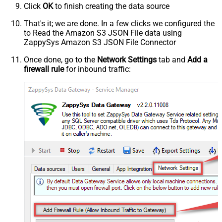
Click
OK
to finish creating the data source
That's it; we are done. In a few clicks we configured the
to Read the Amazon S3 JSON File data using
ZappySys Amazon S3 JSON File Connector
Once done, go to the
Network Settings
tab and
Add a
firewall rule
for inbound traffic: