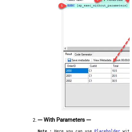
--- With Parameters ---
Note :
 Here you can use 
Placeholder