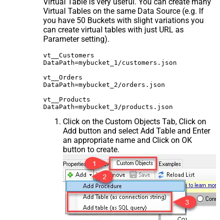
Virtual Table is very useful. You can create many
Virtual Tables on the same Data Source (e.g. If
you have 50 Buckets with slight variations you
can create virtual tables with just URL as
Parameter setting).
vt__Customers

DataPath=mybucket_1/customers.json

vt__Orders

DataPath=mybucket_2/orders.json

vt__Products

Click on the Custom Objects Tab, Click on
Add button and select Add Table and Enter
an appropriate name and Click on OK
button to create.