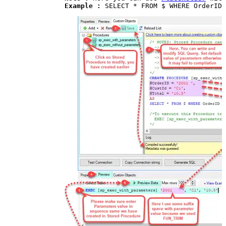
Example : 