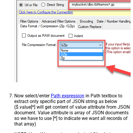
mybucket/dbo.tblNames*.gz
Now select/enter
Path expression
in Path textbox to
extract only specific part of JSON string as below
($.value[*] will get content of value attribute from JSON
document. Value attribute is array of JSON documents
so we have to use [*] to indicate we want all records of
that array)