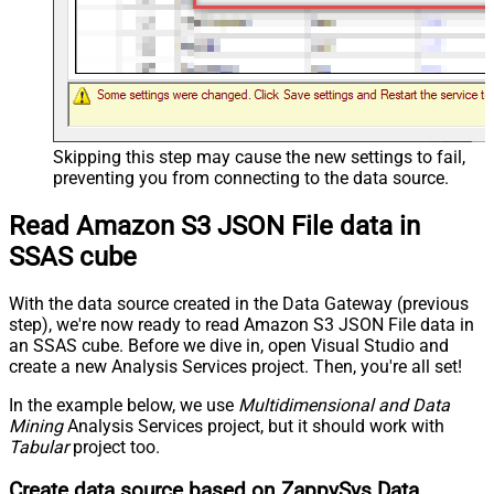
Skipping this step may cause the new settings to fail,
preventing you from connecting to the data source.
Read Amazon S3 JSON File data in
SSAS cube
With the data source created in the Data Gateway (previous
step), we're now ready to read Amazon S3 JSON File data in
an SSAS cube. Before we dive in, open Visual Studio and
create a new Analysis Services project. Then, you're all set!
In the example below, we use
Multidimensional and Data
Mining
Analysis Services project, but it should work with
Tabular
project too.
Create data source based on ZappySys Data