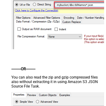
mybucket/dbo.tblNames*.json
----------OR----------
You can also read the zip and gzip compressed files
also without extracting it in using Amazon S3 JSON
Source File Task.