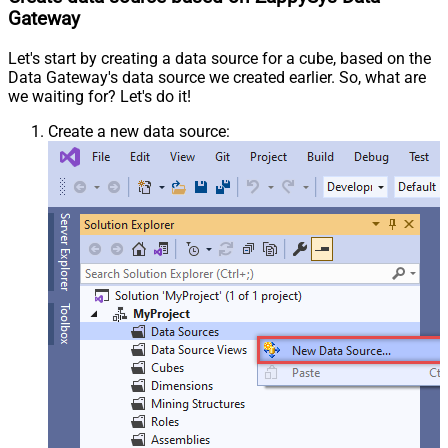
Gateway
Let's start by creating a data source for a cube, based on the
Data Gateway's data source we created earlier. So, what are
we waiting for? Let's do it!
Create a new data source: