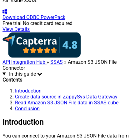
All inside SSAS.
Download
ODBC PowerPack
Free trial
No credit card required
View Details
API Integration Hub
»
SSAS
» Amazon S3 JSON File
Connector
In this guide
Contents
Introduction
Create data source in ZappySys Data Gateway
Read Amazon S3 JSON File data in SSAS cube
Conclusion
Introduction
You can connect to your Amazon S3 JSON File data from