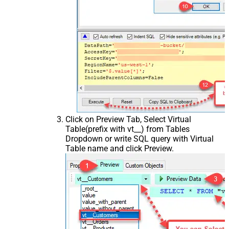
Click on Preview Tab, Select Virtual
Table(prefix with vt__) from Tables
Dropdown or write SQL query with Virtual
Table name and click Preview.