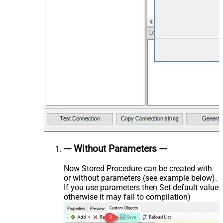
--- Without Parameters ---
Now Stored Procedure can be created with
or without parameters (see example below).
If you use parameters then Set default value
otherwise it may fail to compilation)