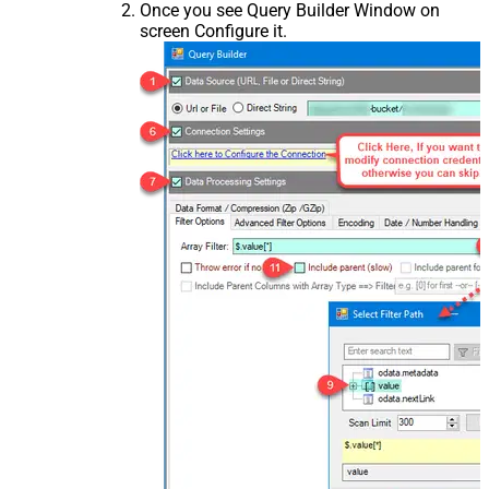
Once you see Query Builder Window on
screen Configure it.