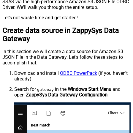
SSAS via the high-performance Amazon S3 JSON File ODBC
Driver. We'll walk you through the entire setup.
Let's not waste time and get started!
Create data source in ZappySys Data
Gateway
In this section we will create a data source for Amazon S3
JSON File in the Data Gateway. Let's follow these steps to
accomplish that:
Download and install
ODBC PowerPack
(if you haven't
already).
Search for
in the
Windows Start Menu
and
gateway
open
ZappySys Data Gateway Configuration
: