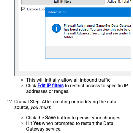
This will initially allow all inbound traffic.
Click
Edit IP filters
to restrict access to specific IP
addresses or ranges.
Crucial Step
: After creating or modifying the data
source,
you must
:
Click the
Save
button to persist your changes.
Hit
Yes
when prompted to restart the Data
Gateway service.