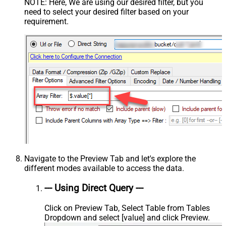
NOTE: Here, We are using our desired filter, but you
need to select your desired filter based on your
requirement.
Navigate to the Preview Tab and let's explore the
different modes available to access the data.
--- Using Direct Query ---
Click on Preview Tab, Select Table from Tables
Dropdown and select [value] and click Preview.