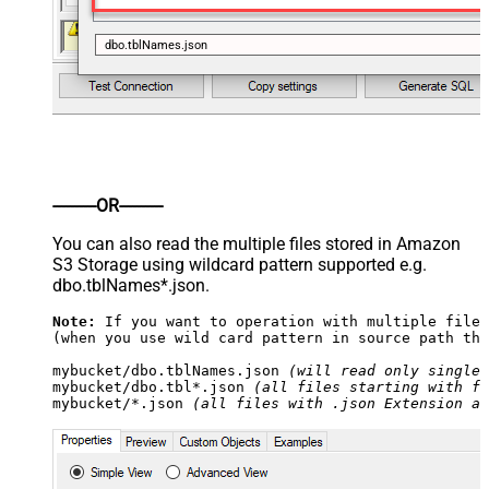
dbo.tblNames.json
----------OR----------
You can also read the multiple files stored in Amazon
S3 Storage using wildcard pattern supported e.g.
dbo.tblNames*.json.
Note:
 If you want to operation with multiple files
(when you use wild card pattern in source path the
mybucket/dbo.tblNames.json 
(will read only single 
mybucket/dbo.tbl*.json 
(all files starting with fi
mybucket/*.json 
(all files with .json Extension an