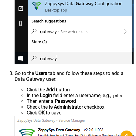
Go to the
Users
tab and follow these steps to add a
Data Gateway user:
Click the
Add
button
In the
Login
field enter a username, e.g.,
john
Then enter a
Password
Check the
Is Administrator
checkbox
Click
OK
to save