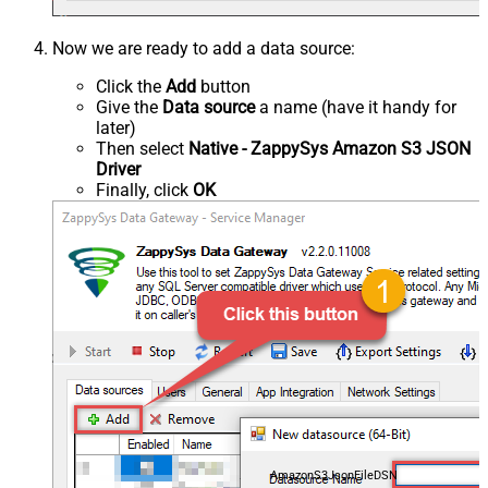
Now we are ready to add a data source:
Click the
Add
button
Give the
Data source
a name (have it handy for
later)
Then select
Native - ZappySys Amazon S3 JSON
Driver
Finally, click
OK
AmazonS3JsonFileDSN