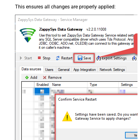
This ensures all changes are properly applied: