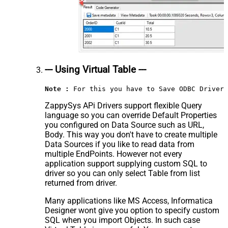
--- Using Virtual Table ---
Note :
 For this you have to Save ODBC Driver 
ZappySys APi Drivers support flexible Query
language so you can override Default Properties
you configured on Data Source such as URL,
Body. This way you don't have to create multiple
Data Sources if you like to read data from
multiple EndPoints. However not every
application support supplying custom SQL to
driver so you can only select Table from list
returned from driver.
Many applications like MS Access, Informatica
Designer wont give you option to specify custom
SQL when you import Objects. In such case