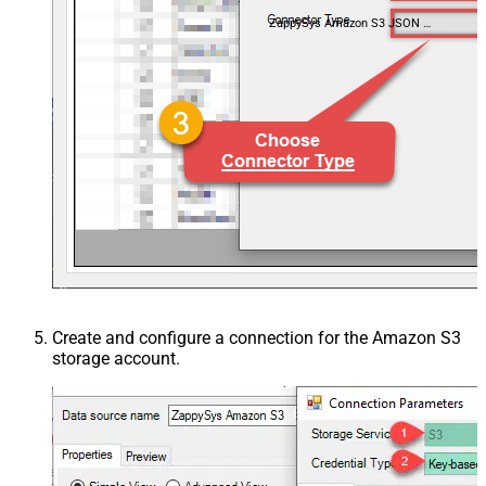
ZappySys Amazon S3 JSON Driver
Create and configure a connection for the Amazon S3
storage account.