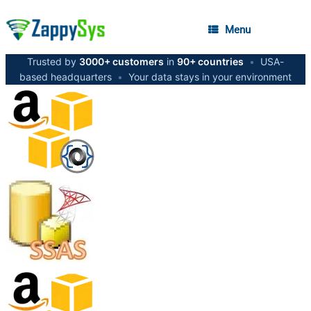
Menu
Trusted by
3000+ customers
in
90+ countries
•
USA-
based headquarters
•
Your data stays in your environment