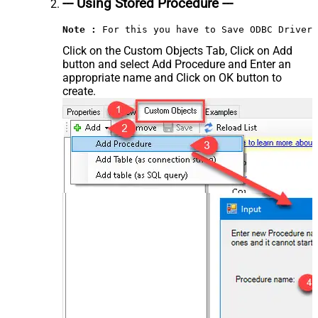
--- Using Stored Procedure ---
Note :
 For this you have to Save ODBC Driver 
Click on the Custom Objects Tab, Click on Add
button and select Add Procedure and Enter an
appropriate name and Click on OK button to
create.