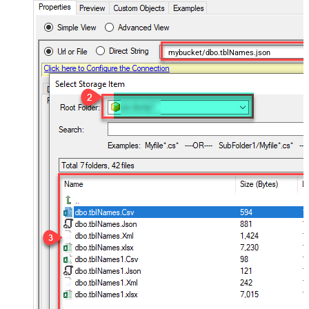
mybucket/dbo.tblNames.json