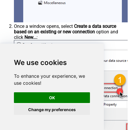
Once a window opens, select
Create a data source
based on an existing or new connection
option and
click
New...
:
We use cookies
To enhance your experience, we
use cookies!
OK
Change my preferences