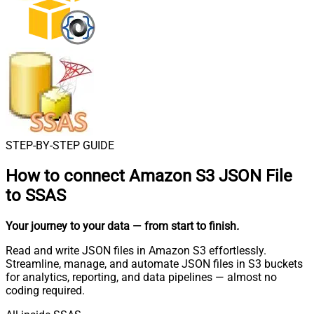
STEP-BY-STEP GUIDE
How to connect
Amazon S3 JSON File
to SSAS
Your journey to your data
— from start to finish
.
Read and write JSON files in Amazon S3 effortlessly.
Streamline, manage, and automate JSON files in S3 buckets
for analytics, reporting, and data pipelines — almost no
coding required.