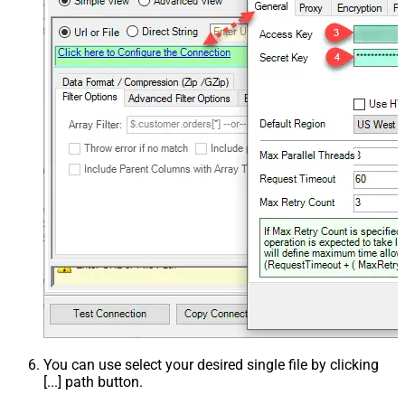
You can use select your desired single file by clicking
[...] path button.