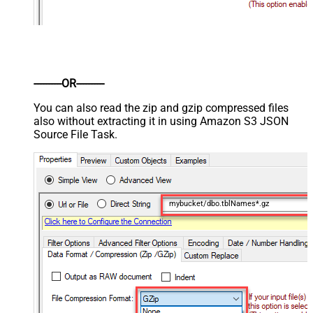
----------OR----------
You can also read the zip and gzip compressed files
also without extracting it in using Amazon S3 JSON
Source File Task.
mybucket/dbo.tblNames*.gz