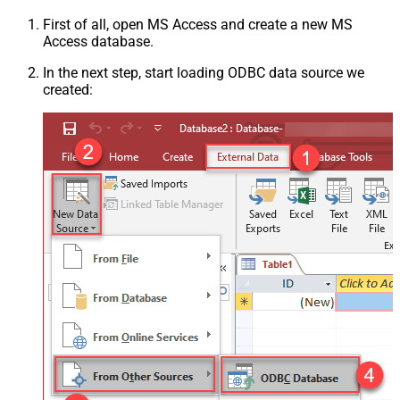
First of all, open MS Access and create a new MS
Access database.
In the next step, start loading ODBC data source we
created: