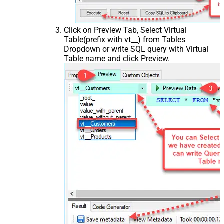
Click on Preview Tab, Select Virtual
Table(prefix with vt__) from Tables
Dropdown or write SQL query with Virtual
Table name and click Preview.