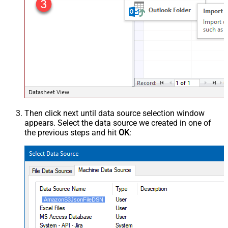
Then click next until data source selection window
appears. Select the data source we created in one of
the previous steps and hit
OK
:
AmazonS3JsonFileDSN