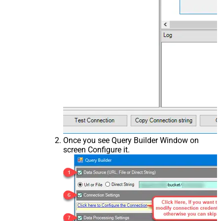
Once you see Query Builder Window on
screen Configure it.