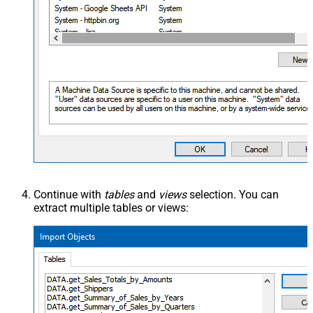
Continue with
tables
and
views
selection. You can
extract multiple tables or views: