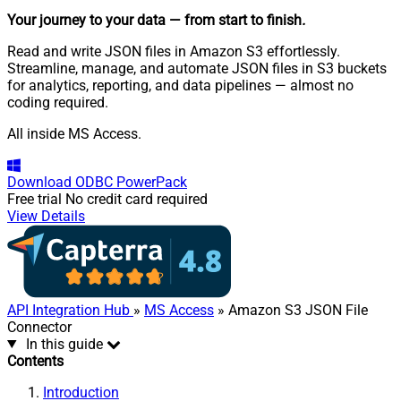
Your journey to your data
— from start to finish
.
Read and write JSON files in Amazon S3 effortlessly.
Streamline, manage, and automate JSON files in S3 buckets
for analytics, reporting, and data pipelines — almost no
coding required.
All inside MS Access.
Download
ODBC PowerPack
Free trial
No credit card required
View Details
API Integration Hub
»
MS Access
» Amazon S3 JSON File
Connector
In this guide
Contents
Introduction