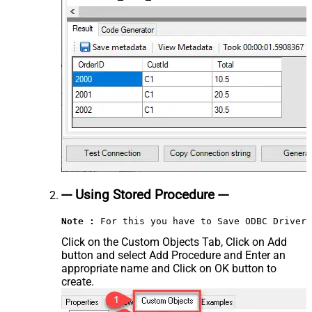
--- Using Stored Procedure ---
Note :
 For this you have to Save ODBC Driver 
Click on the Custom Objects Tab, Click on Add
button and select Add Procedure and Enter an
appropriate name and Click on OK button to
create.