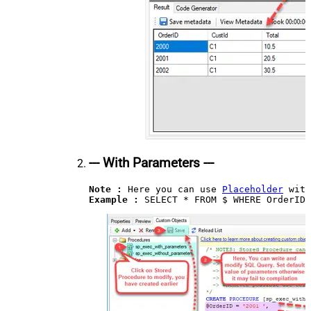
--- With Parameters ---
Note :
 Here you can use 
Placeholder
Example : 