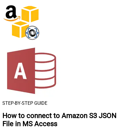
STEP-BY-STEP GUIDE
How to connect to
Amazon S3 JSON
File in MS Access