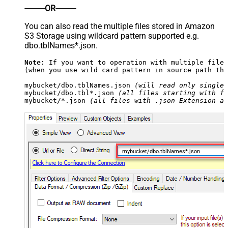
----------OR----------
You can also read the multiple files stored in Amazon
S3 Storage using wildcard pattern supported e.g.
dbo.tblNames*.json.
Note:
 If you want to operation with multiple files
(when you use wild card pattern in source path the
mybucket/dbo.tblNames.json 
(will read only single 
mybucket/dbo.tbl*.json 
(all files starting with fi
mybucket/*.json 
(all files with .json Extension an
mybucket/dbo.tblNames*.json