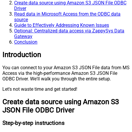
Create data source using Amazon S3 JSON File ODBC
Driver
Read data in Microsoft Access from the ODBC data
source
Guide to Effectively Addressing Known Issues
Optional: Centralized data access via ZappySys Data
Gateway
Conclusion
Introduction
You can connect to your Amazon S3 JSON File data from MS
Access via the high-performance Amazon S3 JSON File
ODBC Driver. We'll walk you through the entire setup.
Let's not waste time and get started!
Create data source using Amazon S3
JSON File ODBC Driver
Step-by-step instructions