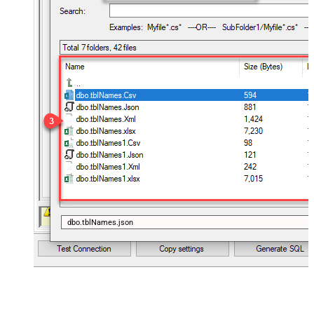
dbo.tblNames.json