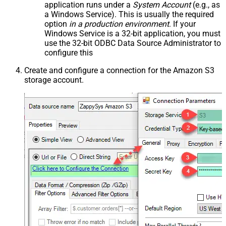
application runs under a
System Account
(e.g., as
a Windows Service). This is usually the required
option
in a production environment
. If your
Windows Service is a 32-bit application, you must
use the 32-bit ODBC Data Source Administrator to
configure this
Create and configure a connection for the Amazon S3
storage account.