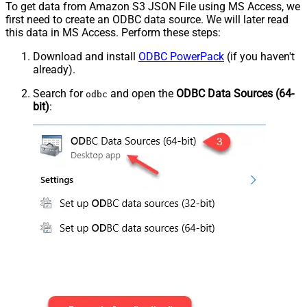
To get data from Amazon S3 JSON File using MS Access, we
first need to create an ODBC data source. We will later read
this data in MS Access. Perform these steps:
Download and install
ODBC PowerPack
(if you haven't
already).
Search for
and open the
ODBC Data Sources (64-
odbc
bit)
: