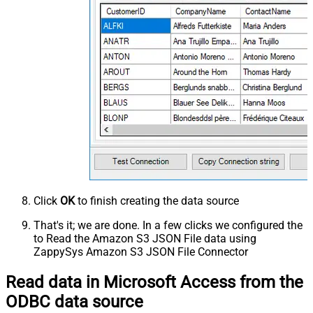
Click
OK
to finish creating the data source
That's it; we are done. In a few clicks we configured the
to Read the Amazon S3 JSON File data using
ZappySys Amazon S3 JSON File Connector
Read data in Microsoft Access from the
ODBC data source