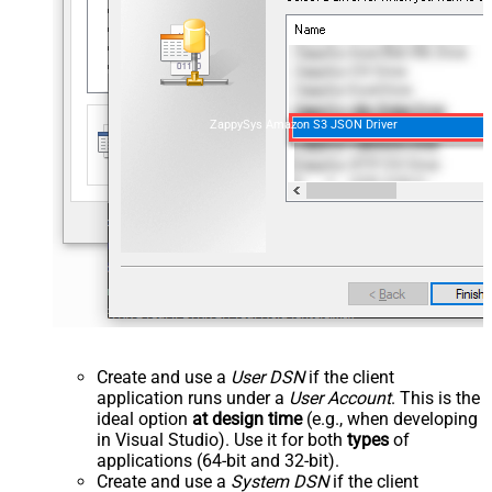
ZappySys Amazon S3 JSON Driver
Create and use a
User DSN
if the client
application runs under a
User Account
. This is the
ideal option
at design time
(e.g., when developing
in Visual Studio). Use it for both
types
of
applications (64-bit and 32-bit).
Create and use a
System DSN
if the client