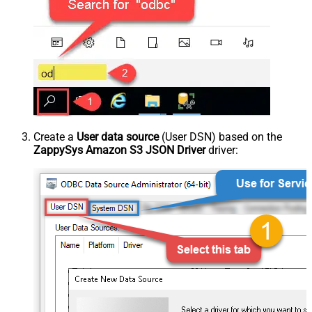
Create a
User data source
(User DSN) based on the
ZappySys Amazon S3 JSON Driver
driver: