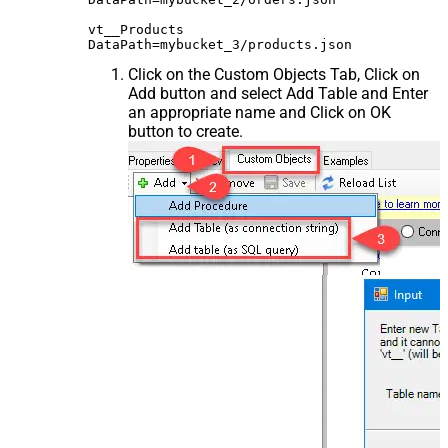
vt__Products

Click on the Custom Objects Tab, Click on
Add button and select Add Table and Enter
an appropriate name and Click on OK
button to create.