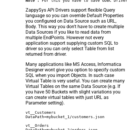
Note :
 For this you have to Save ODBC Driver 
ZappySys APi Drivers support flexible Query
language so you can override Default Properties
you configured on Data Source such as URL,
Body. This way you don't have to create multiple
Data Sources if you like to read data from
multiple EndPoints. However not every
application support supplying custom SQL to
driver so you can only select Table from list
returned from driver.
Many applications like MS Access, Informatica
Designer wont give you option to specify custom
SQL when you import Objects. In such case
Virtual Table is very useful. You can create many
Virtual Tables on the same Data Source (e.g. If
you have 50 Buckets with slight variations you
can create virtual tables with just URL as
Parameter setting).
vt__Customers

DataPath=mybucket_1/customers.json

vt__Orders

DataPath=mybucket_2/orders.json
