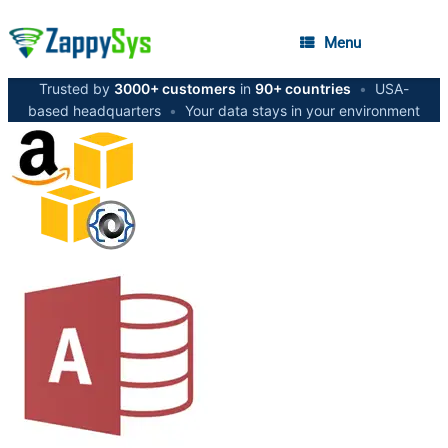
Menu
Trusted by
3000+ customers
in
90+ countries
•
USA-
based headquarters
•
Your data stays in your environment