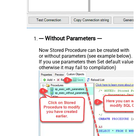
--- Without Parameters ---
Now Stored Procedure can be created with
or without parameters (see example below).
If you use parameters then Set default value
otherwise it may fail to compilation)