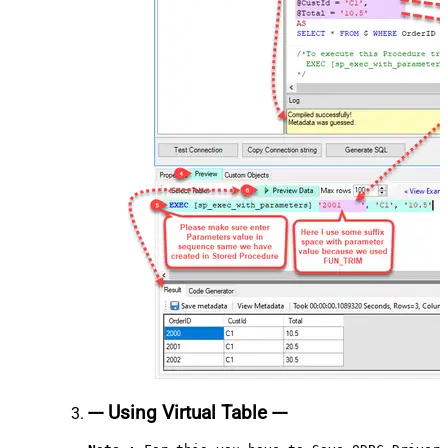
--- Using Virtual Table ---