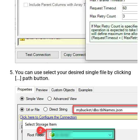
You can use select your desired single file by clicking
[...] path button.
mybucket/dbo.tblNames.json