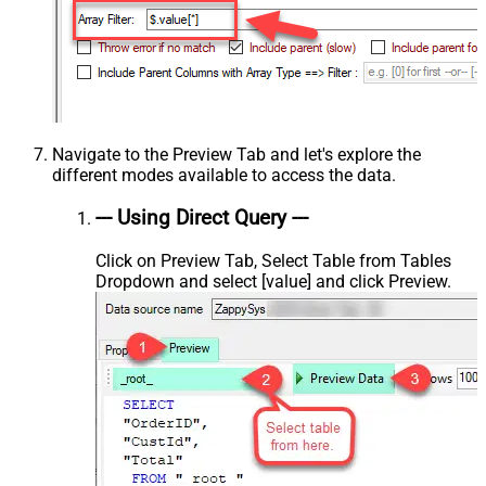
Navigate to the Preview Tab and let's explore the
different modes available to access the data.
--- Using Direct Query ---
Click on Preview Tab, Select Table from Tables
Dropdown and select [value] and click Preview.