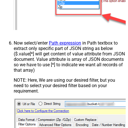
Now select/enter
Path expression
in Path textbox to
extract only specific part of JSON string as below
($.value[*] will get content of value attribute from JSON
document. Value attribute is array of JSON documents
so we have to use [*] to indicate we want all records of
that array)
NOTE: Here, We are using our desired filter, but you
need to select your desired filter based on your
requirement.