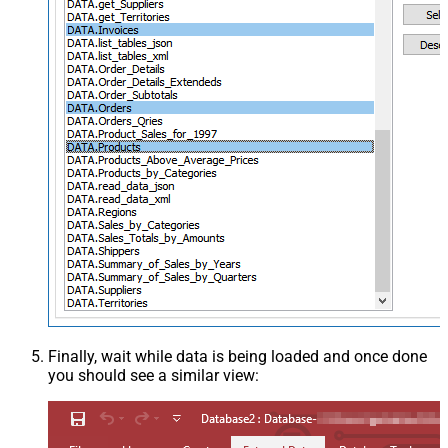
Finally, wait while data is being loaded and once done
you should see a similar view: