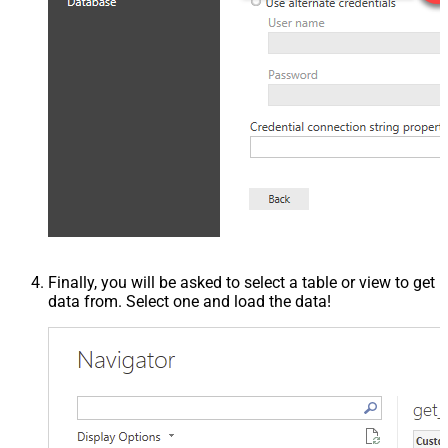
Finally, you will be asked to select a table or view to get
data from. Select one and load the data!