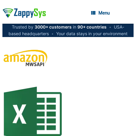
Menu
Trusted by
3000+ customers
in
90+ countries
•
USA-
based headquarters
•
Your data stays in your environment