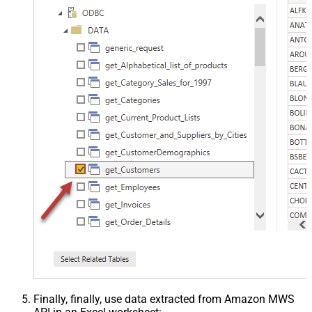
Finally, finally, use data extracted from Amazon MWS