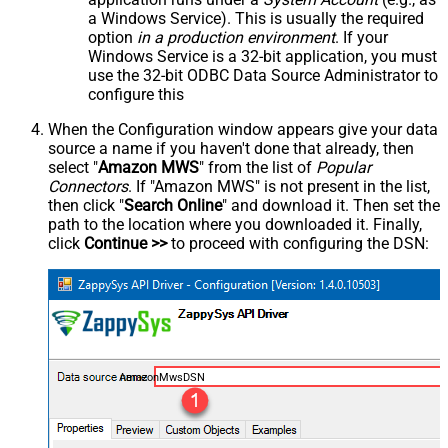
a Windows Service). This is usually the required
option
in a production environment
. If your
Windows Service is a 32-bit application, you must
use the 32-bit ODBC Data Source Administrator to
configure this
When the Configuration window appears give your data
source a name if you haven't done that already, then
select "
Amazon MWS
" from the list of
Popular
Connectors
. If "Amazon MWS" is not present in the list,
then click "
Search Online
" and download it. Then set the
path to the location where you downloaded it. Finally,
click
Continue >>
to proceed with configuring the DSN:
AmazonMwsDSN