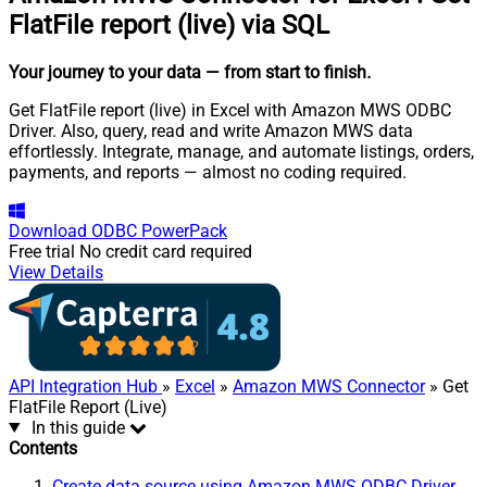
FlatFile report (live) via SQL
Your journey to your data
— from start to finish
.
Get FlatFile report (live) in Excel with Amazon MWS ODBC
Driver. Also, query, read and write Amazon MWS data
effortlessly. Integrate, manage, and automate listings, orders,
payments, and reports — almost no coding required.
Download
ODBC PowerPack
Free trial
No credit card required
View Details
API Integration Hub
»
Excel
»
Amazon MWS Connector
» Get
FlatFile Report (Live)
In this guide
Contents
Create data source using Amazon MWS ODBC Driver