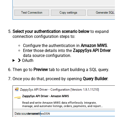
Select your authentication scenario below
to expand
connection configuration steps to:
Configure the authentication in
Amazon MWS
.
Enter those details into the
ZappySys API Driver
data source configuration.
OAuth
Then go to
Preview
tab to start building a SQL query.
Once you do that, proceed by opening
Query Builder
:
ZappySys API Driver - Amazon MWS
Read and write Amazon MWS data effortlessly. Integrate,
manage, and automate listings, orders, payments, and reports
— almost no coding required.
AmazonMwsDSN