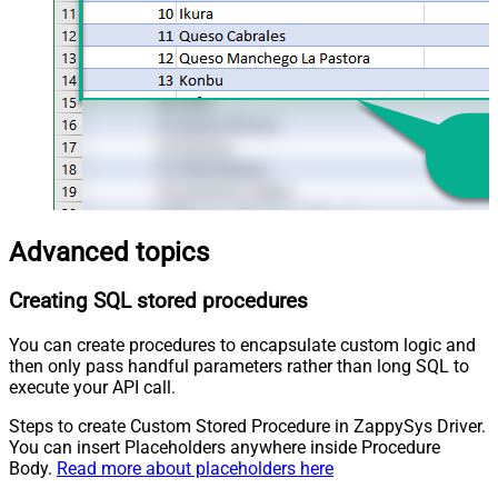
Advanced topics
Creating SQL stored procedures
You can create procedures to encapsulate custom logic and
then only pass handful parameters rather than long SQL to
execute your API call.
Steps to create Custom Stored Procedure in ZappySys Driver.
You can insert Placeholders anywhere inside Procedure
Body.
Read more about placeholders here