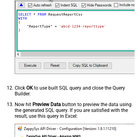
SELECT
*
FROM
WITH
(

    "ReportType" 
=
'abcd-1234-reporttype'
)
Click
OK
to use built SQL query and close the Query
Builder.
Now hit
Preview Data
button to preview the data using
the generated SQL query. If you are satisfied with the
result, use this query in Excel:
ZappySys API Driver - Amazon MWS