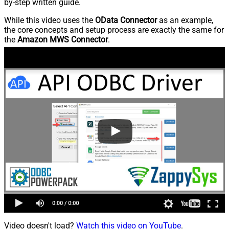
by-step written guide.
While this video uses the
OData Connector
as an example,
the core concepts and setup process are exactly the same for
the
Amazon MWS Connector
.
Video doesn't load?
Watch this video on YouTube
.