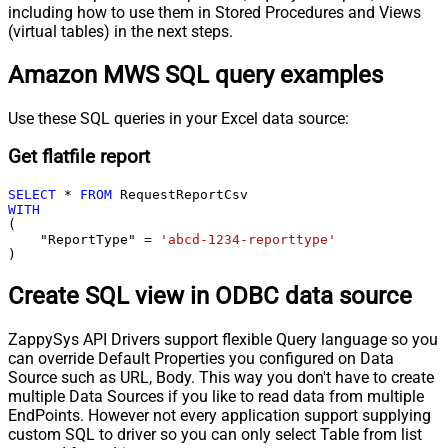
including how to use them in Stored Procedures and Views
(virtual tables) in the next steps.
Amazon MWS SQL query examples
Use these SQL queries in your Excel data source:
Get flatfile report
SELECT
*
FROM
WITH
(

    "ReportType" 
=
'abcd-1234-reporttype'
)
Create SQL view in ODBC data source
ZappySys API Drivers support flexible Query language so you
can override Default Properties you configured on Data
Source such as URL, Body. This way you don't have to create
multiple Data Sources if you like to read data from multiple
EndPoints. However not every application support supplying
custom SQL to driver so you can only select Table from list