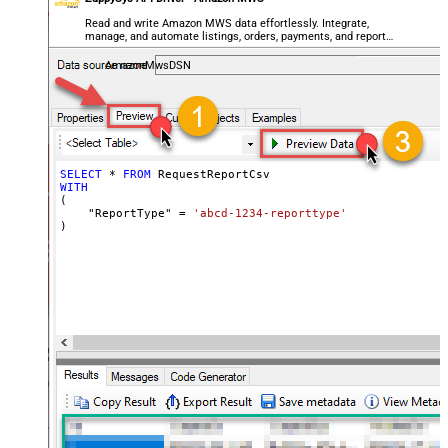
Read and write Amazon MWS data effortlessly. Integrate,
manage, and automate listings, orders, payments, and reports
— almost no coding required.
AmazonMwsDSN
SELECT
*
FROM
WITH
(

    "ReportType" 
=
'abcd-1234-reporttype'
)