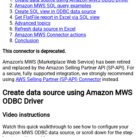
Amazon MWS SQL query examples
Create SQL view in ODBC data source
Get FlatFile report in Excel via SQL view
Advanced topics
Refresh data source in Excel
Amazon MWS Connector actions
Conclusion
This connector is deprecated.
Amazon's MWS (Marketplace Web Service) has been retired
and replaced by the Amazon Selling Partner API (SP-API). For
a secure, fully supported integration, we strongly recommend
using
AWS Selling Partner (SP-API) Connector
instead.
Create data source using Amazon MWS
ODBC Driver
Video instructions
Watch this quick walkthrough to see how to configure your
Amazon MWS ODBC data source, or scroll down for the step-