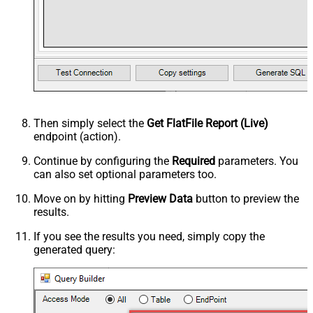
Then simply select the
Get FlatFile Report (Live)
endpoint (action).
Continue by configuring the
Required
parameters. You
can also set optional parameters too.
Move on by hitting
Preview Data
button to preview the
results.
If you see the results you need, simply copy the
generated query: