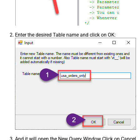
Enter the desired Table name and click on OK:
And it will open the New Query Window Click on Cancel