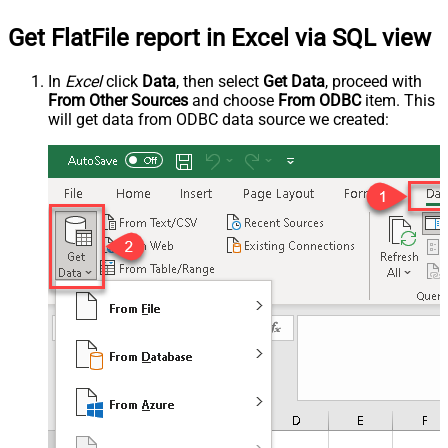
Get FlatFile report in Excel via SQL view
In
Excel
click
Data
, then select
Get Data
, proceed with
From Other Sources
and choose
From ODBC
item. This
will get data from ODBC data source we created: