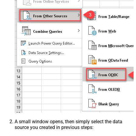
A small window opens, then simply select the data
source you created in previous steps: