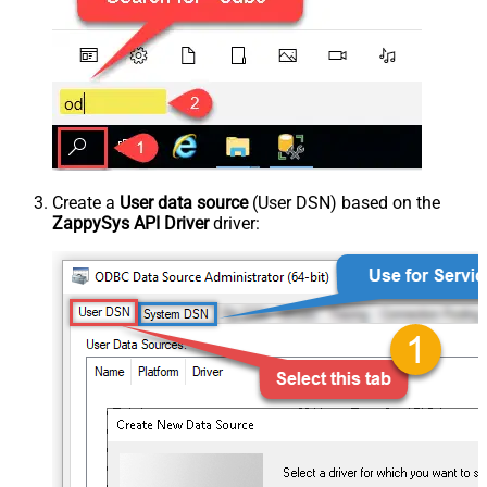
Create a
User data source
(User DSN) based on the
ZappySys API Driver
driver: