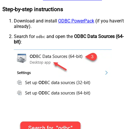
Step-by-step instructions
Download and install
ODBC PowerPack
(if you haven't
already).
Search for
and open the
ODBC Data Sources (64-
odbc
bit)
: