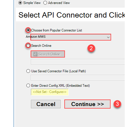
Amazon MWS