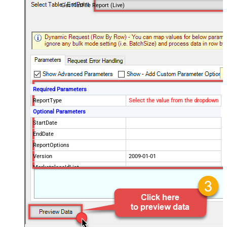
Get FlatFile Report (Live)
Required Parameters
ReportType
Select the value from the dropdown
Optional Parameters
StartDate
EndDate
ReportOptions
Version
2009-01-01
MarketplaceIdList
Advanced Properties
DateParseHandling
DateTime