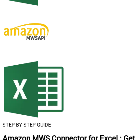
STEP-BY-STEP GUIDE
Amazon MWS Connector for Excel
:
Get