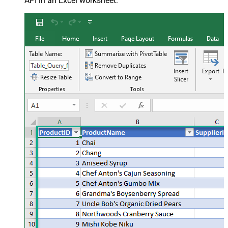
API in an Excel worksheet: