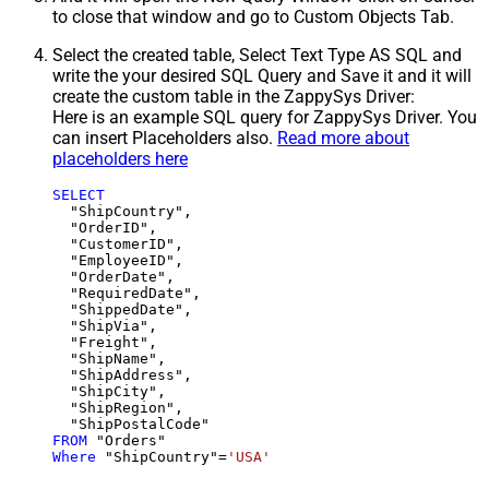
to close that window and go to Custom Objects Tab.
Select the created table, Select Text Type AS SQL and
write the your desired SQL Query and Save it and it will
create the custom table in the ZappySys Driver:
Here is an example SQL query for ZappySys Driver. You
can insert Placeholders also.
Read more about
placeholders here
SELECT
  "ShipCountry",

  "OrderID",

  "CustomerID",

  "EmployeeID",

  "OrderDate",

  "RequiredDate",

  "ShippedDate",

  "ShipVia",

  "Freight",

  "ShipName",

  "ShipAddress",

  "ShipCity",

  "ShipRegion",

FROM
Where
 "ShipCountry"
=
'USA'