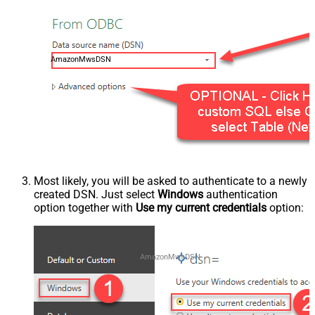
AmazonMwsDSN
Most likely, you will be asked to authenticate to a newly
created DSN. Just select
Windows
authentication
option together with
Use my current credentials
option:
AmazonMwsDSN