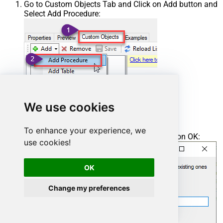
Go to Custom Objects Tab and Click on Add button and
Select Add Procedure:
We use cookies
To enhance your experience, we
Enter the desired Procedure name and click on OK:
use cookies!
OK
Change my preferences