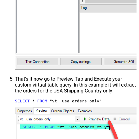
That's it now go to Preview Tab and Execute your
custom virtual table query. In this example it will extract
the orders for the USA Shipping Country only:
SELECT
*
FROM
 "vt__usa_orders_only"