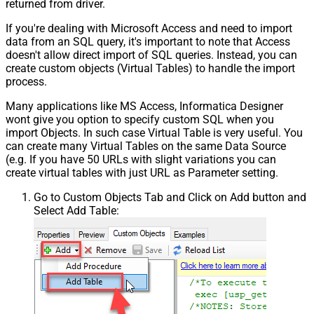
returned from driver.
If you're dealing with Microsoft Access and need to import
data from an SQL query, it's important to note that Access
doesn't allow direct import of SQL queries. Instead, you can
create custom objects (Virtual Tables) to handle the import
process.
Many applications like MS Access, Informatica Designer
wont give you option to specify custom SQL when you
import Objects. In such case Virtual Table is very useful. You
can create many Virtual Tables on the same Data Source
(e.g. If you have 50 URLs with slight variations you can
create virtual tables with just URL as Parameter setting.
Go to Custom Objects Tab and Click on Add button and
Select Add Table: