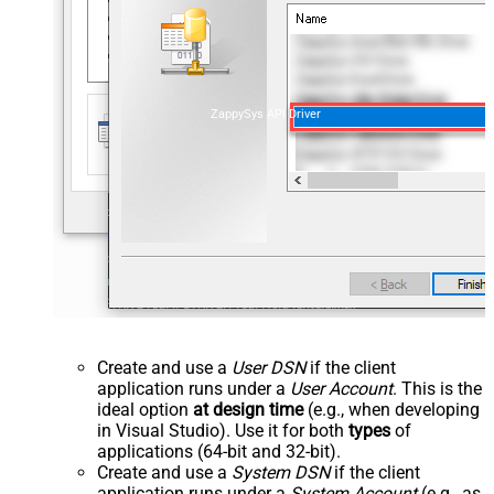
ZappySys API Driver
Create and use a
User DSN
if the client
application runs under a
User Account
. This is the
ideal option
at design time
(e.g., when developing
in Visual Studio). Use it for both
types
of
applications (64-bit and 32-bit).
Create and use a
System DSN
if the client
application runs under a
System Account
(e.g., as