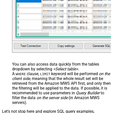
You can also access data quickly from the tables
dropdown by selecting
<Select table>
.
A
clause,
keyword will be performed
on the
WHERE
LIMIT
client side
, meaning that the
whole result set will be
retrieved
from the Amazon MWS API first, and only then
the filtering will be applied to the data. If possible, it is
recommended to use parameters in
Query Builder
to
filter the data
on the server side
(in Amazon MWS
servers).
Let's not stop here and explore SQL query examples,