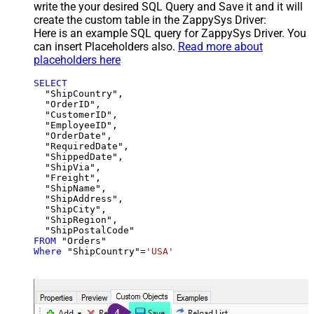
write the your desired SQL Query and Save it and it will
create the custom table in the ZappySys Driver:
Here is an example SQL query for ZappySys Driver. You
can insert Placeholders also.
Read more about
placeholders here
SELECT
  "ShipCountry",

  "OrderID",

  "CustomerID",

  "EmployeeID",

  "OrderDate",

  "RequiredDate",

  "ShippedDate",

  "ShipVia",

  "Freight",

  "ShipName",

  "ShipAddress",

  "ShipCity",

  "ShipRegion",

FROM
Where
 "ShipCountry"
=
'USA'