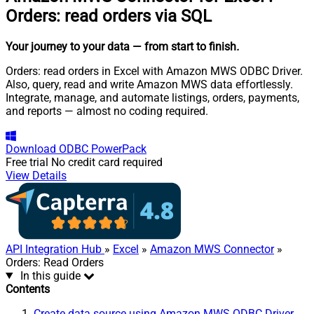
Orders: read orders via SQL
Your journey to your data
— from start to finish
.
Orders: read orders in Excel with Amazon MWS ODBC Driver.
Also, query, read and write Amazon MWS data effortlessly.
Integrate, manage, and automate listings, orders, payments,
and reports — almost no coding required.
Download
ODBC PowerPack
Free trial
No credit card required
View Details
API Integration Hub
»
Excel
»
Amazon MWS Connector
»
Orders: Read Orders
In this guide
Contents
Create data source using Amazon MWS ODBC Driver