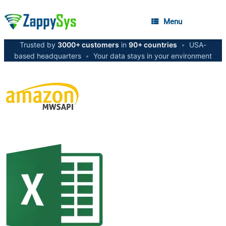
Menu
Trusted by
3000+ customers
in
90+ countries
•
USA-
based headquarters
•
Your data stays in your environment