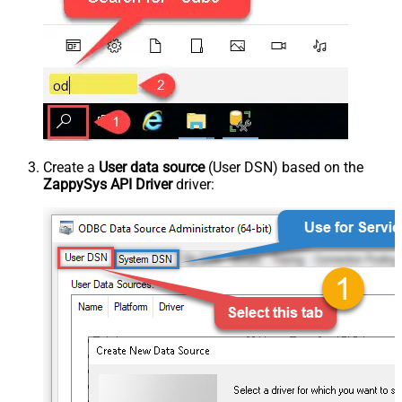
Create a
User data source
(User DSN) based on the
ZappySys API Driver
driver: