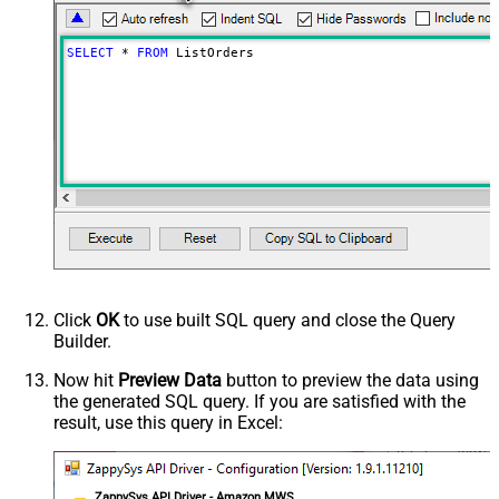
Version
2013-09-01
Advanced Properties
SELECT
*
FROM
 ListOrders
NextUrlAttributeOrExpr
$.ListOrders[$tag$]Response.ListOrde
ElementsToTreatAsArray
Order
NextUrlWaitInMs
10000
DateParseHandling
DateTime
EnablePageTokenForBody
True
HasDifferentNextPageInfo
True
&NextToken=
NextUrlSuffix
<%nextlink_encoded%>
PagePlaceholders
body=|ByNextToken;filter=|ByNextToke
Click
OK
to use built SQL query and close the Query
Builder.
Now hit
Preview Data
button to preview the data using
the generated SQL query. If you are satisfied with the
result, use this query in Excel:
ZappySys API Driver - Amazon MWS