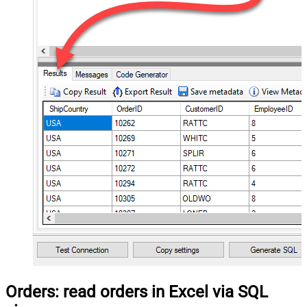
Orders: read orders in Excel via SQL