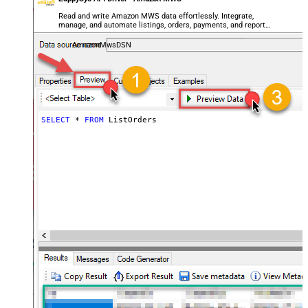
Read and write Amazon MWS data effortlessly. Integrate,
manage, and automate listings, orders, payments, and reports
— almost no coding required.
AmazonMwsDSN
SELECT
*
FROM
 ListOrders