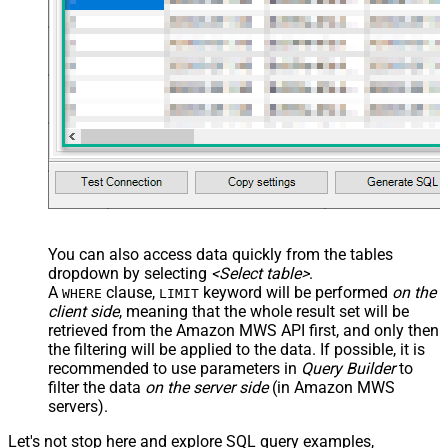
You can also access data quickly from the tables
dropdown by selecting
<Select table>
.
A
clause,
keyword will be performed
on the
WHERE
LIMIT
client side
, meaning that the
whole result set will be
retrieved
from the Amazon MWS API first, and only then
the filtering will be applied to the data. If possible, it is
recommended to use parameters in
Query Builder
to
filter the data
on the server side
(in Amazon MWS
servers).
Let's not stop here and explore SQL query examples,