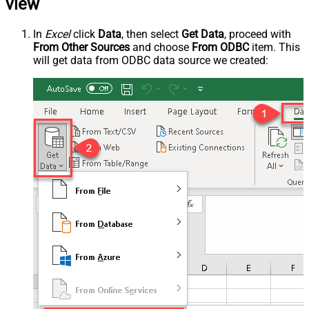
view
In
Excel
click
Data
, then select
Get Data
, proceed with
From Other Sources
and choose
From ODBC
item. This
will get data from ODBC data source we created: