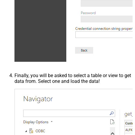
Finally, you will be asked to select a table or view to get
data from. Select one and load the data!