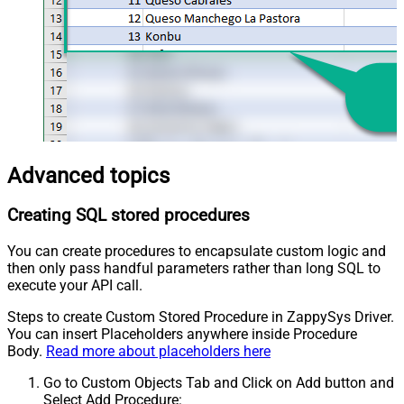
Advanced topics
Creating SQL stored procedures
You can create procedures to encapsulate custom logic and
then only pass handful parameters rather than long SQL to
execute your API call.
Steps to create Custom Stored Procedure in ZappySys Driver.
You can insert Placeholders anywhere inside Procedure
Body.
Read more about placeholders here
Go to Custom Objects Tab and Click on Add button and
Select Add Procedure: