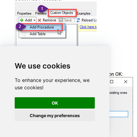
We use cookies
Enter the desired Procedure name and click on OK:
To enhance your experience, we
use cookies!
OK
Change my preferences