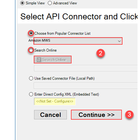
Amazon MWS