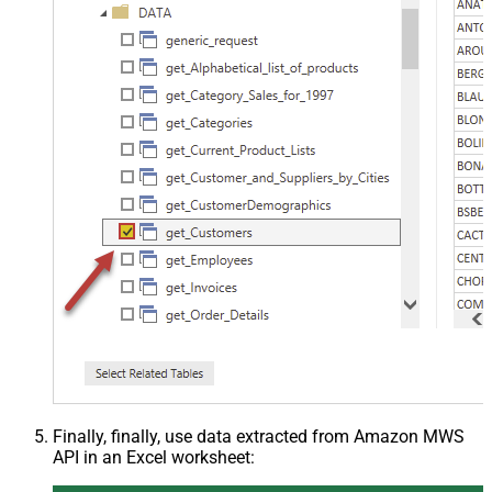
Finally, finally, use data extracted from Amazon MWS
API in an Excel worksheet: