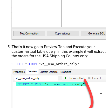
That's it now go to Preview Tab and Execute your
custom virtual table query. In this example it will extract
the orders for the USA Shipping Country only:
SELECT
*
FROM
 "vt__usa_orders_only"