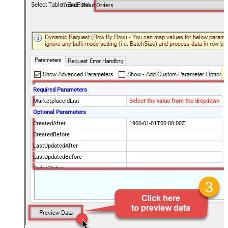
Orders: Read Orders
Required Parameters
MarketplaceIdList
Select the value from the dropdown
Optional Parameters
CreatedAfter
1900-01-01T00:00:00Z
CreatedBefore
LastUpdatedAfter
LastUpdatedBefore
OrderStatus
FulfillmentChannel
PaymentMethod
BuyerEmail
SellerOrderId
EasyShipShipmentStatus