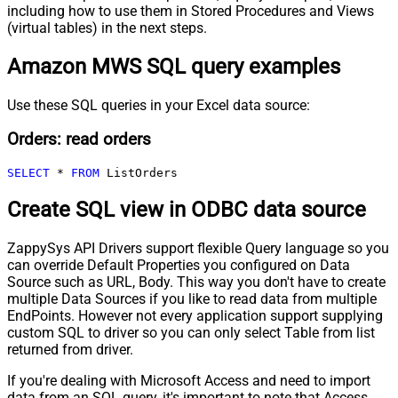
including how to use them in Stored Procedures and Views
(virtual tables) in the next steps.
Amazon MWS SQL query examples
Use these SQL queries in your Excel data source:
Orders: read orders
SELECT
*
FROM
 ListOrders
Create SQL view in ODBC data source
ZappySys API Drivers support flexible Query language so you
can override Default Properties you configured on Data
Source such as URL, Body. This way you don't have to create
multiple Data Sources if you like to read data from multiple
EndPoints. However not every application support supplying
custom SQL to driver so you can only select Table from list
returned from driver.
If you're dealing with Microsoft Access and need to import
data from an SQL query, it's important to note that Access