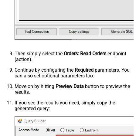
Then simply select the
Orders: Read Orders
endpoint
(action).
Continue by configuring the
Required
parameters. You
can also set optional parameters too.
Move on by hitting
Preview Data
button to preview the
results.
If you see the results you need, simply copy the
generated query: