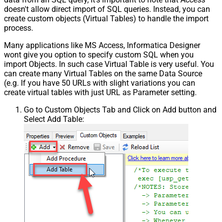
doesn't allow direct import of SQL queries. Instead, you can
create custom objects (Virtual Tables) to handle the import
process.
Many applications like MS Access, Informatica Designer
wont give you option to specify custom SQL when you
import Objects. In such case Virtual Table is very useful. You
can create many Virtual Tables on the same Data Source
(e.g. If you have 50 URLs with slight variations you can
create virtual tables with just URL as Parameter setting.
Go to Custom Objects Tab and Click on Add button and
Select Add Table: