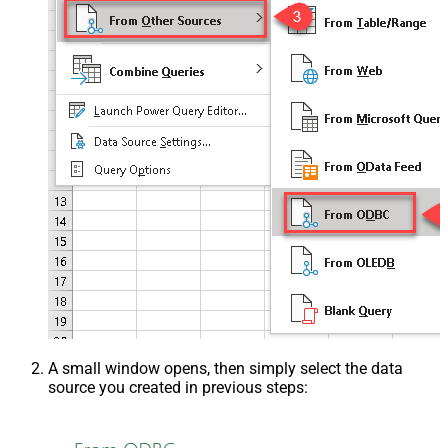
A small window opens, then simply select the data
source you created in previous steps: