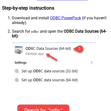
Step-by-step instructions
Download and install
ODBC PowerPack
(if you haven't
already).
Search for
and open the
ODBC Data Sources (64-
odbc
bit)
: