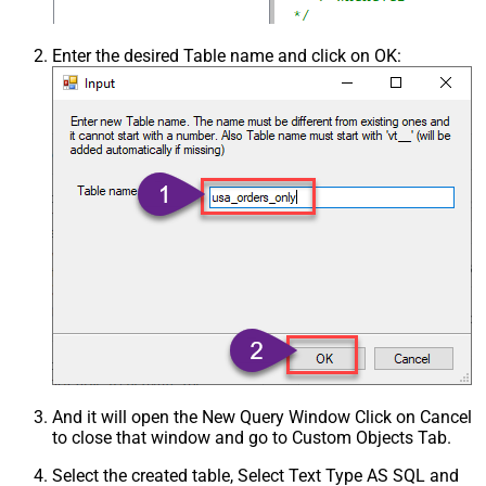
Enter the desired Table name and click on OK:
And it will open the New Query Window Click on Cancel
to close that window and go to Custom Objects Tab.
Select the created table, Select Text Type AS SQL and