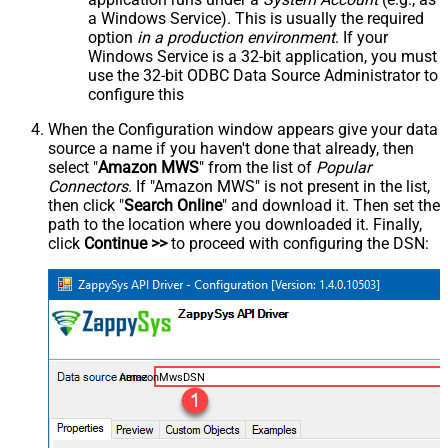
a Windows Service). This is usually the required
option
in a production environment
. If your
Windows Service is a 32-bit application, you must
use the 32-bit ODBC Data Source Administrator to
configure this
When the Configuration window appears give your data
source a name if you haven't done that already, then
select "
Amazon MWS
" from the list of
Popular
Connectors
. If "Amazon MWS" is not present in the list,
then click "
Search Online
" and download it. Then set the
path to the location where you downloaded it. Finally,
click
Continue >>
to proceed with configuring the DSN:
AmazonMwsDSN