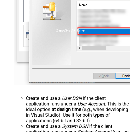
ZappySys API Driver
Create and use a
User DSN
if the client
application runs under a
User Account
. This is the
ideal option
at design time
(e.g., when developing
in Visual Studio). Use it for both
types
of
applications (64-bit and 32-bit).
Create and use a
System DSN
if the client
application runs under a
System Account
(e.g., as