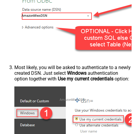
AmazonMwsDSN
Most likely, you will be asked to authenticate to a newly
created DSN. Just select
Windows
authentication
option together with
Use my current credentials
option:
AmazonMwsDSN