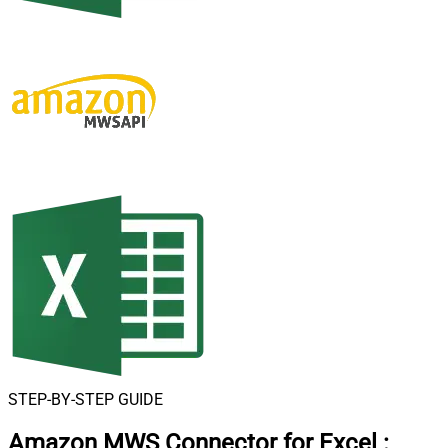
STEP-BY-STEP GUIDE
Amazon MWS Connector for Excel
: