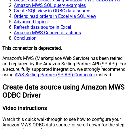
Amazon MWS SQL query examples
Create SQL view in ODBC data source
Orders: read orders in Excel via SQL view
Advanced topics
Refresh data source in Excel
Amazon MWS Connector actions
Conclusion
This connector is deprecated.
Amazon's MWS (Marketplace Web Service) has been retired
and replaced by the Amazon Selling Partner API (SP-API). For
a secure, fully supported integration, we strongly recommend
using
AWS Selling Partner (SP-API) Connector
instead.
Create data source using Amazon MWS
ODBC Driver
Video instructions
Watch this quick walkthrough to see how to configure your
Amazon MWS ODBC data source, or scroll down for the step-