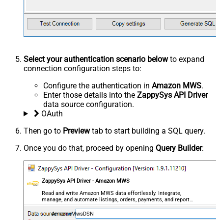
Select your authentication scenario below
to expand
connection configuration steps to:
Configure the authentication in
Amazon MWS
.
Enter those details into the
ZappySys API Driver
data source configuration.
OAuth
Then go to
Preview
tab to start building a SQL query.
Once you do that, proceed by opening
Query Builder
:
ZappySys API Driver - Amazon MWS
Read and write Amazon MWS data effortlessly. Integrate,
manage, and automate listings, orders, payments, and reports
— almost no coding required.
AmazonMwsDSN