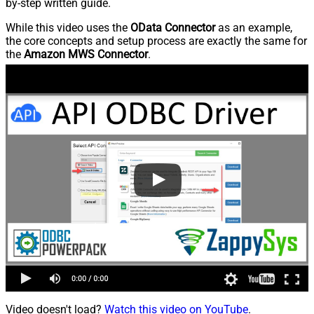
by-step written guide.
While this video uses the
OData Connector
as an example,
the core concepts and setup process are exactly the same for
the
Amazon MWS Connector
.
Video doesn't load?
Watch this video on YouTube
.