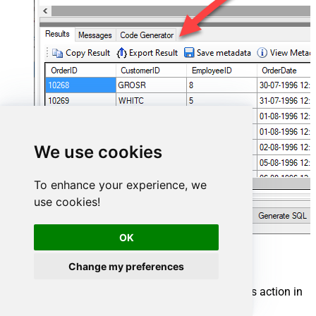
We use cookies
To enhance your experience, we
use cookies!
OK
Amazon Ads Connector actions
Change my preferences
Need another use case? Pick the next Amazon Ads action in
SQL Server below.