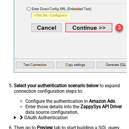
Select your authentication scenario below
to expand
connection configuration steps to:
Configure the authentication in
Amazon Ads
.
Enter those details into the
ZappySys API Driver
data source configuration.
OAuth Authentication
Then go to
Preview
tab to start building a SQL query.