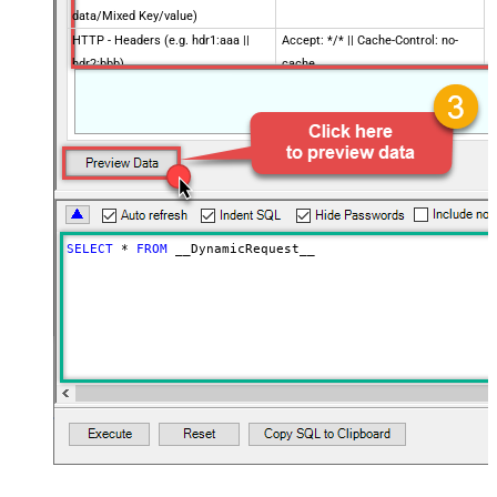
data/Mixed Key/value)
HTTP - Headers (e.g. hdr1:aaa ||
Accept: */* || Cache-Control: no-
hdr2:bbb)
cache
Parser - Filter (e.g. $.rows[*] )
Download - Enable reading binary
False
data
Download - File overwrite mode
AlwaysOverwrite
Download - Save file path
Download - Enable raw output mode
False
as single row
SELECT
*
FROM
 __DynamicRequest__
Download - Raw output data
{Status:'Downloaded'}
RowTemplate
Download - Request Timeout
(Milliseconds)
Advanced Properties
HTTP - Request Method
GET
HTTP - Request Format (Content-
ApplicationJson
Type)
Parser - Response Format
Default
(Default=Json)
Parser - Encoding