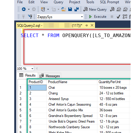
SELECT
*
FROM
 OPENQUERY([LS_TO_AMAZON_ADS_IN_GATEWAY], 