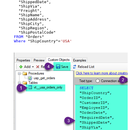
  "ShippedDate",

  "ShipVia",

  "Freight",

  "ShipName",

  "ShipAddress",

  "ShipCity",

  "ShipRegion",

FROM
Where
 "ShipCountry"
=
'USA'