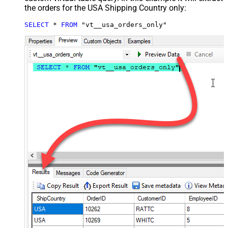
the orders for the USA Shipping Country only:
SELECT
*
FROM
 "vt__usa_orders_only"