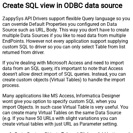
Create SQL view in ODBC data source
Response StatusCode
Pagination - When EndStrategy
True
ZappySys API Drivers support flexible Query language so you
Condition Equals
can override Default Properties you configured on Data
Pagination - Max Response Bytes
0
Source such as URL, Body. This way you don't have to create
Pagination - Min Response Bytes
0
multiple Data Sources if you like to read data from multiple
Pagination - Error String Match
EndPoints. However not every application support supplying
Pagination - Enable Page Token in
custom SQL to driver so you can only select Table from list
False
Body
returned from driver.
Pagination - Placeholders (e.g.
If you're dealing with Microsoft Access and need to import
{page})
data from an SQL query, it's important to note that Access
Pagination - Has Different
False
doesn't allow direct import of SQL queries. Instead, you can
NextPage Info
create custom objects (Virtual Tables) to handle the import
Pagination - First Page Body Part
process.
Pagination - Next Page Body Part
Many applications like MS Access, Informatica Designer
Csv - Column Delimiter
,
wont give you option to specify custom SQL when you
Csv - Has Header Row
True
import Objects. In such case Virtual Table is very useful. You
Csv - Throw error when column
can create many Virtual Tables on the same Data Source
False
count mismatch
(e.g. If you have 50 URLs with slight variations you can
Csv - Throw error when no record
create virtual tables with just URL as Parameter setting.
False
found