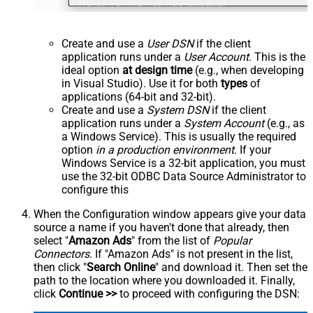
Create and use a
User DSN
if the client
application runs under a
User Account
. This is the
ideal option
at design time
(e.g., when developing
in Visual Studio). Use it for both
types
of
applications (64-bit and 32-bit).
Create and use a
System DSN
if the client
application runs under a
System Account
(e.g., as
a Windows Service). This is usually the required
option
in a production environment
. If your
Windows Service is a 32-bit application, you must
use the 32-bit ODBC Data Source Administrator to
configure this
When the Configuration window appears give your data
source a name if you haven't done that already, then
select "
Amazon Ads
" from the list of
Popular
Connectors
. If "Amazon Ads" is not present in the list,
then click "
Search Online
" and download it. Then set the
path to the location where you downloaded it. Finally,
click
Continue >>
to proceed with configuring the DSN: