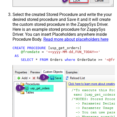
Select the created Stored Procedure and write the your
desired stored procedure and Save it and it will create
the custom stored procedure in the ZappySys Driver.
Here is an example stored procedure for ZappySys
Driver. You can insert Placeholders anywhere inside
Procedure Body.
Read more about placeholders here
CREATE
PROCEDURE
 [usp_get_orders]

@fromdate
=
'<<yyyy-MM-dd,FUN_TODAY>>'
AS
SELECT
*
FROM
 Orders 
where
 OrderDate 
>=
'<@fro