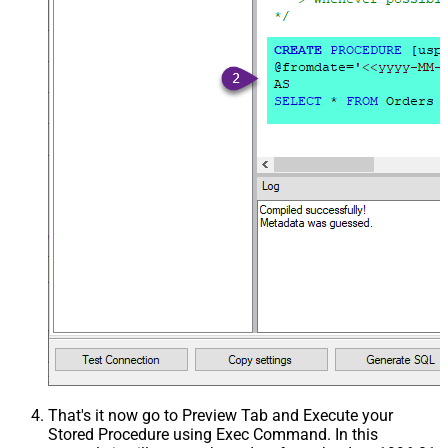
That's it now go to Preview Tab and Execute your
Stored Procedure using Exec Command. In this