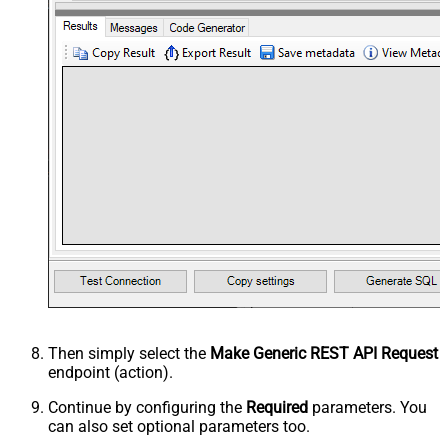
Then simply select the
Make Generic REST API Request
endpoint (action).
Continue by configuring the
Required
parameters. You
can also set optional parameters too.