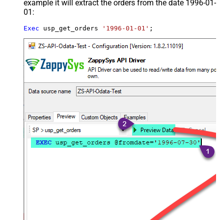
example it will extract the orders from the date 1996-01-
01:
Exec
 usp_get_orders 
'1996-01-01'
;