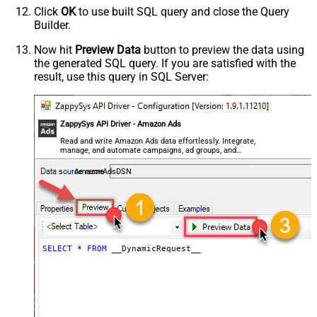
Click
OK
to use built SQL query and close the Query
Parser - CharacterSet
Builder.
General - Enable Custom
Search/Replace
Now hit
Preview Data
button to preview the data using
the generated SQL query. If you are satisfied with the
General - SearchFor (e.g. (\d)-(\d)--
result, use this query in SQL Server:
regex)
General - ReplaceWith (e.g. $1-***)
General - File Compression Type
General - Date Format
ZappySys API Driver - Amazon Ads
General - Enable Big Number
Read and write Amazon Ads data effortlessly. Integrate,
False
manage, and automate campaigns, ad groups, and
Handling
performance metrics — almost no coding required.
General - Wait time (Ms) - Helps to
AmazonAdsDSN
slow down pagination (Use for
0
throttling)
JSON/XML - ExcludedProperties
(e.g. meta,info)
JSON/XML - Flatten Small Array
SELECT
*
FROM
 __DynamicRequest__
(Not preferred for more than 10
items)
JSON/XML - Max Array Items To
10
Flatten