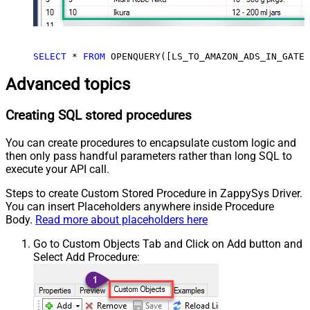
SELECT
*
FROM
 OPENQUERY([LS_TO_AMAZON_ADS_IN_GATEW
Advanced topics
Creating SQL stored procedures
You can create procedures to encapsulate custom logic and
then only pass handful parameters rather than long SQL to
execute your API call.
Steps to create Custom Stored Procedure in ZappySys Driver.
You can insert Placeholders anywhere inside Procedure
Body.
Read more about placeholders here
Go to Custom Objects Tab and Click on Add button and
Select Add Procedure: