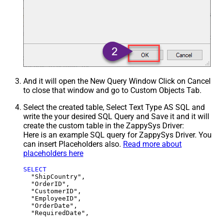
And it will open the New Query Window Click on Cancel
to close that window and go to Custom Objects Tab.
Select the created table, Select Text Type AS SQL and
write the your desired SQL Query and Save it and it will
create the custom table in the ZappySys Driver:
Here is an example SQL query for ZappySys Driver. You
can insert Placeholders also.
Read more about
placeholders here
SELECT
  "ShipCountry",

  "OrderID",

  "CustomerID",

  "EmployeeID",

  "OrderDate",

  "RequiredDate",
