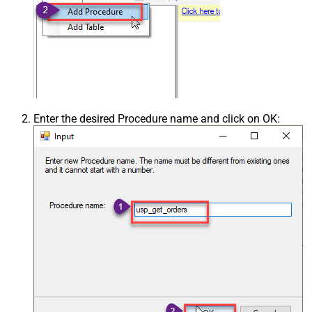
Enter the desired Procedure name and click on OK: