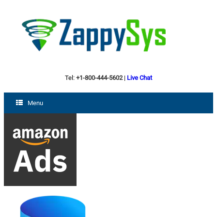
Tel:
+1-800-444-5602
|
Live Chat
Menu