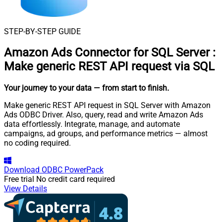
STEP-BY-STEP GUIDE
Amazon Ads Connector for SQL Server
:
Make generic REST API request via SQL
Your journey to your data
— from start to finish
.
Make generic REST API request in SQL Server with Amazon
Ads ODBC Driver. Also, query, read and write Amazon Ads
data effortlessly. Integrate, manage, and automate
campaigns, ad groups, and performance metrics — almost
no coding required.
Download
ODBC PowerPack
Free trial
No credit card required
View Details