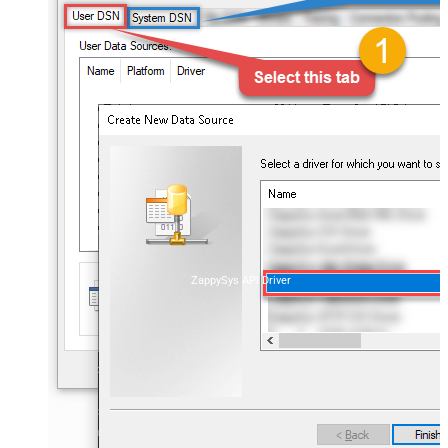
ZappySys API Driver