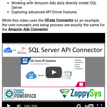
Working with Amazon Ads data directly inside SQL
Server
Exploring advanced API Driver features
While this video uses the
OData Connector
as an example,
the core concepts and setup process are exactly the same for
the
Amazon Ads Connector
.