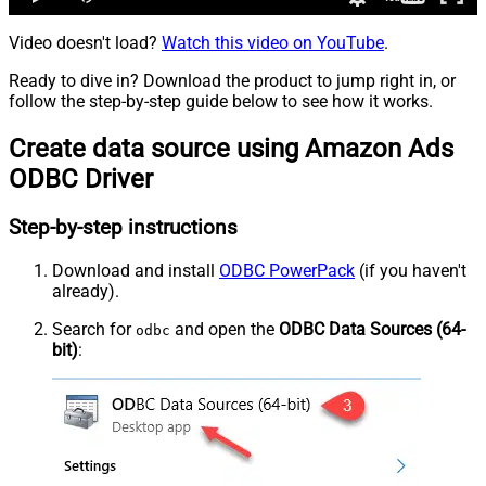
Video doesn't load?
Watch this video on YouTube
.
Ready to dive in? Download the product to jump right in, or
follow the step-by-step guide below to see how it works.
Create data source using Amazon Ads
ODBC Driver
Step-by-step instructions
Download and install
ODBC PowerPack
(if you haven't
already).
Search for
and open the
ODBC Data Sources (64-
odbc
bit)
: