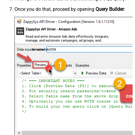
Once you do that, proceed by opening
Query Builder
:
ZappySys API Driver - Amazon Ads
Read and write Amazon Ads data effortlessly. Integrate,
manage, and automate campaigns, ad groups, and
performance metrics — almost no coding required.
AmazonAdsDSN