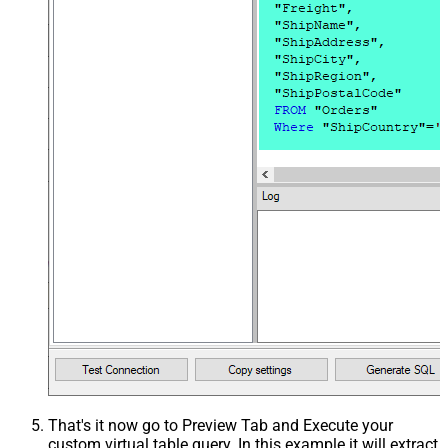
That's it now go to Preview Tab and Execute your
custom virtual table query. In this example it will extract