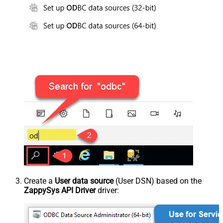
Create a
User data source
(User DSN) based on the
ZappySys API Driver
driver: