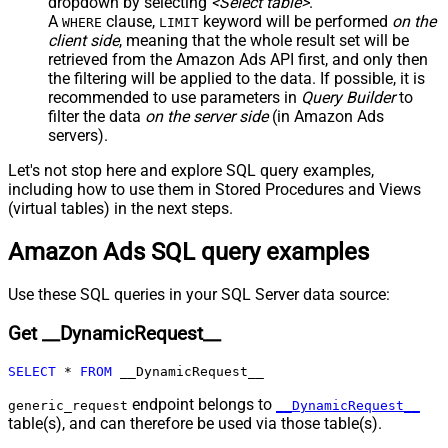
dropdown by selecting
<Select table>
.
Child Null
A
clause,
keyword will be performed
on the
WHERE
LIMIT
Pagination - Mode
client side
, meaning that the
whole result set will be
Pagination - Attribute Name (e.g.
retrieved
from the Amazon Ads API first, and only then
page)
the filtering will be applied to the data. If possible, it is
recommended to use parameters in
Query Builder
to
Pagination - Increment By (e.g. 100)
1
filter the data
on the server side
(in Amazon Ads
Pagination - Expression for Next
servers).
URL (e.g. $.nextUrl)
Pagination - Wait time after each
Let's not stop here and explore SQL query examples,
0
request (milliseconds)
including how to use them in Stored Procedures and Views
Pagination - Max Rows Expr
(virtual tables) in the next steps.
Pagination - Max Pages Expr
Amazon Ads SQL query examples
Pagination - Max Rows DataPath
Expr
Pagination - Max Pages
0
Use these SQL queries in your SQL Server data source:
Pagination - End Rules
Get __DynamicRequest__
Pagination - Next URL Suffix
Pagination - Next URL End Indicator
SELECT
*
FROM
 __DynamicRequest__
Pagination - Stop Indicator Expr
endpoint belongs to
Pagination - Current Page
generic_request
__DynamicRequest__
table(s), and can therefore be used via those table(s).
Pagination - End Strategy Type
DetectBasedOnRecordCount
Pagination - Stop based on this