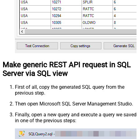
Make generic REST API request in SQL
Server via SQL view
First of all, copy the generated SQL query from the
previous step.
Then open Microsoft SQL Server Management Studio.
Finally, open a new query and execute a query we saved
in one of the previous steps: