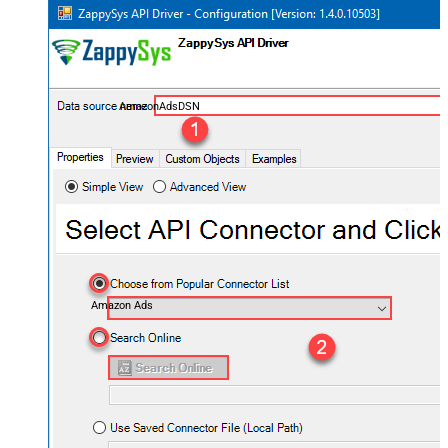
AmazonAdsDSN
Amazon Ads