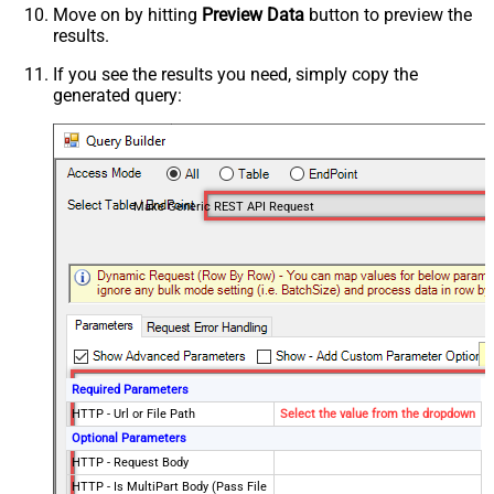
Move on by hitting
Preview Data
button to preview the
results.
If you see the results you need, simply copy the
generated query:
Make Generic REST API Request
Required Parameters
HTTP - Url or File Path
Select the value from the dropdown
Optional Parameters
HTTP - Request Body
HTTP - Is MultiPart Body (Pass File