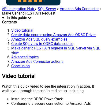
API Integration Hub
»
SQL Server
»
Amazon Ads Connector
»
Make Generic REST API Request
In this guide
Contents
Video tutorial
Create data source using Amazon Ads ODBC Driver
Amazon Ads SQL query examples
Create SQL view in ODBC data source
Make generic REST API request in SQL Server via SQL
view
Advanced topics
Amazon Ads Connector actions
Conclusion
Video tutorial
Watch this quick video to see the integration in action. It
walks you through the end-to-end setup, including:
Installing the ODBC PowerPack
Configuring a secure connection to Amazon Ads