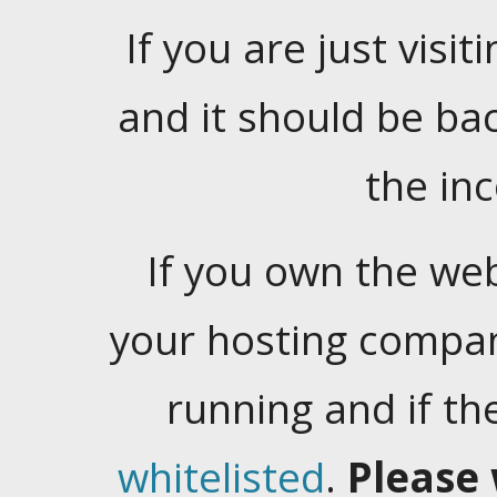
If you are just visiti
and it should be ba
the in
If you own the web
your hosting company
running and if t
whitelisted
.
Please