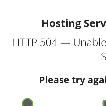
Hosting Ser
HTTP 504 — Unable 
S
Please try aga