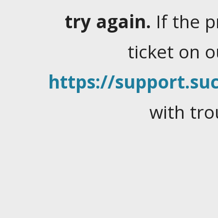
try again.
If the 
ticket on 
https://support.suc
with tro